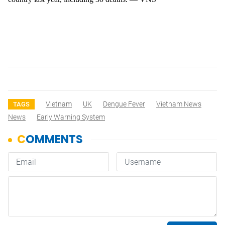
Vietnam
UK
Dengue Fever
Vietnam News
TAGS
News
Early Warning System