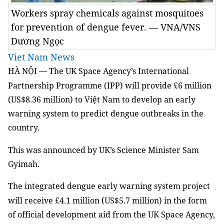
Workers spray chemicals against mosquitoes
for prevention of dengue fever. — VNA/VNS
Dương Ngọc
Viet Nam News
HÀ NỘI — The UK Space Agency’s International
Partnership Programme (IPP) will provide
£
6 million
(US$8.36 million) to Việt Nam to develop an early
warning system to predict dengue outbreaks in the
country.
This was announced by UK’s Science Minister Sam
Gyimah.
The integrated dengue early warning system project
will receive
£
4.1 million (US$5.7 million) in the form
of official development aid from the UK Space Agency,