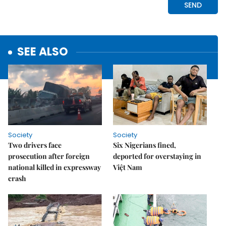
SEE ALSO
Society
Society
Two drivers face
Six Nigerians fined,
prosecution after foreign
deported for overstaying in
national killed in expressway
Việt Nam
crash