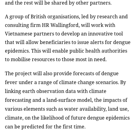
and the rest will be shared by other partners.
A group of British organisations, led by research and
consulting firm HR Wallingford, will work with
Vietnamese partners to develop an innovative tool
that will allow beneficiaries to issue alerts for dengue
epidemics. This will enable public health authorities
to mobilise resources to those most in need.
The project will also provide forecasts of dengue
fever under a range of climate change scenarios. By
linking earth observation data with climate
forecasting and a land-surface model, the impacts of
various elements such as water availability, land use,
climate, on the likelihood of future dengue epidemics
can be predicted for the first time.