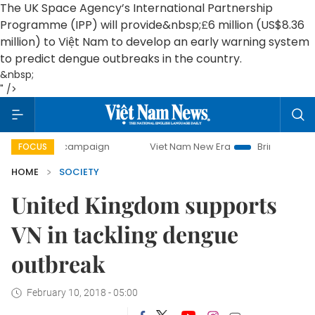
The UK Space Agency’s International Partnership
Programme (IPP) will provide&nbsp;
£
6 million (US$8.36
million) to Việt Nam to develop an early warning system
to predict dengue outbreaks in the country.
&nbsp;
" />
day campaign
Viet Nam New Era
Bringing Resolutions to 
FOCUS
HOME
SOCIETY
United Kingdom supports
VN in tackling dengue
outbreak
February 10, 2018 - 05:00