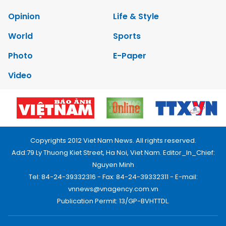
Opinion
Life & Style
World
Sports
Photo
E-Paper
Video
Copyrights 2012 Viet Nam News. All rights reserved.
Add:79 Ly Thuong Kiet Street, Ha Noi, Viet Nam. Editor_In_Chief:
Nguyen Minh
Tel: 84-24-39332316 - Fax: 84-24-39332311 - E-mail:
vnnews@vnagency.com.vn
Publication Permit: 13/GP-BVHTTDL.