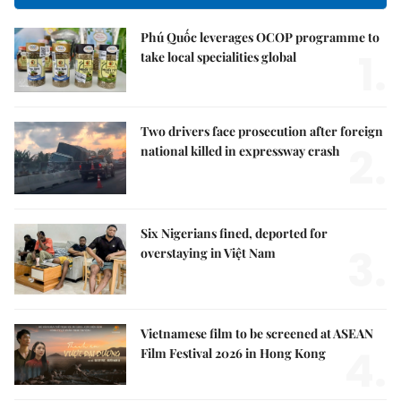
Phú Quốc leverages OCOP programme to
1.
take local specialities global
Two drivers face prosecution after foreign
2.
national killed in expressway crash
Six Nigerians fined, deported for
3.
overstaying in Việt Nam
Vietnamese film to be screened at ASEAN
4.
Film Festival 2026 in Hong Kong