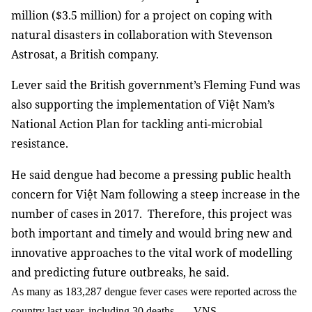
million ($3.5 million) for a project on coping with
natural disasters in collaboration with Stevenson
Astrosat, a British company.
Lever said the British government’s Fleming Fund was
also supporting the implementation of Việt Nam’s
National Action Plan for tackling anti-microbial
resistance.
He said dengue had become a pressing public health
concern for Việt Nam following a steep increase in the
number of cases in 2017. Therefore, this project was
both important and timely and would bring new and
innovative approaches to the vital work of modelling
and predicting future outbreaks, he said.
As many as 183,287 dengue fever cases were reported across the
country last year, including 30 deaths. — VNS