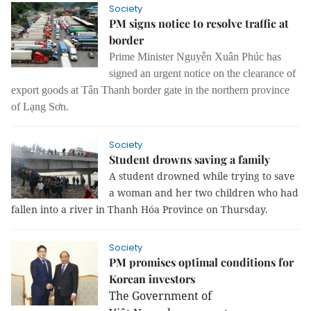
Society
PM signs notice to resolve traffic at
border
Prime Minister Nguyễn Xuân Phúc has
signed an urgent notice on the clearance of
export goods at Tân Thanh border gate in the northern province
of Lạng Sơn.
Society
Student drowns saving a family
A student drowned while trying to save
a woman and her two children who had
fallen into a river in Thanh Hóa Province on Thursday.
Society
PM promises optimal conditions for
Korean investors
The Government of