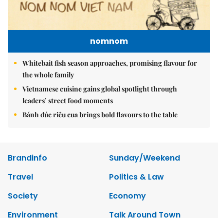
nomnom
Whitebait fish season approaches, promising flavour for
the whole family
Vietnamese cuisine gains global spotlight through
leaders’ street food moments
Bánh đúc riêu cua brings bold flavours to the table
Brandinfo
Sunday/Weekend
Travel
Politics & Law
Society
Economy
Environment
Talk Around Town