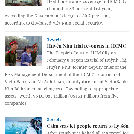
Health insurance coverage in HCM City
climbed to 83 per cent last year,
exceeding the Government’s target of 80.7 per cent,
according to city-based Việt Nam Social Security.
Society
Huyền Như trial re-opens in HCMC
The People’s Court of HCM City on
February 8 began its trial of Huỳnh Thị
Huyền Như, former deputy chief of the
Risk Management Department of the HCM City branch of
VietinBank, and Võ Anh Tuấn, deputy director of VietinBank’s
Nhà Bè branch, on charges of "swindling to appropriate
assets" worth VNĐ1.085 trillion (US$51 million) from five
companies.
Society
Calm seas let people return to Lý Sơn
After rough seas halted all sea travel for