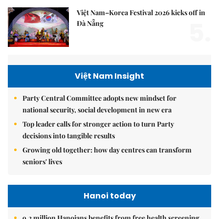
Việt Nam–Korea Festival 2026 kicks off in
5.
Đà Nẵng
Việt Nam Insight
Party Central Committee adopts new mindset for
national security, social development in new era
Top leader calls for stronger action to turn Party
decisions into tangible results
Growing old together: how day centres can transform
seniors' lives
Hanoi today
9.2 million Hanoians benefits from free health screening