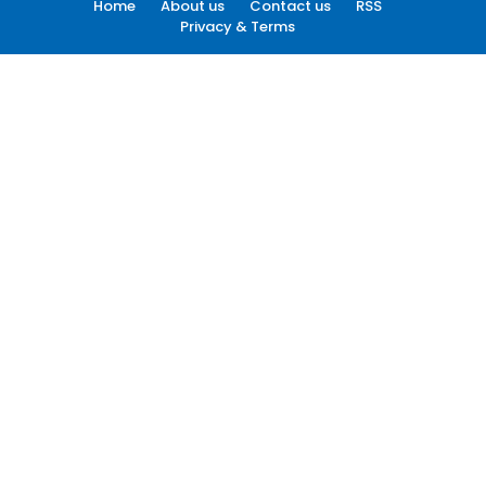
Home
About us
Contact us
RSS
Privacy & Terms