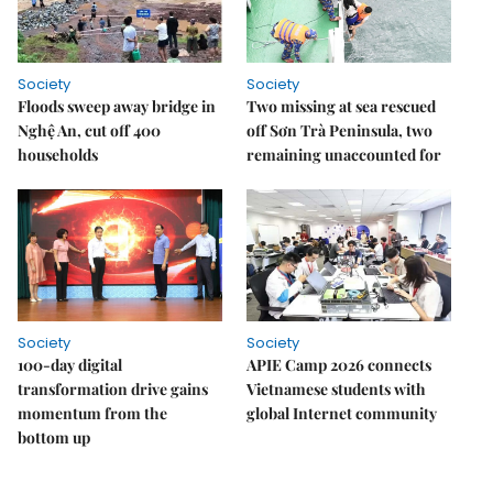
Society
Society
Floods sweep away bridge in
Two missing at sea rescued
Nghệ An, cut off 400
off Sơn Trà Peninsula, two
households
remaining unaccounted for
Society
Society
100-day digital
APIE Camp 2026 connects
transformation drive gains
Vietnamese students with
momentum from the
global Internet community
bottom up