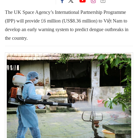
The UK Space Agency’s International Partnership Programme
(IPP) will provide
£
6 million (US$8.36 million) to Việt Nam to
develop an early warning system to predict dengue outbreaks in
the country.