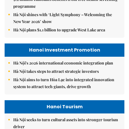
programme
Hà Nội shines with ‘Light Symphony – Welcoming the
New Year 2026’ show
Hà Nội plans $1.1 billion to upgrade West Lake area
Hanoi Investment Promotion
Hà Nội's 2026 international economic integration plan
Hà Nội takes steps to attract strategic investors
Hà Nội aims to turn Hòa Lạc into integrated innovation
system to attract tech giants, drive growth
Hanoi Tourism
Hà Nội seeks to turn cultural assets into stronger tourism
driver