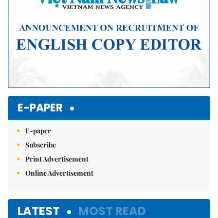
E-PAPER
E-paper
Subscribe
Print Advertisement
Online Advertisement
LATEST
MOST READ