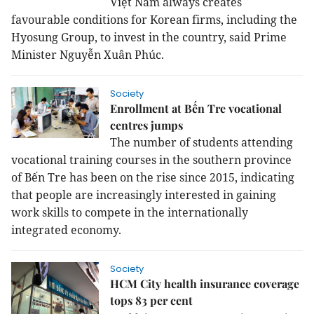
Việt
Nam
always creates
favourable conditions for Korean firms, including the
Hyosung Group, to invest in the country, said Prime
Minister Nguyễn Xuân Phúc.
Society
Enrollment at Bến Tre vocational
centres jumps
The number of students attending
vocational training courses in the southern province
of Bến Tre has been on the rise since 2015, indicating
that people are increasingly interested in gaining
work skills to compete in the internationally
integrated economy.
Society
HCM City health insurance coverage
tops 83 per cent