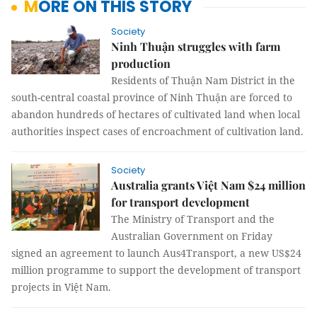
MORE ON THIS STORY
Society
Ninh Thuận struggles with farm
production
Residents of Thuận Nam District in the
south-central coastal province of Ninh Thuận are forced to
abandon hundreds of hectares of cultivated land when local
authorities inspect cases of
encroachment of cultivation land.
Society
Australia grants Việt Nam $24 million
for transport development
The Ministry of Transport and the
Australian Government on Friday
signed an agreement to launch Aus4Transport, a new US$24
million programme to support the development of transport
projects in Việt Nam.