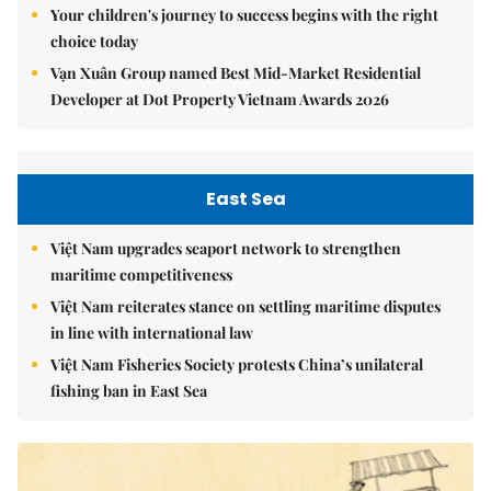
Your children's journey to success begins with the right
choice today
Vạn Xuân Group named Best Mid-Market Residential
Developer at Dot Property Vietnam Awards 2026
East Sea
Việt Nam upgrades seaport network to strengthen
maritime competitiveness
Việt Nam reiterates stance on settling maritime disputes
in line with international law
Việt Nam Fisheries Society protests China’s unilateral
fishing ban in East Sea