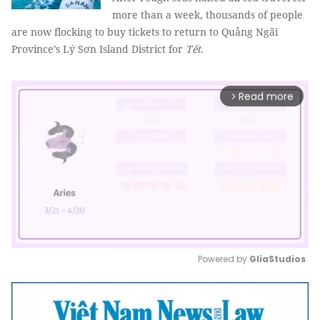
more than a week, thousands of people
are now flocking to buy tickets to return to Quảng Ngãi
Province’s Lý Sơn Island District for
Tết
.
Read more
arrow_forward_ios
Powered by 
GliaStudios
Mute