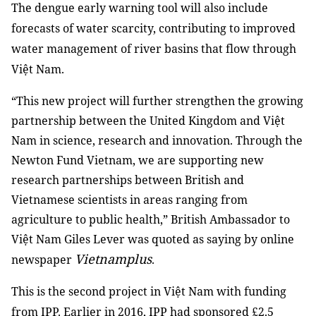
The dengue early warning tool will also include
forecasts of water scarcity, contributing to improved
water management of river basins that flow through
Việt Nam.
“This new project will further strengthen the growing
partnership between the United Kingdom and Việt
Nam in science, research and innovation. Through the
Newton Fund Vietnam, we are supporting new
research partnerships between British and
Vietnamese scientists in areas ranging from
agriculture to public health,” British Ambassador to
Việt Nam Giles Lever was quoted as saying by online
Vietnamplus
newspaper
.
This is the second project in Việt Nam with funding
from IPP. Earlier in 2016, IPP had sponsored
£
2.5