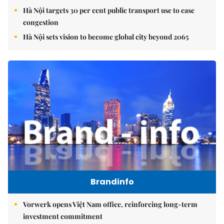
Hà Nội targets 30 per cent public transport use to ease
congestion
Hà Nội sets vision to become global city beyond 2065
Brandinfo
Vorwerk opens Việt Nam office, reinforcing long-term
investment commitment