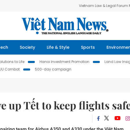
Vietnam Law & Legal Forum
Tech
Society
Life & Style
Sports
Environme
lutions to Life
Hanoi Investment Promotion
Land Law Insi
IUU Combat
500-day campaign
 up Tết to keep flights saf
pairing team for Airbus A350 and A330 under the Việt Nam