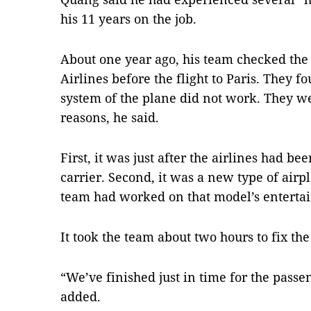
his 11 years on the job.
About one year ago, his team checked the
Airlines before the flight to Paris. They 
system of the plane did not work. They w
reasons, he said.
First, it was just after the airlines had be
carrier. Second, it was a new type of airpl
team had worked on that model’s enterta
It took the team about two hours to fix the 
“We’ve finished just in time for the passe
added.