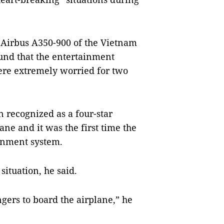
 Airbus A350-900 of the Vietnam
found that the entertainment
ere extremely worried for two
en recognized as a four-star
ane and it was the first time the
inment system.
situation, he said.
ngers to board the airplane,” he