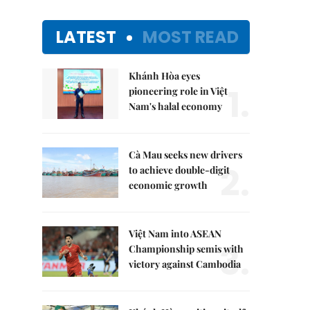
LATEST
MOST READ
Khánh Hòa eyes
1.
pioneering role in Việt
Nam's halal economy
Cà Mau seeks new drivers
2.
to achieve double-digit
economic growth
Việt Nam into ASEAN
3.
Championship semis with
victory against Cambodia