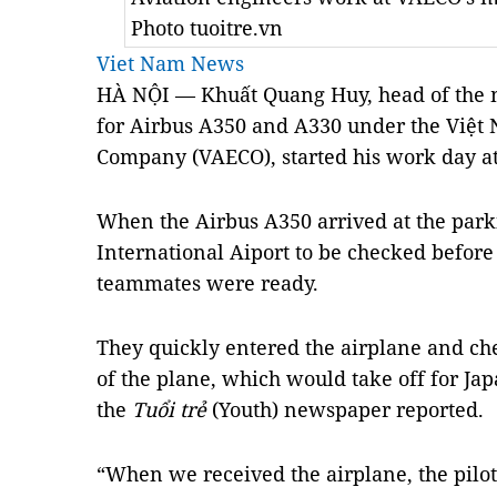
Photo tuoitre.vn
Viet Nam News
HÀ NỘI — Khuất Quang Huy, head of the 
for Airbus A350 and A330 under the Việt
Company (VAECO), started his work day at
When the Airbus A350 arrived at the parki
International Aiport to be checked before 
teammates were ready.
They quickly entered the airplane and ch
of the plane, which would take off for Jap
the
Tuổi trẻ
(Youth) newspaper reported.
“When we received the airplane, the pilot