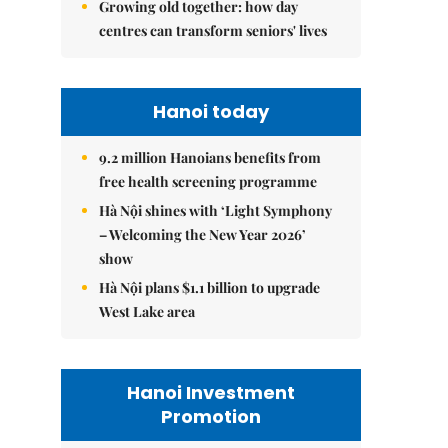
Growing old together: how day
centres can transform seniors' lives
Hanoi today
9.2 million Hanoians benefits from
free health screening programme
Hà Nội shines with ‘Light Symphony
– Welcoming the New Year 2026’
show
Hà Nội plans $1.1 billion to upgrade
West Lake area
Hanoi Investment
Promotion