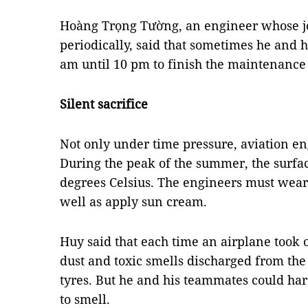
Hoàng Trọng Tường, an engineer whose jo
periodically, said that sometimes he and
am until 10 pm to finish the maintenance
Silent sacrifice
Not only under time pressure, aviation eng
During the peak of the summer, the surfa
degrees Celsius. The engineers must wear 
well as apply sun cream.
Huy said that each time an airplane took o
dust and toxic smells discharged from the
tyres. But he and his teammates could ha
to smell.