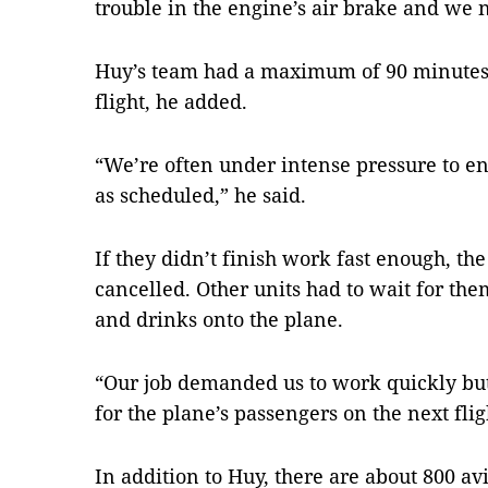
trouble in the engine’s air brake and we ne
Huy’s team had a maximum of 90 minutes t
flight, he added.
“We’re often under intense pressure to ens
as scheduled,” he said.
If they didn’t finish work fast enough, the
cancelled. Other units had to wait for the
and drinks onto the plane.
“Our job demanded us to work quickly but 
for the plane’s passengers on the next flig
In addition to Huy, there are about 800 a