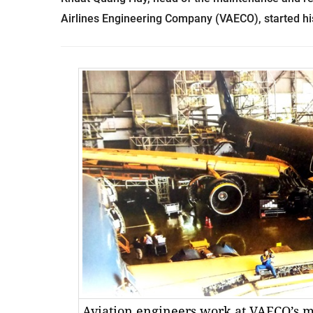
Airlines Engineering Company (VAECO), started hi
Aviation engineers work at VAECO’s