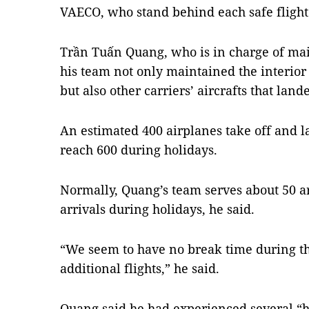
VAECO, who stand behind each safe flight
Trần Tuấn Quang, who is in charge of main
his team not only maintained the interior
but also other carriers’ aircrafts that lande
An estimated 400 airplanes take off and 
reach 600 during holidays.
Normally, Quang’s team serves about 50 arr
arrivals during holidays, he said.
“We seem to have no break time during th
additional flights,” he said.
Quang said he had experienced several “h