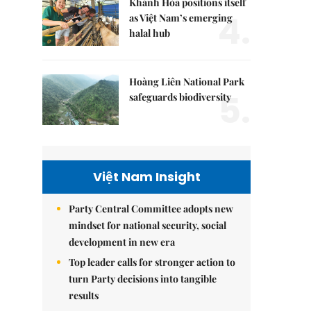
Khánh Hòa positions itself
4.
as Việt Nam’s emerging
halal hub
Hoàng Liên National Park
5.
safeguards biodiversity
Việt Nam Insight
Party Central Committee adopts new
mindset for national security, social
development in new era
Top leader calls for stronger action to
turn Party decisions into tangible
results