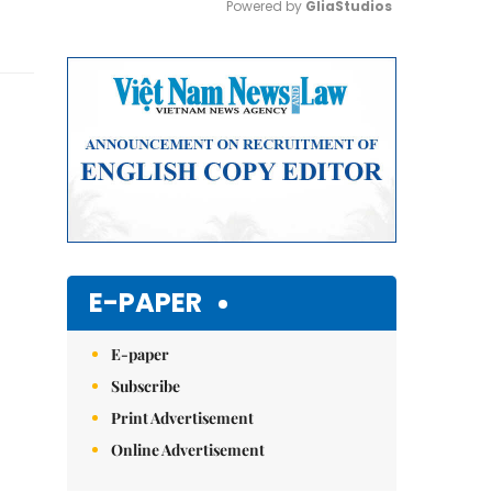
Powered by 
GliaStudios
Mute
E-PAPER
E-paper
Subscribe
Print Advertisement
Online Advertisement