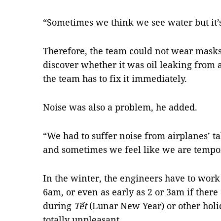
“Sometimes we think we see water but it’s n
Therefore, the team could not wear masks
discover whether it was oil leaking from an
the team has to fix it immediately.
Noise was also a problem, he added.
“We had to suffer noise from airplanes’ t
and sometimes we feel like we are tempora
In the winter, the engineers have to work
6am, or even as early as 2 or 3am if there 
during
Tết
(Lunar New Year) or other holid
totally unpleasant.