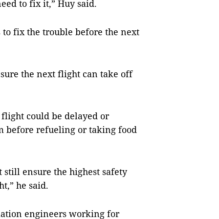
ed to fix it,” Huy said.
o fix the trouble before the next
ure the next flight can take off
 flight could be delayed or
m before refueling or taking food
still ensure the highest safety
ht,” he said.
viation engineers working for