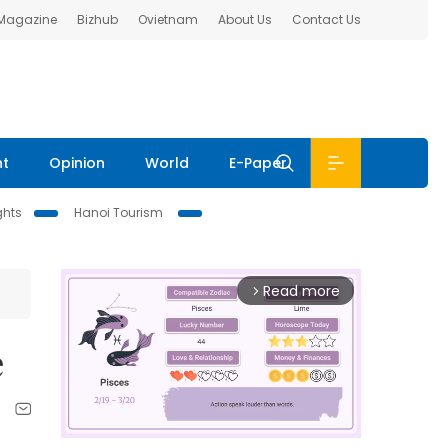
 Magazine
Bizhub
Ovietnam
About Us
Contact Us
nt
Opinion
World
E-Paper
ghts
Hanoi Tourism
Read more
arrow_forward_ios
e