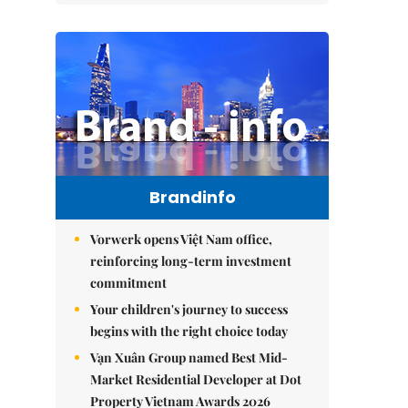
Brandinfo
Vorwerk opens Việt Nam office,
reinforcing long-term investment
commitment
Your children's journey to success
begins with the right choice today
Vạn Xuân Group named Best Mid-
Market Residential Developer at Dot
Property Vietnam Awards 2026