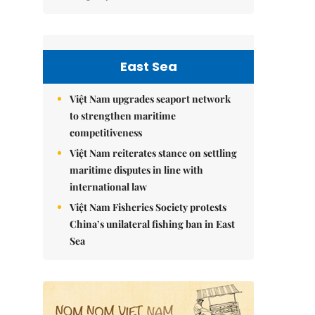
East Sea
Việt Nam upgrades seaport network
to strengthen maritime
competitiveness
Việt Nam reiterates stance on settling
maritime disputes in line with
international law
Việt Nam Fisheries Society protests
China’s unilateral fishing ban in East
Sea