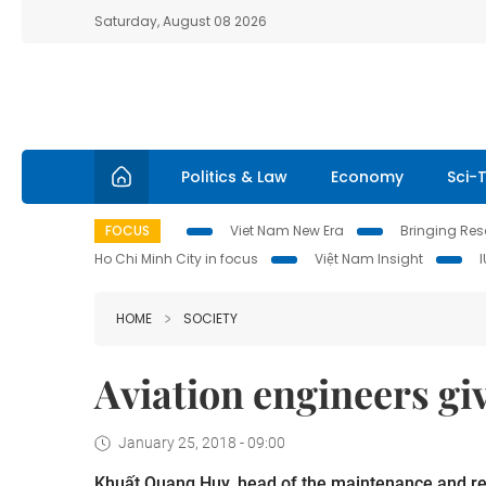
Saturday, August 08 2026
Politics & Law
Economy
Sci-
FOCUS
Viet Nam New Era
Bringing Reso
Ho Chi Minh City in focus
Việt Nam Insight
HOME
SOCIETY
Aviation engineers give
January 25, 2018 - 09:00
Khuất Quang Huy, head of the maintenance and re