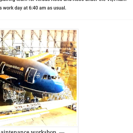
s work day at 6:40 am as usual.
 maintenance workshop. —