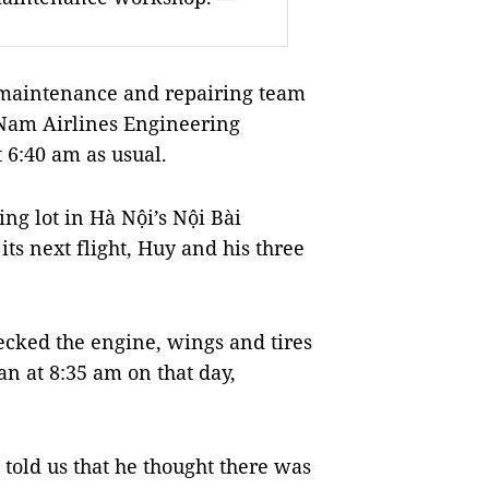
maintenance and repairing team
 Nam Airlines Engineering
 6:40 am as usual.
ng lot in Hà Nội’s Nội Bài
its next flight, Huy and his three
ecked the engine, wings and tires
an at 8:35 am on that day,
 told us that he thought there was