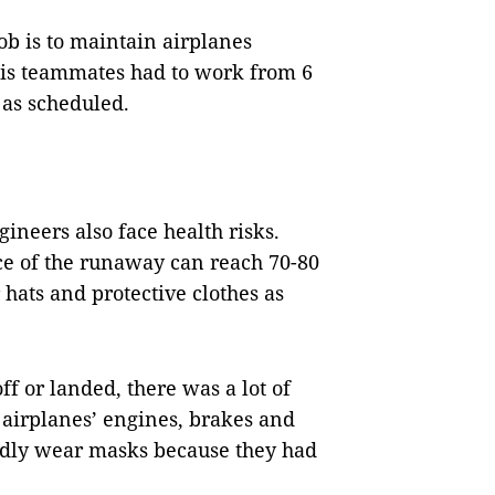
b is to maintain airplanes
 his teammates had to work from 6
 as scheduled.
ineers also face health risks.
ce of the runaway can reach 70-80
hats and protective clothes as
ff or landed, there was a lot of
 airplanes’ engines, brakes and
rdly wear masks because they had