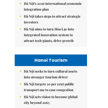
Hà Nội's 2026 international economic
integration plan
Hà Nội takes steps to attract strategic
investors
Hà Nội aims to turn Hòa Lạc into
integrated innovation system to
attract tech giants, drive growth
Hanoi Tourism
Hà Nội seeks to turn cultural assets
into stronger tourism driver
Hà Nội targets 30 per cent public
transport use to ease congestion
Hà Nội sets vision to become global
city beyond 2065