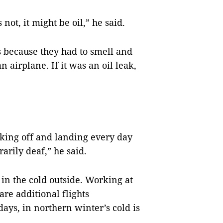
ot, it might be oil,” he said.
 because they had to smell and
 airplane. If it was an oil leak,
aking off and landing every day
rily deaf,” he said.
 in the cold outside. Working at
are additional flights
ays, in northern winter’s cold is