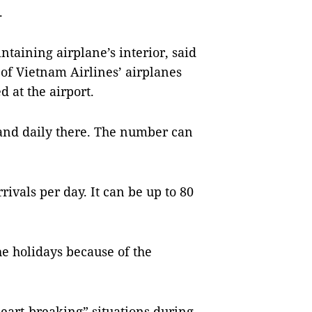
.
taining airplane’s interior, said
 of Vietnam Airlines’ airplanes
d at the airport.
land daily there. The number can
ivals per day. It can be up to 80
e holidays because of the
eart-breaking” situations during