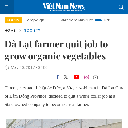
ay campaign
Viet Nam New Era
Bringing Resolutions to 
FOCUS
HOME
SOCIETY
Đà Lạt farmer quit job to
grow organic vegetables
May 20, 2017 - 07:00
Three years ago, Lê Quốc Đức, a 30-year-old man in Đà Lạt City
of Lâm Đồng Province, decided to quit a white-collar job at a
State-owned company to become a real farmer.