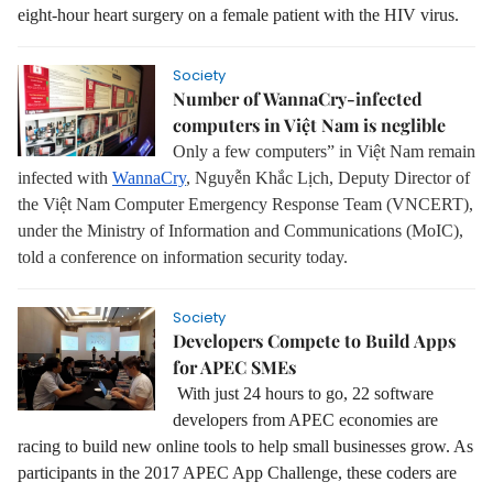
eight-hour heart surgery on a female patient with the HIV virus.
Society
Number of WannaCry-infected
computers in Việt Nam is neglible
Only a few computers” in Việt Nam remain
infected with
WannaCry
, Nguyễn Khắc Lịch, Deputy Director of
the Việt Nam Computer Emergency Response Team (VNCERT),
under the Ministry of Information and Communications (MoIC),
told a conference on information security today.
Society
Developers Compete to Build Apps
for APEC SMEs
With just 24 hours to go, 22 software
developers from APEC economies are
racing to build new online tools to help small businesses grow. As
participants in the 2017 APEC App Challenge, these coders are