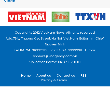
Video
Copyrights 2012 Viet Nam News. All rights reserved.
Add:79 Ly Thuong Kiet Street, Ha Noi, Viet Nam. Editor_In_Chief:
Nguyen Minh
Tel: 84-24-39332316 - Fax: 84-24-39332311 - E-mail:
vnnews@vnagency.com.vn
Publication Permit: 13/GP-BVHTTDL.
Home
About us
Contact us
RSS
Privacy & Terms