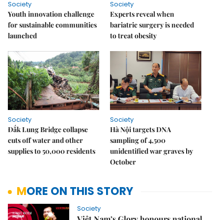
Society
Society
Youth innovation challenge
Experts reveal when
for sustainable communities
bariatric surgery is needed
launched
to treat obesity
Society
Society
Đắk Lung Bridge collapse
Hà Nội targets DNA
cuts off water and other
sampling of 4,500
supplies to 50,000 residents
unidentified war graves by
October
MORE ON THIS STORY
Society
Việt Nam’s Glory honours national