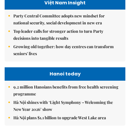
Việt Nam Insight
Party Central Committee adopts new mindset for
national security, social development in new era
Top leader calls for stronger action to turn Party
decisions into tangible results
Growing old together: how day centres can transform
seniors' lives
Hanoi today
9.2 million Hanoians benefits from free health screening
programme
Hà Nội shines with ‘Light Symphony – Welcoming the
New Year 2026’ show
Hà Nội plans $1.1 billion to upgrade West Lake area