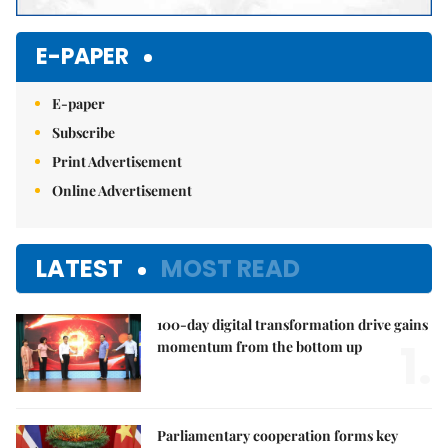
E-PAPER
E-paper
Subscribe
Print Advertisement
Online Advertisement
LATEST
MOST READ
100-day digital transformation drive gains
1.
momentum from the bottom up
Parliamentary cooperation forms key