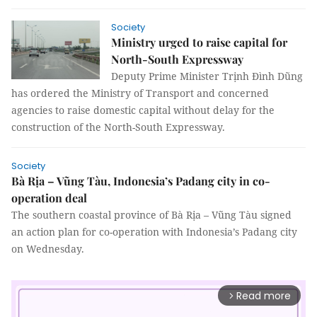
Society
Ministry urged to raise capital for
North-South Expressway
Deputy Prime Minister Trịnh Đình Dũng
has ordered the Ministry of Transport and concerned
agencies to raise domestic capital without delay for the
construction of the North-South Expressway.
Society
Bà Rịa – Vũng Tàu, Indonesia’s Padang city in co-
operation deal
The southern coastal province of Bà Rịa – Vũng Tàu signed
an action plan for co-operation with Indonesia’s Padang city
on Wednesday.
Read more
arrow_forward_ios