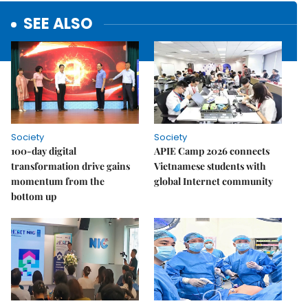
SEE ALSO
Society
Society
100-day digital
APIE Camp 2026 connects
transformation drive gains
Vietnamese students with
momentum from the
global Internet community
bottom up