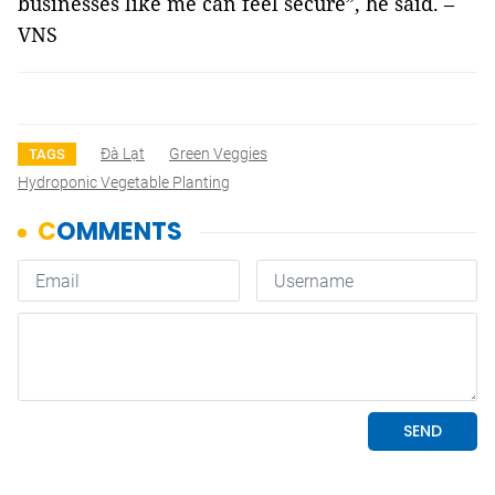
businesses like me can feel secure”, he said. –
VNS
Đà Lạt
Green Veggies
TAGS
Hydroponic Vegetable Planting