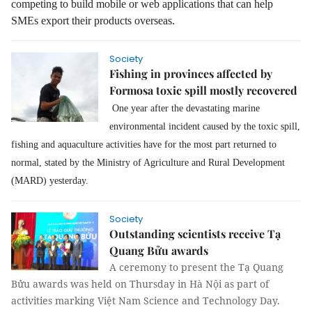
competing to build mobile or web applications that can help
SMEs export their products overseas.
Society
Fishing in provinces affected by
Formosa toxic spill mostly recovered
One year after the devastating marine
environmental incident caused by the toxic spill,
fishing and aquaculture activities have for the most part returned to
normal,
stated by the Ministry of Agriculture and Rural Development
(MARD) yesterday.
Society
Outstanding scientists receive Tạ
Quang Bửu awards
A ceremony to present the Tạ Quang
Bửu awards was held on Thursday in Hà Nội as part of
activities marking Việt Nam Science and Technology Day.