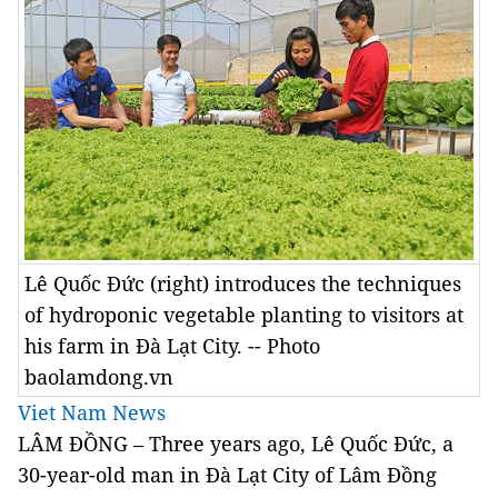
Lê Quốc Đức (right) introduces the techniques
of hydroponic vegetable planting to visitors at
his farm in Đà Lạt City. -- Photo
baolamdong.vn
Viet Nam News
LÂM ĐỒNG – Three years ago, Lê Quốc Đức, a
30-year-old man in Đà Lạt City of Lâm Đồng