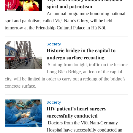
spirit and patriotism
An annual programme
honouring national
sprit and patriotism, called Việt Nam’s Glory, will be held
tomorrow at the Friendship Cultural Palace in Hà Nội.
Society
Historic bridge in the capital to
undergo surface recoating
Starting from tonight, traffic on the historic
Long Biên Bridge, an icon of the capital
city, will be limited in order to carry out a redoing of the bridge’s
concrete surface.
Society
HIV patient’s heart surgery
successfully conducted
Doctors from the Việt Nam-Germany
Hospital have successfully conducted an