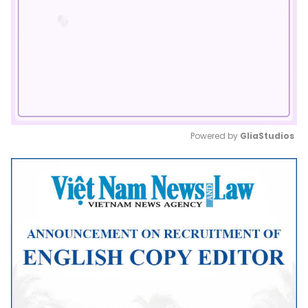
Powered by 
GliaStudios
Mute