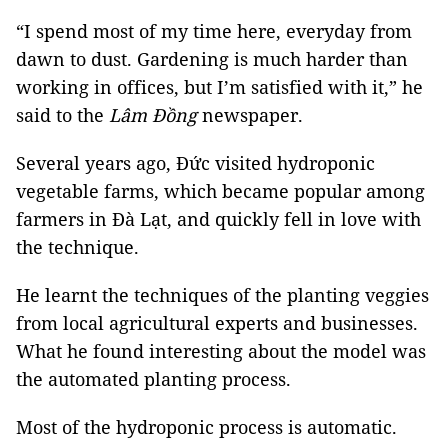
“I spend most of my time here, everyday from
dawn to dust. Gardening is much harder than
working in offices, but I’m satisfied with it,” he
said to the
Lâm Đồng
newspaper.
Several years ago, Đức visited hydroponic
vegetable farms, which became popular among
farmers in Đà Lạt, and quickly fell in love with
the technique.
He learnt the techniques of the planting veggies
from local agricultural experts and businesses.
What he found interesting about the model was
the automated planting process.
Most of the hydroponic process is automatic.