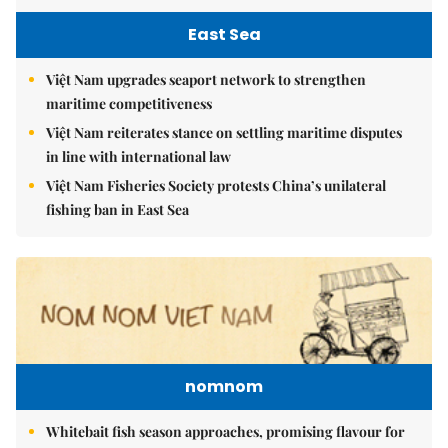
East Sea
Việt Nam upgrades seaport network to strengthen
maritime competitiveness
Việt Nam reiterates stance on settling maritime disputes
in line with international law
Việt Nam Fisheries Society protests China’s unilateral
fishing ban in East Sea
nomnom
Whitebait fish season approaches, promising flavour for