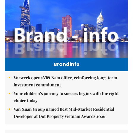
Brandinfo
Vorwerk opens Việt Nam office, reinforcing long-term
investment commitment
Your children's journey to success begins with the right
choice today
Vạn Xuân Group named Best Mid-Market Residential
Developer at Dot Property Vietnam Awards 2026