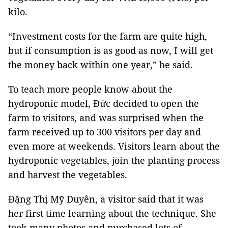
kilo.
“Investment costs for the farm are quite high,
but if consumption is as good as now, I will get
the money back within one year,” he said.
To teach more people know about the
hydroponic model, Đức decided to open the
farm to visitors, and was surprised when the
farm received up to 300 visitors per day and
even more at weekends. Visitors learn about the
hydroponic vegetables, join the planting process
and harvest the vegetables.
Đặng Thị Mỹ Duyên, a visitor said that it was
her first time learning about the technique. She
took many photos and purchased lots of