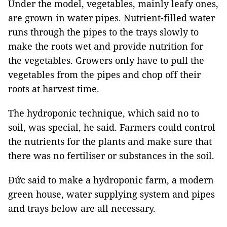
Under the model, vegetables, mainly leafy ones,
are grown in water pipes. Nutrient-filled water
runs through the pipes to the trays slowly to
make the roots wet and provide nutrition for
the vegetables. Growers only have to pull the
vegetables from the pipes and chop off their
roots at harvest time.
The hydroponic technique, which said no to
soil, was special, he said. Farmers could control
the nutrients for the plants and make sure that
there was no fertiliser or substances in the soil.
Đức said to make a hydroponic farm, a modern
green house, water supplying system and pipes
and trays below are all necessary.