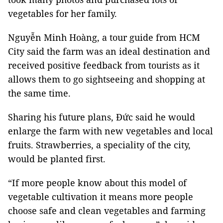
vegetables for her family.
Nguyễn Minh Hoàng, a tour guide from HCM
City said the farm was an ideal destination and
received positive feedback from tourists as it
allows them to go sightseeing and shopping at
the same time.
Sharing his future plans, Đức said he would
enlarge the farm with new vegetables and local
fruits. Strawberries, a speciality of the city,
would be planted first.
“If more people know about this model of
vegetable cultivation it means more people
choose safe and clean vegetables and farming