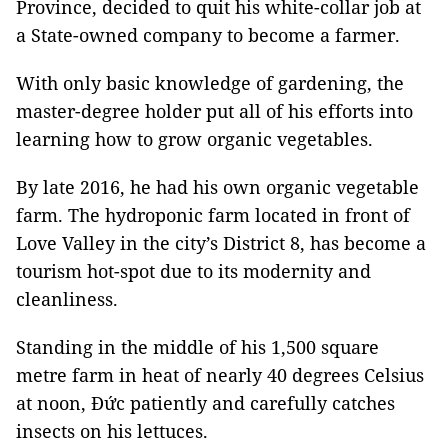
Province, decided to quit his white-collar job at
a State-owned company to become a farmer.
With only basic knowledge of gardening, the
master-degree holder put all of his efforts into
learning how to grow organic vegetables.
By late 2016, he had his own organic vegetable
farm. The hydroponic farm located in front of
Love Valley in the city’s District 8, has become a
tourism hot-spot due to its modernity and
cleanliness.
Standing in the middle of his 1,500 square
metre farm in heat of nearly 40 degrees Celsius
at noon, Đức patiently and carefully catches
insects on his lettuces.