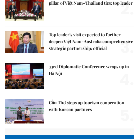
2.
pillar of Việt Nam–Thailand ties: top leader
Top leader's visit expected to further
3.
deepen Việt Nam-Australia comprehensive
strategic partnership: official
33rd Diplomatic Conference wraps up in
4.
Hà Nội
Cần Thơ steps up tourism cooperation
5.
with Korean partners