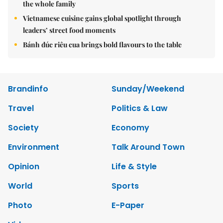
the whole family
Vietnamese cuisine gains global spotlight through
leaders’ street food moments
Bánh đúc riêu cua brings bold flavours to the table
Brandinfo
Sunday/Weekend
Travel
Politics & Law
Society
Economy
Environment
Talk Around Town
Opinion
Life & Style
World
Sports
Photo
E-Paper