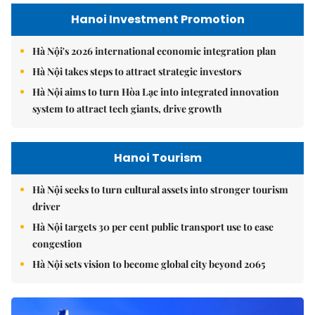
Hanoi Investment Promotion
Hà Nội's 2026 international economic integration plan
Hà Nội takes steps to attract strategic investors
Hà Nội aims to turn Hòa Lạc into integrated innovation
system to attract tech giants, drive growth
Hanoi Tourism
Hà Nội seeks to turn cultural assets into stronger tourism
driver
Hà Nội targets 30 per cent public transport use to ease
congestion
Hà Nội sets vision to become global city beyond 2065