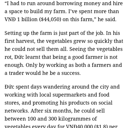
“I had to run around borrowing money and hire
a space to build my farm. I’ve spent more than
VNĐ 1 billion ($44,050) on this farm,” he said.
Setting up the farm is just part of the job. In his
first harvest, the vegetables grew so quickly that
he could not sell them all. Seeing the vegetables
rot, Đức learnt that being a good farmer is not
enough. Only by working as both a farmers and
a trader would he be a success.
Đức spent days wandering around the city and
working with local supermarkets and food
stores, and promoting his products on social
networks. After six months, he could sell
between 100 and 300 kilogrammes of
vegetables every day for VNĐ40,000 ($1.8) per