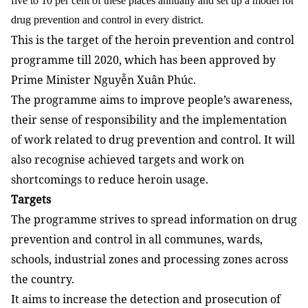
five to 10 per cent of these places annually and set up a model for
drug prevention and control in every district.
This is the target of the heroin prevention and control
programme till 2020, which has been approved by
Prime Minister Nguyễn Xuân Phúc.
The programme aims to improve people’s awareness,
their sense of responsibility and the implementation
of work related to drug prevention and control. It will
also recognise achieved targets and work on
shortcomings to reduce heroin usage.
Targets
The programme strives to spread information on drug
prevention and control in all communes, wards,
schools, industrial zones and processing zones across
the country.
It aims to increase the detection and prosecution of