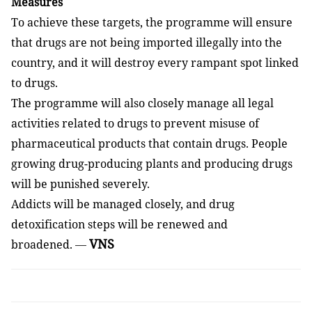
Measures
To achieve these targets, the programme will ensure
that drugs are not being imported illegally into the
country, and it will destroy every rampant spot linked
to drugs.
The programme will also closely manage all legal
activities related to drugs to prevent misuse of
pharmaceutical products that contain drugs. People
growing drug-producing plants and producing drugs
will be punished severely.
Addicts will be managed closely, and drug
detoxification steps will be renewed and
VNS
broadened.
—