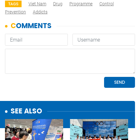
Viet Nam
Drug
Programme
Control
TAGS
Prevention
Addicts
SEE ALSO