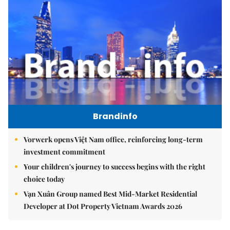
Brandinfo
Vorwerk opens Việt Nam office, reinforcing long-term
investment commitment
Your children's journey to success begins with the right
choice today
Vạn Xuân Group named Best Mid-Market Residential
Developer at Dot Property Vietnam Awards 2026