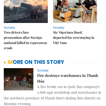
Society
Society
Two drivers face
Six Nigerians fined,
prosecution after foreign
deported for overstaying in
national killed in expressway
Việt Nam
crash
MORE ON THIS STORY
Society
Fire destroys warehouses in Thanh
Hóa
A fire broke out in Quốc Đại company’s
1,000 sqm workshop and warehouses in
the northern province of Thanh Hóa’s Hoằng Hóa District on
Monday evening.