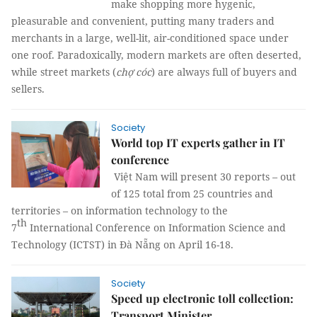
make shopping more hygenic,
pleasurable and convenient, putting many traders and
merchants in a large, well-lit, air-conditioned space under
one roof. Paradoxically, modern markets are often deserted,
while street markets (
chợ cóc
) are always full of buyers and
sellers.
Society
World top IT experts gather in IT
conference
Việt Nam will present 30 reports – out
of 125 total from 25 countries and
territories – on information technology to the
th
7
International Conference on Information Science and
Technology (ICTST) in Đà Nẵng on April 16-18.
Society
Speed up electronic toll collection:
Transport Minister