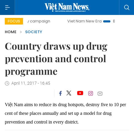
0-day campaign
Viet Nam New Era
Bringing Resolutions 
FOCUS
HOME
SOCIETY
Country draws up drug
prevention and control
programme
April 11, 2017 - 16:45
Việt Nam aims to reduce its drug hotspots, destroy five to 10 per
cent of these places annually and set up a model for drug
prevention and control in every district.