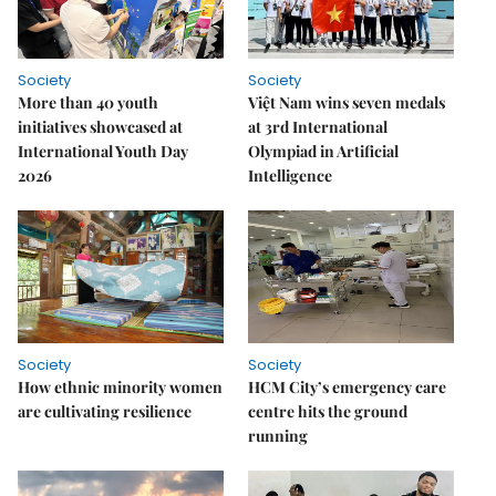
Society
Society
More than 40 youth
Việt Nam wins seven medals
initiatives showcased at
at 3rd International
International Youth Day
Olympiad in Artificial
2026
Intelligence
Society
Society
How ethnic minority women
HCM City’s emergency care
are cultivating resilience
centre hits the ground
running