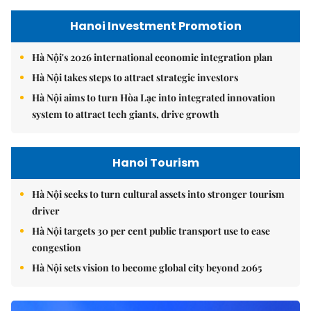
Hanoi Investment Promotion
Hà Nội's 2026 international economic integration plan
Hà Nội takes steps to attract strategic investors
Hà Nội aims to turn Hòa Lạc into integrated innovation
system to attract tech giants, drive growth
Hanoi Tourism
Hà Nội seeks to turn cultural assets into stronger tourism
driver
Hà Nội targets 30 per cent public transport use to ease
congestion
Hà Nội sets vision to become global city beyond 2065