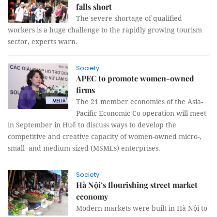
falls short
The severe shortage of qualified
workers is a huge challenge to the rapidly growing tourism
sector, experts warn.
Society
APEC to promote women-owned
firms
The 21 member economies of the Asia-
Pacific Economic Co-operation will meet
in September in Huế to discuss ways to develop the
competitive and creative capacity of women-owned micro-,
small- and medium-sized (MSMEs) enterprises.
Society
Hà Nội’s flourishing street market
economy
Modern markets were built in Hà Nội to