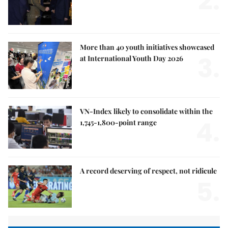
2.
More than 40 youth initiatives showcased
3.
at International Youth Day 2026
VN-Index likely to consolidate within the
4.
1,745-1,800-point range
A record deserving of respect, not ridicule
5.