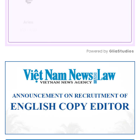
Powered by 
GliaStudios
Mute