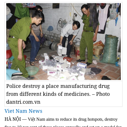
Police destroy a place manufacturing drug
from different kinds of medicines. – Photo
dantri.com.vn
Viet Nam News
HÀ NỘI
—
Việt Nam aims to reduce its drug hotspots, destroy