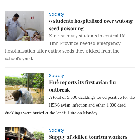
Society
9 students hospitalised over wutong
seed poisoning
Nine primary students in central Hà
Tĩnh Province needed emergency
hospitalisation after eating seeds they picked from the
school’s yard.
Society
Huế reports its first avian flu
outbreak
A total of 5,500 ducklings tested positive for the
H5N6 avian infection and other 1,000 dead
ducklings were buried at the landfill site on Monday.
Society
Supply of skilled tourism workers