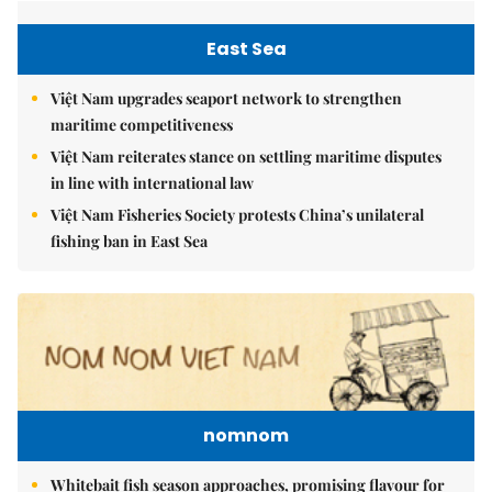
East Sea
Việt Nam upgrades seaport network to strengthen
maritime competitiveness
Việt Nam reiterates stance on settling maritime disputes
in line with international law
Việt Nam Fisheries Society protests China’s unilateral
fishing ban in East Sea
nomnom
Whitebait fish season approaches, promising flavour for