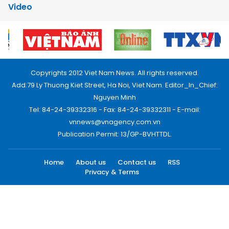
Video
Copyrights 2012 Viet Nam News. All rights reserved.
Add:79 Ly Thuong Kiet Street, Ha Noi, Viet Nam. Editor_In_Chief:
Nguyen Minh
Tel: 84-24-39332316 - Fax: 84-24-39332311 - E-mail:
vnnews@vnagency.com.vn
Publication Permit: 13/GP-BVHTTDL.
Home
About us
Contact us
RSS
Privacy & Terms