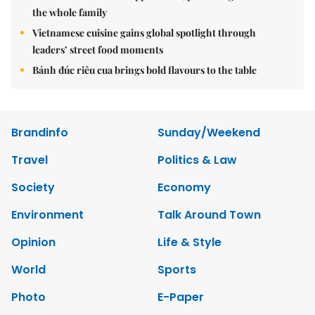
the whole family
Vietnamese cuisine gains global spotlight through
leaders’ street food moments
Bánh đúc riêu cua brings bold flavours to the table
Brandinfo
Sunday/Weekend
Travel
Politics & Law
Society
Economy
Environment
Talk Around Town
Opinion
Life & Style
World
Sports
Photo
E-Paper