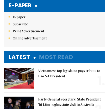
E-PAPER
E-paper
Subscribe
Print Advertisement
Online Advertisement
LATEST
MOST READ
Vietnamese top legislator pays tribute to
1.
Lao NA President
Party General Secretary, State President
Tô Lâm begins state visit to Australia