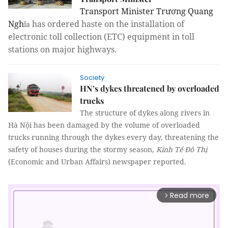
Transport Minister Trương Quang
Ngh
has ordered haste on the installation of
ĩa
electronic toll collection (ETC) equipment in toll
stations on major highways.
Society
HN’s dykes threatened by overloaded
trucks
The structure of dykes along rivers in
Hà Nội has been damaged by the volume of overloaded
trucks running through the dykes every day, threatening the
safety of houses during the stormy season,
Kinh Tế Đô Thị
(Economic and Urban Affairs) newspaper reported.
Read more
arrow_forward_ios