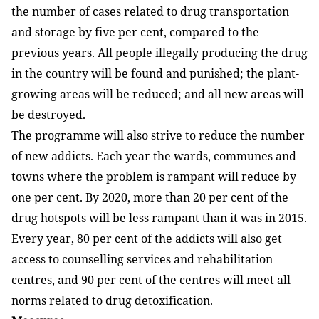
the number of cases related to drug transportation
and storage by five per cent, compared to the
previous years. All people illegally producing the drug
in the country will be found and punished; the plant-
growing areas will be reduced; and all new areas will
be destroyed.
The programme will also strive to reduce the number
of new addicts. Each year the wards, communes and
towns where the problem is rampant will reduce by
one per cent. By 2020, more than 20 per cent of the
drug hotspots will be less rampant than it was in 2015.
Every year, 80 per cent of the addicts will also get
access to counselling services and rehabilitation
centres, and 90 per cent of the centres will meet all
norms related to drug detoxification.