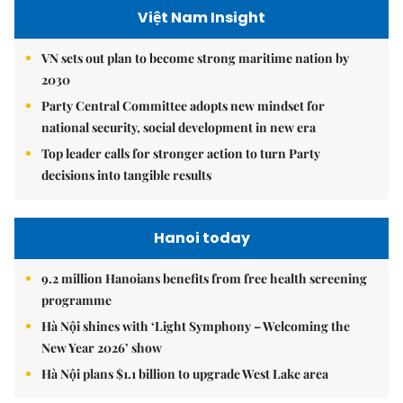
Việt Nam Insight
VN sets out plan to become strong maritime nation by
2030
Party Central Committee adopts new mindset for
national security, social development in new era
Top leader calls for stronger action to turn Party
decisions into tangible results
Hanoi today
9.2 million Hanoians benefits from free health screening
programme
Hà Nội shines with ‘Light Symphony – Welcoming the
New Year 2026’ show
Hà Nội plans $1.1 billion to upgrade West Lake area