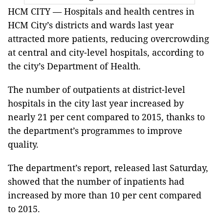
HCM CITY — Hospitals and health centres in
HCM City’s districts and wards last year
attracted more patients, reducing overcrowding
at central and city-level hospitals, according to
the city’s Department of Health.
The number of outpatients at district-level
hospitals in the city last year increased by
nearly 21 per cent compared to 2015, thanks to
the department’s programmes to improve
quality.
The department’s report, released last Saturday,
showed that the number of inpatients had
increased by more than 10 per cent compared
to 2015.