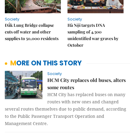
Society
Society
Đắk Lung Bridge collapse
Hà Nội targets DNA
cuts off water and other
sampling of 4,500
supplies to 50,000 residents
unidentified war graves by
October
MORE ON THIS STORY
Society
HCM City replaces old buses, alters
some routes
HCM City has replaced buses on many
routes with new ones and changed
several routes themselves due to public demand, according
to the Public Passenger Transport Operation and
Management Centre.