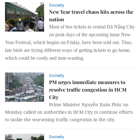
Society
New Year travel chaos hits across the
nation
Most of bus tickets in central Đà Nẵng City
on peak days of the upcoming lunar New
Year Festival, which begins on Friday, have been sold out. Thus,
late birds are trying different ways of getting tickets to go home,
which could be costly and time-wasting.
Society
PM urges immediate measures to
resolve traffic congestion in HCM
City
Prime Minister Nguyễn Xuân Phúc on
Monday called on authorities in HCM City to continue efforts
to tackle the worsening traffic congestion in the city.
Society