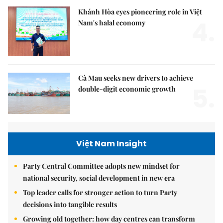
Khánh Hòa eyes pioneering role in Việt
4.
Nam's halal economy
Cà Mau seeks new drivers to achieve
5.
double-digit economic growth
Việt Nam Insight
Party Central Committee adopts new mindset for
national security, social development in new era
Top leader calls for stronger action to turn Party
decisions into tangible results
Growing old together: how day centres can transform