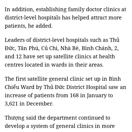
In addition, establishing family doctor clinics at
district-level hospitals has helped attract more
patients, he added.
Leaders of district-level hospitals such as Thủ
Đức, Tân Phú, Củ Chi, Nhà Bè, Bình Chánh, 2,
and 12 have set up satellite clinics at health
centres located in wards in their areas.
The first satellite general clinic set up in Bình
Chiểu Ward by Thủ Đức District Hospital saw an
increase of patients from 168 in January to
3,621 in December.
Thượng said the department continued to
develop a system of general clinics in more