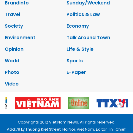
Brandinfo
Sunday/Weekend
Travel
Politics & Law
Society
Economy
Environment
Talk Around Town
Opinion
Life & Style
World
Sports
Photo
E-Paper
Video
Copyrights 2012 Viet Nam News. All rights reserved.
Add:79 Ly Thuong Kiet Street, Ha Noi, Viet Nam. Editor_In_Chief: