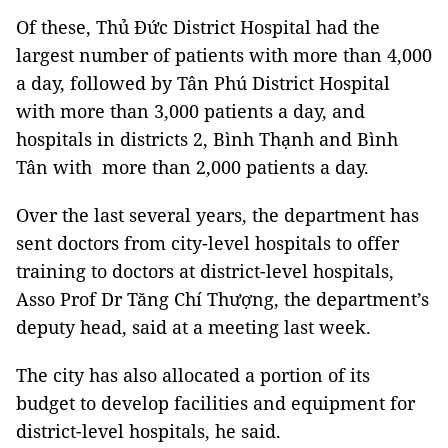
Of these, Thủ Đức District Hospital had the
largest number of patients with more than 4,000
a day, followed by Tân Phú District Hospital
with more than 3,000 patients a day, and
hospitals in districts 2, Bình Thạnh and Bình
Tân with more than 2,000 patients a day.
Over the last several years, the department has
sent doctors from city-level hospitals to offer
training to doctors at district-level hospitals,
Asso Prof Dr Tăng Chí Thượng, the department’s
deputy head, said at a meeting last week.
The city has also allocated a portion of its
budget to develop facilities and equipment for
district-level hospitals, he said.