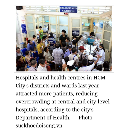
Hospitals and health centres in HCM
City’s districts and wards last year
attracted more patients, reducing
overcrowding at central and city-level
hospitals, according to the city’s
Department of Health. — Photo
suckhoedoisong.vn