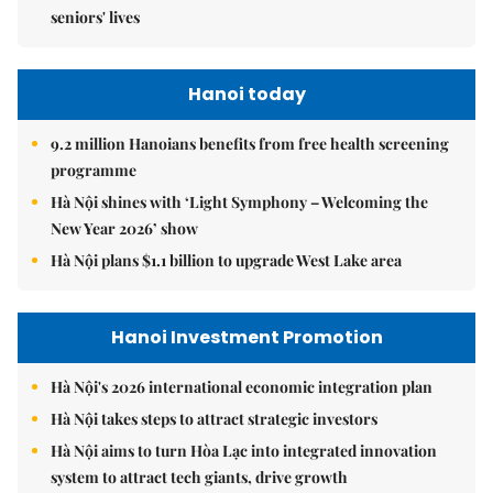
seniors' lives
Hanoi today
9.2 million Hanoians benefits from free health screening
programme
Hà Nội shines with ‘Light Symphony – Welcoming the
New Year 2026’ show
Hà Nội plans $1.1 billion to upgrade West Lake area
Hanoi Investment Promotion
Hà Nội's 2026 international economic integration plan
Hà Nội takes steps to attract strategic investors
Hà Nội aims to turn Hòa Lạc into integrated innovation
system to attract tech giants, drive growth