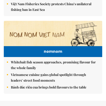
Việt Nam Fisheries Society protests China’s unilateral
fishing ban in East Sea
nomnom
Whitebait fish season approaches, promising flavour for
the whole family
Vietnamese cuisine gains global spotlight through
leaders’ street food moments
Bánh đúc riêu cua brings bold flavours to the table