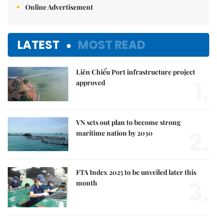
Online Advertisement
LATEST
MOST READ
Liên Chiểu Port infrastructure project
1.
approved
VN sets out plan to become strong
2.
maritime nation by 2030
FTA Index 2025 to be unveiled later this
3.
month