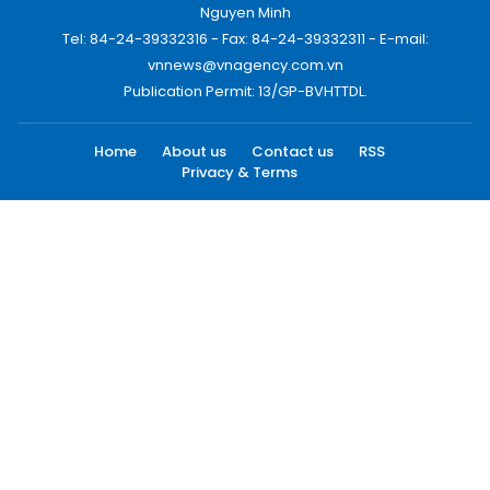
Nguyen Minh
Tel: 84-24-39332316 - Fax: 84-24-39332311 - E-mail:
vnnews@vnagency.com.vn
Publication Permit: 13/GP-BVHTTDL.
Home
About us
Contact us
RSS
Privacy & Terms