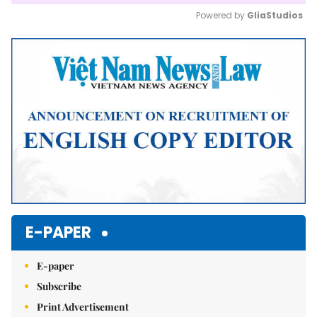
Powered by 
GliaStudios
Mute
E-PAPER
E-paper
Subscribe
Print Advertisement