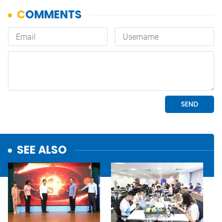
SEE ALSO