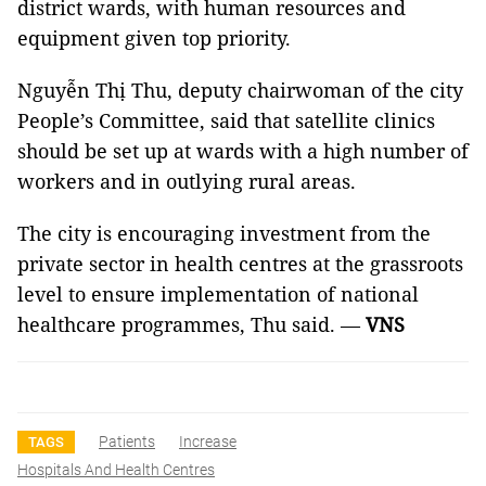
district wards, with human resources and
equipment given top priority.
Nguyễn Thị Thu, deputy chairwoman of the city
People’s Committee, said that satellite clinics
should be set up at wards with a high number of
workers and in outlying rural areas.
The city is encouraging investment from the
private sector in health centres at the grassroots
level to ensure implementation of national
healthcare programmes, Thu said. —
VNS
Patients
Increase
TAGS
Hospitals And Health Centres