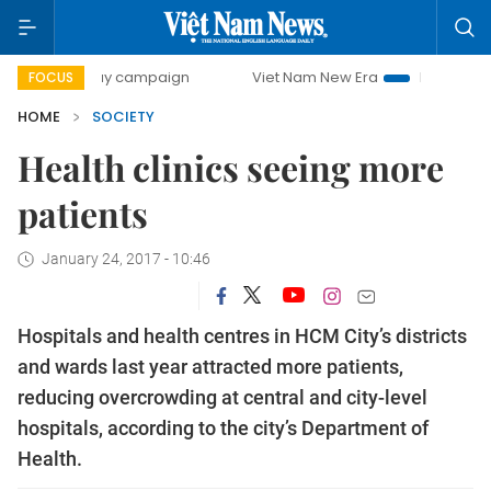
0-day campaign
Viet Nam New Era
Bringing Resolutions
FOCUS
HOME
SOCIETY
Health clinics seeing more
patients
January 24, 2017 - 10:46
Hospitals and health centres in HCM City’s districts
and wards last year attracted more patients,
reducing overcrowding at central and city-level
hospitals, according to the city’s Department of
Health.