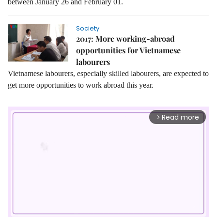
between January 26 and February 01.
Society
2017: More working-abroad
opportunities for Vietnamese
labourers
Vietnamese labourers, especially skilled labourers, are expected to
get more opportunities to work abroad this year.
Read more
arrow_forward_ios