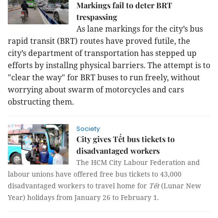
Markings fail to deter BRT
trespassing
As lane markings for the city’s bus
rapid transit (BRT) routes have proved futile, the
city’s department of transportation has stepped up
efforts by installng physical barriers. The attempt is to
"clear the way" for BRT buses to run freely, without
worrying about swarm of motorcycles and cars
obstructing them.
Society
City gives Tết bus tickets to
disadvantaged workers
The HCM City Labour Federation and
labour unions have offered free bus tickets to 43,000
disadvantaged workers to travel home for
Tết
(Lunar New
Year) holidays from January 26 to February 1.