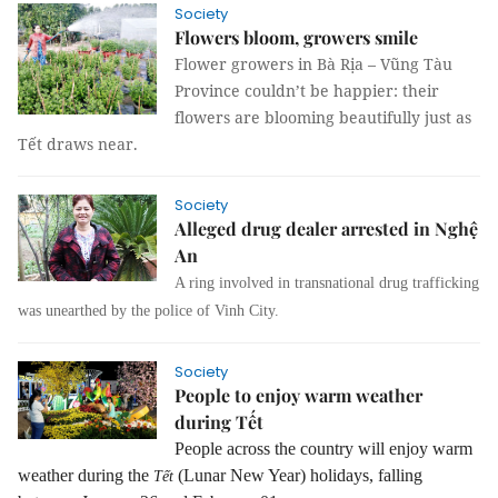
Society
Flowers bloom, growers smile
Flower growers in Bà Rịa – Vũng Tàu
Province couldn’t be happier: their
flowers are blooming beautifully just as
Tết draws near.
Society
Alleged drug dealer arrested in Nghệ
An
A ring involved in transnational drug trafficking
was unearthed by the police of Vinh City.
Society
People to enjoy warm weather
during Tết
People across the country will enjoy warm
weather during the
(Lunar New Year) holidays, falling
Tết