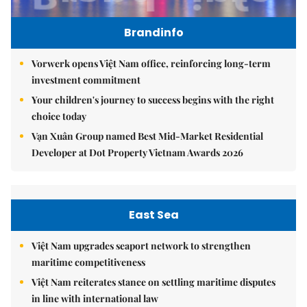
Brandinfo
Vorwerk opens Việt Nam office, reinforcing long-term
investment commitment
Your children's journey to success begins with the right
choice today
Vạn Xuân Group named Best Mid-Market Residential
Developer at Dot Property Vietnam Awards 2026
East Sea
Việt Nam upgrades seaport network to strengthen
maritime competitiveness
Việt Nam reiterates stance on settling maritime disputes
in line with international law