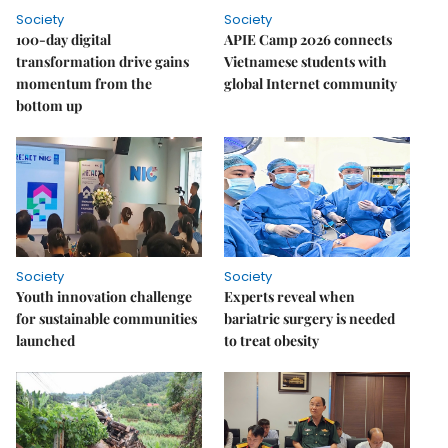
Society
Society
100-day digital
APIE Camp 2026 connects
transformation drive gains
Vietnamese students with
momentum from the
global Internet community
bottom up
Society
Society
Youth innovation challenge
Experts reveal when
for sustainable communities
bariatric surgery is needed
launched
to treat obesity