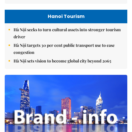
Hanoi Tourism
Hà Nội seeks to turn cultural assets into stronger tourism
driver
Hà Nội targets 30 per cent public transport use to ease
congestion
Hà Nội sets vision to become global city beyond 2065