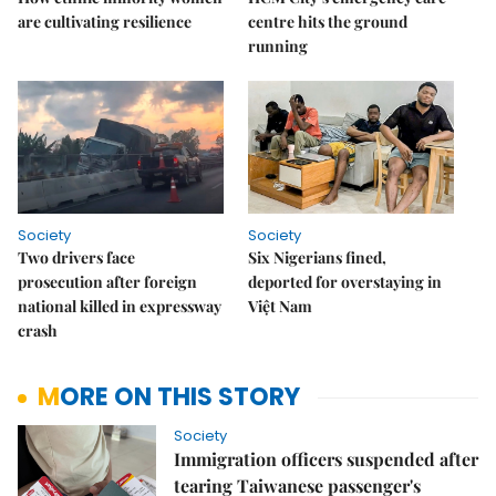
are cultivating resilience
centre hits the ground
running
Society
Society
Two drivers face
Six Nigerians fined,
prosecution after foreign
deported for overstaying in
national killed in expressway
Việt Nam
crash
MORE ON THIS STORY
Society
Immigration officers suspended after
tearing Taiwanese passenger's