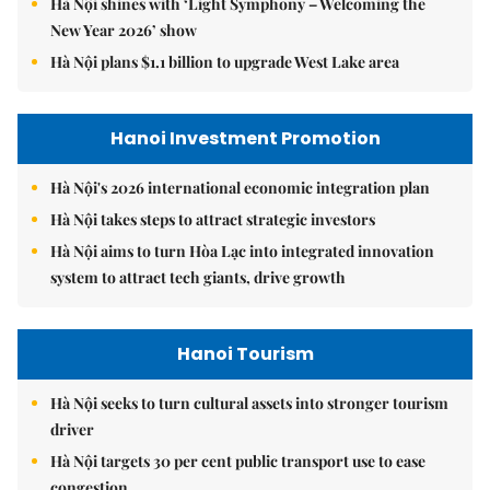
Hà Nội shines with ‘Light Symphony – Welcoming the
New Year 2026’ show
Hà Nội plans $1.1 billion to upgrade West Lake area
Hanoi Investment Promotion
Hà Nội's 2026 international economic integration plan
Hà Nội takes steps to attract strategic investors
Hà Nội aims to turn Hòa Lạc into integrated innovation
system to attract tech giants, drive growth
Hanoi Tourism
Hà Nội seeks to turn cultural assets into stronger tourism
driver
Hà Nội targets 30 per cent public transport use to ease
congestion