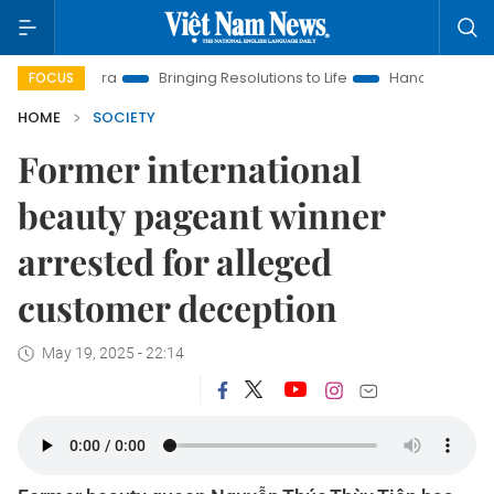
ew Era
Bringing Resolutions to Life
Hanoi Investment Promo
FOCUS
HOME
SOCIETY
Former international
beauty pageant winner
arrested for alleged
customer deception
May 19, 2025 - 22:14