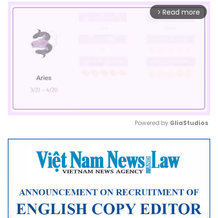
Read more
arrow_forward_ios
Powered by 
GliaStudios
Mute