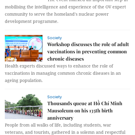
mobilising the intelligence and experience of the OV expert
community to serve the homeland's nuclear power
development programme.
Society
Workshop discusses the role of adult
vaccinations in preventing common
chronic diseases
Health experts discussed ways to enhance the role of
vaccinations in managing common chronic diseases in an
ageing population.
Society
Thousands queue at Hồ Chí Minh
Mausoleum on his 135th birth
anniversary
People from all walks of life, including students, war
veterans, and tourists, gathered in a solemn and respectful