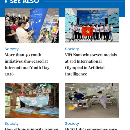
SEE ALSO
Society
Society
More than 40 youth
Việt Nam wins seven medals
initiatives showcased at
at 3rd International
International Youth Day
Olympiad in Artificial
2026
Intelligence
Society
Society
How ethnic minority women
HCM City’s emergency care