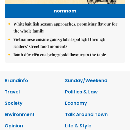
nomnom
Whitebait fish season approaches, promising flavour for
the whole family
Vietnamese cuisine gains global spotlight through
leaders’ street food moments
Bánh đúc riêu cua brings bold flavours to the table
Brandinfo
Sunday/Weekend
Travel
Politics & Law
Society
Economy
Environment
Talk Around Town
Opinion
Life & Style