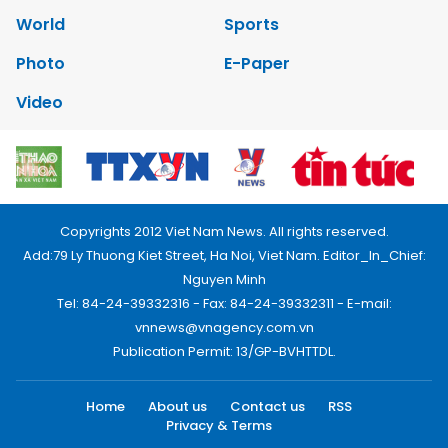
World
Sports
Photo
E-Paper
Video
Copyrights 2012 Viet Nam News. All rights reserved.
Add:79 Ly Thuong Kiet Street, Ha Noi, Viet Nam. Editor_In_Chief:
Nguyen Minh
Tel: 84-24-39332316 - Fax: 84-24-39332311 - E-mail:
vnnews@vnagency.com.vn
Publication Permit: 13/GP-BVHTTDL.
Home
About us
Contact us
RSS
Privacy & Terms