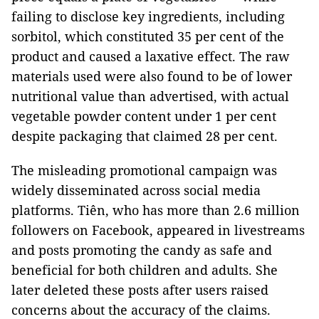
failing to disclose key ingredients, including
sorbitol, which constituted 35 per cent of the
product and caused a laxative effect. The raw
materials used were also found to be of lower
nutritional value than advertised, with actual
vegetable powder content under 1 per cent
despite packaging that claimed 28 per cent.
The misleading promotional campaign was
widely disseminated across social media
platforms. Tiên, who has more than 2.6 million
followers on Facebook, appeared in livestreams
and posts promoting the candy as safe and
beneficial for both children and adults. She
later deleted these posts after users raised
concerns about the accuracy of the claims.