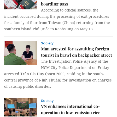
boarding pass
According to official sources, the
incident occurred during the processing of exit procedures
for a family of four from Taiwan (China) returning from the
southern island Phú Quốc to Kaohsiung on May 13.
Society
Man arrested for assaulting foreign
tourist in brawl on backpacker street
The Investigation Police Agency of the
HCM City Police Department on Friday
arrested Trần Gia Huy (born 2006, residing in the south-
central province of Ninh Thuận) for investigation on charges
of causing public disorder.
Society
VN enhances international co-
operation in low-emission rice