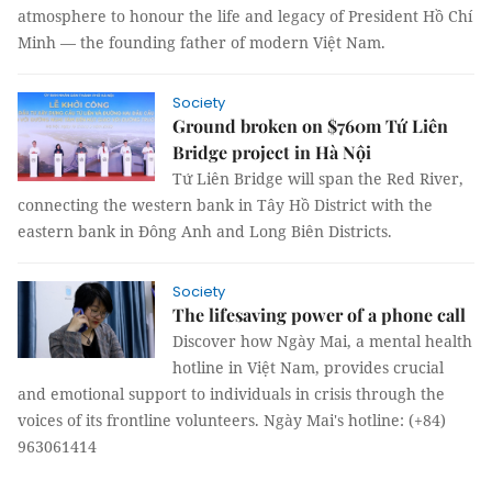
atmosphere to honour the life and legacy of President Hồ Chí
Minh — the founding father of modern Việt Nam.
Society
Ground broken on $760m Tứ Liên
Bridge project in Hà Nội
Tứ Liên Bridge will span the Red River,
connecting the western bank in Tây Hồ District with the
eastern bank in Đông Anh and Long Biên Districts.
Society
The lifesaving power of a phone call
Discover how Ngày Mai, a mental health
hotline in Việt Nam, provides crucial
and emotional support to individuals in crisis through the
voices of its frontline volunteers. Ngày Mai's hotline: (+84)
963061414