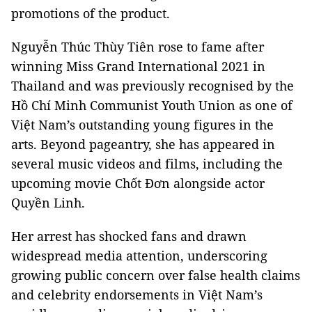
promotions of the product.
Nguyễn Thúc Thùy Tiên rose to fame after
winning Miss Grand International 2021 in
Thailand and was previously recognised by the
Hồ Chí Minh Communist Youth Union as one of
Việt Nam’s outstanding young figures in the
arts. Beyond pageantry, she has appeared in
several music videos and films, including the
upcoming movie Chốt Đơn alongside actor
Quyền Linh.
Her arrest has shocked fans and drawn
widespread media attention, underscoring
growing public concern over false health claims
and celebrity endorsements in Việt Nam’s