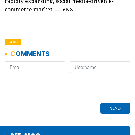
rapidly expanding, social media-driven e-
commerce market. — VNS
TAGS