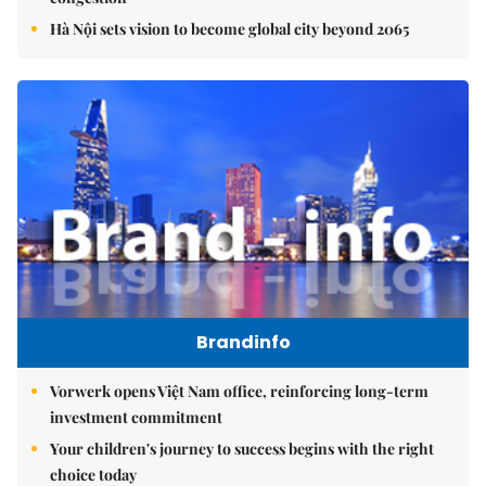
Hà Nội sets vision to become global city beyond 2065
Brandinfo
Vorwerk opens Việt Nam office, reinforcing long-term
investment commitment
Your children's journey to success begins with the right
choice today