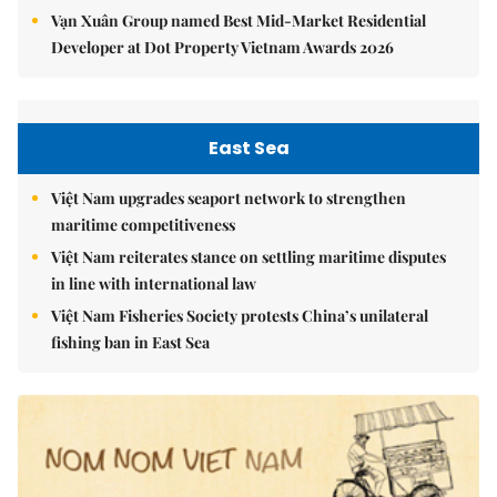
Vạn Xuân Group named Best Mid-Market Residential
Developer at Dot Property Vietnam Awards 2026
East Sea
Việt Nam upgrades seaport network to strengthen
maritime competitiveness
Việt Nam reiterates stance on settling maritime disputes
in line with international law
Việt Nam Fisheries Society protests China’s unilateral
fishing ban in East Sea