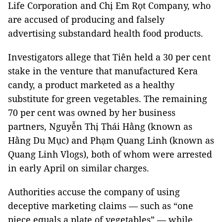
Life Corporation and Chị Em Rọt Company, who
are accused of producing and falsely
advertising substandard health food products.
Investigators allege that Tiên held a 30 per cent
stake in the venture that manufactured Kera
candy, a product marketed as a healthy
substitute for green vegetables. The remaining
70 per cent was owned by her business
partners, Nguyễn Thị Thái Hằng (known as
Hằng Du Mục) and Phạm Quang Linh (known as
Quang Linh Vlogs), both of whom were arrested
in early April on similar charges.
Authorities accuse the company of using
deceptive marketing claims — such as “one
piece equals a plate of vegetables” — while