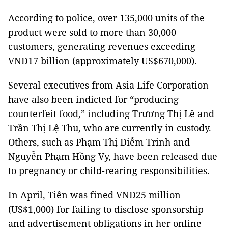
According to police, over 135,000 units of the
product were sold to more than 30,000
customers, generating revenues exceeding
VNĐ17 billion (approximately US$670,000).
Several executives from Asia Life Corporation
have also been indicted for “producing
counterfeit food,” including Trương Thị Lê and
Trần Thị Lệ Thu, who are currently in custody.
Others, such as Phạm Thị Diễm Trinh and
Nguyễn Phạm Hồng Vy, have been released due
to pregnancy or child-rearing responsibilities.
In April, Tiên was fined VNĐ25 million
(US$1,000) for failing to disclose sponsorship
and advertisement obligations in her online