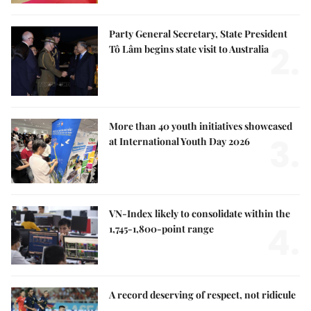
Party General Secretary, State President
2.
Tô Lâm begins state visit to Australia
More than 40 youth initiatives showcased
3.
at International Youth Day 2026
VN-Index likely to consolidate within the
4.
1,745-1,800-point range
A record deserving of respect, not ridicule