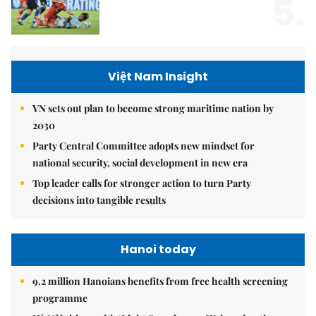
5.
Việt Nam Insight
VN sets out plan to become strong maritime nation by
2030
Party Central Committee adopts new mindset for
national security, social development in new era
Top leader calls for stronger action to turn Party
decisions into tangible results
Hanoi today
9.2 million Hanoians benefits from free health screening
programme