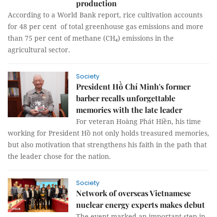
production
According to a World Bank report, rice cultivation accounts
for 48 per cent of total greenhouse gas emissions and more
than 75 per cent of methane (CH₄) emissions in the
agricultural sector.
Society
President Hồ Chí Minh's former
barber recalls unforgettable
memories with the late leader
For veteran Hoàng Phát Hiền, his time
working for President Hồ not only holds treasured memories,
but also motivation that strengthens his faith in the path that
the leader chose for the nation.
Society
Network of overseas Vietnamese
nuclear energy experts makes debut
The event marked an important step in