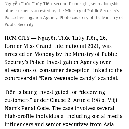
Nguyễn Thúc Thùy Tiên, second from right, seen alongside
other suspects arrested by the Ministry of Public Security’s
Police Investigation Agency. Photo courtesy of the Ministry of
Public Security
HCM CITY — Nguyễn Thúc Thùy Tiên, 26,
former Miss Grand International 2021, was
arrested on Monday by the Ministry of Public
Security’s Police Investigation Agency over
allegations of consumer deception linked to the
controversial “Kera vegetable candy” scandal.
Tiên is being investigated for “deceiving
customers” under Clause 2, Article 198 of Việt
Nam’s Penal Code. The case involves several
high-profile individuals, including social media
influencers and senior executives from Asia