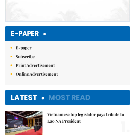
E-PAPER
E-paper
Subscribe
Print Advertisement
Online Advertisement
LATEST
MOST READ
Vietnamese top legislator pays tribute to
1.
Lao NA President