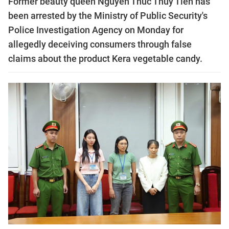
Former beauty queen Nguyễn Thúc Thùy Tiên has
been arrested by the Ministry of Public Security's
Police Investigation Agency on Monday for
allegedly deceiving consumers through false
claims about the product Kera vegetable candy.