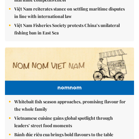
Việt Nam reiterates stance on settling maritime disputes
in line with international law
Việt Nam Fisheries Society protests China’s unilateral
fishing ban in East Sea
nomnom
Whitebait fish season approaches, promising flavour for
the whole family
Vietnamese cuisine gains global spotlight through
leaders’ street food moments
Bánh đúc riêu cua brings bold flavours to the table