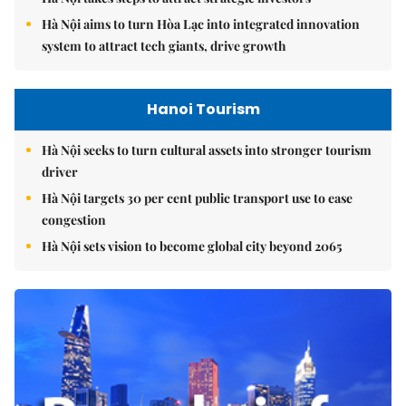
Hà Nội aims to turn Hòa Lạc into integrated innovation
system to attract tech giants, drive growth
Hanoi Tourism
Hà Nội seeks to turn cultural assets into stronger tourism
driver
Hà Nội targets 30 per cent public transport use to ease
congestion
Hà Nội sets vision to become global city beyond 2065