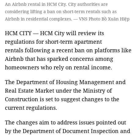
An Airbnb rental in HCM City. City authorities are
considering lifting a ban on short-term rentals such as
Airbnb in residential complexes. — VNS Photo Bồ Xuân Hiệp
HCM CITY — HCM City will review its
regulations for short-term apartment
rentals following a recent ban on platforms like
Airbnb that has sparked concerns among
homeowners who rely on rental income.
The Department of Housing Management and
Real Estate Market under the Ministry of
Construction is set to suggest changes to the
current regulations.
The changes aim to address issues pointed out
by the Department of Document Inspection and