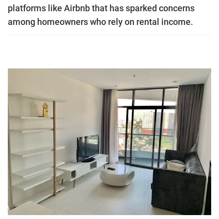
platforms like Airbnb that has sparked concerns
among homeowners who rely on rental income.