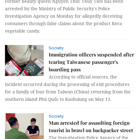
Former beauty queen Nguyễn Thúc Thùy Tiên has been
arrested by the Ministry of Public Security's Police
Investigation Agency on Monday for allegedly deceiving
consumers through false claims about the product Kera
vegetable candy.
Society
Immigration officers suspended after
tearing Taiwanese passenger's
boarding pass
According to official sources, the
incident occurred during the processing of exit procedures
for a family of four from Taiwan (China) returning from the
southern island Phú Quốc to Kaohsiung on May 13.
Society
Man arrested for assaulting foreign
tourist in brawl on backpacker street
The Investigation Police Agency of the