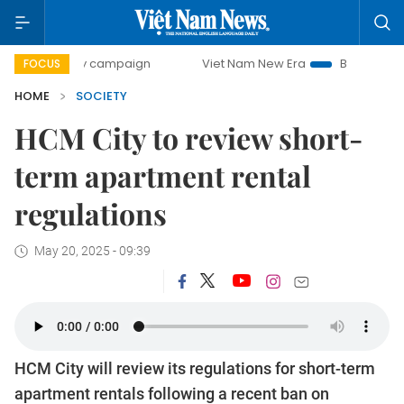
-day campaign
Viet Nam New Era
Bringing Resolutions t
FOCUS
HOME
SOCIETY
HCM City to review short-
term apartment rental
regulations
May 20, 2025 - 09:39
HCM City will review its regulations for short-term
apartment rentals following a recent ban on