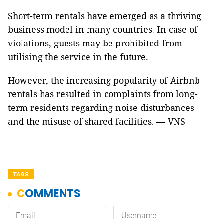
Short-term rentals have emerged as a thriving
business model in many countries. In case of
violations, guests may be prohibited from
utilising the service in the future.
However, the increasing popularity of Airbnb
rentals has resulted in complaints from long-
term residents regarding noise disturbances
and the misuse of shared facilities. — VNS
TAGS