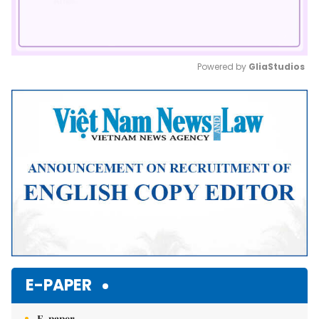
Powered by 
GliaStudios
Mute
E-PAPER
E-paper