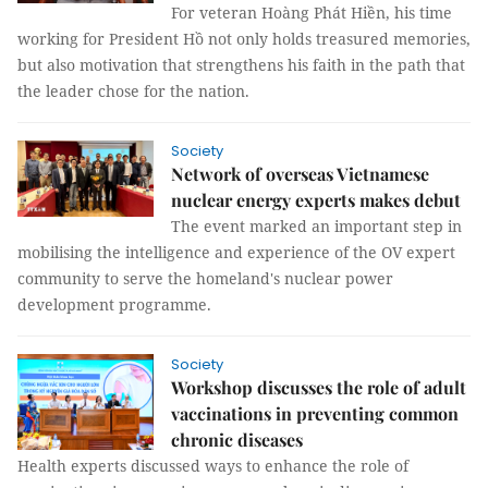
For veteran Hoàng Phát Hiền, his time
working for President Hồ not only holds treasured memories,
but also motivation that strengthens his faith in the path that
the leader chose for the nation.
Society
Network of overseas Vietnamese
nuclear energy experts makes debut
The event marked an important step in
mobilising the intelligence and experience of the OV expert
community to serve the homeland's nuclear power
development programme.
Society
Workshop discusses the role of adult
vaccinations in preventing common
chronic diseases
Health experts discussed ways to enhance the role of