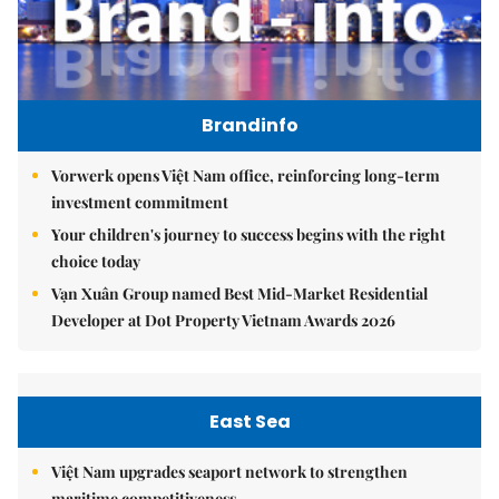
Brandinfo
Vorwerk opens Việt Nam office, reinforcing long-term
investment commitment
Your children's journey to success begins with the right
choice today
Vạn Xuân Group named Best Mid-Market Residential
Developer at Dot Property Vietnam Awards 2026
East Sea
Việt Nam upgrades seaport network to strengthen
maritime competitiveness