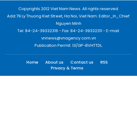
Copyrights 2012 Viet Nam News. All rights reserved.
Add:79 Ly Thuong Kiet Street, Ha Noi, Viet Nam. Editor_In_Chief:
Nguyen Minh
Tel: 84-24-39332316 - Fax: 84-24-39332311 - E-mail:
vnnews@vnagency.com.vn
Publication Permit: 13/GP-BVHTTDL.
Home
About us
Contact us
RSS
Privacy & Terms