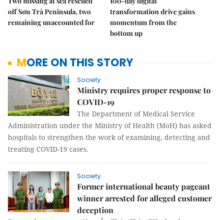
Two missing at sea rescued
100-day digital
off Sơn Trà Peninsula, two
transformation drive gains
remaining unaccounted for
momentum from the
bottom up
MORE ON THIS STORY
Society
Ministry requires proper response to
COVID-19
The Department of Medical Service
Administration under the Ministry of Health (MoH) has asked
hospitals to strengthen the work of examining, detecting and
treating COVID-19 cases.
Society
Former international beauty pageant
winner arrested for alleged customer
deception