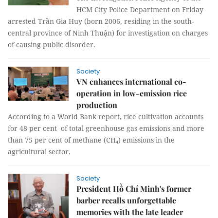
HCM City Police Department on Friday
arrested Trần Gia Huy (born 2006, residing in the south-
central province of Ninh Thuận) for investigation on charges
of causing public disorder.
Society
VN enhances international co-
operation in low-emission rice
production
According to a World Bank report, rice cultivation accounts
for 48 per cent of total greenhouse gas emissions and more
than 75 per cent of methane (CH₄) emissions in the
agricultural sector.
Society
President Hồ Chí Minh's former
barber recalls unforgettable
memories with the late leader