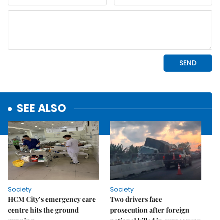
SEE ALSO
Society
Society
HCM City’s emergency care
Two drivers face
centre hits the ground
prosecution after foreign