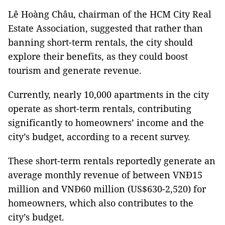
Lê Hoàng Châu, chairman of the HCM City Real
Estate Association, suggested that rather than
banning short-term rentals, the city should
explore their benefits, as they could boost
tourism and generate revenue.
Currently, nearly 10,000 apartments in the city
operate as short-term rentals, contributing
significantly to homeowners’ income and the
city’s budget, according to a recent survey.
These short-term rentals reportedly generate an
average monthly revenue of between VNĐ15
million and VNĐ60 million (US$630-2,520) for
homeowners, which also contributes to the
city’s budget.