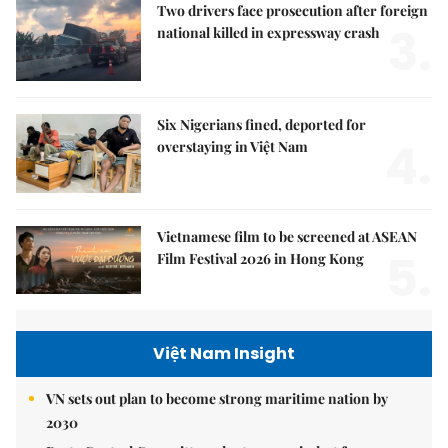
Two drivers face prosecution after foreign
3.
national killed in expressway crash
Six Nigerians fined, deported for
4.
overstaying in Việt Nam
Vietnamese film to be screened at ASEAN
5.
Film Festival 2026 in Hong Kong
Việt Nam Insight
VN sets out plan to become strong maritime nation by
2030