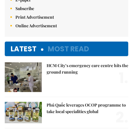
Subscribe
Print Advertisement
Online Advertisement
LATEST
MOST READ
HCM City’s emergency care centre hits the
1.
ground running
Phú Quốc leverages OCOP programme to
2.
take local specialities global