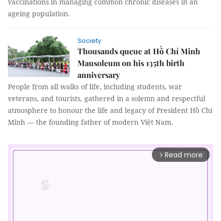
vaccinations in managing common chronic diseases in an
ageing population.
Society
Thousands queue at Hồ Chí Minh
Mausoleum on his 135th birth
anniversary
People from all walks of life, including students, war
veterans, and tourists, gathered in a solemn and respectful
atmosphere to honour the life and legacy of President Hồ Chí
Minh — the founding father of modern Việt Nam.
Read more
arrow_forward_ios