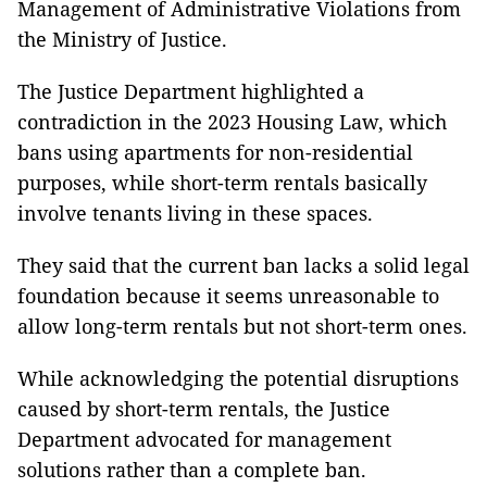
Management of Administrative Violations from
the Ministry of Justice.
The Justice Department highlighted a
contradiction in the 2023 Housing Law, which
bans using apartments for non-residential
purposes, while short-term rentals basically
involve tenants living in these spaces.
They said that the current ban lacks a solid legal
foundation because it seems unreasonable to
allow long-term rentals but not short-term ones.
While acknowledging the potential disruptions
caused by short-term rentals, the Justice
Department advocated for management
solutions rather than a complete ban.