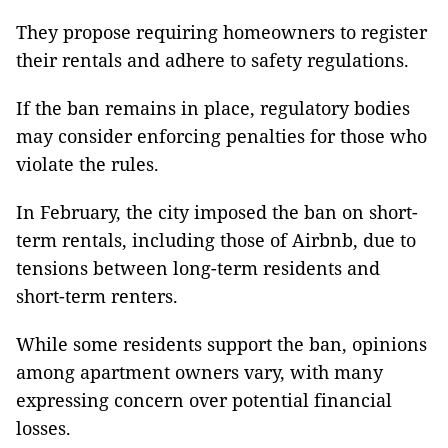
They propose requiring homeowners to register
their rentals and adhere to safety regulations.
If the ban remains in place, regulatory bodies
may consider enforcing penalties for those who
violate the rules.
In February, the city imposed the ban on short-
term rentals, including those of Airbnb, due to
tensions between long-term residents and
short-term renters.
While some residents support the ban, opinions
among apartment owners vary, with many
expressing concern over potential financial
losses.