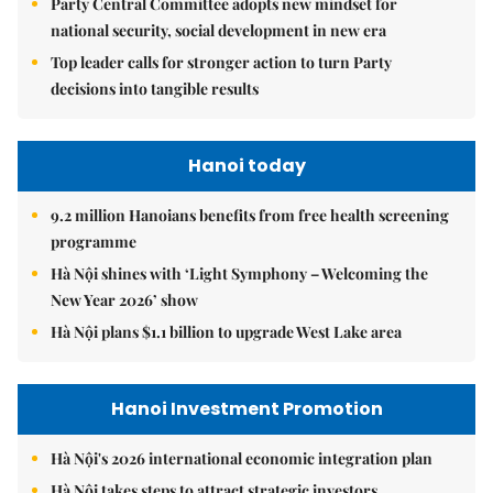
Party Central Committee adopts new mindset for
national security, social development in new era
Top leader calls for stronger action to turn Party
decisions into tangible results
Hanoi today
9.2 million Hanoians benefits from free health screening
programme
Hà Nội shines with ‘Light Symphony – Welcoming the
New Year 2026’ show
Hà Nội plans $1.1 billion to upgrade West Lake area
Hanoi Investment Promotion
Hà Nội's 2026 international economic integration plan
Hà Nội takes steps to attract strategic investors