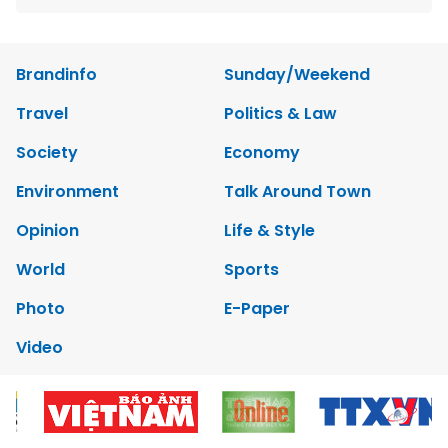
Brandinfo
Sunday/Weekend
Travel
Politics & Law
Society
Economy
Environment
Talk Around Town
Opinion
Life & Style
World
Sports
Photo
E-Paper
Video