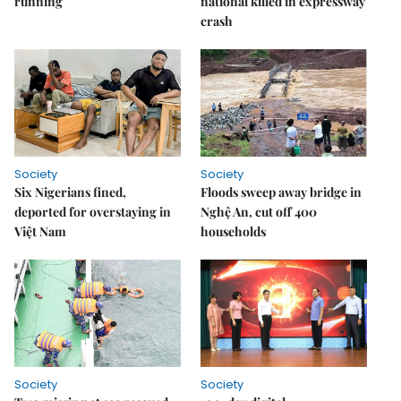
running
national killed in expressway
crash
Society
Society
Six Nigerians fined,
Floods sweep away bridge in
deported for overstaying in
Nghệ An, cut off 400
Việt Nam
households
Society
Society