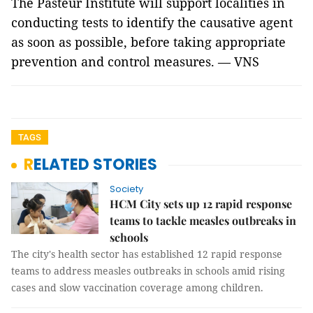
The Pasteur Institute will support localities in
conducting tests to identify the causative agent
as soon as possible, before taking appropriate
prevention and control measures. — VNS
TAGS
RELATED STORIES
Society
HCM City sets up 12 rapid response
teams to tackle measles outbreaks in
schools
The city's health sector has established 12 rapid response
teams to address measles outbreaks in schools amid rising
cases and slow vaccination coverage among children.