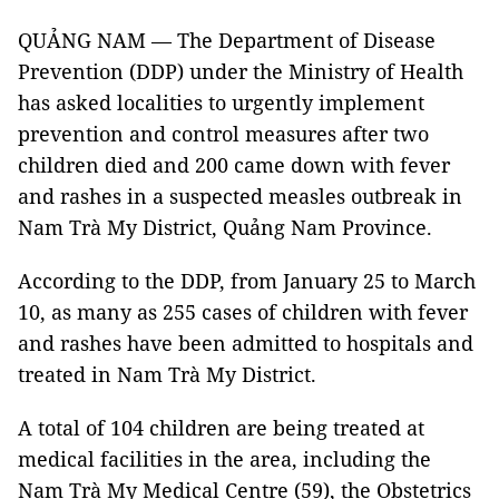
QUẢNG NAM — The Department of Disease
Prevention (DDP) under the Ministry of Health
has asked localities to urgently implement
prevention and control measures after two
children died and 200 came down with fever
and rashes in a suspected measles outbreak in
Nam Trà My District, Quảng Nam Province.
According to the DDP, from January 25 to March
10, as many as 255 cases of children with fever
and rashes have been admitted to hospitals and
treated in Nam Trà My District.
A total of 104 children are being treated at
medical facilities in the area, including the
Nam Trà My Medical Centre (59), the Obstetrics