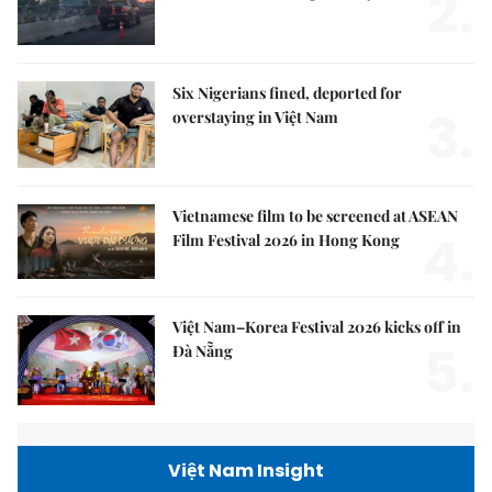
2.
Six Nigerians fined, deported for
3.
overstaying in Việt Nam
Vietnamese film to be screened at ASEAN
4.
Film Festival 2026 in Hong Kong
Việt Nam–Korea Festival 2026 kicks off in
5.
Đà Nẵng
Việt Nam Insight