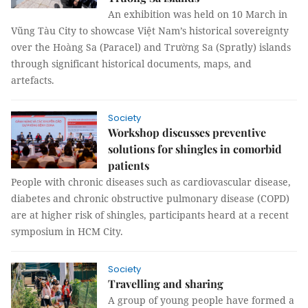
An exhibition was held on 10 March in
Vũng Tàu City to showcase Việt Nam’s historical sovereignty
over the Hoàng Sa (Paracel) and Trường Sa (Spratly) islands
through significant historical documents, maps, and
artefacts.
Society
Workshop discusses preventive
solutions for shingles in comorbid
patients
People with chronic diseases such as cardiovascular disease,
diabetes and chronic obstructive pulmonary disease (COPD)
are at higher risk of shingles, participants heard at a recent
symposium in HCM City.
Society
Travelling and sharing
A group of young people have formed a