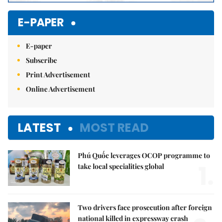
E-PAPER
E-paper
Subscribe
Print Advertisement
Online Advertisement
LATEST
MOST READ
Phú Quốc leverages OCOP programme to
1.
take local specialities global
Two drivers face prosecution after foreign
national killed in expressway crash