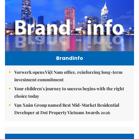
Brandinfo
Vorwerk opens Việt Nam office, reinforcing long-term
investment commitment
Your children's journey to success begins with the right
choice today
Vạn Xuân Group named Best Mid-Market Residential
Developer at Dot Property Vietnam Awards 2026