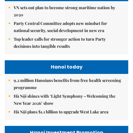
VN sets out plan to become strong maritime nation by
2030
Party Central Committee adopts new mindset for
national security, social development in new era
Top leader calls for stronger action to turn Party
decisions into tangible results
Hanoi today
9.2 million Hanoians benefits from free health screening
programme
Hà Nội shines with ‘Light Symphony – Welcoming the
New Year 2026’ show
Hà Nội plans $1.1 billion to upgrade West Lake area
Hanoi Investment Promotion