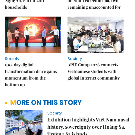
Nghệ An, cut off 400
off Sơn Trà Peninsula, two
households
remaining unaccounted for
Society
Society
100-day digital
APIE Camp 2026 connects
transformation drive gains
Vietnamese students with
momentum from the
global Internet community
bottom up
MORE ON THIS STORY
Society
Exhibition highlights Việt Nam naval
history, sovereignty over Hoàng Sa,
Trường Sa islands