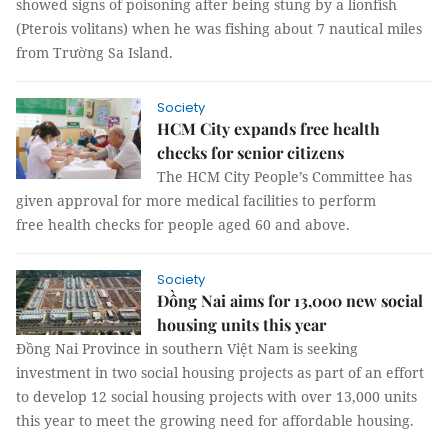
showed signs of poisoning after being stung by a lionfish
(Pterois volitans) when he was fishing about 7 nautical miles
from Trường Sa Island.
Society
HCM City expands free health
checks for senior citizens
The HCM City People’s Committee has
given approval for more medical facilities to perform
free health checks for people aged 60 and above.
Society
Đồng Nai aims for 13,000 new social
housing units this year
Đồng Nai Province in southern Việt Nam is seeking
investment in two social housing projects as part of an effort
to develop 12 social housing projects with over 13,000 units
this year to meet the growing need for affordable housing.