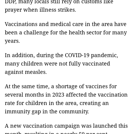
DDP, many locals still rely on customs like
prayer when illness strikes.
Vaccinations and medical care in the area have
been a challenge for the health sector for many
years.
In addition, during the COVID-19 pandemic,
many children were not fully vaccinated
against measles.
At the same time, a shortage of vaccines for
several months in 2023 affected the vaccination
rate for children in the area, creating an
immunity gap in the community.
A new vaccination campaign was launched this