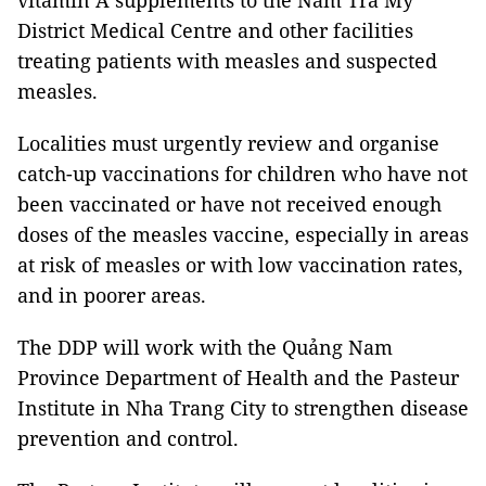
vitamin A supplements to the Nam Trà My
District Medical Centre and other facilities
treating patients with measles and suspected
measles.
Localities must urgently review and organise
catch-up vaccinations for children who have not
been vaccinated or have not received enough
doses of the measles vaccine, especially in areas
at risk of measles or with low vaccination rates,
and in poorer areas.
The DDP will work with the Quảng Nam
Province Department of Health and the Pasteur
Institute in Nha Trang City to strengthen disease
prevention and control.