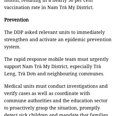
month, resulting in a nearly 50 per cent
vaccination rate in Nam Trà My District.
Prevention
The DDP asked relevant units to immediately
strengthen and activate an epidemic prevention
system.
The rapid response mobile team must urgently
support Nam Trà My District, especially Trà
Leng, Trà Dơn and neighbouring communes.
Medical units must conduct investigations and
verify cases as well as coordinate with
commune authorities and the education sector
to proactively grasp the situation, promptly
detect sick children and mandate that families