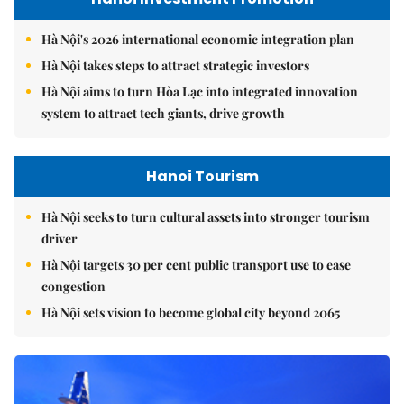
Hà Nội's 2026 international economic integration plan
Hà Nội takes steps to attract strategic investors
Hà Nội aims to turn Hòa Lạc into integrated innovation
system to attract tech giants, drive growth
Hanoi Tourism
Hà Nội seeks to turn cultural assets into stronger tourism
driver
Hà Nội targets 30 per cent public transport use to ease
congestion
Hà Nội sets vision to become global city beyond 2065