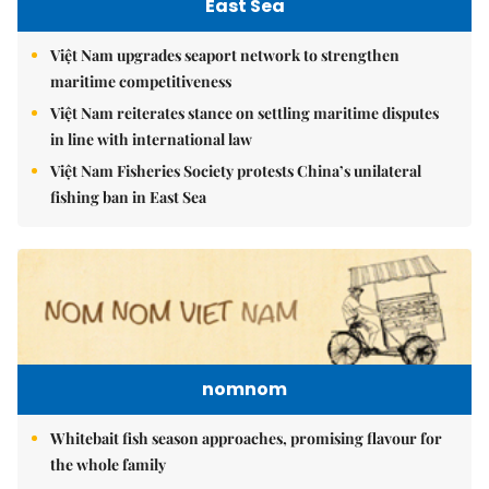
East Sea
Việt Nam upgrades seaport network to strengthen
maritime competitiveness
Việt Nam reiterates stance on settling maritime disputes
in line with international law
Việt Nam Fisheries Society protests China’s unilateral
fishing ban in East Sea
nomnom
Whitebait fish season approaches, promising flavour for
the whole family