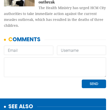
outbreak
The Health Ministry has urged HCM City
authorities to take immediate action against the current
measles outbreak, which has resulted in the deaths of three
children.
SEE ALSO