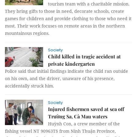
tourism team with a charitable mission.
They bring gifts to those in need, decorate schools, create
games for children and provide clothing to those who need it
most. Their work focuses on remote areas in the northern
mountainous regions.
Society
Child killed in tragic accident at
private kindergarten
Police said that initial findings indicate the child ran outside
on his own, and the driver, unaware of his presence,
accidentally struck him.
Society
Injured fishermen saved at sea off
Trường Sa, Cà Mau waters
Huỳnh Con, a crew member of the
fishing vessel NT 90963TS from Ninh Thuận Province,