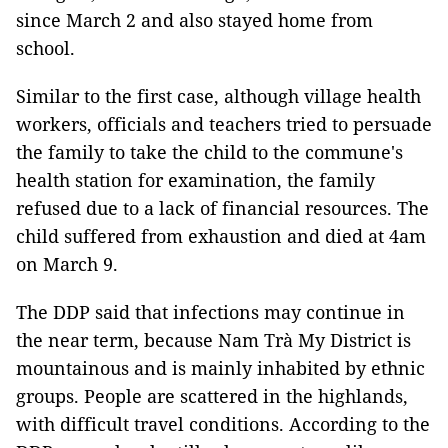
since March 2 and also stayed home from
school.
Similar to the first case, although village health
workers, officials and teachers tried to persuade
the family to take the child to the commune's
health station for examination, the family
refused due to a lack of financial resources. The
child suffered from exhaustion and died at 4am
on March 9.
The DDP said that infections may continue in
the near term, because Nam Trà My District is
mountainous and is mainly inhabited by ethnic
groups. People are scattered in the highlands,
with difficult travel conditions. According to the