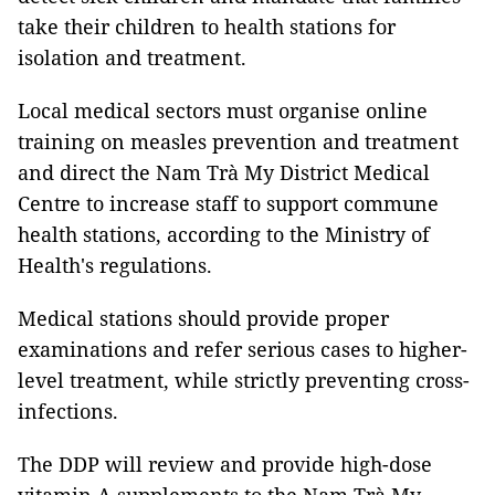
take their children to health stations for
isolation and treatment.
Local medical sectors must organise online
training on measles prevention and treatment
and direct the Nam Trà My District Medical
Centre to increase staff to support commune
health stations, according to the Ministry of
Health's regulations.
Medical stations should provide proper
examinations and refer serious cases to higher-
level treatment, while strictly preventing cross-
infections.
The DDP will review and provide high-dose