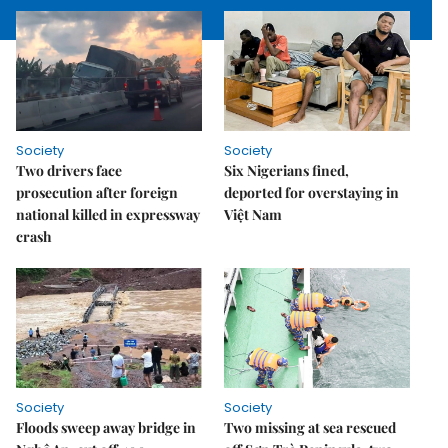
Society
Society
Two drivers face
Six Nigerians fined,
prosecution after foreign
deported for overstaying in
national killed in expressway
Việt Nam
crash
Society
Society
Floods sweep away bridge in
Two missing at sea rescued