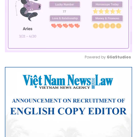
Powered by 
GliaStudios
Mute