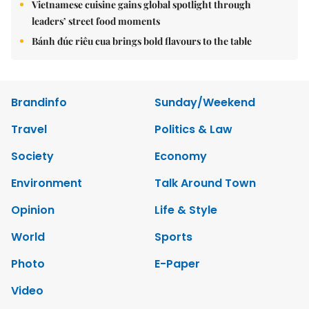
Vietnamese cuisine gains global spotlight through
leaders’ street food moments
Bánh đúc riêu cua brings bold flavours to the table
Brandinfo
Sunday/Weekend
Travel
Politics & Law
Society
Economy
Environment
Talk Around Town
Opinion
Life & Style
World
Sports
Photo
E-Paper
Video