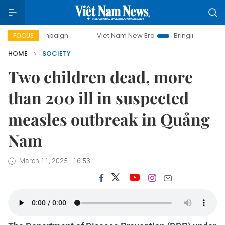
campaign
Viet Nam New Era
Bringing Resolutions to Life
FOCUS
HOME
SOCIETY
Two children dead, more
than 200 ill in suspected
measles outbreak in Quảng
Nam
March 11, 2025 - 16:53