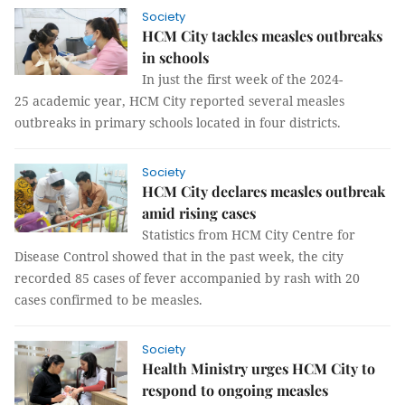
Society
HCM City tackles measles outbreaks
in schools
In just the first week of the 2024-
25 academic year, HCM City reported several measles
outbreaks in primary schools located in four districts.
Society
HCM City declares measles outbreak
amid rising cases
Statistics from HCM City Centre for
Disease Control showed that in the past week, the city
recorded 85 cases of fever accompanied by rash with 20
cases confirmed to be measles.
Society
Health Ministry urges HCM City to
respond to ongoing measles