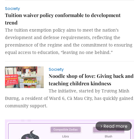
Society
Tuition waiver policy conformable to development
trend
The tuition exemption policy aims to meet the nation’s
development and defense requirements, reflecting the
preeminence of the regime and the commitment to ensuring
equal access to education, “leaving no one behind.”
Society
Noodle shop of love: Giving back and
teaching children kindness
The initiative, started by Trương Minh
Đương, a resident of Ward 6, Cà Mau City, has quickly gained
community support.
Read more
arrow_forward_ios