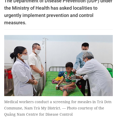
The Department of Disease Prevention (DDP) under
the Ministry of Health has asked localities to
urgently implement prevention and control
measures.
Medical workers conduct a screening for measles in Trà Dơn
Commune, Nam Trà My District. — Photo courtesy of the
Quảng Nam Centre for Disease Control