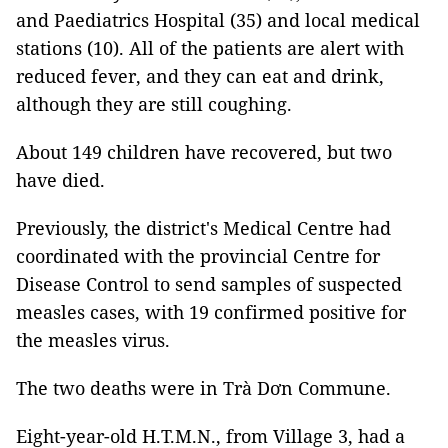
and Paediatrics Hospital (35) and local medical
stations (10). All of the patients are alert with
reduced fever, and they can eat and drink,
although they are still coughing.
About 149 children have recovered, but two
have died.
Previously, the district's Medical Centre had
coordinated with the provincial Centre for
Disease Control to send samples of suspected
measles cases, with 19 confirmed positive for
the measles virus.
The two deaths were in Trà Dơn Commune.
Eight-year-old H.T.M.N., from Village 3, had a