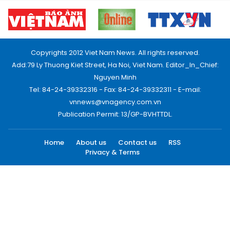
Copyrights 2012 Viet Nam News. All rights reserved.
Add:79 Ly Thuong Kiet Street, Ha Noi, Viet Nam. Editor_In_Chief:
Nguyen Minh
Tel: 84-24-39332316 - Fax: 84-24-39332311 - E-mail:
vnnews@vnagency.com.vn
Publication Permit: 13/GP-BVHTTDL.
Home
About us
Contact us
RSS
Privacy & Terms