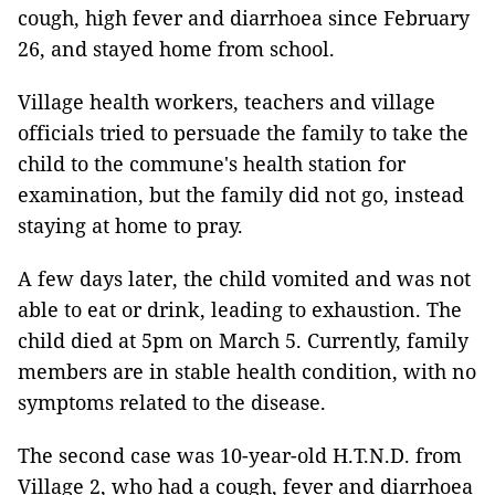
cough, high fever and diarrhoea since February
26, and stayed home from school.
Village health workers, teachers and village
officials tried to persuade the family to take the
child to the commune's health station for
examination, but the family did not go, instead
staying at home to pray.
A few days later, the child vomited and was not
able to eat or drink, leading to exhaustion. The
child died at 5pm on March 5. Currently, family
members are in stable health condition, with no
symptoms related to the disease.
The second case was 10-year-old H.T.N.D. from
Village 2, who had a cough, fever and diarrhoea