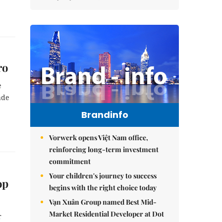
ro
e
ade
Brandinfo
Vorwerk opens Việt Nam office,
reinforcing long-term investment
commitment
Your children's journey to success
op
begins with the right choice today
Vạn Xuân Group named Best Mid-
Market Residential Developer at Dot
r