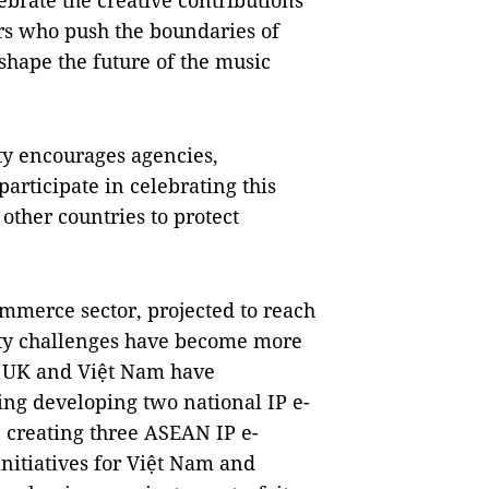
ebrate the creative contributions
rs who push the boundaries of
 shape the future of the music
rty encourages agencies,
participate in celebrating this
 other countries to protect
mmerce sector, projected to reach
erty challenges have become more
he UK and Việt Nam have
ding developing two national IP e-
 creating three ASEAN IP e-
nitiatives for Việt Nam and