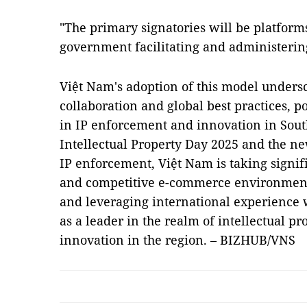
"The primary signatories will be platform
government facilitating and administerin
Việt Nam's adoption of this model unders
collaboration and global best practices, p
in IP enforcement and innovation in Sout
Intellectual Property Day 2025 and the 
IP enforcement, Việt Nam is taking signif
and competitive e-commerce environment
and leveraging international experience w
as a leader in the realm of intellectual 
innovation in the region. – BIZHUB/VNS