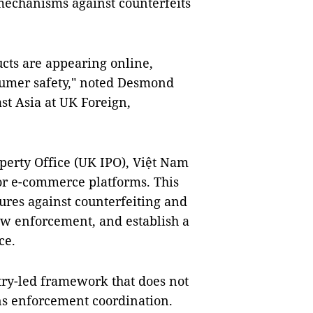
echanisms against counterfeits
cts are appearing online,
sumer safety," noted Desmond
ast Asia at UK Foreign,
perty Office (UK IPO), Việt Nam
or e-commerce platforms. This
ures against counterfeiting and
aw enforcement, and establish a
ce.
try-led framework that does not
ns enforcement coordination.