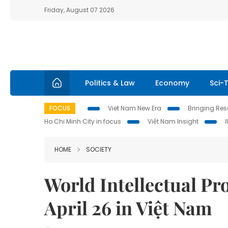
Friday, August 07 2026
Politics & Law
Economy
Sci-
FOCUS
Viet Nam New Era
Bringing Reso
Ho Chi Minh City in focus
Việt Nam Insight
HOME
SOCIETY
World Intellectual Pr
April 26 in Việt Nam