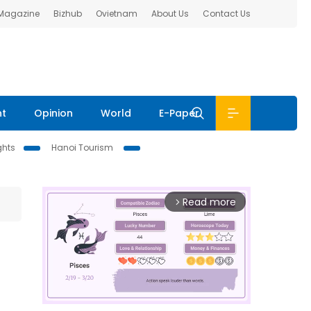
 Magazine
Bizhub
Ovietnam
About Us
Contact Us
nt
Opinion
World
E-Paper
ghts
Hanoi Tourism
Read more
arrow_forward_ios