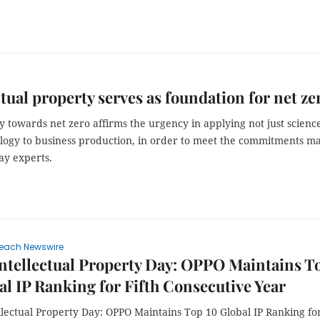
ctual property serves as foundation for net ze
 towards net zero affirms the urgency in applying not just scienc
logy to business production, in order to meet the commitments m
ay experts.
each Newswire
ntellectual Property Day: OPPO Maintains T
al IP Ranking for Fifth Consecutive Year
llectual Property Day: OPPO Maintains Top 10 Global IP Ranking fo