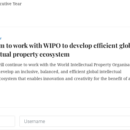
cutive Year
w
m to work with WIPO to develop efficient glo
ctual property ecosystem
ll continue to work with the World Intellectual Property Organisa
evelop an inclusive, balanced, and efficient global intellectual
osystem that enables innovation and creativity for the benefit of a