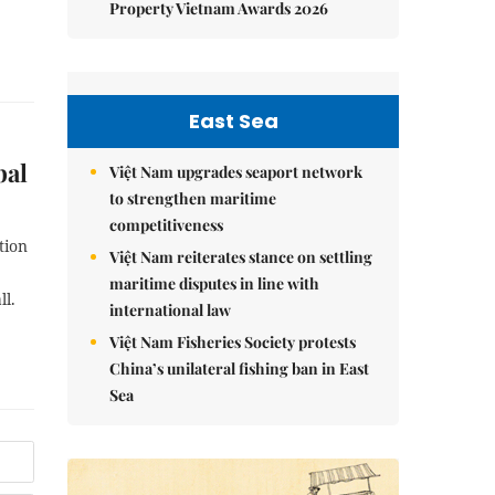
Property Vietnam Awards 2026
East Sea
bal
Việt Nam upgrades seaport network
to strengthen maritime
competitiveness
tion
Việt Nam reiterates stance on settling
maritime disputes in line with
ll.
international law
Việt Nam Fisheries Society protests
China’s unilateral fishing ban in East
Sea