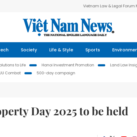
Vietnam Law & Legal Forum
Tech
Society
Life & Style
Sports
Environme
lutions to Life
Hanoi Investment Promotion
Land Law Insi
IUU Combat
500-day campaign
operty Day 2025 to be held