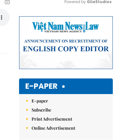
Powered by 
GliaStudios
Mute
E-PAPER
E-paper
Subscribe
Print Advertisement
Online Advertisement