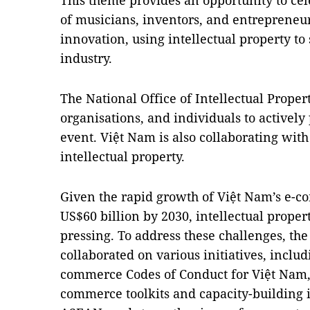
This theme provides an opportunity to cel
of musicians, inventors, and entrepreneu
innovation, using intellectual property to
industry.
The National Office of Intellectual Prope
organisations, and individuals to actively 
event. Việt Nam is also collaborating with
intellectual property.
Given the rapid growth of Việt Nam’s e-co
US$60 billion by 2030, intellectual prop
pressing. To address these challenges, t
collaborated on various initiatives, inclu
commerce Codes of Conduct for Việt Nam,
commerce toolkits and capacity-building i