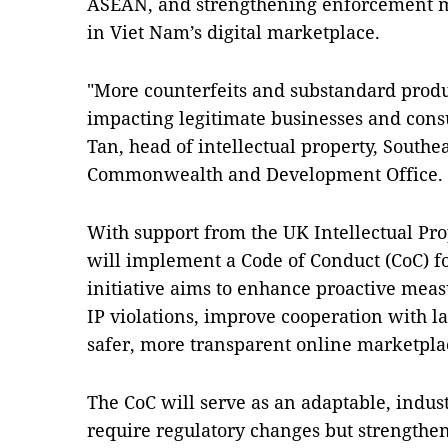
ASEAN, and strengthening enforcement m
in Viet Nam’s digital marketplace.
"More counterfeits and substandard produ
impacting legitimate businesses and con
Tan, head of intellectual property, Southe
Commonwealth and Development Office.
With support from the UK Intellectual Pro
will implement a Code of Conduct (CoC) f
initiative aims to enhance proactive meas
IP violations, improve cooperation with l
safer, more transparent online marketpla
The CoC will serve as an adaptable, indus
require regulatory changes but strengthe