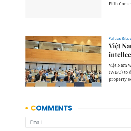
Fifth Conse
Politics & La
Việt Na
intelle
Việt Nam wi
(WIPO) to d
property ec