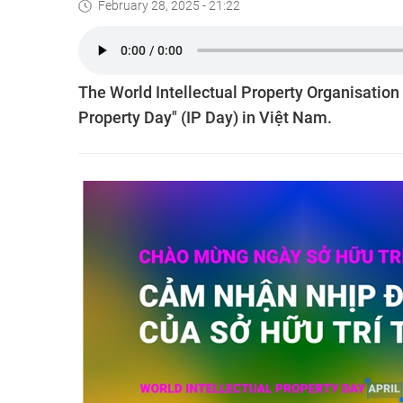
February 28, 2025 - 21:22
The World Intellectual Property Organisation 
Property Day" (IP Day) in Việt Nam.