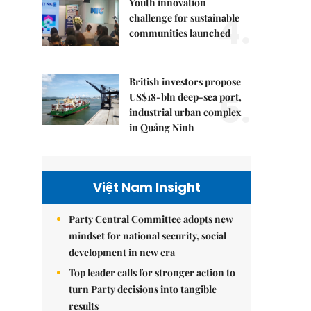
Youth innovation
4.
challenge for sustainable
communities launched
British investors propose
5.
US$18-bln deep-sea port,
industrial urban complex
in Quảng Ninh
Việt Nam Insight
Party Central Committee adopts new
mindset for national security, social
development in new era
Top leader calls for stronger action to
turn Party decisions into tangible
results