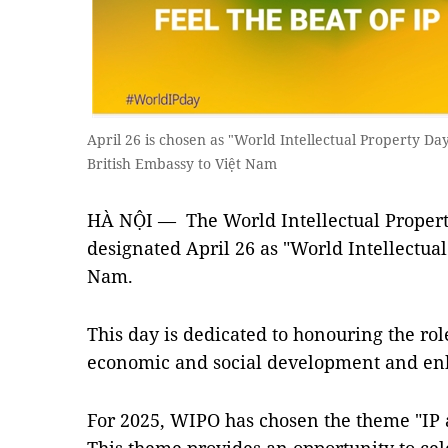
April 26 is chosen as "World Intellectual Property Da
British Embassy to Việt Nam
HÀ NỘI — The World Intellectual Propert
designated April 26 as "World Intellectual
Nam.
This day is dedicated to honouring the role
economic and social development and en
For 2025, WIPO has chosen the theme "IP a