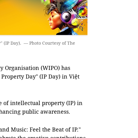
y" (IP Day). — Photo Courtesy of The
y Organisation (WIPO) has
 Property Day" (IP Day) in Việt
 of intellectual property (IP) in
hancing public awareness.
nd Music: Feel the Beat of IP."