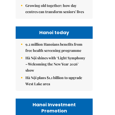
Growing old together: how day
centres can transform seniors' lives
Hanoi today
9.2 million Hanoians benefits from
free health screening programme
Hà Nội shines with ‘Light Symphony
– Welcoming the New Year 2026’
show
Hà Nội plans $1.1 billion to upgrade
West Lake area
Hanoi Investment
Promotion