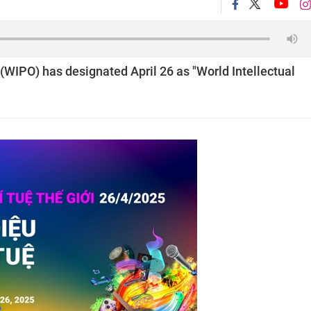
(WIPO) has designated April 26 as "World Intellectual