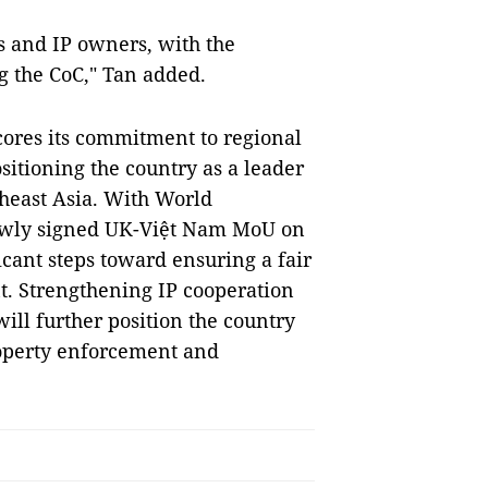
s and IP owners, with the
g the CoC," Tan added.
cores its commitment to regional
ositioning the country as a leader
heast Asia. With World
newly signed UK-Việt Nam MoU on
icant steps toward ensuring a fair
. Strengthening IP cooperation
ill further position the country
property enforcement and