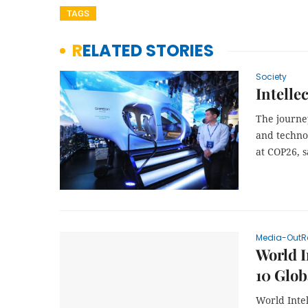
TAGS
RELATED STORIES
Society
Intelle
The journey
and techno
at COP26, s
Media-OutR
World I
10 Glob
World Inte