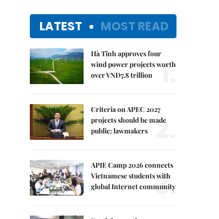
LATEST
MOST READ
Hà Tĩnh approves four
1.
wind power projects worth
over VNĐ7.8 trillion
Criteria on APEC 2027
2.
projects should be made
public: lawmakers
APIE Camp 2026 connects
3.
Vietnamese students with
global Internet community