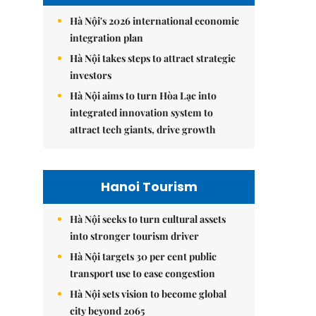
Hà Nội's 2026 international economic
integration plan
Hà Nội takes steps to attract strategic
investors
Hà Nội aims to turn Hòa Lạc into
integrated innovation system to
attract tech giants, drive growth
Hanoi Tourism
Hà Nội seeks to turn cultural assets
into stronger tourism driver
Hà Nội targets 30 per cent public
transport use to ease congestion
Hà Nội sets vision to become global
city beyond 2065