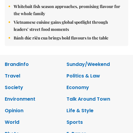
Whitebait fish season approaches, promising flavour for
the whole family
Vietnamese cuisine gains global spotlight through
leaders’ street food moments
Bánh đúc riêu cua brings bold flavours to the table
Brandinfo
Sunday/Weekend
Travel
Politics & Law
Society
Economy
Environment
Talk Around Town
Opinion
Life & Style
World
Sports