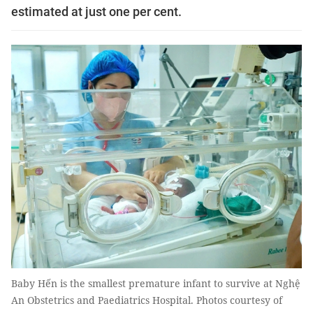
estimated at just one per cent.
Baby Hến is the smallest premature infant to survive at Nghệ
An Obstetrics and Paediatrics Hospital. Photos courtesy of