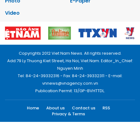
Photo
E-Paper
Video
Copyrights 2012 Viet Nam News. All rights reserved.
Add:79 Ly Thuong Kiet Street, Ha Noi, Viet Nam. Editor_In_Chief:
Nguyen Minh
Tel: 84-24-39332316 - Fax: 84-24-39332311 - E-mail:
vnnews@vnagency.com.vn
Publication Permit: 13/GP-BVHTTDL.
Home
About us
Contact us
RSS
Privacy & Terms