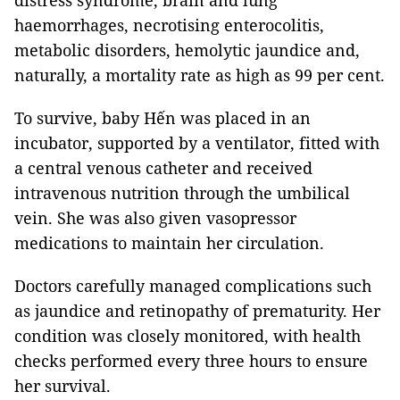
distress syndrome, brain and lung
haemorrhages, necrotising enterocolitis,
metabolic disorders, hemolytic jaundice and,
naturally, a mortality rate as high as 99 per cent.
To survive, baby Hến was placed in an
incubator, supported by a ventilator, fitted with
a central venous catheter and received
intravenous nutrition through the umbilical
vein. She was also given vasopressor
medications to maintain her circulation.
Doctors carefully managed complications such
as jaundice and retinopathy of prematurity. Her
condition was closely monitored, with health
checks performed every three hours to ensure
her survival.