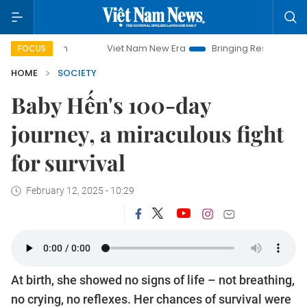
Viet Nam New Era
Bringing Resolutions to Life
Hanoi In
FOCUS
HOME
SOCIETY
Baby Hến's 100-day
journey, a miraculous fight
for survival
February 12, 2025 - 10:29
At birth, she showed no signs of life – not breathing,
no crying, no reflexes. Her chances of survival were