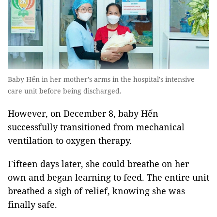
Baby Hến in her mother’s arms in the hospital's intensive
care unit before being discharged.
However, on December 8, baby Hến
successfully transitioned from mechanical
ventilation to oxygen therapy.
Fifteen days later, she could breathe on her
own and began learning to feed. The entire unit
breathed a sigh of relief, knowing she was
finally safe.