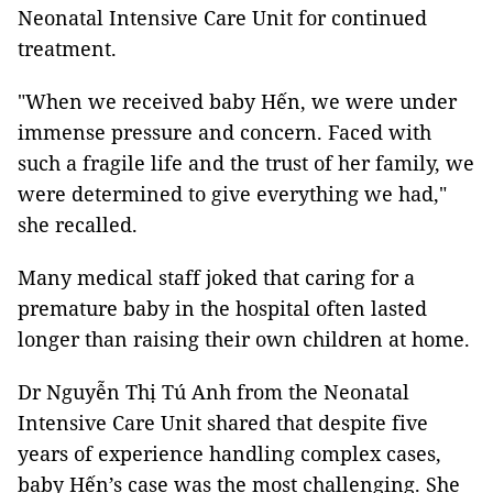
Neonatal Intensive Care Unit for continued
treatment.
"When we received baby Hến, we were under
immense pressure and concern. Faced with
such a fragile life and the trust of her family, we
were determined to give everything we had,"
she recalled.
Many medical staff joked that caring for a
premature baby in the hospital often lasted
longer than raising their own children at home.
Dr Nguyễn Thị Tú Anh from the Neonatal
Intensive Care Unit shared that despite five
years of experience handling complex cases,
baby Hến’s case was the most challenging. She