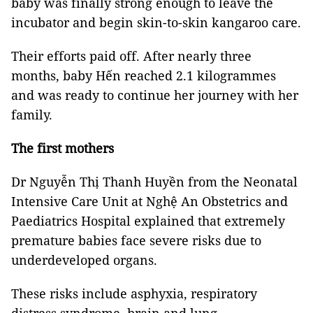
baby was finally strong enough to leave the
incubator and begin skin-to-skin kangaroo care.
Their efforts paid off. After nearly three
months, baby Hến reached 2.1 kilogrammes
and was ready to continue her journey with her
family.
The first mothers
Dr Nguyễn Thị Thanh Huyền from the Neonatal
Intensive Care Unit at Nghệ An Obstetrics and
Paediatrics Hospital explained that extremely
premature babies face severe risks due to
underdeveloped organs.
These risks include asphyxia, respiratory