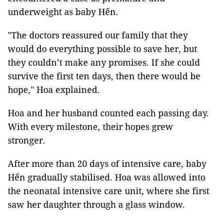
underweight as baby Hến.
"The doctors reassured our family that they
would do everything possible to save her, but
they couldn’t make any promises. If she could
survive the first ten days, then there would be
hope," Hoa explained.
Hoa and her husband counted each passing day.
With every milestone, their hopes grew
stronger.
After more than 20 days of intensive care, baby
Hến gradually stabilised. Hoa was allowed into
the neonatal intensive care unit, where she first
saw her daughter through a glass window.