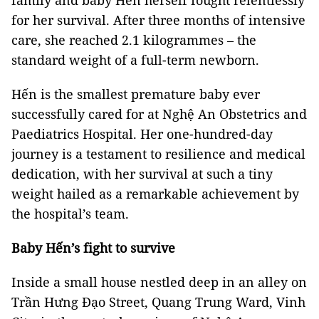
family and baby Hến herself fought relentlessly
for her survival. After three months of intensive
care, she reached 2.1 kilogrammes – the
standard weight of a full-term newborn.
Hến is the smallest premature baby ever
successfully cared for at Nghệ An Obstetrics and
Paediatrics Hospital. Her one-hundred-day
journey is a testament to resilience and medical
dedication, with her survival at such a tiny
weight hailed as a remarkable achievement by
the hospital’s team.
Baby Hến’s fight to survive
Inside a small house nestled deep in an alley on
Trần Hưng Đạo Street, Quang Trung Ward, Vinh