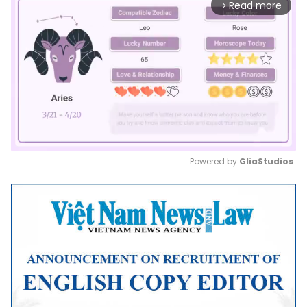
Read more
arrow_forward_ios
Powered by 
GliaStudios
Mute