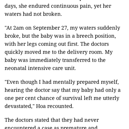
days, she endured continuous pain, yet her
waters had not broken.
"At 2am on September 27, my waters suddenly
broke, but the baby was in a breech position,
with her legs coming out first. The doctors
quickly moved me to the delivery room. My
baby was immediately transferred to the
neonatal intensive care unit.
"Even though I had mentally prepared myself,
hearing the doctor say that my baby had only a
one per cent chance of survival left me utterly
devastated," Hoa recounted.
The doctors stated that they had never
encountered a case as premature and