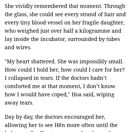
She vividly remembered that moment. Through
the glass, she could see every strand of hair and
every tiny blood vessel on her fragile daughter,
who weighed just over half a kilogramme and
lay inside the incubator, surrounded by tubes
and wires.
"My heart shattered. She was impossibly small.
How could I hold her, how could I care for her?
I collapsed in tears. If the doctors hadn’t
comforted me at that moment, I don’t know
how I would have coped," Hoa said, wiping
away tears.
Day by day, the doctors encouraged her,
allowing her to see Hến more often until the