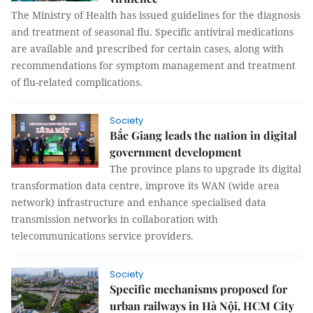
The Ministry of Health has issued guidelines for the diagnosis
and treatment of seasonal flu. Specific antiviral medications
are available and prescribed for certain cases, along with
recommendations for symptom management and treatment
of flu-related complications.
Society
Bắc Giang leads the nation in digital
government development
The province plans to upgrade its digital
transformation data centre, improve its WAN (wide area
network) infrastructure and enhance specialised data
transmission networks in collaboration with
telecommunications service providers.
Society
Specific mechanisms proposed for
urban railways in Hà Nội, HCM City