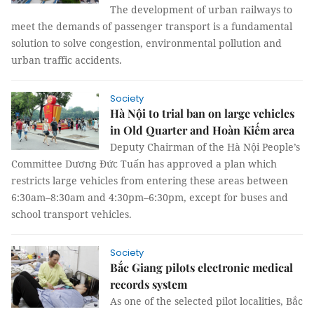
The development of urban railways to
meet the demands of passenger transport is a fundamental
solution to solve congestion, environmental pollution and
urban traffic accidents.
Society
Hà Nội to trial ban on large vehicles
in Old Quarter and Hoàn Kiếm area
Deputy Chairman of the Hà Nội People’s
Committee Dương Đức Tuấn has approved a plan which
restricts large vehicles from entering these areas between
6:30am–8:30am and 4:30pm–6:30pm, except for buses and
school transport vehicles.
Society
Bắc Giang pilots electronic medical
records system
As one of the selected pilot localities, Bắc