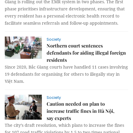
Giang is rolling out the EMR system in two phases. The first
phase prioritises infrastructure development, ensuring that
every resident has a personal electronic health record to
facilitate seamless referrals and follow-up appointments.
Society
Northern court sentences
defendants for aiding illegal foreign
residents
Since 2020, Bắc Giang courts have handled 11 cases involving
19 defendants for organising for others to illegally stay in
Việt Nam.
Society
Caution needed on plan to
increase traffic fines in Hà Nội,
say experts
The city’s draft resolution, which plans to increase the fines
for 107 road traffic violations by 1.5 to two times national