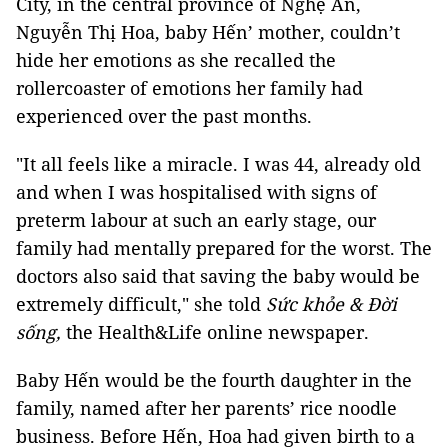
City, in the central province of Nghệ An,
Nguyễn Thị Hoa, baby Hến’ mother, couldn’t
hide her emotions as she recalled the
rollercoaster of emotions her family had
experienced over the past months.
"It all feels like a miracle. I was 44, already old
and when I was hospitalised with signs of
preterm labour at such an early stage, our
family had mentally prepared for the worst. The
doctors also said that saving the baby would be
extremely difficult," she told
Sức khỏe & Đời
sống,
the Health&Life online newspaper.
Baby Hến would be the fourth daughter in the
family, named after her parents’ rice noodle
business. Before Hến, Hoa had given birth to a