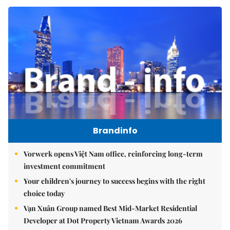
Brandinfo
Vorwerk opens Việt Nam office, reinforcing long-term
investment commitment
Your children's journey to success begins with the right
choice today
Vạn Xuân Group named Best Mid-Market Residential
Developer at Dot Property Vietnam Awards 2026