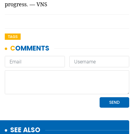
progress. — VNS
TAGS
SEE ALSO