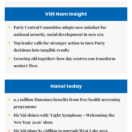
Việt Nam Insight
Party Central Committee adopts new mindset for
national security, social development in new era
Top leader calls for stronger action to turn Party
decisions into tangible results
Growing old together: how day centres can transform
seniors' lives
Hanoi today
9.2 million Hanoians benefits from free health screening
programme
Hà Nội shines with ‘Light Symphony – Welcoming the
New Year 2026’ show
Hà Nội plans $1.1 billion to upgrade West Lake area