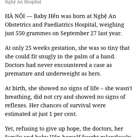
Nghệ An Hospital
HÀ NỘI — Baby Hến was born at Nghệ An
Obstetrics and Paediatrics Hospital, weighing
just 550 grammes on September 27 last year.
At only 25 weeks gestation, she was so tiny that
she could fit snugly in the palm of a hand.
Doctors had never encountered a case as
premature and underweight as hers.
At birth, she showed no signs of life – she wasn't
breathing, did not cry and showed no signs of
reflexes. Her chances of survival were
estimated at just 1 per cent.
Yet, refusing to give up hope, the doctors, her