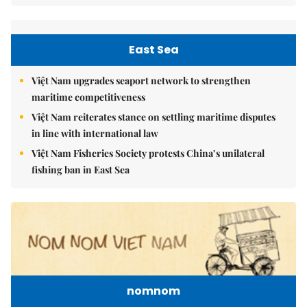
East Sea
Việt Nam upgrades seaport network to strengthen
maritime competitiveness
Việt Nam reiterates stance on settling maritime disputes
in line with international law
Việt Nam Fisheries Society protests China’s unilateral
fishing ban in East Sea
nomnom