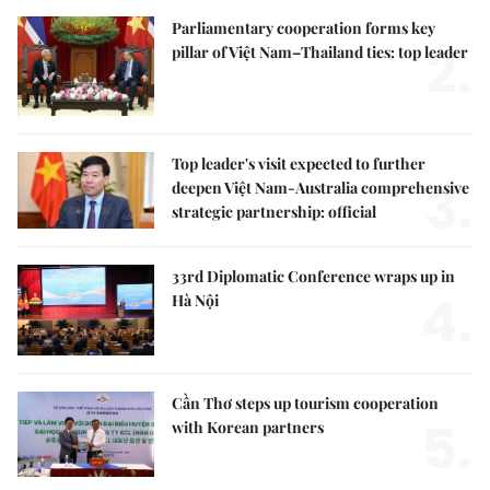
Parliamentary cooperation forms key
2.
pillar of Việt Nam–Thailand ties: top leader
Top leader's visit expected to further
3.
deepen Việt Nam-Australia comprehensive
strategic partnership: official
33rd Diplomatic Conference wraps up in
4.
Hà Nội
Cần Thơ steps up tourism cooperation
5.
with Korean partners