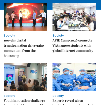
Society
Society
100-day digital
APIE Camp 2026 connects
transformation drive gains
Vietnamese students with
momentum from the
global Internet community
bottom up
Society
Society
Youth innovation challenge
Experts reveal when