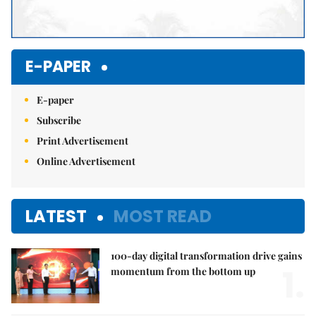
E-PAPER
E-paper
Subscribe
Print Advertisement
Online Advertisement
LATEST
MOST READ
100-day digital transformation drive gains
1.
momentum from the bottom up