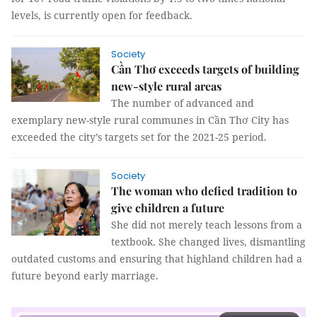
levels, is currently open for feedback.
Society
Cần Thơ exceeds targets of building
new-style rural areas
The number of advanced and
exemplary new-style rural communes in Cần Thơ City has
exceeded the city’s targets set for the 2021-25 period.
Society
The woman who defied tradition to
give children a future
She did not merely teach lessons from a
textbook. She changed lives, dismantling
outdated customs and ensuring that highland children had a
future beyond early marriage.