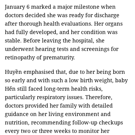
January 6 marked a major milestone when
doctors decided she was ready for discharge
after thorough health evaluations. Her organs
had fully developed, and her condition was
stable. Before leaving the hospital, she
underwent hearing tests and screenings for
retinopathy of prematurity.
Huyền emphasised that, due to her being born
so early and with such a low birth weight, baby
Hến still faced long-term health risks,
particularly respiratory issues. Therefore,
doctors provided her family with detailed
guidance on her living environment and
nutrition, recommending follow-up checkups
every two or three weeks to monitor her