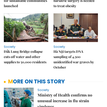
for sustainable communities
bariatric surgery is needed
launched
to treat obesity
Society
Society
Đắk Lung Bridge collapse
Hà Nội targets DNA
cuts off water and other
sampling of 4,500
supplies to 50,000 residents
unidentified war graves by
October
MORE ON THIS STORY
Society
Ministry of Health confirms no
unusual increase in flu strain
virulence