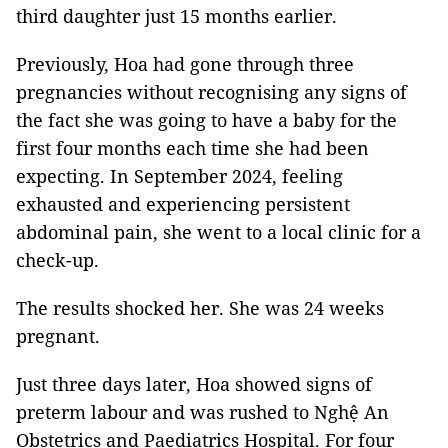
third daughter just 15 months earlier.
Previously, Hoa had gone through three
pregnancies without recognising any signs of
the fact she was going to have a baby for the
first four months each time she had been
expecting. In September 2024, feeling
exhausted and experiencing persistent
abdominal pain, she went to a local clinic for a
check-up.
The results shocked her. She was 24 weeks
pregnant.
Just three days later, Hoa showed signs of
preterm labour and was rushed to Nghệ An
Obstetrics and Paediatrics Hospital. For four