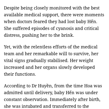
Despite being closely monitored with the best
available medical support, there were moments
when doctors feared they had lost baby Hến.
She suffered episodes of cyanosis and critical
distress, pushing her to the brink.
Yet, with the relentless efforts of the medical
team and her remarkable will to survive, her
vital signs gradually stabilised. Her weight
increased and her organs slowly developed
their functions.
According to Dr Huyền, from the time Hoa was
admitted until delivery, baby Hến was under
constant observation. Immediately after birth,
she was intubated and transferred to the