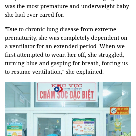
was the most premature and underweight baby
she had ever cared for.
"Due to chronic lung disease from extreme
prematurity, she was completely dependent on
a ventilator for an extended period. When we
first attempted to wean her off, she struggled,
turning blue and gasping for breath, forcing us
to resume ventilation," she explained.