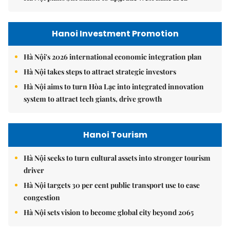
Hanoi Investment Promotion
Hà Nội's 2026 international economic integration plan
Hà Nội takes steps to attract strategic investors
Hà Nội aims to turn Hòa Lạc into integrated innovation
system to attract tech giants, drive growth
Hanoi Tourism
Hà Nội seeks to turn cultural assets into stronger tourism
driver
Hà Nội targets 30 per cent public transport use to ease
congestion
Hà Nội sets vision to become global city beyond 2065