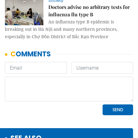
Society
Doctors advise no arbitrary tests for
influenza flu type B
An influenza type B epidemic is
breaking out in Hà Nội and many northern provinces,
especially in Chợ Đồn District of Bắc Kạn Province