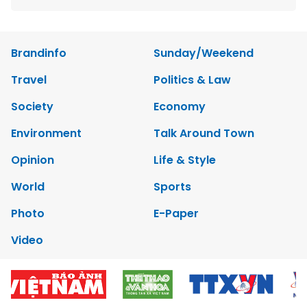
Brandinfo
Sunday/Weekend
Travel
Politics & Law
Society
Economy
Environment
Talk Around Town
Opinion
Life & Style
World
Sports
Photo
E-Paper
Video