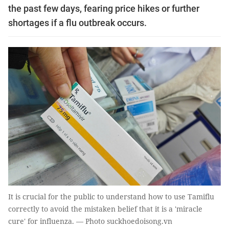
the past few days, fearing price hikes or further
shortages if a flu outbreak occurs.
It is crucial for the public to understand how to use Tamiflu
correctly to avoid the mistaken belief that it is a 'miracle
cure' for influenza. — Photo suckhoedoisong.vn