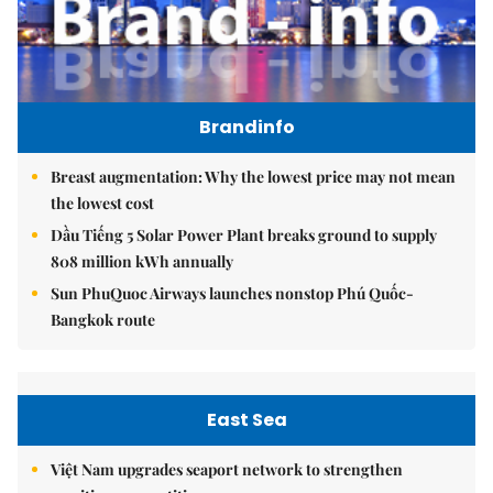
Brandinfo
Breast augmentation: Why the lowest price may not mean
the lowest cost
Dầu Tiếng 5 Solar Power Plant breaks ground to supply
808 million kWh annually
Sun PhuQuoc Airways launches nonstop Phú Quốc-
Bangkok route
East Sea
Việt Nam upgrades seaport network to strengthen