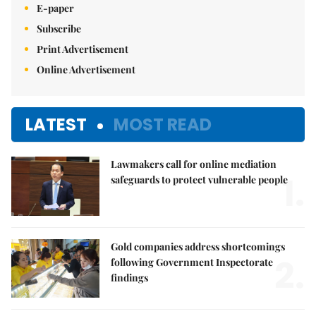
E-paper
Subscribe
Print Advertisement
Online Advertisement
LATEST
MOST READ
Lawmakers call for online mediation
1.
safeguards to protect vulnerable people
Gold companies address shortcomings
2.
following Government Inspectorate
findings