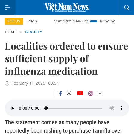
paign
Viet Nam New Era
Bringing Resolutions to Life
FOCUS
HOME
SOCIETY
Localities ordered to ensure
sufficient supply of
influenza medication
February 11, 2025 - 08:54
The statement comes as many people have
reportedly been rushing to purchase Tamiflu over