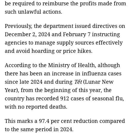
be required to reimburse the profits made from
such unlawful actions.
Previously, the department issued directives on
December 2, 2024 and February 7 instructing
agencies to manage supply sources effectively
and avoid hoarding or price hikes.
According to the Ministry of Health, although
there has been an increase in influenza cases
since late 2024 and during
Tết
(Lunar New
Year), from the beginning of this year, the
country has recorded 912 cases of seasonal flu,
with no reported deaths.
This marks a 97.4 per cent reduction compared
to the same period in 2024.