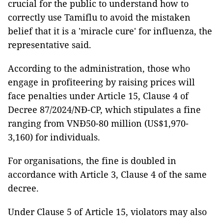
crucial for the public to understand how to
correctly use Tamiflu to avoid the mistaken
belief that it is a 'miracle cure' for influenza, the
representative said.
According to the administration, those who
engage in profiteering by raising prices will
face penalties under Article 15, Clause 4 of
Decree 87/2024/NĐ-CP, which stipulates a fine
ranging from VNĐ50-80 million (US$1,970-
3,160) for individuals.
For organisations, the fine is doubled in
accordance with Article 3, Clause 4 of the same
decree.
Under Clause 5 of Article 15, violators may also