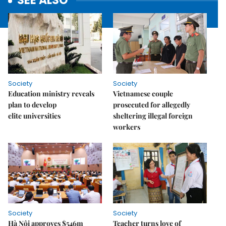
SEE ALSO
Society
Society
Education ministry reveals
Vietnamese couple
plan to develop
prosecuted for allegedly
elite universities
sheltering illegal foreign
workers
Society
Society
Hà Nội approves $546m
Teacher turns love of