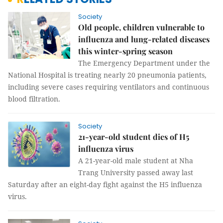
Society
Old people, children vulnerable to
influenza and lung-related diseases
this winter-spring season
The Emergency Department under the
National Hospital is treating nearly 20 pneumonia patients,
including severe cases requiring ventilators and continuous
blood filtration.
Society
21-year-old student dies of H5
influenza virus
A 21-year-old male student at Nha
Trang University passed away last
Saturday after an eight-day fight against the H5 influenza
virus.