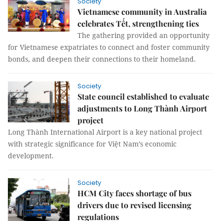
Society
Vietnamese community in Australia
celebrates Tết, strengthening ties
The gathering provided an opportunity
for Vietnamese expatriates to connect and foster community
bonds, and deepen their connections to their homeland.
Society
State council established to evaluate
adjustments to Long Thành Airport
project
Long Thành International Airport is a key national project
with strategic significance for Việt Nam’s economic
development.
Society
HCM City faces shortage of bus
drivers due to revised licensing
regulations