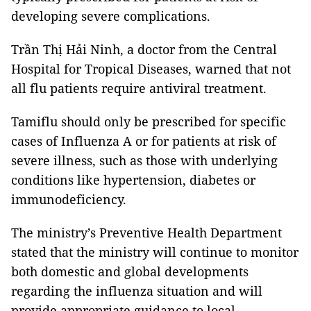
developing severe complications.
Trần Thị Hải Ninh, a doctor from the Central
Hospital for Tropical Diseases, warned that not
all flu patients require antiviral treatment.
Tamiflu should only be prescribed for specific
cases of Influenza A or for patients at risk of
severe illness, such as those with underlying
conditions like hypertension, diabetes or
immunodeficiency.
The ministry’s Preventive Health Department
stated that the ministry will continue to monitor
both domestic and global developments
regarding the influenza situation and will
provide appropriate guidance to local