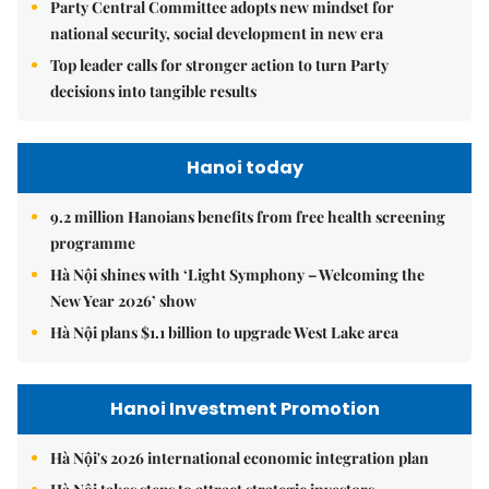
Party Central Committee adopts new mindset for
national security, social development in new era
Top leader calls for stronger action to turn Party
decisions into tangible results
Hanoi today
9.2 million Hanoians benefits from free health screening
programme
Hà Nội shines with ‘Light Symphony – Welcoming the
New Year 2026’ show
Hà Nội plans $1.1 billion to upgrade West Lake area
Hanoi Investment Promotion
Hà Nội's 2026 international economic integration plan