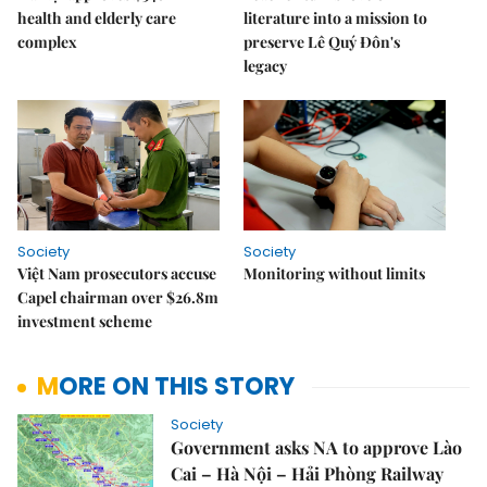
health and elderly care
literature into a mission to
complex
preserve Lê Quý Đôn's
legacy
Society
Society
Việt Nam prosecutors accuse
Monitoring without limits
Capel chairman over $26.8m
investment scheme
MORE ON THIS STORY
Society
Government asks NA to approve Lào
Cai – Hà Nội – Hải Phòng Railway