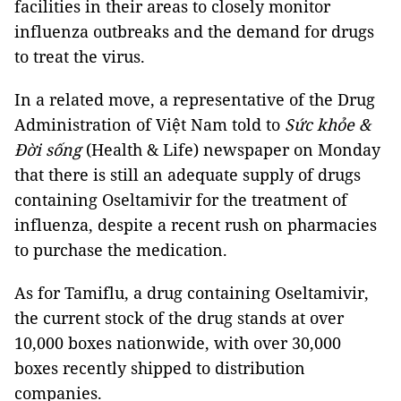
facilities in their areas to closely monitor
influenza outbreaks and the demand for drugs
to treat the virus.
In a related move, a representative of the Drug
Administration of Việt Nam told to
Sức khỏe &
Đời sống
(Health & Life) newspaper on Monday
that there is still an adequate supply of drugs
containing Oseltamivir for the treatment of
influenza, despite a recent rush on pharmacies
to purchase the medication.
As for Tamiflu, a drug containing Oseltamivir,
the current stock of the drug stands at over
10,000 boxes nationwide, with over 30,000
boxes recently shipped to distribution
companies.