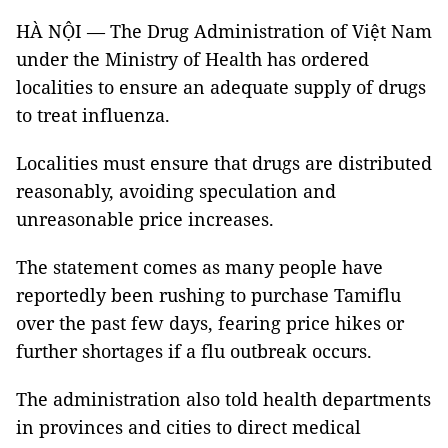
HÀ NỘI — The Drug Administration of Việt Nam
under the Ministry of Health has ordered
localities to ensure an adequate supply of drugs
to treat influenza.
Localities must ensure that drugs are distributed
reasonably, avoiding speculation and
unreasonable price increases.
The statement comes as many people have
reportedly been rushing to purchase Tamiflu
over the past few days, fearing price hikes or
further shortages if a flu outbreak occurs.
The administration also told health departments
in provinces and cities to direct medical