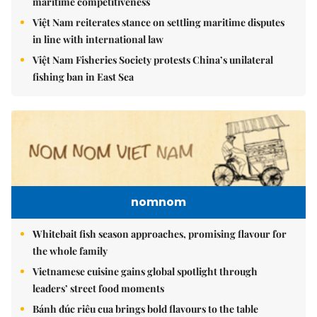
maritime competitiveness
Việt Nam reiterates stance on settling maritime disputes
in line with international law
Việt Nam Fisheries Society protests China’s unilateral
fishing ban in East Sea
nomnom
Whitebait fish season approaches, promising flavour for
the whole family
Vietnamese cuisine gains global spotlight through
leaders’ street food moments
Bánh đúc riêu cua brings bold flavours to the table