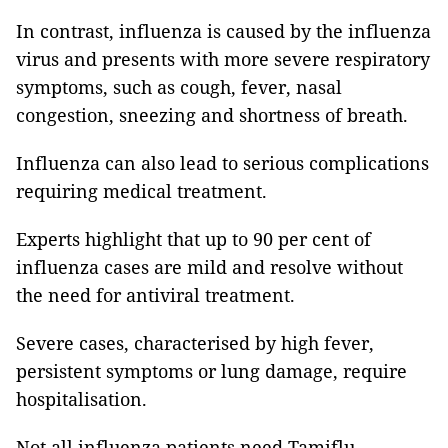
In contrast, influenza is caused by the influenza
virus and presents with more severe respiratory
symptoms, such as cough, fever, nasal
congestion, sneezing and shortness of breath.
Influenza can also lead to serious complications
requiring medical treatment.
Experts highlight that up to 90 per cent of
influenza cases are mild and resolve without
the need for antiviral treatment.
Severe cases, characterised by high fever,
persistent symptoms or lung damage, require
hospitalisation.
Not all influenza patients need Tamiflu.