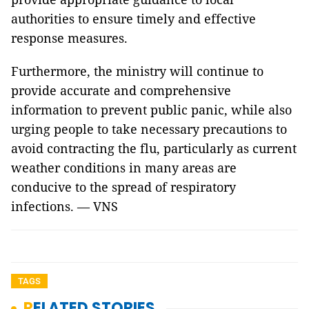
authorities to ensure timely and effective
response measures.
Furthermore, the ministry will continue to
provide accurate and comprehensive
information to prevent public panic, while also
urging people to take necessary precautions to
avoid contracting the flu, particularly as current
weather conditions in many areas are
conducive to the spread of respiratory
infections. — VNS
TAGS
RELATED STORIES