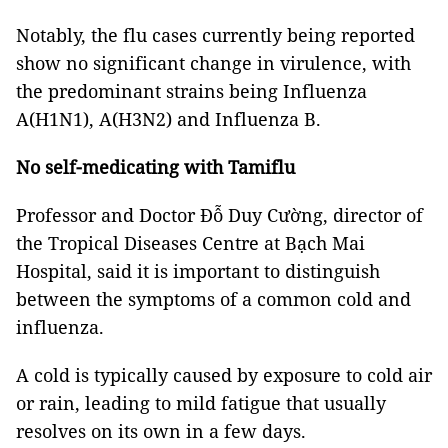
Notably, the flu cases currently being reported
show no significant change in virulence, with
the predominant strains being Influenza
A(H1N1), A(H3N2) and Influenza B.
No self-medicating with Tamiflu
Professor and Doctor Đỗ Duy Cường, director of
the Tropical Diseases Centre at Bạch Mai
Hospital, said it is important to distinguish
between the symptoms of a common cold and
influenza.
A cold is typically caused by exposure to cold air
or rain, leading to mild fatigue that usually
resolves on its own in a few days.