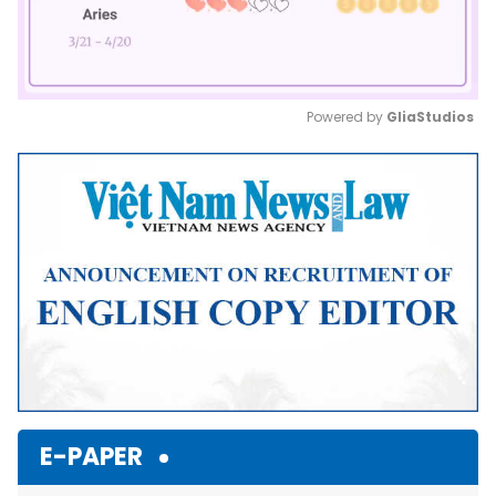
Powered by 
GliaStudios
Mute
E-PAPER