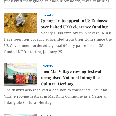
preserved their gilded splendour for nearly three centuries.
Society
Quảng Trị to appeal to US Embassy
over halted UXO clearance funding
Nearly 1,000 employees in several NGOs
have been temporarily suspended from their duties since the
US Government ordered a global 90-day pause for all US-
funded NGOs starting January 25.
Society
Tiếu Mai Village rowing festival
recognised National Intangible
Cultural Heritage
The district also received a decision to consecrate Tiếu Mai
Village rowing festival in Mai Đình Commune as a National
Intangible Cultural Heritage.