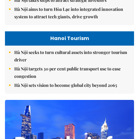
Hà Nội takes steps to attract strategic investors
Hà Nội aims to turn Hòa Lạc into integrated innovation
system to attract tech giants, drive growth
Hanoi Tourism
Hà Nội seeks to turn cultural assets into stronger tourism
driver
Hà Nội targets 30 per cent public transport use to ease
congestion
Hà Nội sets vision to become global city beyond 2065