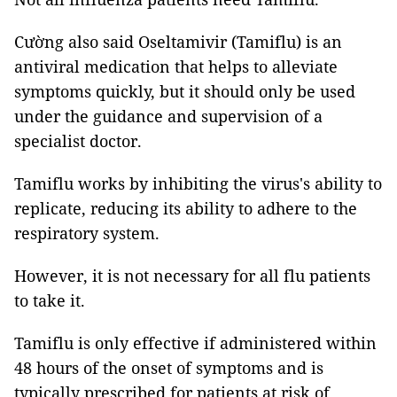
Cường also said Oseltamivir (Tamiflu) is an
antiviral medication that helps to alleviate
symptoms quickly, but it should only be used
under the guidance and supervision of a
specialist doctor.
Tamiflu works by inhibiting the virus's ability to
replicate, reducing its ability to adhere to the
respiratory system.
However, it is not necessary for all flu patients
to take it.
Tamiflu is only effective if administered within
48 hours of the onset of symptoms and is
typically prescribed for patients at risk of