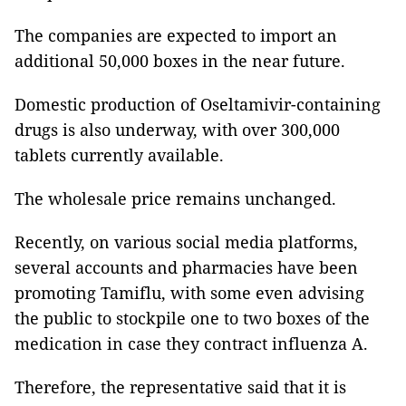
The companies are expected to import an
additional 50,000 boxes in the near future.
Domestic production of Oseltamivir-containing
drugs is also underway, with over 300,000
tablets currently available.
The wholesale price remains unchanged.
Recently, on various social media platforms,
several accounts and pharmacies have been
promoting Tamiflu, with some even advising
the public to stockpile one to two boxes of the
medication in case they contract influenza A.
Therefore, the representative said that it is