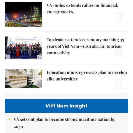
VN-Index extends rallies on financial,
3.
energy stocks,
Top leader attends ceremony marking 35
4.
years of Việt Nam–Australia air, tourism
connectivity
Education ministry reveals plan to develop
5.
elite universities
Việt Nam Insight
VN sets out plan to become strong maritime nation by
2030