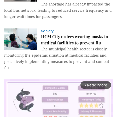
The shortage has already impacted the
local bus network, leading to reduced service frequency and
longer wait times for passengers.
Society
HCM City orders wearing masks in
medical facilities to prevent flu
The municipal health sector is closely
monitoring the epidemic situation at medical facilities and
proactively implementing measures to prevent and combat
flu.
Read more
arrow_forward_ios