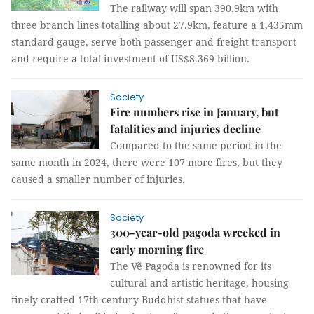
The railway will span 390.9km with
three branch lines totalling about 27.9km, feature a 1,435mm
standard gauge, serve both passenger and freight transport
and require a total investment of US$8.369 billion.
Society
Fire numbers rise in January, but
fatalities and injuries decline
Compared to the same period in the
same month in 2024, there were 107 more fires, but they
caused a smaller number of injuries.
Society
300-year-old pagoda wrecked in
early morning fire
The Vẽ Pagoda is renowned for its
cultural and artistic heritage, housing
finely crafted 17th-century Buddhist statues that have