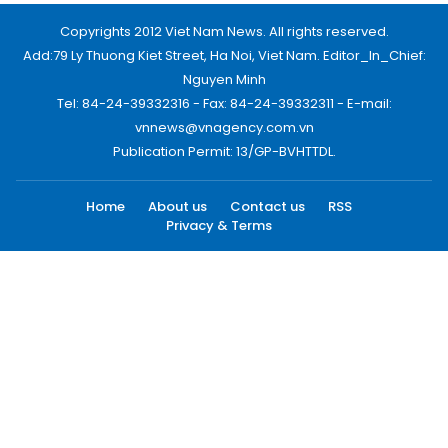
Copyrights 2012 Viet Nam News. All rights reserved.
Add:79 Ly Thuong Kiet Street, Ha Noi, Viet Nam. Editor_In_Chief:
Nguyen Minh
Tel: 84-24-39332316 - Fax: 84-24-39332311 - E-mail:
vnnews@vnagency.com.vn
Publication Permit: 13/GP-BVHTTDL.
Home
About us
Contact us
RSS
Privacy & Terms