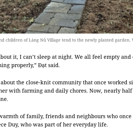
d children of Làng Nủ Village tend to the newly planted garden.
out it, I can’t sleep at night. We all feel empty and 
ing properly,” Đạt said.
about the close-knit community that once worked si
her with farming and daily chores. Now, nearly half o
one.
 warmth of family, friends and neighbours who onc
ece Duy, who was part of her everyday life.