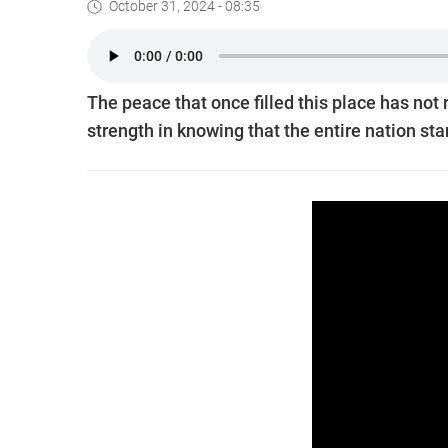
October 31, 2024 - 08:35
The peace that once filled this place has not
strength in knowing that the entire nation st