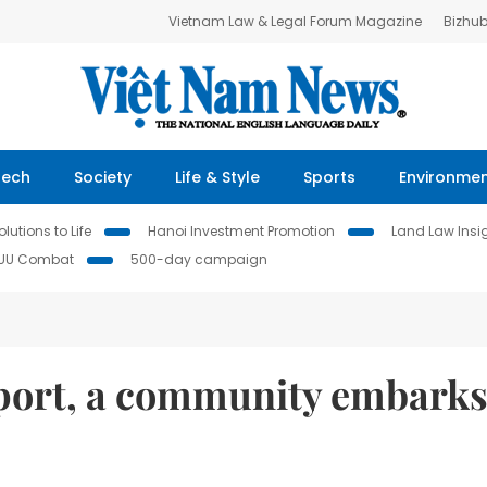
Vietnam Law & Legal Forum Magazine
Bizhu
Tech
Society
Life & Style
Sports
Environme
lutions to Life
Hanoi Investment Promotion
Land Law Insi
IUU Combat
500-day campaign
port, a community embarks 