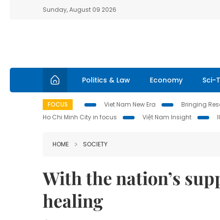
Sunday, August 09 2026
Politics & Law
Economy
Sci-
FOCUS
Viet Nam New Era
Bringing Reso
Ho Chi Minh City in focus
Việt Nam Insight
HOME
SOCIETY
With the nation’s sup
healing