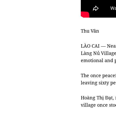
Thu Vân
LÀO CAI — Nearl
Làng Nủ Village
emotional and p
The once peacef
leaving sixty p
Hoàng Thị Đạt,
village once sto