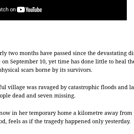
y two months have passed since the devastating dis
 on September 10, yet time has done little to heal t
hysical scars borne by its survivors.
ul village was ravaged by catastrophic floods and la
eople dead and seven missing.
 now in her temporary home a kilometre away from
od, feels as if the tragedy happened only yesterday.