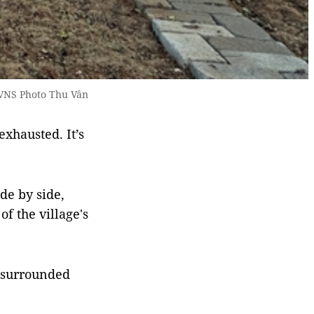
 VNS Photo Thu Vân
exhausted. It’s
de by side,
f the village's
e surrounded