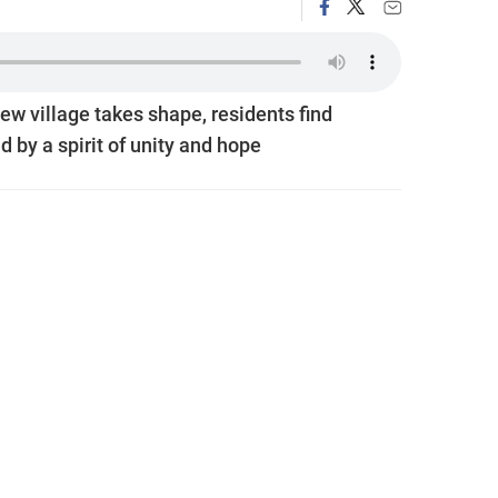
ew village takes shape, residents find
 by a spirit of unity and hope