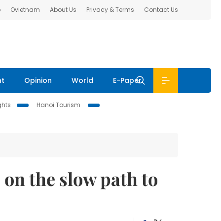
b
Ovietnam
About Us
Privacy & Terms
Contact Us
nt
Opinion
World
E-Paper
ghts
Hanoi Tourism
on the slow path to