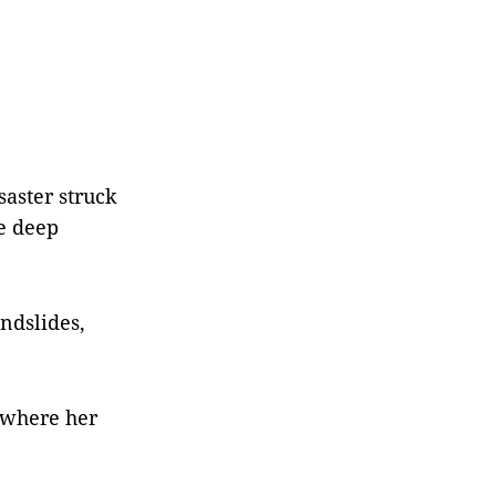
aster struck
he deep
ndslides,
 where her