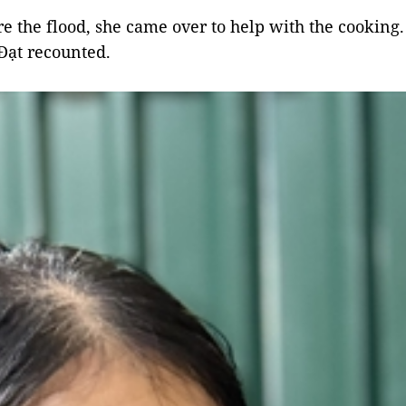
re the flood, she came over to help with the cooking.
Đạt recounted.