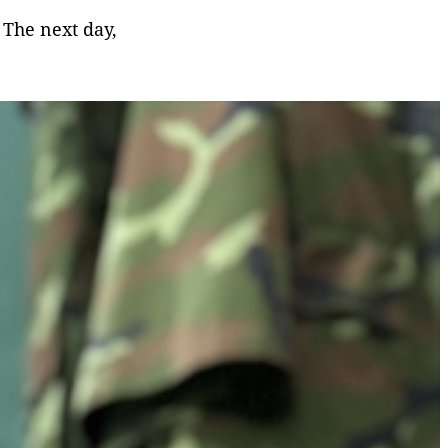
 The next day,