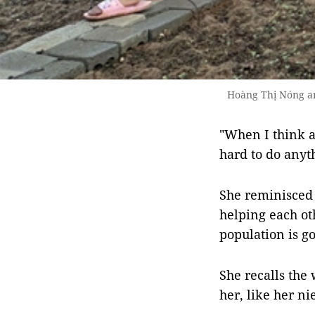
Hoàng Thị Nóng an
"When I think ab
hard to do anyth
She reminisced 
helping each ot
population is g
She recalls the
her, like her ni