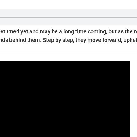
 returned yet and may be a long time coming, but as the n
ands behind them. Step by step, they move forward, upheld