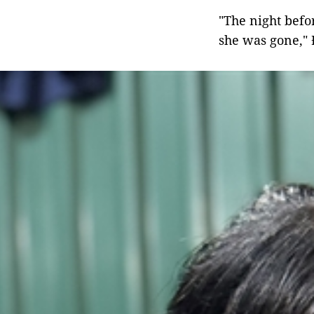
"The night befo
she was gone," 