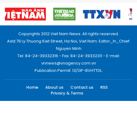
Copyrights 2012 Viet Nam News. All rights reserved.
Add:79 Ly Thuong Kiet Street, Ha Noi, Viet Nam. Editor_In_Chief:
Nguyen Minh
Tel: 84-24-39332316 - Fax: 84-24-39332311 - E-mail:
vnnews@vnagency.com.vn
Publication Permit: 13/GP-BVHTTDL.
Home
About us
Contact us
RSS
Privacy & Terms