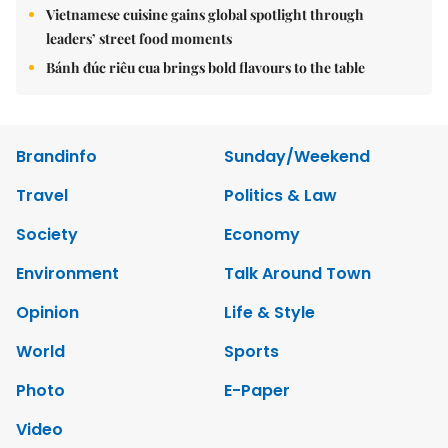
Vietnamese cuisine gains global spotlight through
leaders’ street food moments
Bánh đúc riêu cua brings bold flavours to the table
Brandinfo
Sunday/Weekend
Travel
Politics & Law
Society
Economy
Environment
Talk Around Town
Opinion
Life & Style
World
Sports
Photo
E-Paper
Video