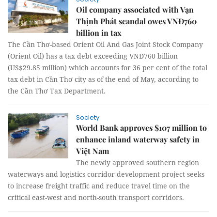
Oil company associated with Vạn
Thịnh Phát scandal owes VNĐ760
billion in tax
The Cần Thơ-based Orient Oil And Gas Joint Stock Company
(Orient Oil) has a tax debt exceeding VNĐ760 billion
(US$29.85 million) which accounts for 36 per cent of the total
tax debt in Cần Thơ city as of the end of May, according to
the Cần Thơ Tax Department.
Society
World Bank approves $107 million to
enhance inland waterway safety in
Việt Nam
The newly approved southern region
waterways and logistics corridor development project seeks
to increase freight traffic and reduce travel time on the
critical east-west and north-south transport corridors.