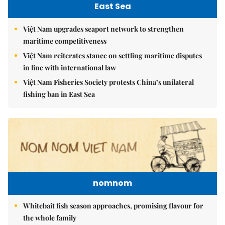
East Sea
Việt Nam upgrades seaport network to strengthen
maritime competitiveness
Việt Nam reiterates stance on settling maritime disputes
in line with international law
Việt Nam Fisheries Society protests China’s unilateral
fishing ban in East Sea
nomnom
Whitebait fish season approaches, promising flavour for
the whole family