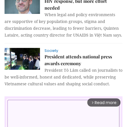
HIV response, but more effort
needed
When legal and policy environments
are supportive of key population groups, stigma and
discrimination decrease, leading to fewer barriers, Quinten
Lataire, acting country director for UNAIDS in Việt Nam says.
Society
President attends national press
awards ceremony
President Tô Lâm called on journalists to
be well-informed, honest and dedicated, while preserving
Vietnamese cultural values and shaping social conduct.
Read more
arrow_forward_ios