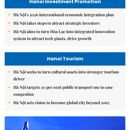
Hanoi Investment Promotion
Hà Nội's 2026 international economic integration plan
Hà Nội takes steps to attract strategic investors
Hà Nội aims to turn Hòa Lạc into integrated innovation
system to attract tech giants, drive growth
Hanoi Tourism
Hà Nội seeks to turn cultural assets into stronger tourism
driver
Hà Nội targets 30 per cent public transport use to ease
congestion
Hà Nội sets vision to become global city beyond 2065