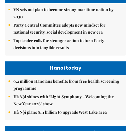
VN sets out plan to become strong maritime nation by
2030
Party Central Committee adopts new mindset for
national security, social development in new era
Top leader calls for stronger action to turn Party
decisions into tangible results
Hanoi today
9.2 million Hanoians benefits from free health screening
programme
Hà Nội shines with ‘Light Symphony – Welcoming the
New Year 2026’ show
Hà Nội plans $1.1 billion to upgrade West Lake area