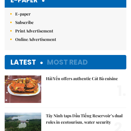
E-PAPER
E-paper
Subscribe
Print Advertisement
Online Advertisement
LATEST
MOST READ
Hải Yến offers authentic Cát Bà cuisine
1.
Tây Ninh taps Dầu Tiếng Reservoir’s dual
2.
roles in ecotourism, water security