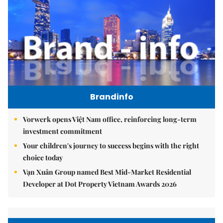
Brandinfo
Vorwerk opens Việt Nam office, reinforcing long-term
investment commitment
Your children's journey to success begins with the right
choice today
Vạn Xuân Group named Best Mid-Market Residential
Developer at Dot Property Vietnam Awards 2026