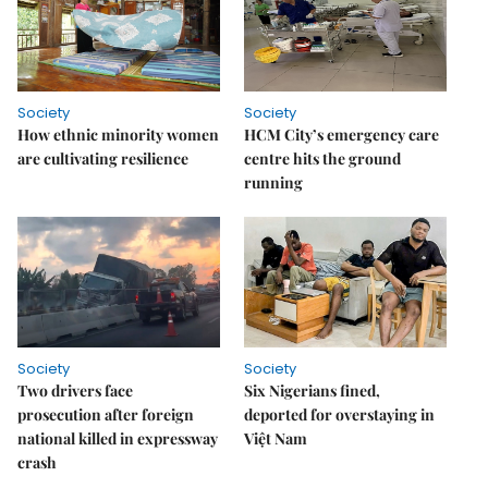
Society
Society
How ethnic minority women
HCM City’s emergency care
are cultivating resilience
centre hits the ground
running
Society
Society
Two drivers face
Six Nigerians fined,
prosecution after foreign
deported for overstaying in
national killed in expressway
Việt Nam
crash