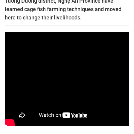
Tương Dương district, Nghệ An Province have
learned cage fish farming techniques and moved
here to change their livelihoods.