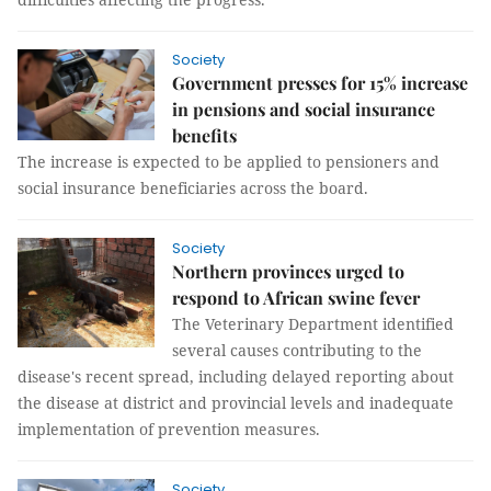
Society
Government presses for 15% increase
in pensions and social insurance
benefits
The increase is expected to be applied to pensioners and
social insurance beneficiaries across the board.
Society
Northern provinces urged to
respond to African swine fever
The Veterinary Department identified
several causes contributing to the
disease's recent spread, including delayed reporting about
the disease at district and provincial levels and inadequate
implementation of prevention measures.
Society