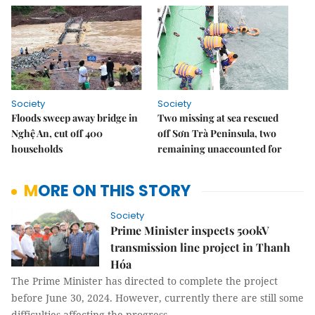
Society
Society
Floods sweep away bridge in
Two missing at sea rescued
Nghệ An, cut off 400
off Sơn Trà Peninsula, two
households
remaining unaccounted for
MORE ON THIS STORY
Society
Prime Minister inspects 500kV
transmission line project in Thanh
Hóa
The Prime Minister has directed to complete the project
before June 30, 2024. However, currently there are still some
difficulties affecting the progress.