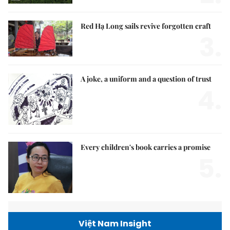
Red Hạ Long sails revive forgotten craft
3.
A joke, a uniform and a question of trust
4.
Every children's book carries a promise
5.
Việt Nam Insight