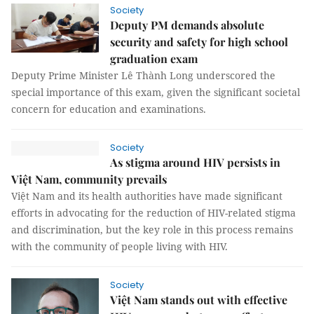
Society
Deputy PM demands absolute
security and safety for high school
graduation exam
Deputy Prime Minister Lê Thành Long underscored the
special importance of this exam, given the significant societal
concern for education and examinations.
Society
As stigma around HIV persists in
Việt Nam, community prevails
Việt Nam and its health authorities have made significant
efforts in advocating for the reduction of HIV-related stigma
and discrimination, but the key role in this process remains
with the community of people living with HIV.
Society
Việt Nam stands out with effective