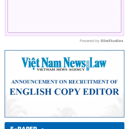
Powered by 
GliaStudios
Mute