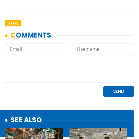
TAGS
SEE ALSO