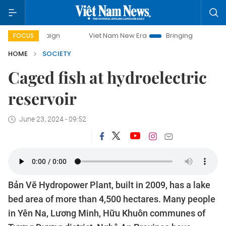
campaign
Viet Nam New Era
Bringing Resolutions to Life
FOCUS
HOME
SOCIETY
Caged fish at hydroelectric
reservoir
June 23, 2024 - 09:52
Bản Vẽ Hydropower Plant, built in 2009, has a lake
bed area of more than 4,500 hectares. Many people
in Yên Na, Lương Minh, Hữu Khuôn communes of