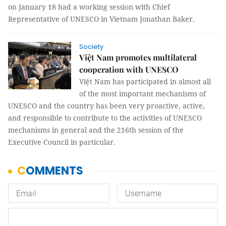
on January 18 had a working session with Chief
Representative of UNESCO in Vietnam Jonathan Baker.
Society
Việt Nam promotes multilateral
cooperation with UNESCO
Việt Nam has participated in almost all
of the most important mechanisms of
UNESCO and the country has been very proactive, active,
and responsible to contribute to the activities of UNESCO
mechanisms in general and the 216th session of the
Executive Council in particular.