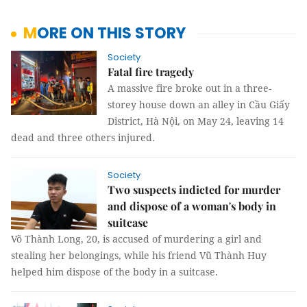
MORE ON THIS STORY
Society
Fatal fire tragedy
A massive fire broke out in a three-
storey house down an alley in Cầu Giấy
District, Hà Nội, on May 24, leaving 14
dead and three others injured.
Society
Two suspects indicted for murder
and dispose of a woman's body in
suitcase
Võ Thành Long, 20, is accused of murdering a girl and
stealing her belongings, while his friend Vũ Thành Huy
helped him dispose of the body in a suitcase.