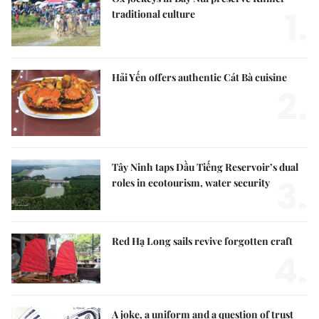
1.
traditional culture
Hải Yến offers authentic Cát Bà cuisine
2.
Tây Ninh taps Dầu Tiếng Reservoir’s dual
3.
roles in ecotourism, water security
Red Hạ Long sails revive forgotten craft
4.
A joke, a uniform and a question of trust