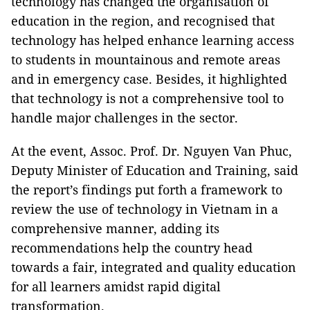
technology has changed the organisation of
education in the region, and recognised that
technology has helped enhance learning access
to students in mountainous and remote areas
and in emergency case. Besides, it highlighted
that technology is not a comprehensive tool to
handle major challenges in the sector.
At the event, Assoc. Prof. Dr. Nguyen Van Phuc,
Deputy Minister of Education and Training, said
the report’s findings put forth a framework to
review the use of technology in Vietnam in a
comprehensive manner, adding its
recommendations help the country head
towards a fair, integrated and quality education
for all learners amidst rapid digital
transformation.