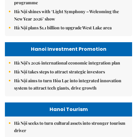
programme
Hà Nội shines with ‘Light Symphony – Welcoming the
New Year 2026’ show
Hà Nội plans $1.1 billion to upgrade West Lake area
Hanoi Investment Promotion
Hà Nội's 2026 international economic integration plan
Hà Nội takes steps to attract strategic investors
Hà Nội aims to turn Hòa Lạc into integrated innovation
system to attract tech giants, drive growth
Hanoi Tourism
Hà Nội seeks to turn cultural assets into stronger tourism
driver