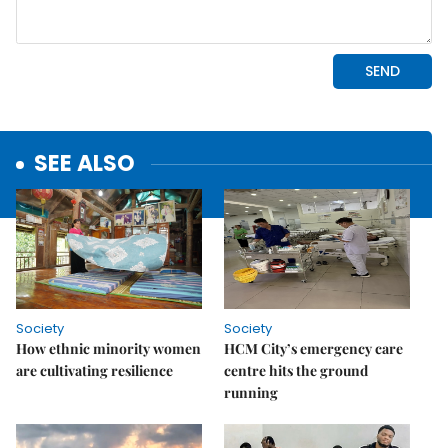
SEE ALSO
Society
Society
How ethnic minority women
HCM City’s emergency care
are cultivating resilience
centre hits the ground
running