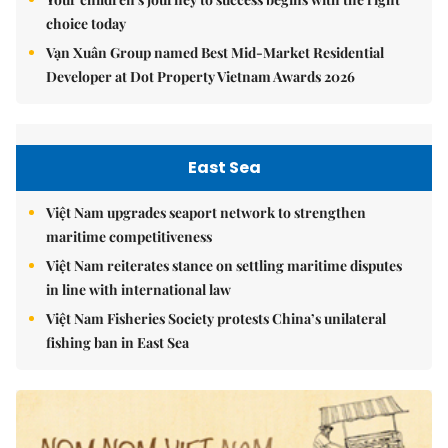
choice today
Vạn Xuân Group named Best Mid-Market Residential
Developer at Dot Property Vietnam Awards 2026
East Sea
Việt Nam upgrades seaport network to strengthen
maritime competitiveness
Việt Nam reiterates stance on settling maritime disputes
in line with international law
Việt Nam Fisheries Society protests China’s unilateral
fishing ban in East Sea