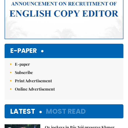
E-PAPER
E-paper
Subscribe
Print Advertisement
Online Advertisement
LATEST
MOST READ
Ox jockeys in Bảy Núi preserve Khmer