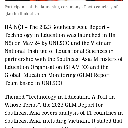
Participants at the launching ceremony - Photo courtesy of
giaoducthoidai.vn
HÀ NỘI – The 2023 Southeast Asia Report –
Technology in Education was launched in Hà
Nội on May 24 by UNESCO and the Vietnam
National Institute of Educational Sciences in
partnership with the Southeast Asia Ministers of
Education Organisation (SEAMEO) and the
Global Education Monitoring (GEM) Report
Team based in UNESCO.
Themed “Technology in Education: A Tool on
Whose Terms”, the 2023 GEM Report for
Southeast Asia covers analysis of 11 countries in
Southeast Asia, including Vietnam. It stated that