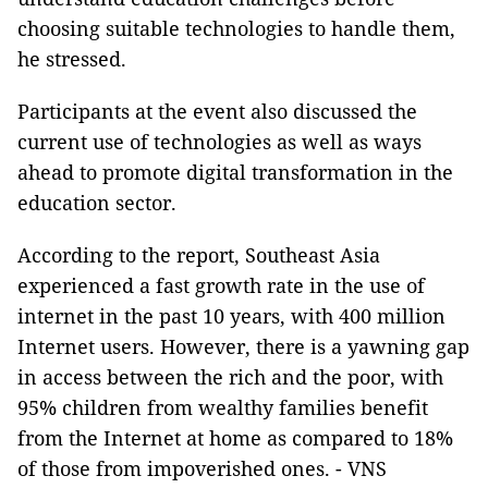
choosing suitable technologies to handle them,
he stressed.
Participants at the event also discussed the
current use of technologies as well as ways
ahead to promote digital transformation in the
education sector.
According to the report, Southeast Asia
experienced a fast growth rate in the use of
internet in the past 10 years, with 400 million
Internet users. However, there is a yawning gap
in access between the rich and the poor, with
95% children from wealthy families benefit
from the Internet at home as compared to 18%
of those from impoverished ones. - VNS