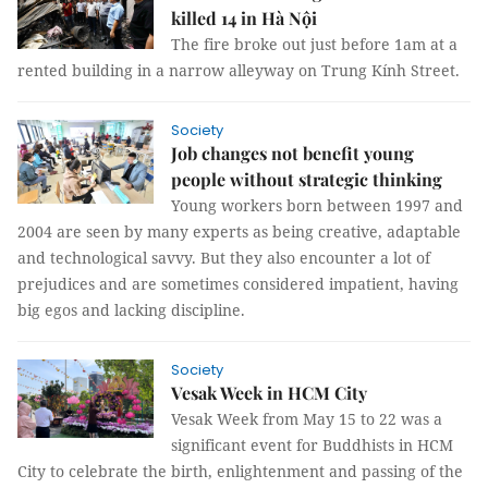
killed 14 in Hà Nội
The fire broke out just before 1am at a
rented building in a narrow alleyway on Trung Kính Street.
Society
Job changes not benefit young
people without strategic thinking
Young workers born between 1997 and
2004 are seen by many experts as being creative, adaptable
and technological savvy. But they also encounter a lot of
prejudices and are sometimes considered impatient, having
big egos and lacking discipline.
Society
Vesak Week in HCM City
Vesak Week from May 15 to 22 was a
significant event for Buddhists in HCM
City to celebrate the birth, enlightenment and passing of the