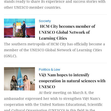
stands ready to share its experience and success stories with
other UNESCO member countries.
Society
HCM City becomes member of
UNESCO Global Network of
Learning Cities
The southern metropolis of HCM City has officially become a
member of the UNESCO Global Network of Learning Cities
(GNLC).
Politics & Law
Việt Nam hopes to intensify
cooperation in natural sciences with
UNESCO
At their meeting on March 8, the
ambassador expressed her wish to strengthen Việt Nam's
cooperation with the United Nations Educational, Scientific
and Cultural Organisation (UNESCO) in this field in the