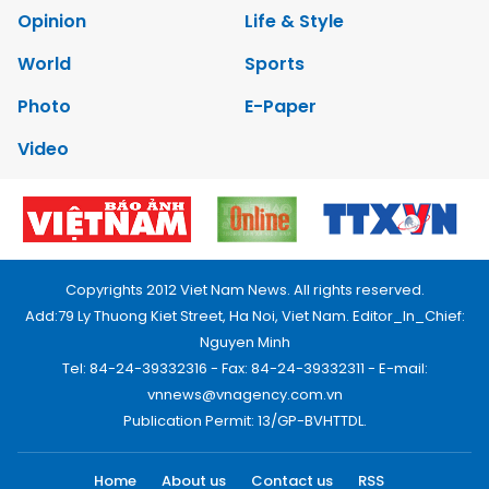
Opinion
Life & Style
World
Sports
Photo
E-Paper
Video
Copyrights 2012 Viet Nam News. All rights reserved.
Add:79 Ly Thuong Kiet Street, Ha Noi, Viet Nam. Editor_In_Chief:
Nguyen Minh
Tel: 84-24-39332316 - Fax: 84-24-39332311 - E-mail:
vnnews@vnagency.com.vn
Publication Permit: 13/GP-BVHTTDL.
Home
About us
Contact us
RSS