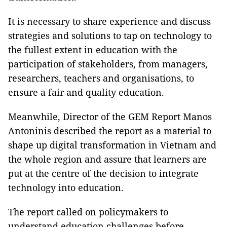
It is necessary to share experience and discuss
strategies and solutions to tap on technology to
the fullest extent in education with the
participation of stakeholders, from managers,
researchers, teachers and organisations, to
ensure a fair and quality education.
Meanwhile, Director of the GEM Report Manos
Antoninis described the report as a material to
shape up digital transformation in Vietnam and
the whole region and assure that learners are
put at the centre of the decision to integrate
technology into education.
The report called on policymakers to
understand education challenges before