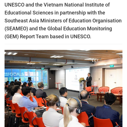
UNESCO and the Vietnam National Institute of
Educational Sciences in partnership with the
Southeast Asia Ministers of Education Organisation
(SEAMEO) and the Global Education Monitoring
(GEM) Report Team based in UNESCO.