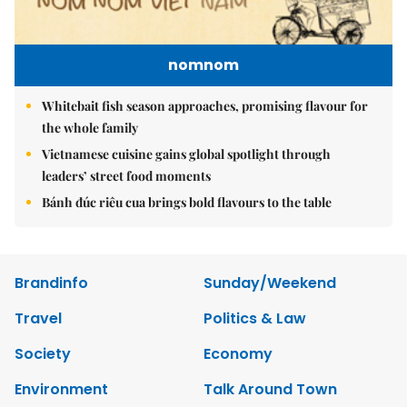
nomnom
Whitebait fish season approaches, promising flavour for
the whole family
Vietnamese cuisine gains global spotlight through
leaders’ street food moments
Bánh đúc riêu cua brings bold flavours to the table
Brandinfo
Sunday/Weekend
Travel
Politics & Law
Society
Economy
Environment
Talk Around Town