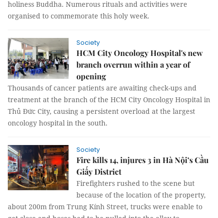
holiness Buddha. Numerous rituals and activities were
organised to commemorate this holy week.
Society
HCM City Oncology Hospital's new
branch overrun within a year of
opening
Thousands of cancer patients are awaiting check-ups and
treatment at the branch of the HCM City Oncology Hospital in
Thủ Đức City, causing a persistent overload at the largest
oncology hospital in the south.
Society
Fire kills 14, injures 3 in Hà Nội’s Cầu
Giấy District
Firefighters rushed to the scene but
because of the location of the property,
about 200m from Trung Kính Street, trucks were enable to