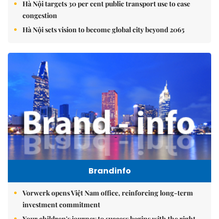
Hà Nội targets 30 per cent public transport use to ease
congestion
Hà Nội sets vision to become global city beyond 2065
Brandinfo
Vorwerk opens Việt Nam office, reinforcing long-term
investment commitment
Your children's journey to success begins with the right