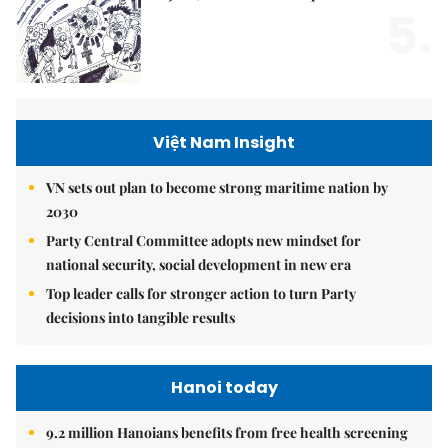
5.
Việt Nam Insight
VN sets out plan to become strong maritime nation by
2030
Party Central Committee adopts new mindset for
national security, social development in new era
Top leader calls for stronger action to turn Party
decisions into tangible results
Hanoi today
9.2 million Hanoians benefits from free health screening