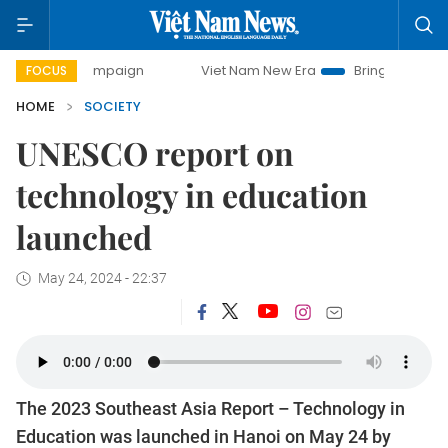
 campaign
Viet Nam New Era
Bringing Resolutions to Lif
FOCUS
HOME
SOCIETY
UNESCO report on
technology in education
launched
May 24, 2024 - 22:37
The 2023 Southeast Asia Report – Technology in
Education was launched in Hanoi on May 24 by