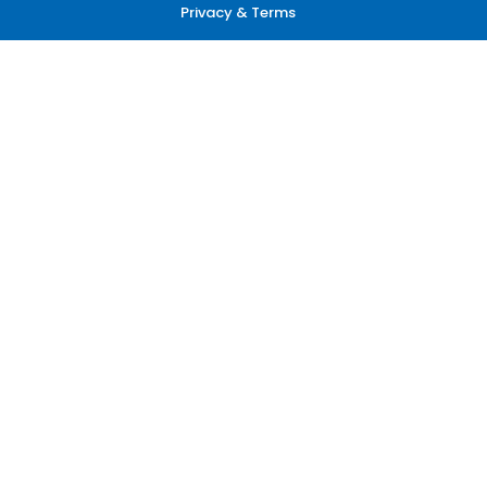
Privacy & Terms