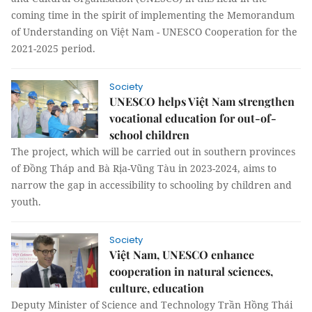
coming time in the spirit of implementing the Memorandum
of Understanding on Việt Nam - UNESCO Cooperation for the
2021-2025 period.
Society
UNESCO helps Việt Nam strengthen
vocational education for out-of-
school children
The project, which will be carried out in southern provinces
of Đồng Tháp and Bà Rịa-Vũng Tàu in 2023-2024, aims to
narrow the gap in accessibility to schooling by children and
youth.
Society
Việt Nam, UNESCO enhance
cooperation in natural sciences,
culture, education
Deputy Minister of Science and Technology Trần Hồng Thái