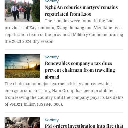
Society
Nghệ An reburies martyrs' remains
repatriated from Laos
The remains were found in the Lao
provinces of Xaysomboun, Xiangkhouang and Vientiane by a
repatriation team of the provincial Military Command during
the 2023-2024 dry season.
Society
Renewables company’s tax dues
prevent chairman from travelling
abroad
The chairman of major hydroelectricity and renewable
energy producer Trung Nam Group has been prohibited
from leaving the country until the company pays its tax debts
of VNĐ21 billion (US$840,000).
Society
PM orders investigation into fire that