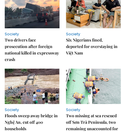
Society
Society
Two drivers face
Six Nigerians fined,
prosecution after foreign
deported for overstaying in
national killed in expressway
Việt Nam
crash
Society
Society
Floods sweep away bridge in
Two missing at sea rescued
Nghệ An, cut off 400
off Sơn Trà Peninsula, two
households
remaining unaccounted for