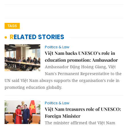
TAGS
RELATED STORIES
Politics & Law
Việt Nam backs UNESCO’s role in
education promotion: Ambassador
Ambassador Đặng Hoàng Giang, Việt
Nam's Permanent Representative to the
UN said Việt Nam always supports the organisation’s role in
promoting education globally.
Politics & Law
Việt Nam treasures role of UNESCO:
Foreign Minister
The minister affirmed that Việt Nam