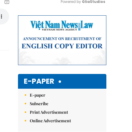
Powered by 
GliaStudios
Mute
E-PAPER
E-paper
Subscribe
Print Advertisement
Online Advertisement