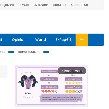
 Magazine
Bizhub
Ovietnam
About Us
Contact Us
nt
Opinion
World
E-Paper
ghts
Hanoi Tourism
Read more
arrow_forward_ios