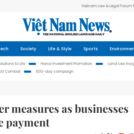
Vietnam Law & Legal Forum
Tech
Society
Life & Style
Sports
Environme
lutions to Life
Hanoi Investment Promotion
Land Law Insi
IUU Combat
500-day campaign
her measures as businesses
ce payment