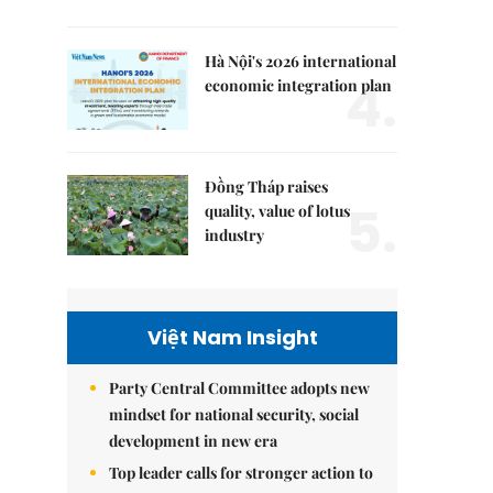
Hà Nội's 2026 international
4.
economic integration plan
Đồng Tháp raises
5.
quality, value of lotus
industry
Việt Nam Insight
Party Central Committee adopts new
mindset for national security, social
development in new era
Top leader calls for stronger action to