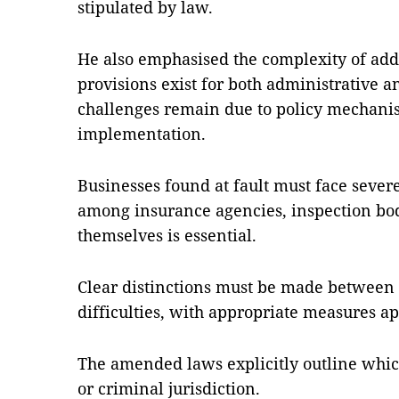
stipulated by law.
He also emphasised the complexity of addr
provisions exist for both administrative 
challenges remain due to policy mechani
implementation.
Businesses found at fault must face sever
among insurance agencies, inspection bo
themselves is essential.
Clear distinctions must be made between 
difficulties, with appropriate measures ap
The amended laws explicitly outline which
or criminal jurisdiction.