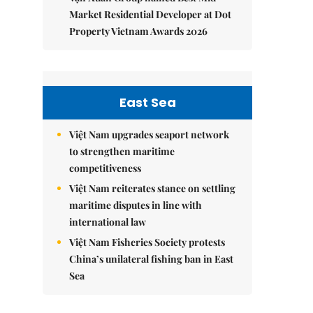
Market Residential Developer at Dot
Property Vietnam Awards 2026
East Sea
Việt Nam upgrades seaport network
to strengthen maritime
competitiveness
Việt Nam reiterates stance on settling
maritime disputes in line with
international law
Việt Nam Fisheries Society protests
China’s unilateral fishing ban in East
Sea