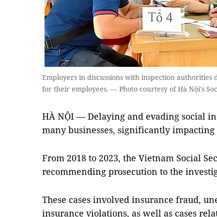
Employers in discussions with inspection authorities
for their employees. — Photo courtesy of Hà Nội's Soc
HÀ NỘI — Delaying and evading social ins
many businesses, significantly impacting 
From 2018 to 2023, the Vietnam Social Sec
recommending prosecution to the investig
These cases involved insurance fraud, u
insurance violations, as well as cases rel