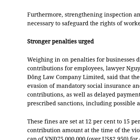
Furthermore, strengthening inspection a
necessary to safeguard the rights of work
Stronger penalties urged
Weighing in on penalties for businesses 
contributions for employees, lawyer Ng
Đông Law Company Limited, said that the
evasion of mandatory social insurance 
contributions, as well as delayed payment
prescribed sanctions, including possible a
These fines are set at 12 per cent to 15 pe
contribution amount at the time of the vi
cap of VNĐ75,000,000 (over US$2,950) for