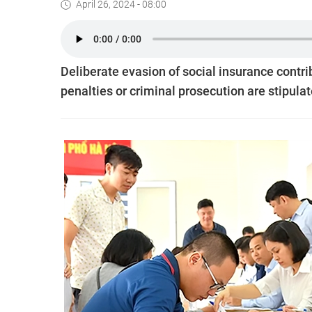
April 26, 2024 - 08:00
Deliberate evasion of social insurance contri
penalties or criminal prosecution are stipulat