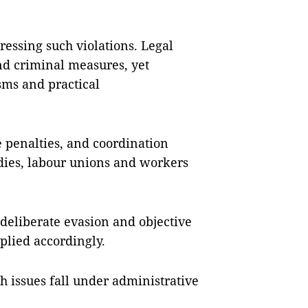
essing such violations. Legal
and criminal measures, yet
sms and practical
e penalties, and coordination
dies, labour unions and workers
deliberate evasion and objective
plied accordingly.
 issues fall under administrative