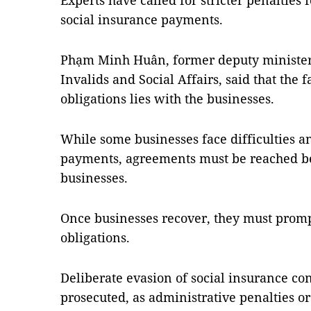
Experts have called for stricter penalties
social insurance payments.
Phạm Minh Huân, former deputy minister 
Invalids and Social Affairs, said that the f
obligations lies with the businesses.
While some businesses face difficulties a
payments, agreements must be reached b
businesses.
Once businesses recover, they must prompt
obligations.
Deliberate evasion of social insurance con
prosecuted, as administrative penalties o