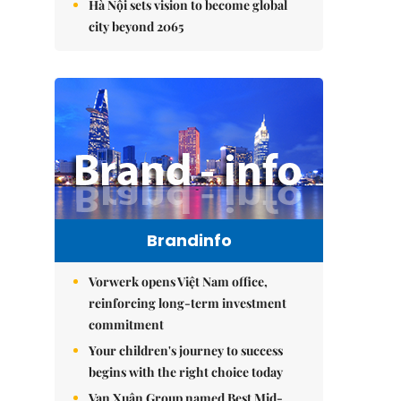
Hà Nội sets vision to become global
city beyond 2065
Brandinfo
Vorwerk opens Việt Nam office,
reinforcing long-term investment
commitment
Your children's journey to success
begins with the right choice today
Vạn Xuân Group named Best Mid-