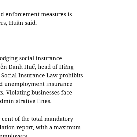
nd enforcement measures is
ers, Huân said.
dodging social insurance
uyễn Danh Huế, head of Hừng
 Social Insurance Law prohibits
and unemployment insurance
s. Violating businesses face
dministrative fines.
r cent of the total mandatory
olation report, with a maximum
 employers.