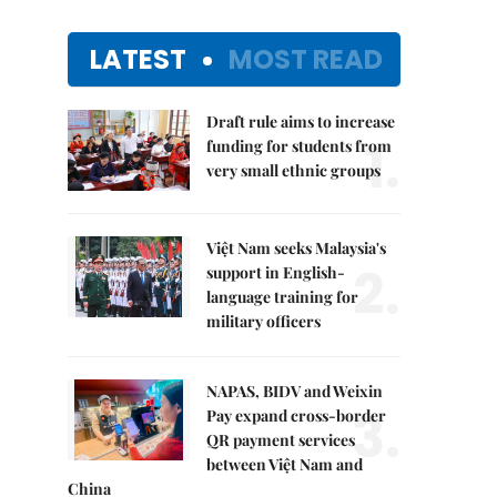
LATEST
MOST READ
Draft rule aims to increase
1.
funding for students from
very small ethnic groups
Việt Nam seeks Malaysia's
2.
support in English-
language training for
military officers
NAPAS, BIDV and Weixin
3.
Pay expand cross-border
QR payment services
between Việt Nam and
China