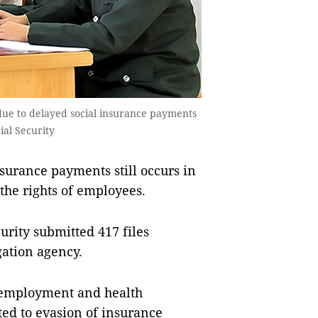
 due to delayed social insurance payments
ial Security
urance payments still occurs in
the rights of employees.
urity submitted 417 files
ation agency.
nemployment and health
ated to evasion of insurance