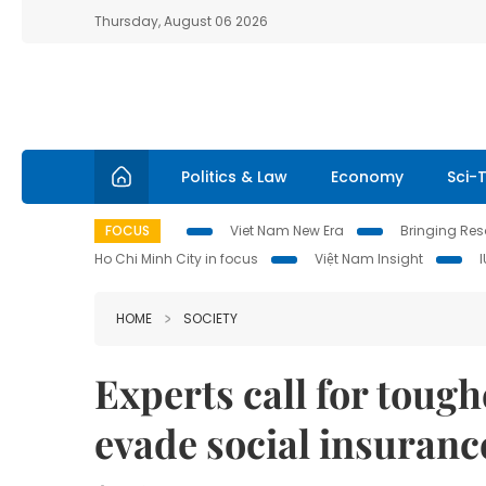
Thursday, August 06 2026
Politics & Law
Economy
Sci-
FOCUS
Viet Nam New Era
Bringing Reso
Ho Chi Minh City in focus
Việt Nam Insight
HOME
SOCIETY
Experts call for toug
evade social insuran