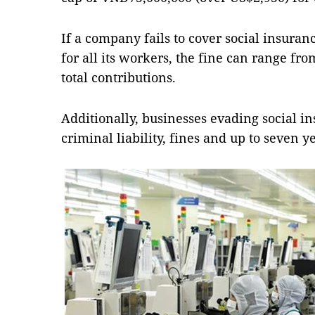
If a company fails to cover social insur
for all its workers, the fine can range fro
total contributions.
Additionally, businesses evading social 
criminal liability, fines and up to seven 