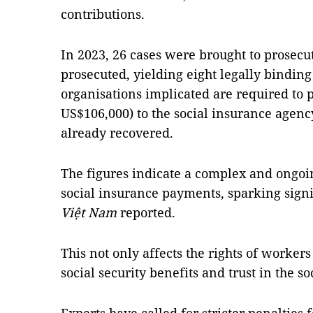
contributions.
In 2023, 26 cases were brought to prosecu
prosecuted, yielding eight legally binding
organisations implicated are required to 
US$106,000) to the social insurance agenc
already recovered.
The figures indicate a complex and ongoin
social insurance payments, sparking sign
Việt Nam
reported.
This not only affects the rights of worke
social security benefits and trust in the s