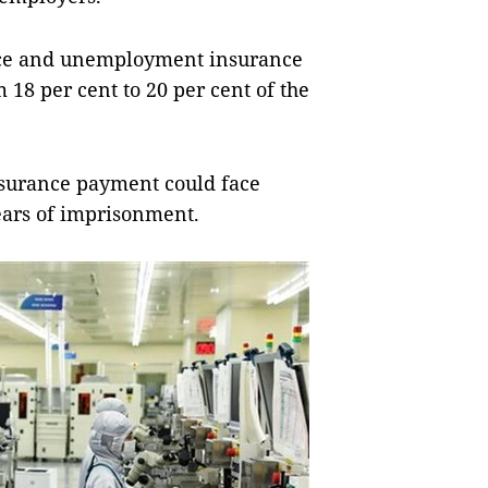
ance and unemployment insurance
m 18 per cent to 20 per cent of the
insurance payment could face
years of imprisonment.