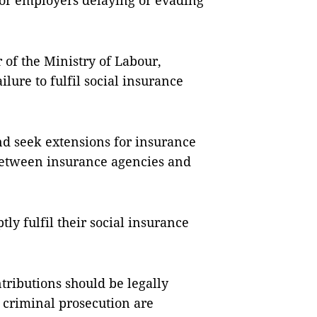
 for employers delaying or evading
of the Ministry of Labour,
ailure to fulfil social insurance
nd seek extensions for insurance
etween insurance agencies and
ly fulfil their social insurance
tributions should be legally
r criminal prosecution are