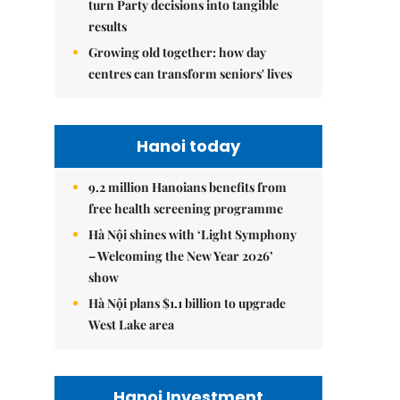
turn Party decisions into tangible
results
Growing old together: how day
centres can transform seniors' lives
Hanoi today
9.2 million Hanoians benefits from
free health screening programme
Hà Nội shines with ‘Light Symphony
– Welcoming the New Year 2026’
show
Hà Nội plans $1.1 billion to upgrade
West Lake area
Hanoi Investment