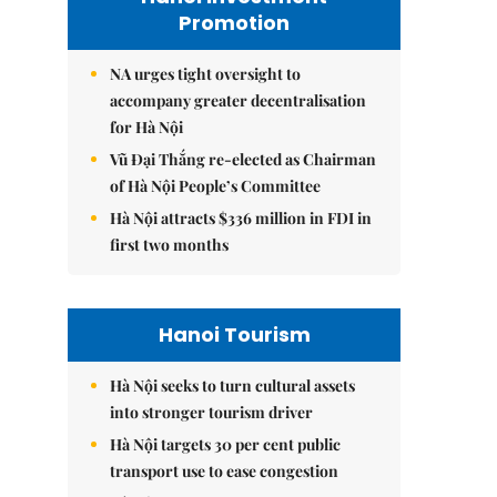
Promotion
NA urges tight oversight to
accompany greater decentralisation
for Hà Nội
Vũ Đại Thắng re-elected as Chairman
of Hà Nội People’s Committee
Hà Nội attracts $336 million in FDI in
first two months
Hanoi Tourism
Hà Nội seeks to turn cultural assets
into stronger tourism driver
Hà Nội targets 30 per cent public
transport use to ease congestion