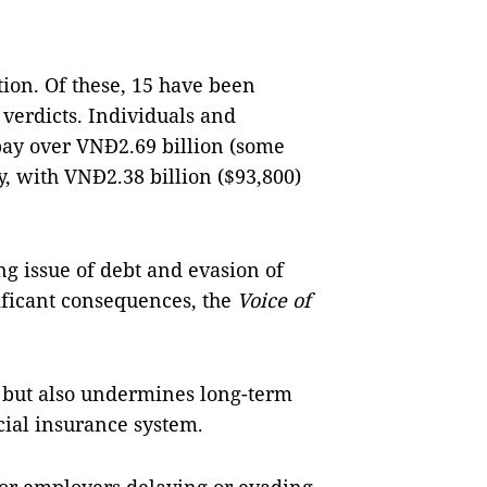
tion. Of these, 15 have been
 verdicts. Individuals and
pay over VNĐ2.69 billion (some
y, with VNĐ2.38 billion ($93,800)
g issue of debt and evasion of
ificant consequences, the
Voice of
rs but also undermines long-term
ocial insurance system.