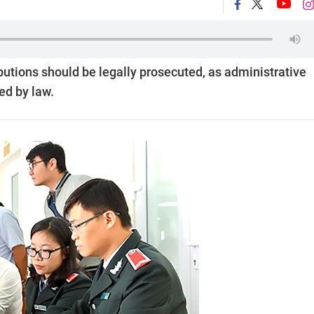
butions should be legally prosecuted, as administrative
ed by law.