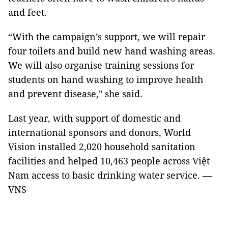
and feet.
“With the campaign’s support, we will repair
four toilets and build new hand washing areas.
We will also organise training sessions for
students on hand washing to improve health
and prevent disease," she said.
Last year, with support of domestic and
international sponsors and donors, World
Vision installed 2,020 household sanitation
facilities and helped 10,463 people across Việt
Nam access to basic drinking water service. —
VNS