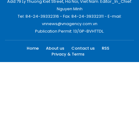
Add:79 Ly Thuong Kiet Street, Ha Noi, Viet Nam. Editor_In_Chief:
Nguyen Minh
Tel: 84-24-39332316 - Fax: 84-24-39332311 - E-mail:
vnnews@vnagency.com.vn
Publication Permit: 13/GP-BVHTTDL.
Home
About us
Contact us
RSS
Privacy & Terms