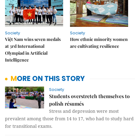
Society
Society
Việt Nam wins seven medals
How ethnic minority women
at 3rd International
are cultivating resilience
Olympiad in Artificial
Intelligence
MORE ON THIS STORY
Society
Students overstretch themselves to
polish résumés
Stress and depression were most
prevalent among those from 14 to 17, who had to study hard
for transitional exams.