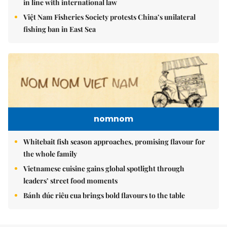
in line with international law
Việt Nam Fisheries Society protests China’s unilateral
fishing ban in East Sea
nomnom
Whitebait fish season approaches, promising flavour for
the whole family
Vietnamese cuisine gains global spotlight through
leaders’ street food moments
Bánh đúc riêu cua brings bold flavours to the table