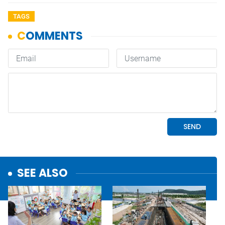
TAGS
SEE ALSO