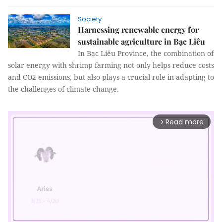
Society
Harnessing renewable energy for
sustainable agriculture in Bạc Liêu
In Bạc Liêu Province, the combination of
solar energy with shrimp farming not only helps reduce costs
and CO2 emissions, but also plays a crucial role in adapting to
the challenges of climate change.
Read more
arrow_forward_ios