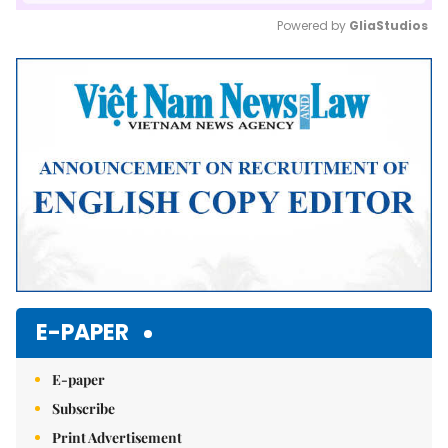
Powered by 
GliaStudios
Mute
E-PAPER
E-paper
Subscribe
Print Advertisement