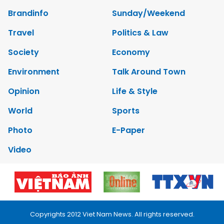
Brandinfo
Sunday/Weekend
Travel
Politics & Law
Society
Economy
Environment
Talk Around Town
Opinion
Life & Style
World
Sports
Photo
E-Paper
Video
Copyrights 2012 Viet Nam News. All rights reserved.