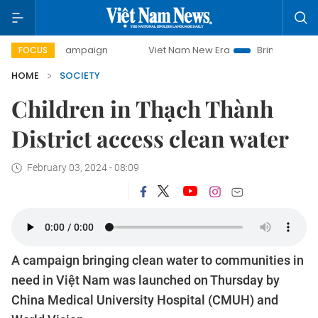
day campaign
Viet Nam New Era
Bringing Resolutions to 
FOCUS
HOME
SOCIETY
Children in Thạch Thành
District access clean water
February 03, 2024 - 08:09
A campaign bringing clean water to communities in
need in Việt Nam was launched on Thursday by
China Medical University Hospital (CMUH) and