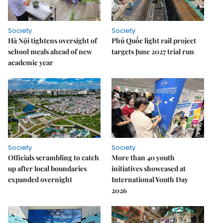
Society
Society
Hà Nội tightens oversight of
Phú Quốc light rail project
school meals ahead of new
targets June 2027 trial run
academic year
Society
Society
Officials scrambling to catch
More than 40 youth
up after local boundaries
initiatives showcased at
expanded overnight
International Youth Day
2026