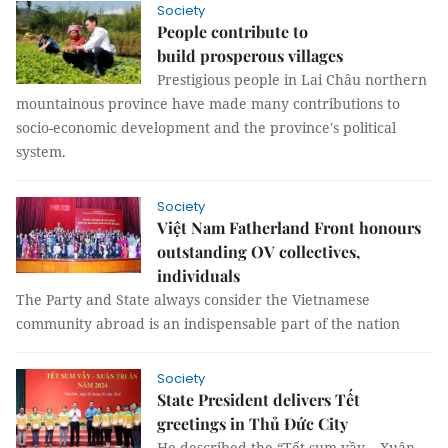
Society
People contribute to
build prosperous villages
Prestigious people in Lai Châu northern
mountainous province have made many contributions to
socio-economic development and the province's political
system.
Society
Việt Nam Fatherland Front honours
outstanding OV collectives,
individuals
The Party and State always consider the Vietnamese
community abroad is an indispensable part of the nation
Society
State President delivers Tết
greetings in Thủ Đức City
He described the “Tết sum vầy – Xuân