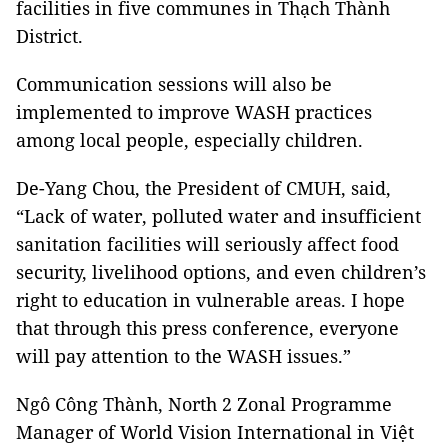
facilities in five communes in Thạch Thành
District.
Communication sessions will also be
implemented to improve WASH practices
among local people, especially children.
De-Yang Chou, the President of CMUH, said,
“Lack of water, polluted water and insufficient
sanitation facilities will seriously affect food
security, livelihood options, and even children’s
right to education in vulnerable areas. I hope
that through this press conference, everyone
will pay attention to the WASH issues.”
Ngô Công Thành, North 2 Zonal Programme
Manager of World Vision International in Việt