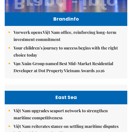
Brandinfo
Vorwerk opens Việt Nam office, reinforcing long-term
investment commitment
Your children's journey to success begins with the right
choice today
Vạn Xuân Group named Best Mid-Market Residential
Developer at Dot Property Vietnam Awards 2026
East Sea
Việt Nam upgrades seaport network to strengthen
maritime competitiveness
Việt Nam reiterates stance on settling maritime disputes