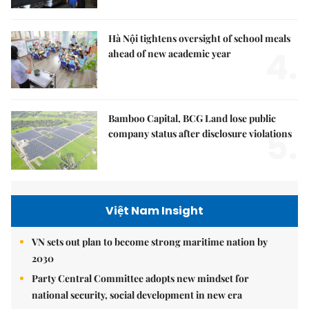
Hà Nội tightens oversight of school meals
4.
ahead of new academic year
Bamboo Capital, BCG Land lose public
5.
company status after disclosure violations
Việt Nam Insight
VN sets out plan to become strong maritime nation by
2030
Party Central Committee adopts new mindset for
national security, social development in new era