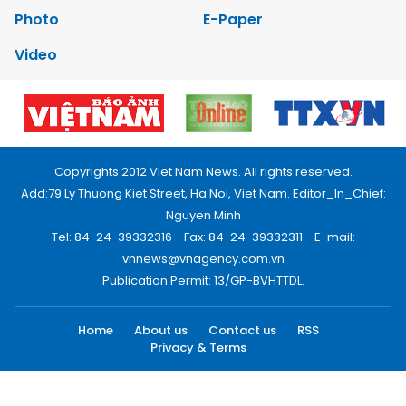
Photo
E-Paper
Video
Copyrights 2012 Viet Nam News. All rights reserved.
Add:79 Ly Thuong Kiet Street, Ha Noi, Viet Nam. Editor_In_Chief:
Nguyen Minh
Tel: 84-24-39332316 - Fax: 84-24-39332311 - E-mail:
vnnews@vnagency.com.vn
Publication Permit: 13/GP-BVHTTDL.
Home
About us
Contact us
RSS
Privacy & Terms