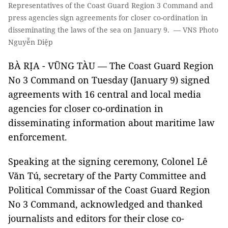
Representatives of the Coast Guard Region 3 Command and
press agencies sign agreements for closer co-ordination in
disseminating the laws of the sea on January 9. — VNS Photo
Nguyễn Diệp
BÀ RỊA - VŨNG TÀU — The Coast Guard Region
No 3 Command on Tuesday (January 9) signed
agreements with 16 central and local media
agencies for closer co-ordination in
disseminating information about maritime law
enforcement.
Speaking at the signing ceremony, Colonel Lê
Văn Tú, secretary of the Party Committee and
Political Commissar of the Coast Guard Region
No 3 Command, acknowledged and thanked
journalists and editors for their close co-