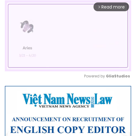
Read more
arrow_forward_ios
Powered by 
GliaStudios
Mute