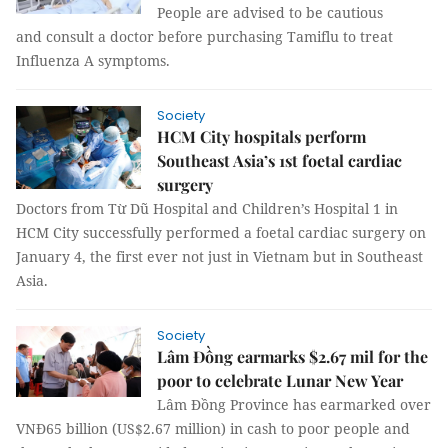
People are advised to be cautious
and consult a doctor before purchasing Tamiflu to treat
Influenza A symptoms.
Society
HCM City hospitals perform
Southeast Asia’s 1st foetal cardiac
surgery
Doctors from Từ Dũ Hospital and Children’s Hospital 1 in
HCM City successfully performed a foetal cardiac surgery on
January 4, the first ever not just in Vietnam but in Southeast
Asia.
Society
Lâm Đồng earmarks $2.67 mil for the
poor to celebrate Lunar New Year
Lâm Đồng Province has earmarked over
VNĐ65 billion (US$2.67 million) in cash to poor people and