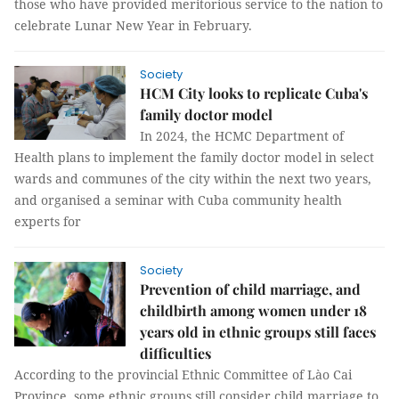
those who have provided meritorious service to the nation to
celebrate Lunar New Year in February.
Society
HCM City looks to replicate Cuba's
family doctor model
In 2024, the HCMC Department of
Health plans to implement the family doctor model in select
wards and communes of the city within the next two years,
and organised a seminar with Cuba community health
experts for
Society
Prevention of child marriage, and
childbirth among women under 18
years old in ethnic groups still faces
difficulties
According to the provincial Ethnic Committee of Lào Cai
Province, some ethnic groups still consider child marriage to