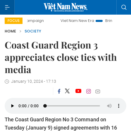
day campaign
Viet Nam New Era
Bringing Resolutions to 
FOCUS
HOME
SOCIETY
Coast Guard Region 3
appreciates close ties with
media
January 10, 2024 - 17:13
The Coast Guard Region No 3 Command on
Tuesday (January 9) signed agreements with 16