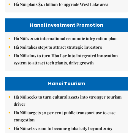
Hà Nội plans $1.1 billion to upgrade West Lake area
Hanoi Investment Promotion
Hà Nội's 2026 international economic integration plan
Hà Nội takes steps to attract strategic investors
Hà Nội aims to turn Hòa Lạc into integrated innovation
system to attract tech giants, drive growth
Hanoi Tourism
Hà Nội seeks to turn cultural assets into stronger tourism
driver
Hà Nội targets 30 per cent public transport use to ease
congestion
Hà Nội sets vision to become global city beyond 2065