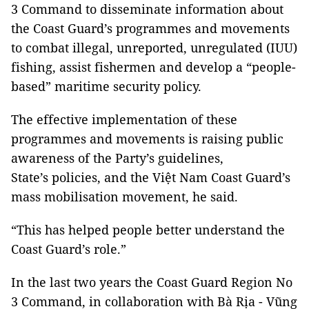
3 Command to disseminate information about
the Coast Guard’s programmes and movements
to combat illegal, unreported, unregulated (IUU)
fishing, assist fishermen and develop a “people-
based” maritime security policy.
The effective implementation of these
programmes and movements is raising public
awareness of the Party’s guidelines,
State’s policies, and the Việt Nam Coast Guard’s
mass mobilisation movement, he said.
“This has helped people better understand the
Coast Guard’s role.”
In the last two years the Coast Guard Region No
3 Command, in collaboration with Bà Rịa - Vũng