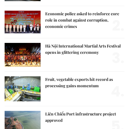
Economic police asked to reinforce core
2.
role in combat against corruption,
economic crimes
Hà Nội International Martial Arts Festival
3.
opens in glittering ceremony
Fruit, vegetable exports hit record as
4.
processing gains momentum
Liên Chiểu Port infrastructure project
5.
approved