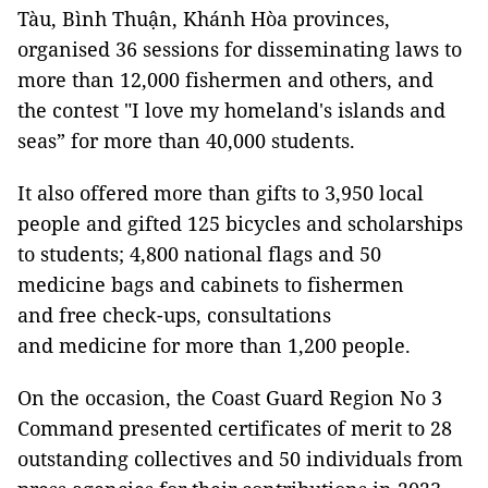
Tàu, Bình Thuận, Khánh Hòa provinces,
organised 36 sessions for disseminating laws to
more than 12,000 fishermen and others, and
the contest "I love my homeland's islands and
seas” for more than 40,000 students.
It also offered more than gifts to 3,950 local
people and gifted 125 bicycles and scholarships
to students; 4,800 national flags and 50
medicine bags and cabinets to fishermen
and free check-ups, consultations
and medicine for more than 1,200 people.
On the occasion, the Coast Guard Region No 3
Command presented certificates of merit to 28
outstanding collectives and 50 individuals from