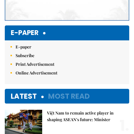
E-PAPER
E-paper
Subscribe
Print Advertisement
Online Advertisement
LATEST
MOST READ
Việt Nam to remain active player in
1.
shaping ASEAN's future: Minister