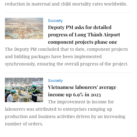
reduction in maternal and child mortality rates worldwide.
Society
Deputy PM asks for detailed
progress of Long Thành Airport
component projects phase one
The Deputy PM concluded that to date, component projects
and bidding packages have been implemented
synchronously, ensuring the overall progress of the project.
Society
Vietnamese labourers’ average
income up 6.9% in 2023
The improvement in income for
labourers was attributed to enterprises ramping up
production and business activities driven by an increasing
number of orders.