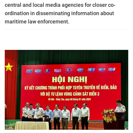
central and local media agencies for closer co-
ordination in disseminating information about
maritime law enforcement.