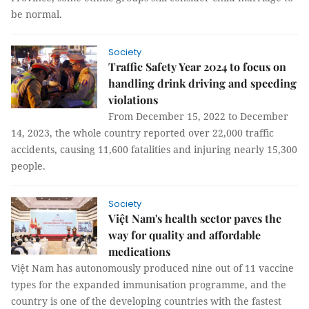
be normal.
Society
Traffic Safety Year 2024 to focus on
handling drink driving and speeding
violations
From December 15, 2022 to December
14, 2023, the whole country reported over 22,000 traffic
accidents, causing 11,600 fatalities and injuring nearly 15,300
people.
Society
Việt Nam's health sector paves the
way for quality and affordable
medications
Việt Nam has autonomously produced nine out of 11 vaccine
types for the expanded immunisation programme, and the
country is one of the developing countries with the fastest