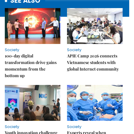
SEE ALSO
Society
Society
100-day digital
APIE Camp 2026 connects
transformation drive gains
Vietnamese students with
momentum from the
global Internet community
bottom up
Society
Society
Youth innovation challenge
Experts reveal when