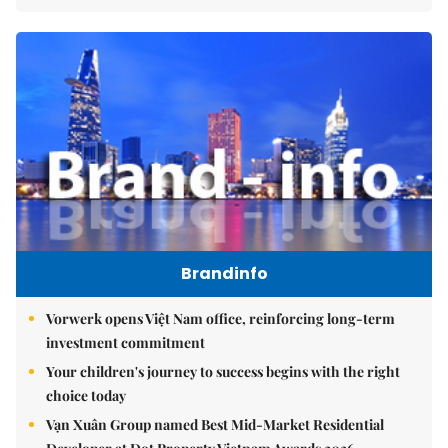
Brandinfo
Vorwerk opens Việt Nam office, reinforcing long-term
investment commitment
Your children's journey to success begins with the right
choice today
Vạn Xuân Group named Best Mid-Market Residential