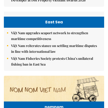
Developer at Dot Property Vietnam Awards 2026
East Sea
Việt Nam upgrades seaport network to strengthen
maritime competitiveness
Việt Nam reiterates stance on settling maritime disputes
in line with international law
Việt Nam Fisheries Society protests China’s unilateral
fishing ban in East Sea
nomnom