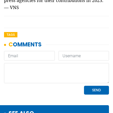
press agencies for their contributions in 2023.
— VNS
TAGS