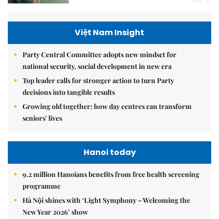
Việt Nam Insight
Party Central Committee adopts new mindset for
national security, social development in new era
Top leader calls for stronger action to turn Party
decisions into tangible results
Growing old together: how day centres can transform
seniors' lives
Hanoi today
9.2 million Hanoians benefits from free health screening
programme
Hà Nội shines with ‘Light Symphony – Welcoming the
New Year 2026’ show