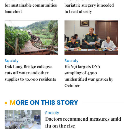
for sustainable communities
bariatric surgery is needed
launched
to treat obesity
Society
Society
Đắk Lung Bridge collapse
Hà Nội targets DNA
cuts off water and other
sampling of 4,500
supplies to 50,000 residents
unidentified war graves by
October
MORE ON THIS STORY
Society
Doctors recommend measures amid
flu on the rise