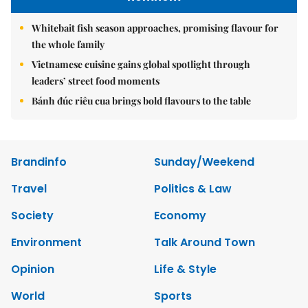
Whitebait fish season approaches, promising flavour for
the whole family
Vietnamese cuisine gains global spotlight through
leaders’ street food moments
Bánh đúc riêu cua brings bold flavours to the table
Brandinfo
Sunday/Weekend
Travel
Politics & Law
Society
Economy
Environment
Talk Around Town
Opinion
Life & Style
World
Sports