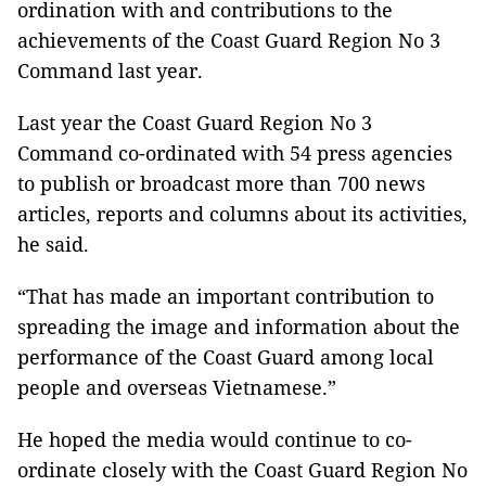
ordination with and contributions to the
achievements of the Coast Guard Region No 3
Command last year.
Last year the Coast Guard Region No 3
Command co-ordinated with 54 press agencies
to publish or broadcast more than 700 news
articles, reports and columns about its activities,
he said.
“That has made an important contribution to
spreading the image and information about the
performance of the Coast Guard among local
people and overseas Vietnamese.”
He hoped the media would continue to co-
ordinate closely with the Coast Guard Region No