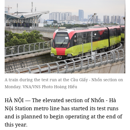
A train during the test run at the Cầu Giấy - Nhổn section on
Monday. VNA/VNS Photo Hoàng Hiếu
HÀ NỘI — The elevated section of Nhổn - Hà
Nội Station metro line has started its test runs
and is planned to begin operating at the end of
this year.