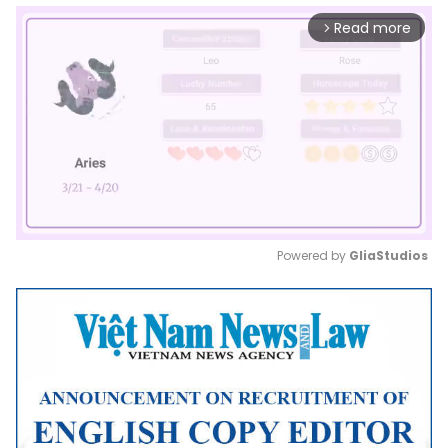
Read more
arrow_forward_ios
Powered by 
GliaStudios
Mute