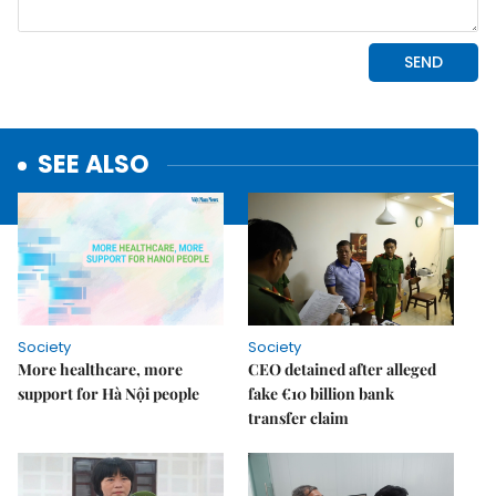
SEE ALSO
Society
Society
More healthcare, more
CEO detained after alleged
support for Hà Nội people
fake €10 billion bank
transfer claim