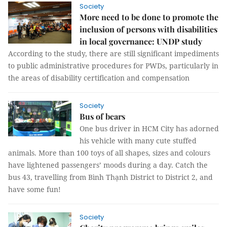
Society
More need to be done to promote the
inclusion of persons with disabilities
in local governance: UNDP study
According to the study, there are still significant impediments
to public administrative procedures for PWDs, particularly in
the areas of disability certification and compensation
Society
Bus of bears
One bus driver in HCM City has adorned
his vehicle with many cute stuffed
animals. More than 100 toys of all shapes, sizes and colours
have lightened passengers’ moods during a day. Catch the
bus 43, travelling from Bình Thạnh District to District 2, and
have some fun!
Society