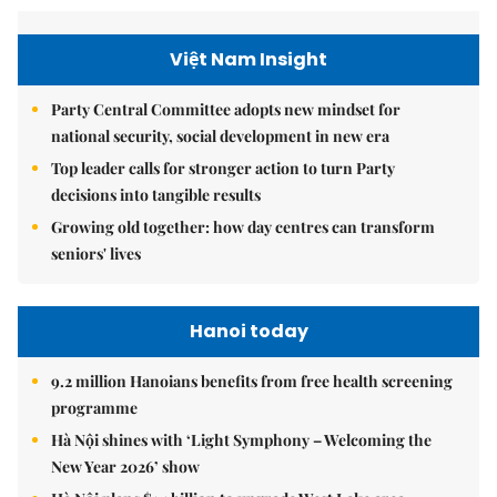
Việt Nam Insight
Party Central Committee adopts new mindset for
national security, social development in new era
Top leader calls for stronger action to turn Party
decisions into tangible results
Growing old together: how day centres can transform
seniors' lives
Hanoi today
9.2 million Hanoians benefits from free health screening
programme
Hà Nội shines with ‘Light Symphony – Welcoming the
New Year 2026’ show