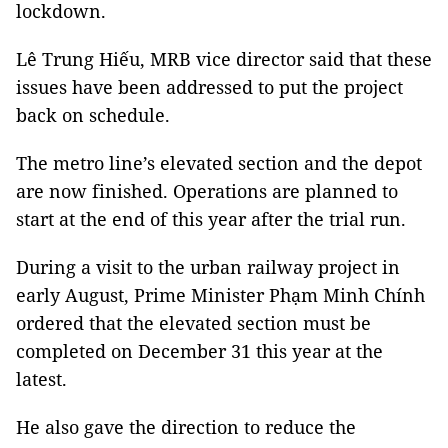
lockdown.
Lê Trung Hiếu, MRB vice director said that these
issues have been addressed to put the project
back on schedule.
The metro line’s elevated section and the depot
are now finished. Operations are planned to
start at the end of this year after the trial run.
During a visit to the urban railway project in
early August, Prime Minister Phạm Minh Chính
ordered that the elevated section must be
completed on December 31 this year at the
latest.
He also gave the direction to reduce the