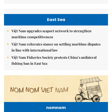
East Sea
Việt Nam upgrades seaport network to strengthen
maritime competitiveness
Việt Nam reiterates stance on settling maritime disputes
in line with international law
Việt Nam Fisheries Society protests China’s unilateral
fishing ban in East Sea
nomnom