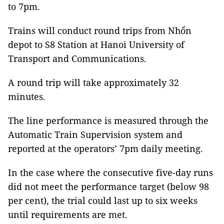
to 7pm.
Trains will conduct round trips from Nhổn
depot to S8 Station at Hanoi University of
Transport and Communications.
A round trip will take approximately 32
minutes.
The line performance is measured through the
Automatic Train Supervision system and
reported at the operators’ 7pm daily meeting.
In the case where the consecutive five-day runs
did not meet the performance target (below 98
per cent), the trial could last up to six weeks
until requirements are met.