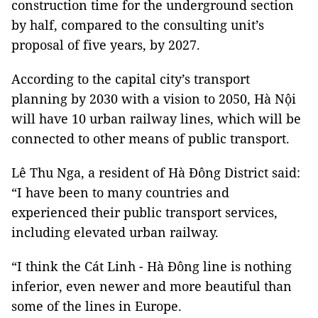
construction time for the underground section
by half, compared to the consulting unit’s
proposal of five years, by 2027.
According to the capital city’s transport
planning by 2030 with a vision to 2050, Hà Nội
will have 10 urban railway lines, which will be
connected to other means of public transport.
Lê Thu Nga, a resident of Hà Đông District said:
“I have been to many countries and
experienced their public transport services,
including elevated urban railway.
“I think the Cát Linh - Hà Đông line is nothing
inferior, even newer and more beautiful than
some of the lines in Europe.