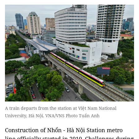
A train departs from the station at Việt Nam National
University, Hà Nội. VNA/VNS Photo Tuấn Anh
Construction of Nhổn - Hà Nội Station metro
line officially started in 2010. Challenges during