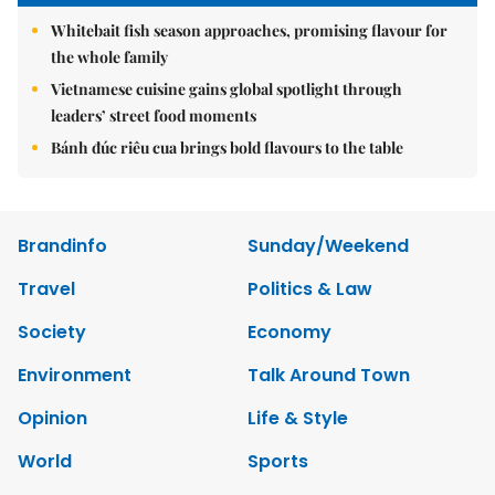
Whitebait fish season approaches, promising flavour for
the whole family
Vietnamese cuisine gains global spotlight through
leaders’ street food moments
Bánh đúc riêu cua brings bold flavours to the table
Brandinfo
Sunday/Weekend
Travel
Politics & Law
Society
Economy
Environment
Talk Around Town
Opinion
Life & Style
World
Sports