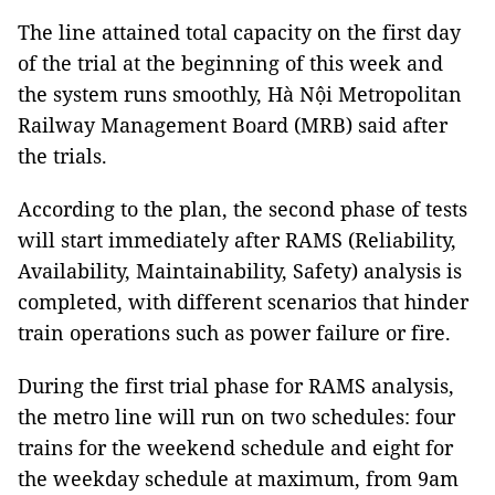
The line attained total capacity on the first day
of the trial at the beginning of this week and
the system runs smoothly, Hà Nội Metropolitan
Railway Management Board (MRB) said after
the trials.
According to the plan, the second phase of tests
will start immediately after RAMS (Reliability,
Availability, Maintainability, Safety) analysis is
completed, with different scenarios that hinder
train operations such as power failure or fire.
During the first trial phase for RAMS analysis,
the metro line will run on two schedules: four
trains for the weekend schedule and eight for
the weekday schedule at maximum, from 9am