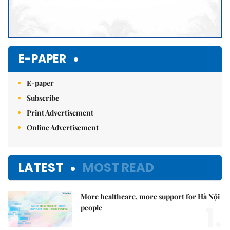
E-PAPER
E-paper
Subscribe
Print Advertisement
Online Advertisement
LATEST
MOST READ
More healthcare, more support for Hà Nội
1.
people