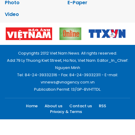
Photo
E-Paper
Video
Copyrights 2012 Viet Nam News. All rights reserved.
Add:79 Ly Thuong Kiet Street, Ha Noi, Viet Nam. Editor_In_Chief:
Nguyen Minh
Tel: 84-24-39332316 - Fax: 84-24-39332311 - E-mail:
vnnews@vnagency.com.vn
Publication Permit: 13/GP-BVHTTDL.
Home
About us
Contact us
RSS
Privacy & Terms