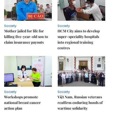
Society
Society
Mother jailed for life for
HCM City aims to develop
killing five-year-old son to
super-speciality hospitals
claim insurance payouts
into regional training
centres
Society
Society
Workshops promote
Việt Nam, Russian veterans
national breast cancer
reaffirm enduring bonds of
action plan
wartime solidarity