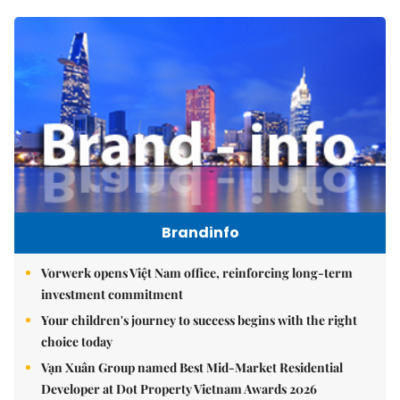
Brandinfo
Vorwerk opens Việt Nam office, reinforcing long-term
investment commitment
Your children's journey to success begins with the right
choice today
Vạn Xuân Group named Best Mid-Market Residential
Developer at Dot Property Vietnam Awards 2026