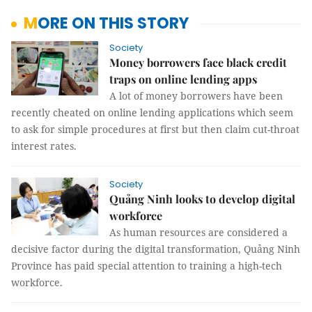
MORE ON THIS STORY
Society
Money borrowers face black credit
traps on online lending apps
A lot of money borrowers have been
recently cheated on online lending applications which seem
to ask for simple procedures at first but then claim cut-throat
interest rates.
Society
Quảng Ninh looks to develop digital
workforce
As human resources are considered a
decisive factor during the digital transformation, Quảng Ninh
Province has paid special attention to training a high-tech
workforce.