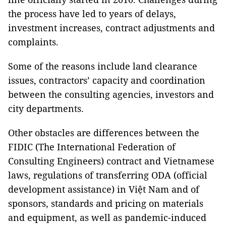
the process have led to years of delays,
investment increases, contract adjustments and
complaints.
Some of the reasons include land clearance
issues, contractors’ capacity and coordination
between the consulting agencies, investors and
city departments.
Other obstacles are differences between the
FIDIC (The International Federation of
Consulting Engineers) contract and Vietnamese
laws, regulations of transferring ODA (official
development assistance) in Việt Nam and of
sponsors, standards and pricing on materials
and equipment, as well as pandemic-induced