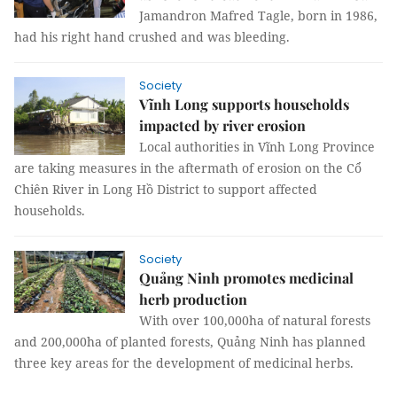
Jamandron Mafred Tagle, born in 1986,
had his right hand crushed and was bleeding.
Society
Vĩnh Long supports households
impacted by river erosion
Local authorities in Vĩnh Long Province
are taking measures in the aftermath of erosion on the Cổ
Chiên River in Long Hồ District to support affected
households.
Society
Quảng Ninh promotes medicinal
herb production
With over 100,000ha of natural forests
and 200,000ha of planted forests, Quảng Ninh has planned
three key areas for the development of medicinal herbs.