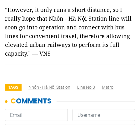
“However, it only runs a short distance, so I
really hope that Nhổn - Hà Nội Station line will
soon go into operation and connect with bus
lines for convenient travel, therefore allowing
elevated urban railways to perform its full
capacity.” — VNS
Nhổn - Hà Nội Station
Line No 3
Metro
TAGS