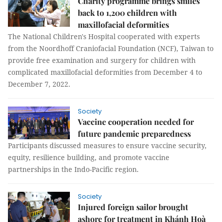
Charity programme brings smiles
back to 1,200 children with
maxillofacial deformities
The National Children's Hospital cooperated with experts
from the Noordhoff Craniofacial Foundation (NCF), Taiwan to
provide free examination and surgery for children with
complicated maxillofacial deformities from December 4 to
December 7, 2022.
Society
Vaccine cooperation needed for
future pandemic preparedness
Participants discussed measures to ensure vaccine security,
equity, resilience building, and promote vaccine
partnerships in the Indo-Pacific region.
Society
Injured foreign sailor brought
ashore for treatment in Khánh Hoà