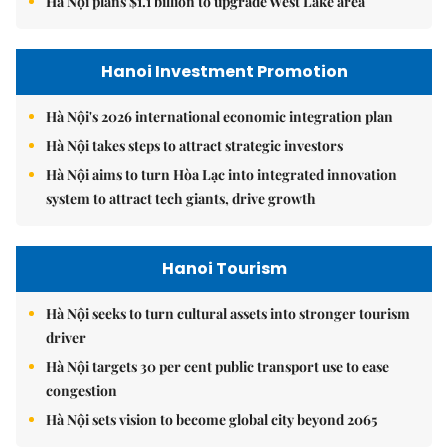
Hà Nội plans $1.1 billion to upgrade West Lake area
Hanoi Investment Promotion
Hà Nội's 2026 international economic integration plan
Hà Nội takes steps to attract strategic investors
Hà Nội aims to turn Hòa Lạc into integrated innovation
system to attract tech giants, drive growth
Hanoi Tourism
Hà Nội seeks to turn cultural assets into stronger tourism
driver
Hà Nội targets 30 per cent public transport use to ease
congestion
Hà Nội sets vision to become global city beyond 2065