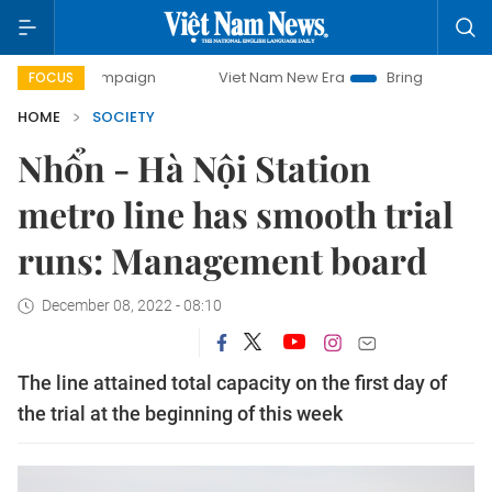
y campaign
Viet Nam New Era
Bringing Resolutions to Lif
FOCUS
HOME
SOCIETY
Nhổn - Hà Nội Station
metro line has smooth trial
runs: Management board
December 08, 2022 - 08:10
The line attained total capacity on the first day of
the trial at the beginning of this week