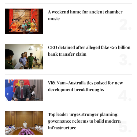
A weekend home for ancient chamber
2.
music
CEO detained after alleged fake €10 billion
3.
bank transfer claim
Việt Nam–Australia ties poised for new
4.
development breakthroughs
Top leader urges stronger planning,
5.
governance reforms to build modern
infrastructure