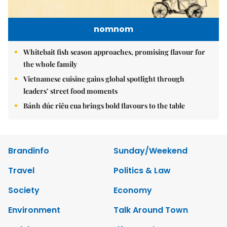
nomnom
Whitebait fish season approaches, promising flavour for
the whole family
Vietnamese cuisine gains global spotlight through
leaders’ street food moments
Bánh đúc riêu cua brings bold flavours to the table
Brandinfo
Sunday/Weekend
Travel
Politics & Law
Society
Economy
Environment
Talk Around Town