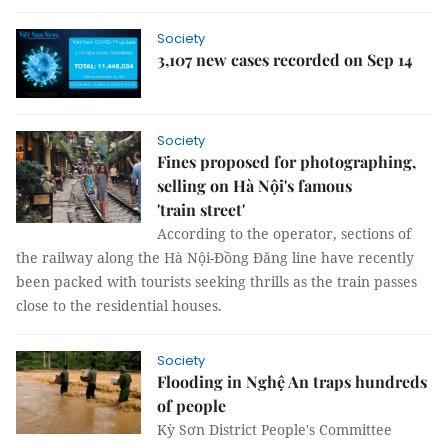
Society
3,107 new cases recorded on Sep 14
Society
Fines proposed for photographing,
selling on Hà Nội's famous
'train street'
According to the operator, sections of
the railway along the Hà Nội-Đồng Đăng line have recently
been packed with tourists seeking thrills as the train passes
close to the residential houses.
Society
Flooding in Nghệ An traps hundreds
of people
Kỳ Sơn District People's Committee