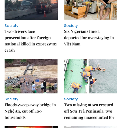
Society
Society
Two drivers face
Six Nigerians fined,
prosecution after foreign
deported for overstaying in
national killed in expressway
Việt Nam
crash
Society
Society
Floods sweep away bridge in
Two missing at sea rescued
Nghệ An, cut off 400
off Sơn Trà Peninsula, two
households
remaining unaccounted for