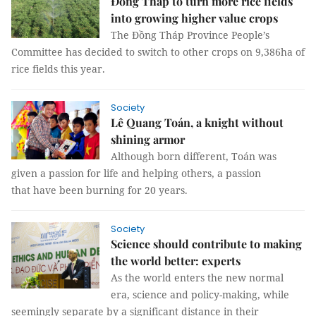
Đồng Tháp to turn more rice fields
into growing higher value crops
The Đồng Tháp Province People’s
Committee has decided to switch to other crops on 9,386ha of
rice fields this year.
Society
Lê Quang Toán, a knight without
shining armor
Although born different, Toán was
given a passion for life and helping others, a passion
that have been burning for 20 years.
Society
Science should contribute to making
the world better: experts
As the world enters the new normal
era, science and policy-making, while
seemingly separate by a significant distance in their