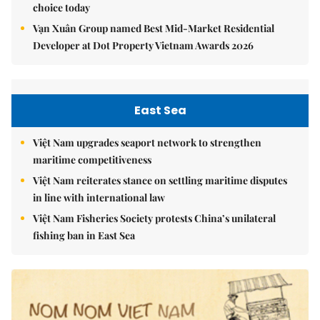
choice today
Vạn Xuân Group named Best Mid-Market Residential
Developer at Dot Property Vietnam Awards 2026
East Sea
Việt Nam upgrades seaport network to strengthen
maritime competitiveness
Việt Nam reiterates stance on settling maritime disputes
in line with international law
Việt Nam Fisheries Society protests China’s unilateral
fishing ban in East Sea