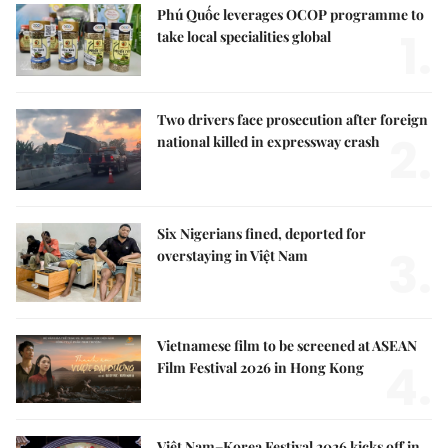
Phú Quốc leverages OCOP programme to
1.
take local specialities global
Two drivers face prosecution after foreign
2.
national killed in expressway crash
Six Nigerians fined, deported for
3.
overstaying in Việt Nam
Vietnamese film to be screened at ASEAN
4.
Film Festival 2026 in Hong Kong
Việt Nam–Korea Festival 2026 kicks off in