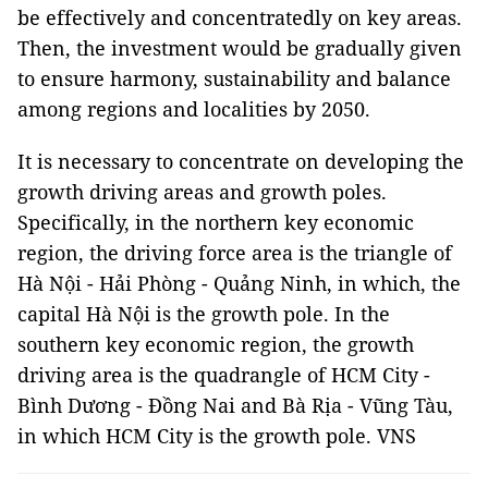
be effectively and concentratedly on key areas.
Then, the investment would be gradually given
to ensure harmony, sustainability and balance
among regions and localities by 2050.
It is necessary to concentrate on developing the
growth driving areas and growth poles.
Specifically, in the northern key economic
region, the driving force area is the triangle of
Hà Nội - Hải Phòng - Quảng Ninh, in which, the
capital Hà Nội is the growth pole. In the
southern key economic region, the growth
driving area is the quadrangle of HCM City -
Bình Dương - Đồng Nai and Bà Rịa - Vũng Tàu,
in which HCM City is the growth pole. VNS