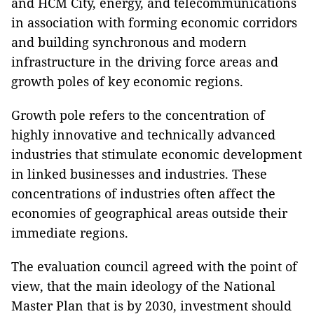
and HCM City, energy, and telecommunications
in association with forming economic corridors
and building synchronous and modern
infrastructure in the driving force areas and
growth poles of key economic regions.
Growth pole refers to the concentration of
highly innovative and technically advanced
industries that stimulate economic development
in linked businesses and industries. These
concentrations of industries often affect the
economies of geographical areas outside their
immediate regions.
The evaluation council agreed with the point of
view, that the main ideology of the National
Master Plan that is by 2030, investment should