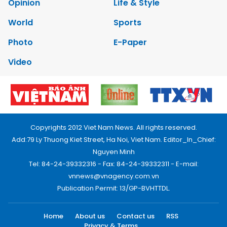
Opinion
Life & Style
World
Sports
Photo
E-Paper
Video
Copyrights 2012 Viet Nam News. All rights reserved.
Add:79 Ly Thuong Kiet Street, Ha Noi, Viet Nam. Editor_In_Chief:
Nguyen Minh
Tel: 84-24-39332316 - Fax: 84-24-39332311 - E-mail:
vnnews@vnagency.com.vn
Publication Permit: 13/GP-BVHTTDL.
Home
About us
Contact us
RSS
Privacy & Terms