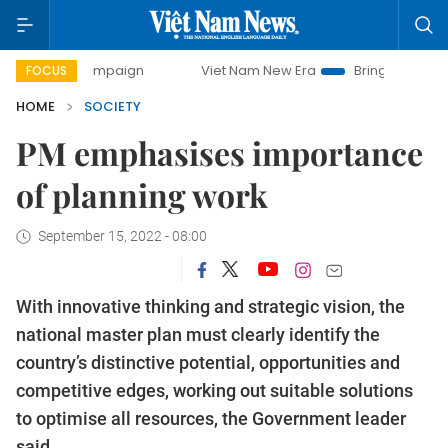
y campaign
Viet Nam New Era
Bringing Resolutions to Li
FOCUS
HOME
SOCIETY
PM emphasises importance
of planning work
September 15, 2022 - 08:00
With innovative thinking and strategic vision, the
national master plan must clearly identify the
country’s distinctive potential, opportunities and
competitive edges, working out suitable solutions
to optimise all resources, the Government leader
said.