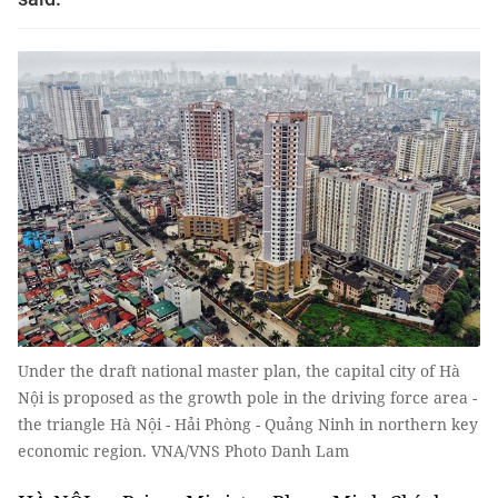
Under the draft national master plan, the capital city of Hà
Nội is proposed as the growth pole in the driving force area -
the triangle Hà Nội - Hải Phòng - Quảng Ninh in northern key
economic region. VNA/VNS Photo Danh Lam