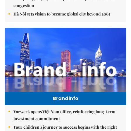
congestion
Hà Nội sets vision to become global city beyond 2065
Brandinfo
Vorwerk opens Việt Nam office, reinforcing long-term
investment commitment
Your children's journey to success begins with the right