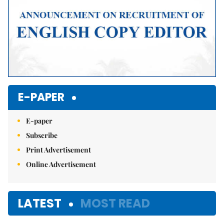
E-PAPER
E-paper
Subscribe
Print Advertisement
Online Advertisement
LATEST
MOST READ