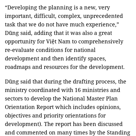
“Developing the planning is a new, very
important, difficult, complex, unprecedented
task that we do not have much experience,”
Dũng said, adding that it was also a great
opportunity for Việt Nam to comprehensively
re-evaluate conditions for national
development and then identify spaces,
roadmaps and resources for the development.
Dũng said that during the drafting process, the
ministry coordinated with 16 ministries and
sectors to develop the National Master Plan
Orientation Report which includes opinions,
objectives and priority orientations for
development). The report has been discussed
and commented on many times by the Standing