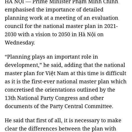
HÀ NỘI — Prime Minister Phạm Minh Chính
emphasised the importance of detailed
planning work at a meeting of an evaluation
council for the national master plan in 2021-
2030 with a vision to 2050 in Hà Nội on
Wednesday.
“Planning plays an important role in
development,” he said, adding that the national
master plan for Việt Nam at this time is difficult
as it is the first-ever national master plan which
concretised the orientations outlined by the
13th National Party Congress and other
documents of the Party Central Committee.
He said that first of all, it is necessary to make
clear the differences between the plan with