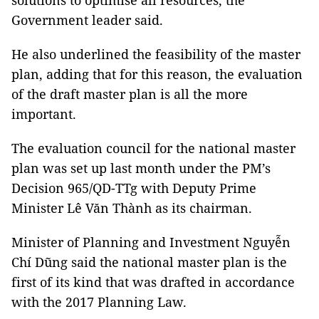
solutions to optimise all resources, the
Government leader said.
He also underlined the feasibility of the master
plan, adding that for this reason, the evaluation
of the draft master plan is all the more
important.
The evaluation council for the national master
plan was set up last month under the PM’s
Decision 965/QD-TTg with Deputy Prime
Minister Lê Văn Thành as its chairman.
Minister of Planning and Investment Nguyễn
Chí Dũng said the national master plan is the
first of its kind that was drafted in accordance
with the 2017 Planning Law.