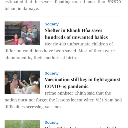
estimated that the severe flooding caused more than VNĐ70
billion in damage.
Society
Shelter in Khánh Hòa saves
hundreds of unwanted babies
Nearly 400 unfortunate children of
different conditions have been saved. Most of them were
abandoned by their mothers at birth.
Society
Vaccination still key in fight against
COVID-19 pandemic
Prime Minister Chính said that the
nation must not forget the lessons learnt when Việt Nam had
difficulties accessing vaccines.
Society