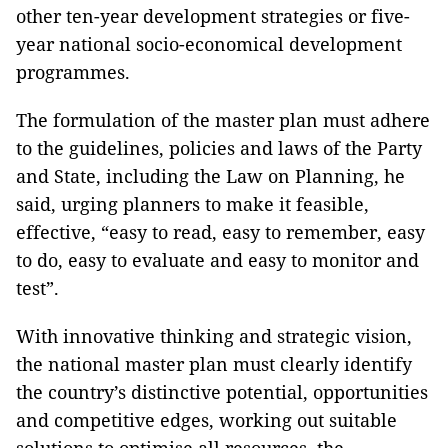
other ten-year development strategies or five-
year national socio-economical development
programmes.
The formulation of the master plan must adhere
to the guidelines, policies and laws of the Party
and State, including the Law on Planning, he
said, urging planners to make it feasible,
effective, “easy to read, easy to remember, easy
to do, easy to evaluate and easy to monitor and
test”.
With innovative thinking and strategic vision,
the national master plan must clearly identify
the country’s distinctive potential, opportunities
and competitive edges, working out suitable