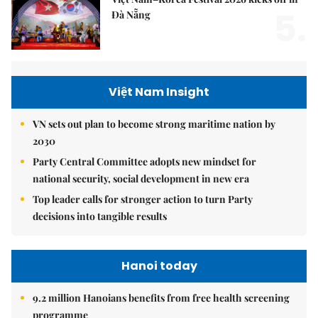
5.
Đà Nẵng
Việt Nam Insight
VN sets out plan to become strong maritime nation by
2030
Party Central Committee adopts new mindset for
national security, social development in new era
Top leader calls for stronger action to turn Party
decisions into tangible results
Hanoi today
9.2 million Hanoians benefits from free health screening
programme