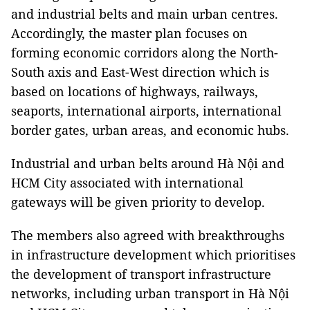
and industrial belts and main urban centres.
Accordingly, the master plan focuses on
forming economic corridors along the North-
South axis and East-West direction which is
based on locations of highways, railways,
seaports, international airports, international
border gates, urban areas, and economic hubs.
Industrial and urban belts around Hà Nội and
HCM City associated with international
gateways will be given priority to develop.
The members also agreed with breakthroughs
in infrastructure development which prioritises
the development of transport infrastructure
networks, including urban transport in Hà Nội