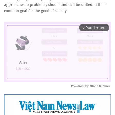
approaches to problems, should and can be united in their
common goal for the good of society.
Read more
arrow_forward_ios
Powered by 
GliaStudios
Mute