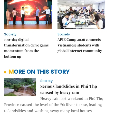
Society
Society
100-day digital
APIE Camp 2026 connects
transformation drive gains
Vietnamese students with
momentum from the
global Internet community
bottom up
MORE ON THIS STORY
Society
Serious landslides in Phú Thọ
caused by heavy rain
Heavy rain last weekend in Phú Thọ
Province caused the level of the Đà River to rise, leading
to landslides and washing away many local houses.