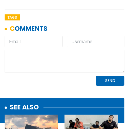
TAGS
SEE ALSO