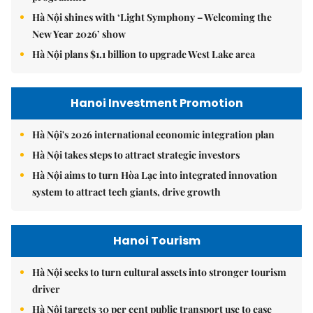
Hà Nội shines with ‘Light Symphony – Welcoming the
New Year 2026’ show
Hà Nội plans $1.1 billion to upgrade West Lake area
Hanoi Investment Promotion
Hà Nội's 2026 international economic integration plan
Hà Nội takes steps to attract strategic investors
Hà Nội aims to turn Hòa Lạc into integrated innovation
system to attract tech giants, drive growth
Hanoi Tourism
Hà Nội seeks to turn cultural assets into stronger tourism
driver
Hà Nội targets 30 per cent public transport use to ease