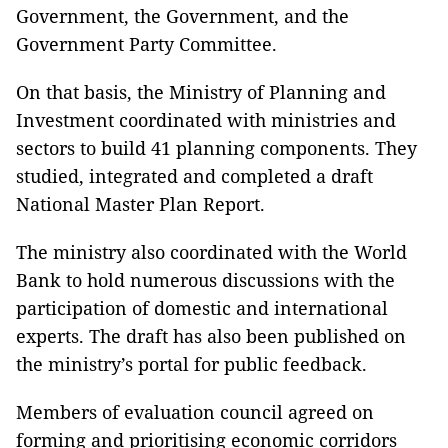
Government, the Government, and the
Government Party Committee.
On that basis, the Ministry of Planning and
Investment coordinated with ministries and
sectors to build 41 planning components. They
studied, integrated and completed a draft
National Master Plan Report.
The ministry also coordinated with the World
Bank to hold numerous discussions with the
participation of domestic and international
experts. The draft has also been published on
the ministry’s portal for public feedback.
Members of evaluation council agreed on
forming and prioritising economic corridors