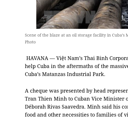
Scene of the blaze at an oil storage facility in Cuba
Photo
HAVANA — Việt Nam’s Thai Binh Corporat
help Cuba in the aftermaths of the massive 
Cuba’s Matanzas Industrial Park.
A cheque was presented by head represent
Tran Thien Minh to Cuban Vice Minister 
Déborah Rivas Saavedra. Minh said his c
food and other necessities to families of v