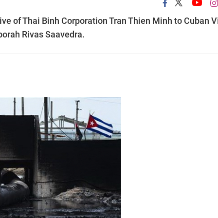
ve of Thai Binh Corporation Tran Thien Minh to Cuban V
borah Rivas Saavedra.