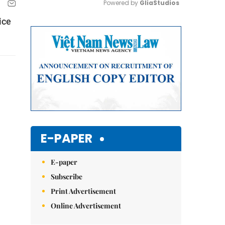
Powered by 
GliaStudios
ice
Mute
E-PAPER
E-paper
Subscribe
Print Advertisement
Online Advertisement