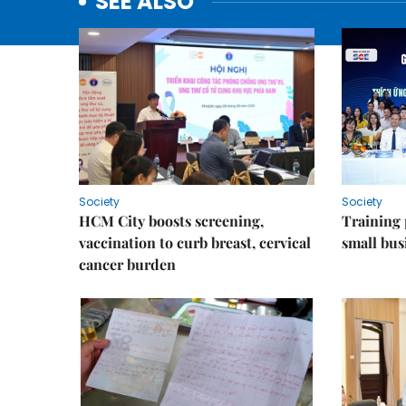
SEE ALSO
Society
Society
HCM City boosts screening,
Training
vaccination to curb breast, cervical
small bus
cancer burden