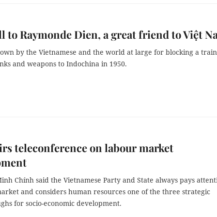
l to Raymonde Dien, a great friend to Việt 
own by the Vietnamese and the world at large for blocking a train
anks and weapons to Indochina in 1950.
rs teleconference on labour market
pment
nh Chính said the Vietnamese Party and State always pays attent
market and considers human resources one of the three strategic
ghs for socio-economic development.