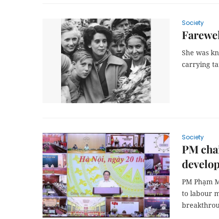
Society
Farewel
She was kn
carrying t
Society
PM chai
develo
PM Phạm Mi
to labour 
breakthrou