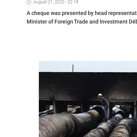
August 21, 2022 - 22:18
A cheque was presented by head representati
Minister of Foreign Trade and Investment Dé