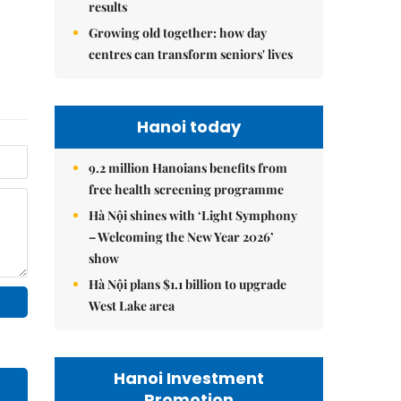
results
Growing old together: how day
centres can transform seniors' lives
Hanoi today
9.2 million Hanoians benefits from
free health screening programme
Hà Nội shines with ‘Light Symphony
– Welcoming the New Year 2026’
show
Hà Nội plans $1.1 billion to upgrade
West Lake area
Hanoi Investment
Promotion