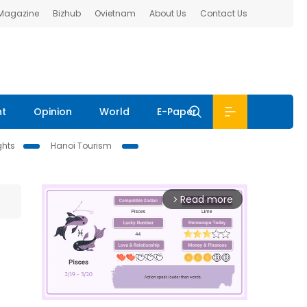
 Magazine
Bizhub
Ovietnam
About Us
Contact Us
nt
Opinion
World
E-Paper
ghts
Hanoi Tourism
Read more
arrow_forward_ios