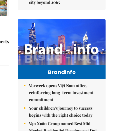
city beyond 2065
perts
Brandinfo
Vorwerk opens Việt Nam office,
reinforcing long-term investment
commitment
Your children's journey to success
begins with the right choice today
Vạn Xuân Group named Best Mid-
Market Residential Developer at Dot