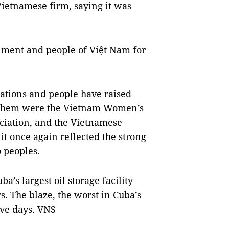
Vietnamese firm, saying it was
nment and people of Việt Nam for
tions and people have raised
 them were the Vietnam Women’s
ciation, and the Vietnamese
 it once again reflected the strong
 peoples.
ba’s largest oil storage facility
s. The blaze, the worst in Cuba’s
ive days. VNS