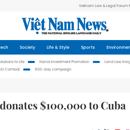
Vietnam Law & Legal Forum
Tech
Society
Life & Style
Sports
Environme
lutions to Life
Hanoi Investment Promotion
Land Law Insi
IUU Combat
500-day campaign
donates $100,000 to Cuba