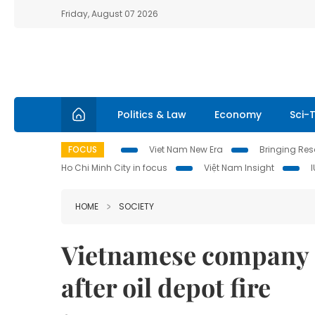
Friday, August 07 2026
Politics & Law
Economy
Sci-
FOCUS
Viet Nam New Era
Bringing Reso
Ho Chi Minh City in focus
Việt Nam Insight
HOME
SOCIETY
Vietnamese company 
after oil depot fire