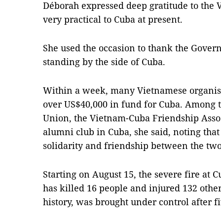
Déborah expressed deep gratitude to the 
very practical to Cuba at present.
She used the occasion to thank the Gover
standing by the side of Cuba.
Within a week, many Vietnamese organisa
over US$40,000 in fund for Cuba. Among
Union, the Vietnam-Cuba Friendship Asso
alumni club in Cuba, she said, noting that
solidarity and friendship between the two
Starting on August 15, the severe fire at Cu
has killed 16 people and injured 132 other
history, was brought under control after f