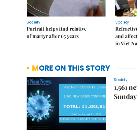
Society
Society
Portrait helps find relative
Refractive
of martyr after 65 years
and affec
in Việt N
MORE ON THIS STORY
Society
1,561 n
Sunday