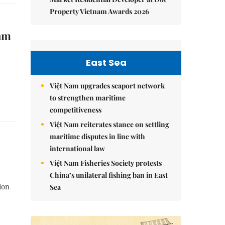
Property Vietnam Awards 2026
Nam
East Sea
Việt Nam upgrades seaport network
to strengthen maritime
competitiveness
Việt Nam reiterates stance on settling
maritime disputes in line with
international law
Việt Nam Fisheries Society protests
China’s unilateral fishing ban in East
ion
Sea