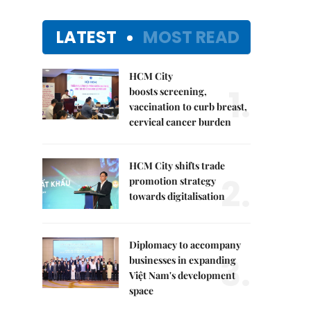
LATEST
MOST READ
HCM City
1.
boosts screening,
vaccination to curb breast,
cervical cancer burden
HCM City shifts trade
2.
promotion strategy
towards digitalisation
Diplomacy to accompany
3.
businesses in expanding
Việt Nam's development
space