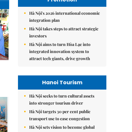
Hà Nội's 2026 international economic
integration plan
Hà Nội takes steps to attract strategic
investors
Hà Nội aims to turn Hòa Lạc into
integrated innovation system to
attract tech giants, drive growth
Hanoi Tourism
Hà Nội seeks to turn cultural assets
into stronger tourism driver
Hà Nội targets 30 per cent public
transport use to ease congestion
Hà Nội sets vision to become global