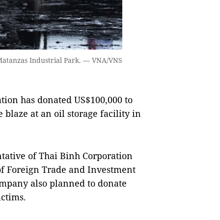
’s Matanzas Industrial Park. — VNA/VNS
ion has donated US$100,000 to
blaze at an oil storage facility in
ative of Thai Binh Corporation
of Foreign Trade and Investment
ompany also planned to donate
ictims.