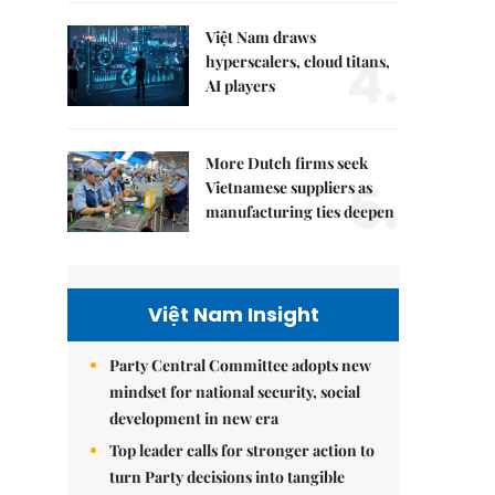
Việt Nam draws
4.
hyperscalers, cloud titans,
AI players
More Dutch firms seek
5.
Vietnamese suppliers as
manufacturing ties deepen
Việt Nam Insight
Party Central Committee adopts new
mindset for national security, social
development in new era
Top leader calls for stronger action to
turn Party decisions into tangible