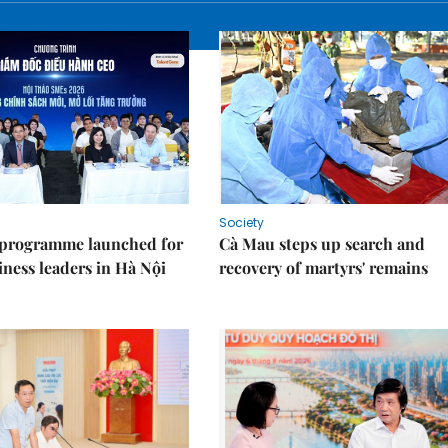
Society
 programme launched for
Cà Mau steps up search and
iness leaders in Hà Nội
recovery of martyrs' remains