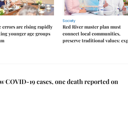
Society
 errors are rising rapidly
Red River master plan must
ting younger age groups
connect local communities,
am
preserve traditional values: ex
ew COVID-19 cases, one death reported on