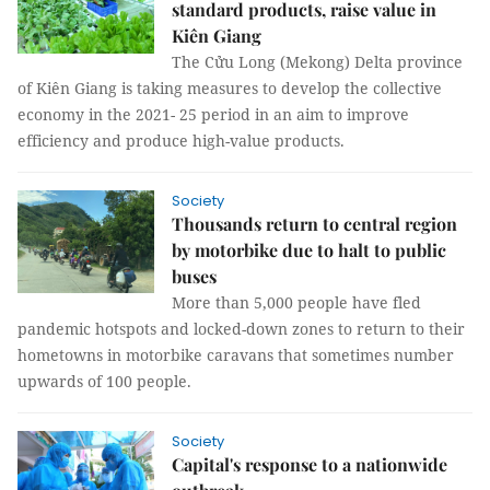
standard products, raise value in
Kiên Giang
The Cửu Long (Mekong) Delta province
of Kiên Giang is taking measures to develop the collective
economy in the 2021- 25 period in an aim to improve
efficiency and produce high-value products.
Society
Thousands return to central region
by motorbike due to halt to public
buses
More than 5,000 people have fled
pandemic hotspots and locked-down zones to return to their
hometowns in motorbike caravans that sometimes number
upwards of 100 people.
Society
Capital's response to a nationwide