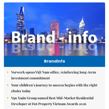
Brandinfo
Vorwerk opens Việt Nam office, reinforcing long-term
investment commitment
Your children's journey to success begins with the right
choice today
Vạn Xuân Group named Best Mid-Market Residential
Developer at Dot Property Vietnam Awards 2026