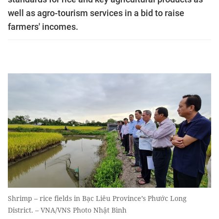
well as agro-tourism services in a bid to raise
farmers' incomes.
Shrimp – rice fields in Bạc Liêu Province’s Phước Long
District. – VNA/VNS Photo Nhật Bình