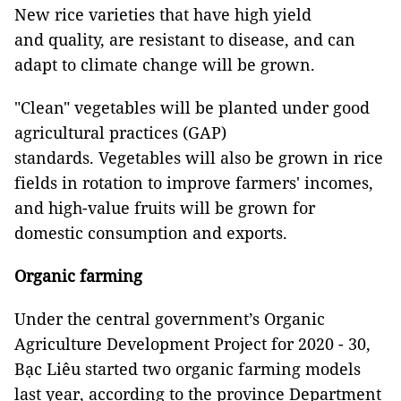
New rice varieties that have high yield
and quality, are resistant to disease, and can
adapt to climate change will be grown.
"Clean" vegetables will be planted under good
agricultural practices (GAP)
standards. Vegetables will also be grown in rice
fields in rotation to improve farmers' incomes,
and high-value fruits will be grown for
domestic consumption and exports.
Organic farming
Under the central government’s Organic
Agriculture Development Project for 2020 - 30,
Bạc Liêu started two organic farming models
last year, according to the province Department