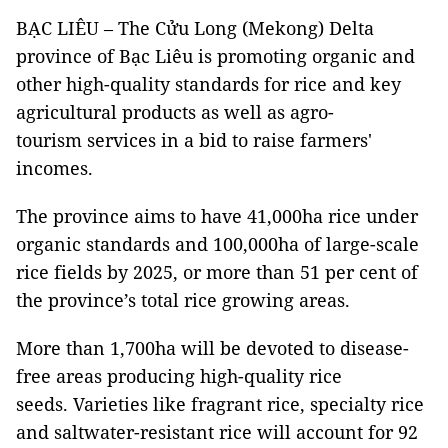
BẠC LIÊU – The Cửu Long (Mekong) Delta
province of Bạc Liêu is promoting organic and
other high-quality standards for rice and key
agricultural products as well as agro-
tourism services in a bid to raise farmers'
incomes.
The province aims to have 41,000ha rice under
organic standards and 100,000ha of large-scale
rice fields by 2025, or more than 51 per cent of
the province’s total rice growing areas.
More than 1,700ha will be devoted to disease-
free areas producing high-quality rice
seeds. Varieties like fragrant rice, specialty rice
and saltwater-resistant rice will account for 92