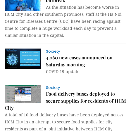
outbreak
As the situation has become worse in
HCM City and other southern provinces, staff at the Hà Nội
Centre for Diseases Centre (CDC) have been racing against
time to complete a huge workload each day to prevent a
similar situation in the capital.
Society
4,060 new cases announced on
Saturday morning
COVID-19 update
Society
Food delivery buses deployed to
secure supplies for residents of HCM
City
A total of 10 food delivery buses have been deployed across
HCM City in an attempt to secure food supplies for city
residents as part of a joint initiative between HCM City