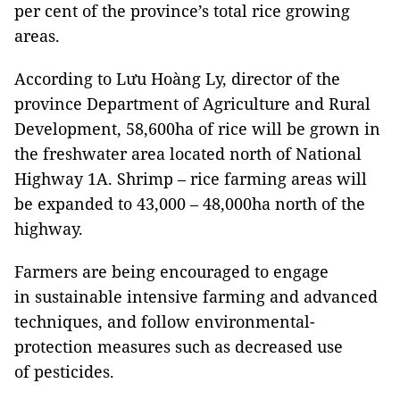
per cent of the province’s total rice growing
areas.
According to Lưu Hoàng Ly, director of the
province Department of Agriculture and Rural
Development, 58,600ha of rice will be grown in
the freshwater area located north of National
Highway 1A. Shrimp – rice farming areas will
be expanded to 43,000 – 48,000ha north of the
highway.
Farmers are being encouraged to engage
in sustainable intensive farming and advanced
techniques, and follow environmental-
protection measures such as decreased use
of pesticides.