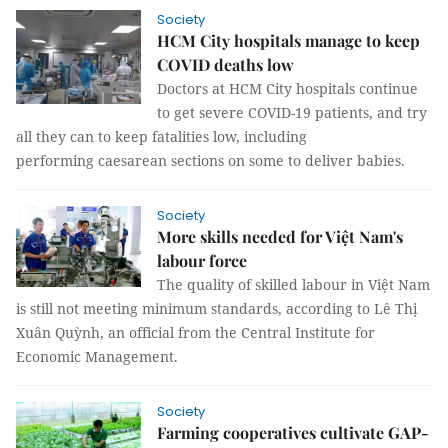
Society
HCM City hospitals manage to keep
COVID deaths low
Doctors at HCM City hospitals continue
to get severe COVID-19 patients, and try
all they can to keep fatalities low, including
performing caesarean sections on some to deliver babies.
Society
More skills needed for Việt Nam's
labour force
The quality of skilled labour in Việt Nam
is still not meeting minimum standards, according to Lê Thị
Xuân Quỳnh, an official from the Central Institute for
Economic Management.
Society
Farming cooperatives cultivate GAP-