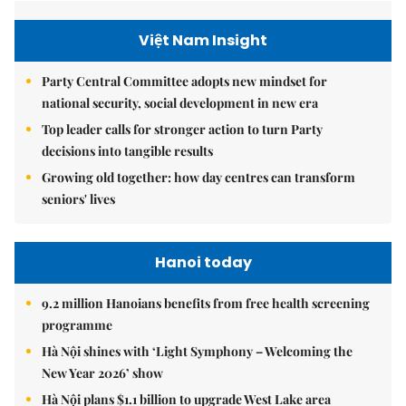
Việt Nam Insight
Party Central Committee adopts new mindset for
national security, social development in new era
Top leader calls for stronger action to turn Party
decisions into tangible results
Growing old together: how day centres can transform
seniors' lives
Hanoi today
9.2 million Hanoians benefits from free health screening
programme
Hà Nội shines with ‘Light Symphony – Welcoming the
New Year 2026’ show
Hà Nội plans $1.1 billion to upgrade West Lake area