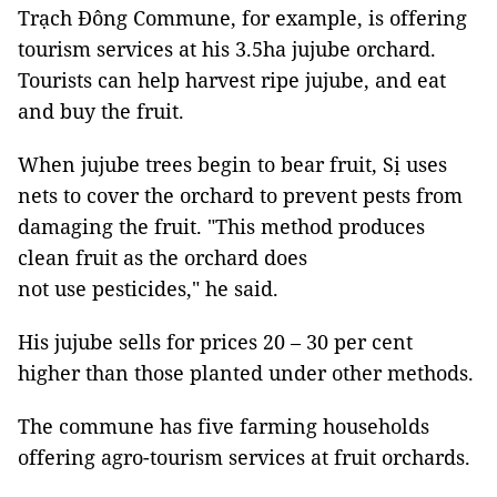
Trạch Đông Commune, for example, is offering
tourism services at his 3.5ha jujube orchard.
Tourists can help harvest ripe jujube, and eat
and buy the fruit.
When jujube trees begin to bear fruit, Sị uses
nets to cover the orchard to prevent pests from
damaging the fruit. "This method produces
clean fruit as the orchard does
not use pesticides," he said.
His jujube sells for prices 20 – 30 per cent
higher than those planted under other methods.
The commune has five farming households
offering agro-tourism services at fruit orchards.