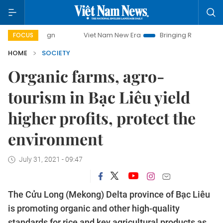
Viet Nam New Era
Bringing Resolutions to Life
Ha
FOCUS
HOME
SOCIETY
Organic farms, agro-
tourism in Bạc Liêu yield
higher profits, protect the
environment
July 31, 2021 - 09:47
The Cửu Long (Mekong) Delta province of Bạc Liêu
is promoting organic and other high-quality
standards for rice and key agricultural products as