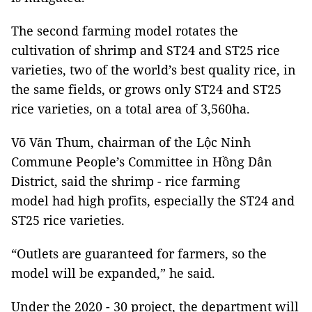
The second farming model rotates the
cultivation of shrimp and ST24 and ST25 rice
varieties, two of the world’s best quality rice, in
the same fields, or grows only ST24 and ST25
rice varieties, on a total area of 3,560ha.
Võ Văn Thum, chairman of the Lộc Ninh
Commune People’s Committee in Hồng Dân
District, said the shrimp - rice farming
model had high profits, especially the ST24 and
ST25 rice varieties.
“Outlets are guaranteed for farmers, so the
model will be expanded,” he said.
Under the 2020 - 30 project, the department will