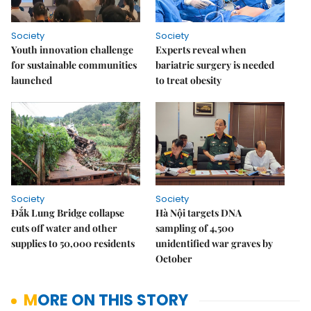
Society
Society
Youth innovation challenge
Experts reveal when
for sustainable communities
bariatric surgery is needed
launched
to treat obesity
Society
Society
Đắk Lung Bridge collapse
Hà Nội targets DNA
cuts off water and other
sampling of 4,500
supplies to 50,000 residents
unidentified war graves by
October
MORE ON THIS STORY