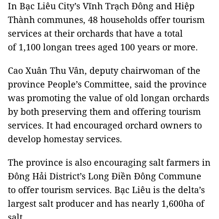
In Bạc Liêu City’s Vĩnh Trạch Đông and Hiệp
Thành communes, 48 households offer tourism
services at their orchards that have a total
of 1,100 longan trees aged 100 years or more.
Cao Xuân Thu Vân, deputy chairwoman of the
province People’s Committee, said the province
was promoting the value of old longan orchards
by both preserving them and offering tourism
services. It had encouraged orchard owners to
develop homestay services.
The province is also encouraging salt farmers in
Đông Hải District’s Long Điền Đông Commune
to offer tourism services. Bạc Liêu is the delta’s
largest salt producer and has nearly 1,600ha of
salt.