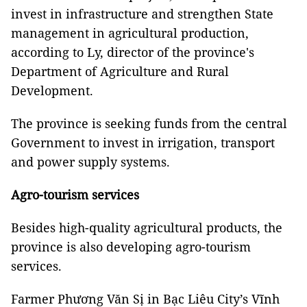
invest in infrastructure and strengthen State
management in agricultural production,
according to Ly, director of the province's
Department of Agriculture and Rural
Development.
The province is seeking funds from the central
Government to invest in irrigation, transport
and power supply systems.
Agro-tourism services
Besides high-quality agricultural products, the
province is also developing agro-tourism
services.
Farmer Phương Văn Sị in Bạc Liêu City’s Vĩnh