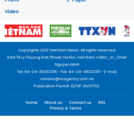
Video
Copyrights 2012 Viet Nam News. All rights reserved.
Add:79 Ly Thuong Kiet Street, Ha Noi, Viet Nam. Editor_In_Chief:
Nguyen Minh
Tel: 84-24-39332316 - Fax: 84-24-39332311 - E-mail:
vnnews@vnagency.com.vn
Publication Permit: 13/GP-BVHTTDL.
Home
About us
Contact us
RSS
Privacy & Terms