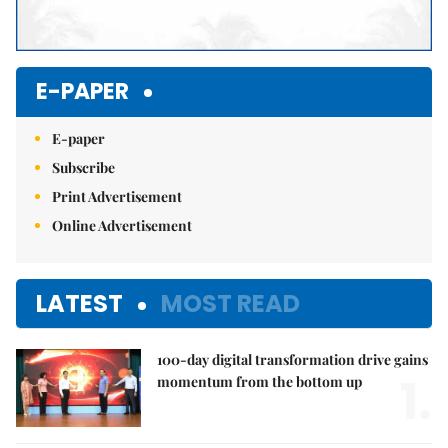
E-PAPER
E-paper
Subscribe
Print Advertisement
Online Advertisement
LATEST
MOST READ
100-day digital transformation drive gains
1.
momentum from the bottom up