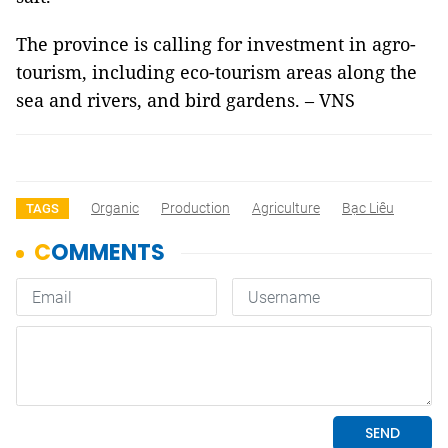
The province is calling for investment in agro-
tourism, including eco-tourism areas along the
sea and rivers, and bird gardens. – VNS
Organic
Production
Agriculture
Bạc Liêu
TAGS