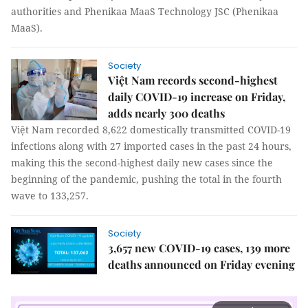
authorities and Phenikaa MaaS Technology JSC (Phenikaa
MaaS).
Society
Việt Nam records second-highest
daily COVID-19 increase on Friday,
adds nearly 300 deaths
Việt Nam recorded 8,622 domestically transmitted COVID-19
infections along with 27 imported cases in the past 24 hours,
making this the second-highest daily new cases since the
beginning of the pandemic, pushing the total in the fourth
wave to 133,257.
Society
3,657 new COVID-19 cases, 139 more
deaths announced on Friday evening