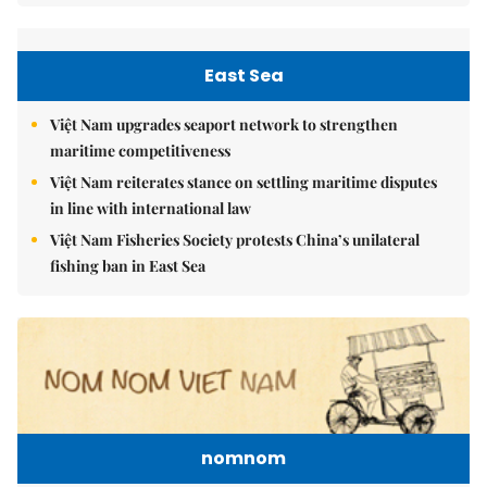
East Sea
Việt Nam upgrades seaport network to strengthen
maritime competitiveness
Việt Nam reiterates stance on settling maritime disputes
in line with international law
Việt Nam Fisheries Society protests China’s unilateral
fishing ban in East Sea
nomnom