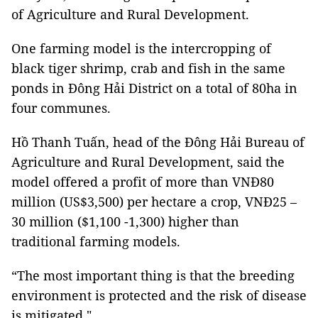
of Agriculture and Rural Development.
One farming model is the intercropping of
black tiger shrimp, crab and fish in the same
ponds in Đông Hải District on a total of 80ha in
four communes.
Hồ Thanh Tuấn, head of the Đông Hải Bureau of
Agriculture and Rural Development, said the
model offered a profit of more than VNĐ80
million (US$3,500) per hectare a crop, VNĐ25 –
30 million ($1,100 -1,300) higher than
traditional farming models.
“The most important thing is that the breeding
environment is protected and the risk of disease
is mitigated."