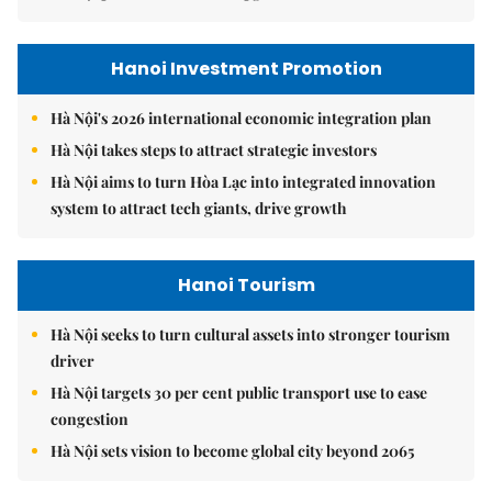
Hanoi Investment Promotion
Hà Nội's 2026 international economic integration plan
Hà Nội takes steps to attract strategic investors
Hà Nội aims to turn Hòa Lạc into integrated innovation
system to attract tech giants, drive growth
Hanoi Tourism
Hà Nội seeks to turn cultural assets into stronger tourism
driver
Hà Nội targets 30 per cent public transport use to ease
congestion
Hà Nội sets vision to become global city beyond 2065