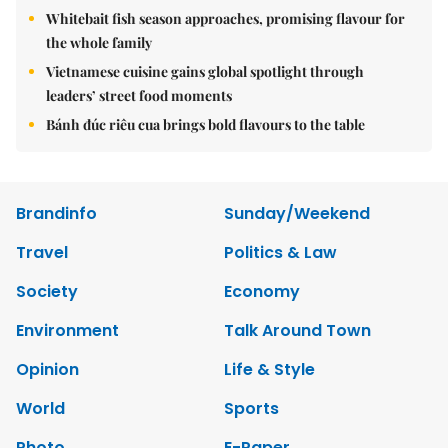
Whitebait fish season approaches, promising flavour for
the whole family
Vietnamese cuisine gains global spotlight through
leaders’ street food moments
Bánh đúc riêu cua brings bold flavours to the table
Brandinfo
Sunday/Weekend
Travel
Politics & Law
Society
Economy
Environment
Talk Around Town
Opinion
Life & Style
World
Sports
Photo
E-Paper