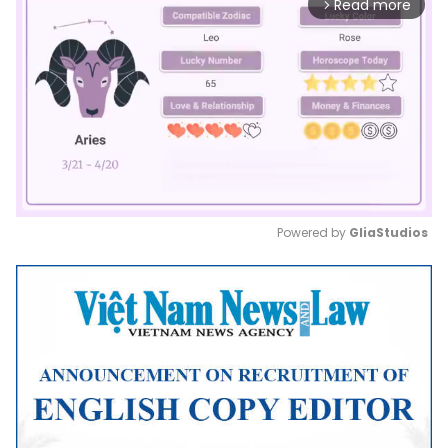
Read more
arrow_forward_ios
Powered by 
GliaStudios
Mute