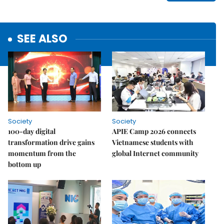
SEE ALSO
Society
Society
100-day digital
APIE Camp 2026 connects
transformation drive gains
Vietnamese students with
momentum from the
global Internet community
bottom up