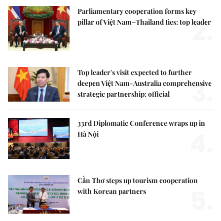
Parliamentary cooperation forms key
2.
pillar of Việt Nam–Thailand ties: top leader
Top leader's visit expected to further
3.
deepen Việt Nam-Australia comprehensive
strategic partnership: official
33rd Diplomatic Conference wraps up in
4.
Hà Nội
Cần Thơ steps up tourism cooperation
5.
with Korean partners