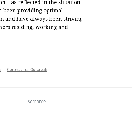
n – as reflected in the situation
ve been providing optimal
am and have always been striving
gners residing, working and
s
Coronavirus Outbreak