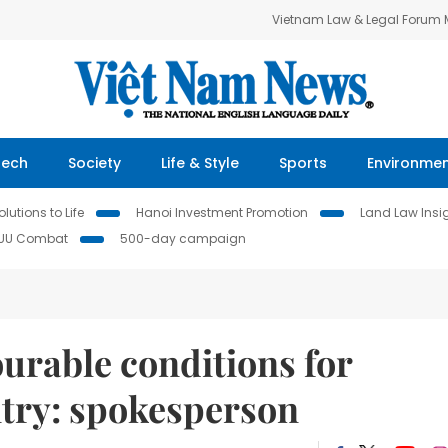
Vietnam Law & Legal Forum
Tech
Society
Life & Style
Sports
Environme
lutions to Life
Hanoi Investment Promotion
Land Law Insi
IUU Combat
500-day campaign
urable conditions for
ntry: spokesperson