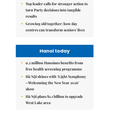
Top leader calls for stronger action to
turn Party decisions into tangible
results
Growing old together: how day
centres can transform seniors' lives
Hanoi today
9.2 million Hanoians benefits from
free health screening programme
Hà Nội shines with ‘Light Symphony
– Welcoming the New Year 2026’
show
Hà Nội plans $1.1 billion to upgrade
West Lake area