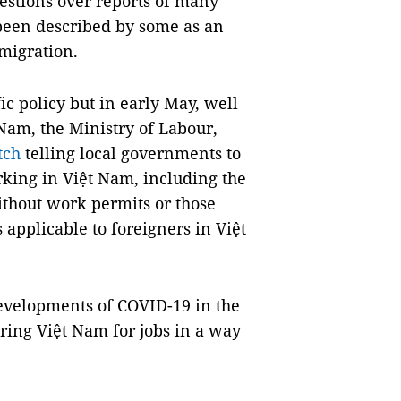
estions over reports of many
been described by some as an
migration.
ic policy but in early May, well
 Nam, the Ministry of Labour,
tch
telling local governments to
rking in Việt Nam, including the
thout work permits or those
 applicable to foreigners in Việt
evelopments of COVID-19 in the
ering Việt Nam for jobs in a way