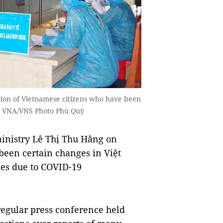
ion of Vietnamese citizens who have been
 — VNA/VNS Photo Phú Quý
inistry Lê Thị Thu Hằng on
een certain changes in Việt
mes due to COVID-19
regular press conference held