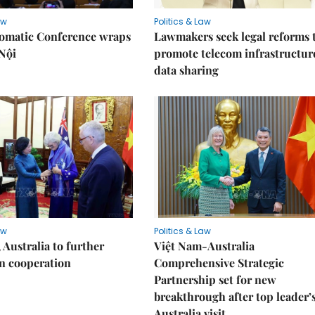
aw
Politics & Law
lomatic Conference wraps
Lawmakers seek legal reforms 
Nội
promote telecom infrastructur
data sharing
aw
Politics & Law
 Australia to further
Việt Nam-Australia
n cooperation
Comprehensive Strategic
Partnership set for new
breakthrough after top leader’
Australia visit