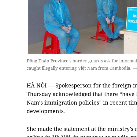
Đồng Tháp Province's border guards ask for informat
caught illegally entering Việt Nam from Cambodia.
HÀ NỘI — Spokesperson for the foreign m
Thursday acknowledged that there “have b
Nam's immigration policies” in recent ti
developments.
She made the statement at the ministry’s 