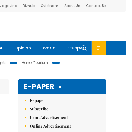
 Magazine
Bizhub
Ovietnam
About Us
Contact Us
nt
Opinion
World
E-Paper
ghts
Hanoi Tourism
E-PAPER
E-paper
Subscribe
Print Advertisement
Online Advertisement