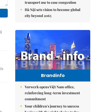
transport use to ease congestion
Hà Nội sets vision to become global
city beyond 2065
Brandinfo
Vorwerk opens Việt Nam office,
reinforcing long-term investment
commitment
Your children's journey to success