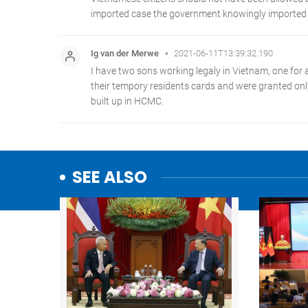
SEE ALSO