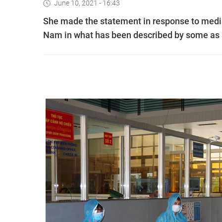
June 10, 2021 - 16:43
She made the statement in response to media
Nam in what has been described by some as a