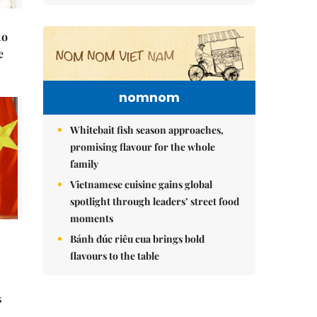
to
e
nomnom
Whitebait fish season approaches,
promising flavour for the whole
family
Vietnamese cuisine gains global
spotlight through leaders’ street food
moments
Bánh đúc riêu cua brings bold
flavours to the table
s