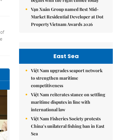
begins with the right choice today
Vạn Xuân Group named Best Mid-
Market Residential Developer at Dot
Property Vietnam Awards 2026
East Sea
Việt Nam upgrades seaport network
to strengthen maritime
competitiveness
Việt Nam reiterates stance on settling
maritime disputes in line with
international law
Việt Nam Fisheries Society protests
China’s unilateral fishing ban in East
Sea