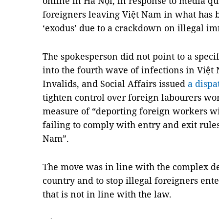
online in Hà Nội, in response to media qu
foreigners leaving Việt Nam in what has 
‘exodus’ due to a crackdown on illegal im
The spokesperson did not point to a specif
into the fourth wave of infections in Việt
Invalids, and Social Affairs issued
a dispa
tighten control over foreign labourers wo
measure of “deporting foreign workers wi
failing to comply with entry and exit rules
Nam”.
The move was in line with the complex d
country and to stop illegal foreigners ent
that is not in line with the law.