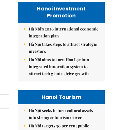
Hanoi Investment
Promotion
Hà Nội's 2026 international economic
integration plan
Hà Nội takes steps to attract strategic
investors
Hà Nội aims to turn Hòa Lạc into
integrated innovation system to
attract tech giants, drive growth
Hanoi Tourism
Hà Nội seeks to turn cultural assets
into stronger tourism driver
Hà Nội targets 30 per cent public