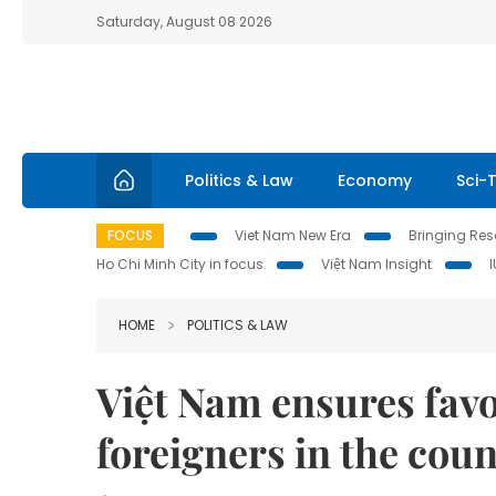
Saturday, August 08 2026
Politics & Law
Economy
Sci-
FOCUS
Viet Nam New Era
Bringing Reso
Ho Chi Minh City in focus
Việt Nam Insight
HOME
POLITICS & LAW
Việt Nam ensures favo
foreigners in the cou