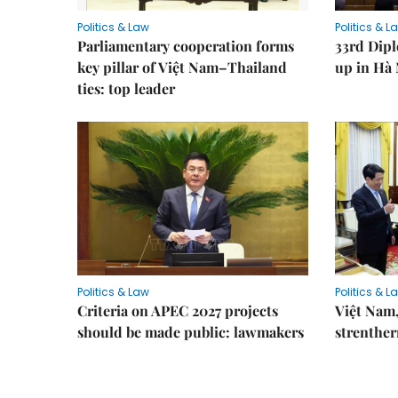
Politics & Law
Politics & L
Parliamentary cooperation forms
33rd Dip
key pillar of Việt Nam–Thailand
up in Hà 
ties: top leader
Politics & Law
Politics & L
Criteria on APEC 2027 projects
Việt Nam,
should be made public: lawmakers
strenther