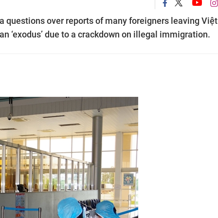
 questions over reports of many foreigners leaving Việt
n ‘exodus’ due to a crackdown on illegal immigration.