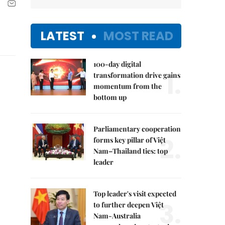
LATEST
MOST READ
100-day digital
1.
transformation drive gains
momentum from the
bottom up
Parliamentary cooperation
2.
forms key pillar of Việt
Nam–Thailand ties: top
leader
Top leader's visit expected
3.
to further deepen Việt
Nam-Australia