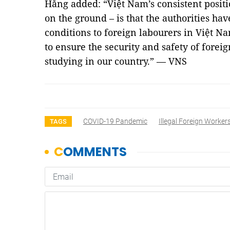
Hằng added: “Việt Nam’s consistent positio
on the ground – is that the authorities ha
conditions to foreign labourers in Việt N
to ensure the security and safety of forei
studying in our country.” — VNS
COVID-19 Pandemic
Illegal Foreign Worker
TAGS