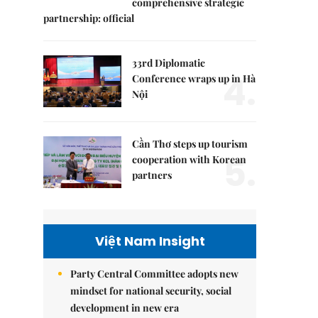
comprehensive strategic
partnership: official
33rd Diplomatic
4.
Conference wraps up in Hà
Nội
Cần Thơ steps up tourism
5.
cooperation with Korean
partners
Việt Nam Insight
Party Central Committee adopts new
mindset for national security, social
development in new era