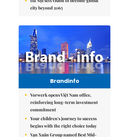
Hà Nội sets vision to become global
city beyond 2065
Brandinfo
Vorwerk opens Việt Nam office,
reinforcing long-term investment
commitment
Your children's journey to success
begins with the right choice today
Vạn Xuân Group named Best Mid-