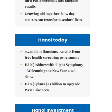
turn Party decisions into tangible
results
Growing old together: how day
centres can transform seniors' lives
Hanoi today
9.2 million Hanoians benefits from
free health screening programme
Hà Nội shines with ‘Light Symphony
– Welcoming the New Year 2026’
show
Hà Nội plans $1.1 billion to upgrade
West Lake area
Hanoi Investment