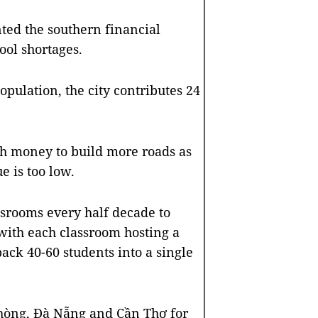
ted the southern financial
ool shortages.
opulation, the city contributes 24
gh money to build more roads as
e is too low.
ssrooms every half decade to
with each classroom hosting a
pack 40-60 students into a single
Phòng, Đà Nẵng and Cần Thơ for