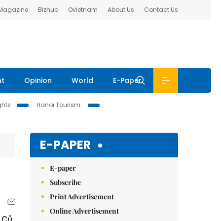
 Magazine
Bizhub
Ovietnam
About Us
Contact Us
nt
Opinion
World
E-Paper
ghts
Hanoi Tourism
E-PAPER
E-paper
Subscribe
Print Advertisement
Online Advertisement
 Củ