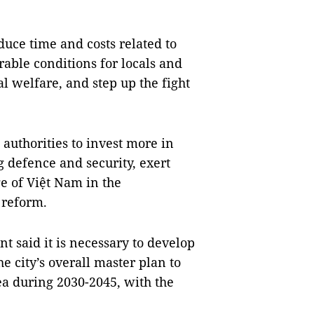
educe time and costs related to
rable conditions for locals and
l welfare, and step up the fight
authorities to invest more in
 defence and security, exert
ge of Việt Nam in the
 reform.
t said it is necessary to develop
he city’s overall master plan to
ea during 2030-2045, with the
.