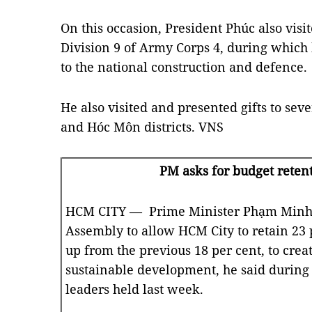
On this occasion, President Phúc also visi
Division 9 of Army Corps 4, during which h
to the national construction and defence.
He also visited and presented gifts to seve
and Hóc Môn districts. VNS
PM asks for budget retent
HCM CITY — Prime Minister Phạm Minh C
Assembly to allow HCM City to retain 23 p
up from the previous 18 per cent, to crea
sustainable development, he said during 
leaders held last week.