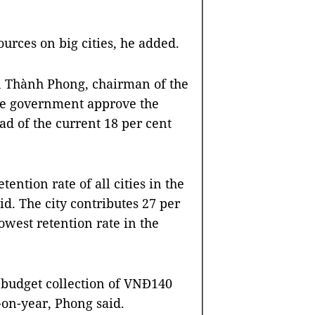
ources on big cities, he added.
n Thành Phong, chairman of the
the government approve the
ad of the current 18 per cent
ention rate of all cities in the
d. The city contributes 27 per
owest retention rate in the
 a budget collection of VNĐ140
r-on-year, Phong said.