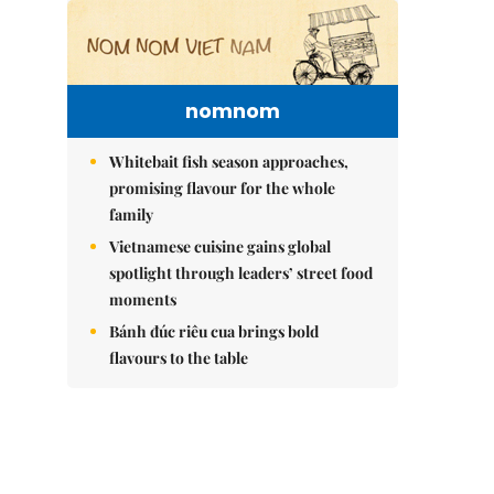
nomnom
Whitebait fish season approaches,
promising flavour for the whole
family
Vietnamese cuisine gains global
spotlight through leaders’ street food
moments
Bánh đúc riêu cua brings bold
flavours to the table