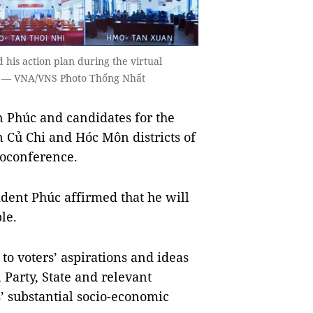
his action plan during the virtual
5. — VNA/VNS Photo Thống Nhất
 Phúc and candidates for the
 Củ Chi and Hóc Môn districts of
eoconference.
dent Phúc affirmed that he will
le.
 to voters’ aspirations and ideas
 Party, State and relevant
s’ substantial socio-economic