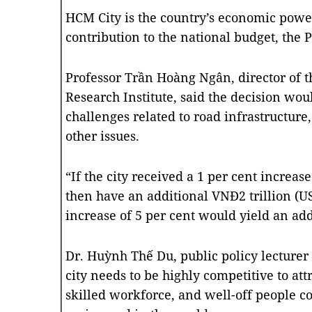
HCM City is the country’s economic powe
contribution to the national budget, the 
Professor Trần Hoàng Ngân, director of
Research Institute, said the decision wo
challenges related to road infrastructure,
other issues.
“If the city received a 1 per cent increas
then have an additional VNĐ2 trillion (U
increase of 5 per cent would yield an add
Dr. Huỳnh Thế Du, public policy lecturer 
city needs to be highly competitive to att
skilled workforce, and well-off people co