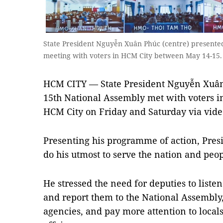
State President Nguyễn Xuân Phúc (centre) presented 
meeting with voters in HCM City between May 14-1
HCM CITY — State President Nguyễn Xuân
15th National Assembly met with voters in
HCM City on Friday and Saturday via vid
Presenting his programme of action, Presi
do his utmost to serve the nation and peop
He stressed the need for deputies to listen
and report them to the National Assembly,
agencies, and pay more attention to local