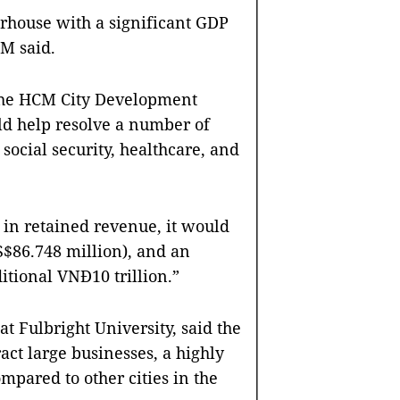
rhouse with a significant GDP
PM said.
 the HCM City Development
uld help resolve a number of
 social security, healthcare, and
e in retained revenue, it would
S$86.748 million), and an
itional VNĐ10 trillion.”
at Fulbright University, said the
ract large businesses, a highly
mpared to other cities in the