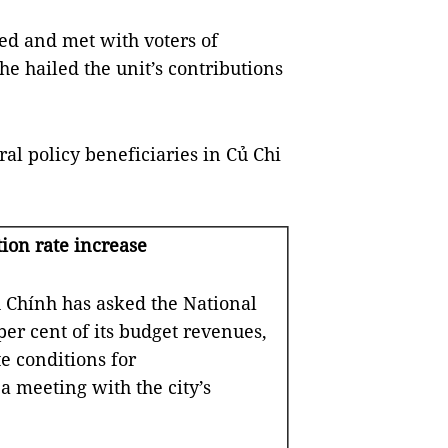
ted and met with voters of
e hailed the unit’s contributions
ral policy beneficiaries in Củ Chi
ion rate increase
hính has asked the National
er cent of its budget revenues,
te conditions for
a meeting with the city’s