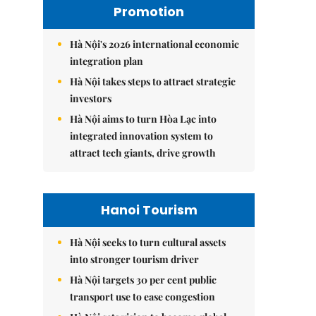
Promotion
Hà Nội's 2026 international economic
integration plan
Hà Nội takes steps to attract strategic
investors
Hà Nội aims to turn Hòa Lạc into
integrated innovation system to
attract tech giants, drive growth
Hanoi Tourism
Hà Nội seeks to turn cultural assets
into stronger tourism driver
Hà Nội targets 30 per cent public
transport use to ease congestion