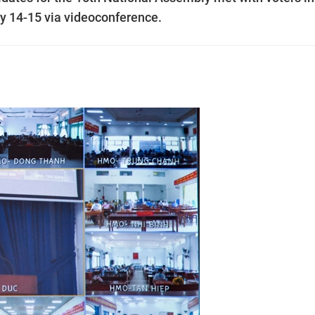
y 14-15 via videoconference.