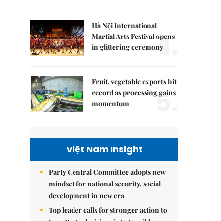
Hà Nội International
4.
Martial Arts Festival opens
in glittering ceremony
Fruit, vegetable exports hit
5.
record as processing gains
momentum
Việt Nam Insight
Party Central Committee adopts new
mindset for national security, social
development in new era
Top leader calls for stronger action to