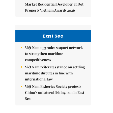
Market Residential Developer at Dot
Property Vietnam Awards 2026
East Sea
Việt Nam upgrades seaport network
to strengthen maritime
competitiveness
Việt Nam reiterates stance on settling
maritime disputes in line with
international law
Việt Nam Fisheries Society protests
China’s unilateral fishing ban in East
Sea