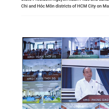
Chi and Hóc Môn districts of HCM City on Ma