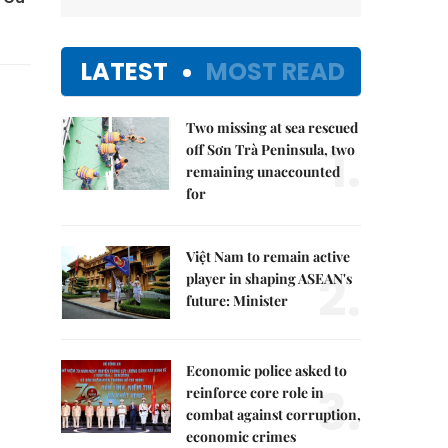
LATEST
MOST READ
Two missing at sea rescued
1.
off Sơn Trà Peninsula, two
remaining unaccounted
for
Việt Nam to remain active
2.
player in shaping ASEAN's
future: Minister
Economic police asked to
3.
reinforce core role in
combat against corruption,
economic crimes