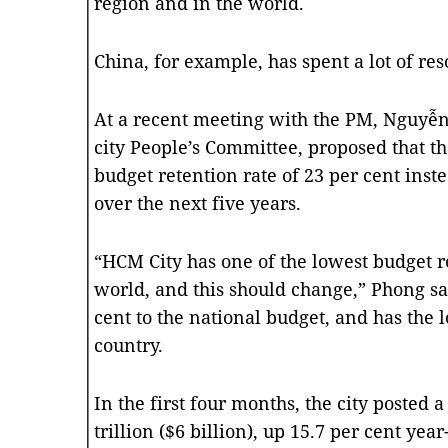
region and in the world.
China, for example, has spent a lot of res
At a recent meeting with the PM, Nguyễ
city People’s Committee, proposed that 
budget retention rate of 23 per cent inste
over the next five years.
“HCM City has one of the lowest budget ret
world, and this should change,” Phong sai
cent to the national budget, and has the l
country.
In the first four months, the city posted
trillion ($6 billion), up 15.7 per cent yea