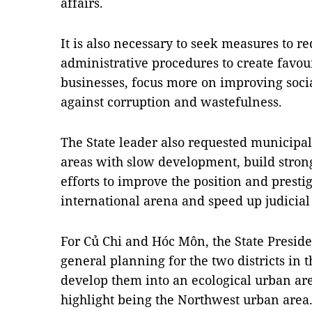
affairs.
It is also necessary to seek measures to r
administrative procedures to create favou
businesses, focus more on improving socia
against corruption and wastefulness.
The State leader also requested municipal 
areas with slow development, build strong
efforts to improve the position and presti
international arena and speed up judicial
For Củ Chi and Hóc Môn, the State Presiden
general planning for the two districts in t
develop them into an ecological urban ar
highlight being the Northwest urban area