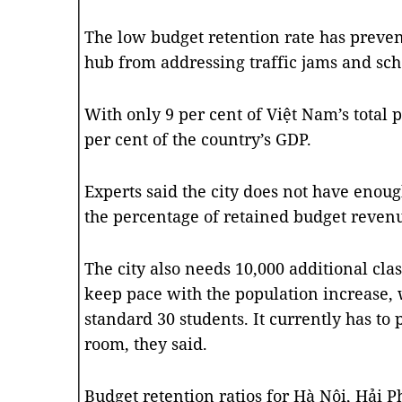
The low budget retention rate has preven
hub from addressing traffic jams and sch
With only 9 per cent of Việt Nam’s total p
per cent of the country’s GDP.
Experts said the city does not have enou
the percentage of retained budget revenu
The city also needs 10,000 additional cla
keep pace with the population increase, 
standard 30 students. It currently has to 
room, they said.
Budget retention ratios for Hà Nội, Hải 