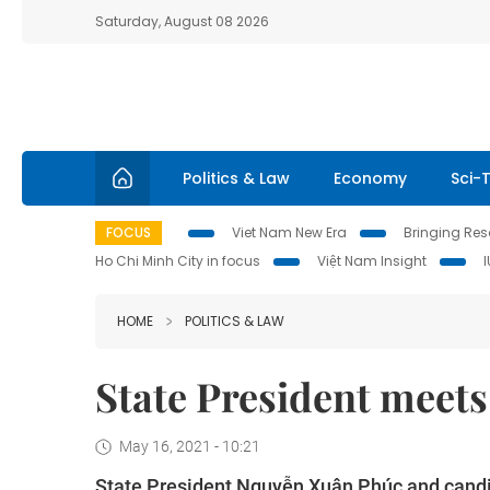
Saturday, August 08 2026
Politics & Law
Economy
Sci-
FOCUS
Viet Nam New Era
Bringing Reso
Ho Chi Minh City in focus
Việt Nam Insight
HOME
POLITICS & LAW
State President meets
May 16, 2021 - 10:21
State President Nguyễn Xuân Phúc and candid