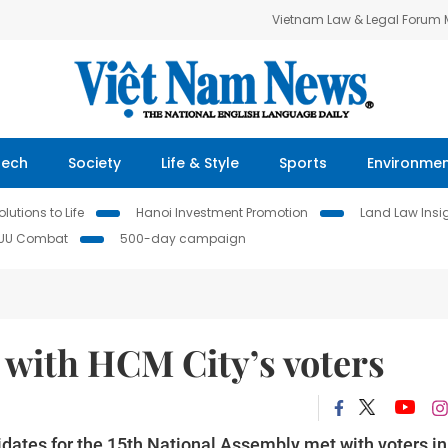
Vietnam Law & Legal Forum
Tech
Society
Life & Style
Sports
Environme
lutions to Life
Hanoi Investment Promotion
Land Law Insi
IUU Combat
500-day campaign
 with HCM City’s voters
ates for the 15th National Assembly met with voters in