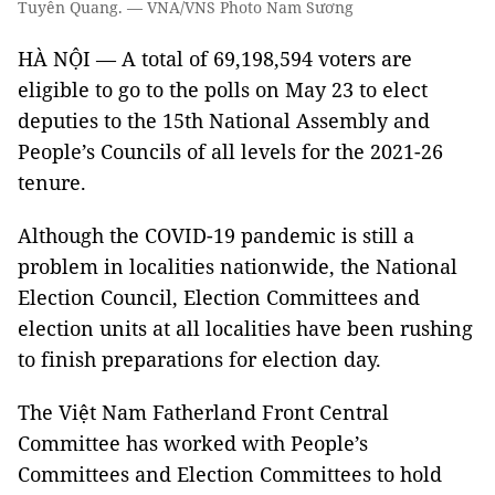
Tuyên Quang. — VNA/VNS Photo Nam Sương
HÀ NỘI — A total of 69,198,594 voters are
eligible to go to the polls on May 23 to elect
deputies to the 15th National Assembly and
People’s Councils of all levels for the 2021-26
tenure.
Although the COVID-19 pandemic is still a
problem in localities nationwide, the National
Election Council, Election Committees and
election units at all localities have been rushing
to finish preparations for election day.
The Việt Nam Fatherland Front Central
Committee has worked with People’s
Committees and Election Committees to hold