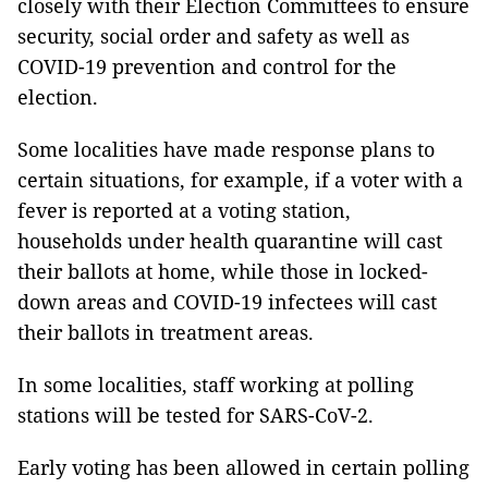
closely with their Election Committees to ensure
security, social order and safety as well as
COVID-19 prevention and control for the
election.
Some localities have made response plans to
certain situations, for example, if a voter with a
fever is reported at a voting station,
households under health quarantine will cast
their ballots at home, while those in locked-
down areas and COVID-19 infectees will cast
their ballots in treatment areas.
In some localities, staff working at polling
stations will be tested for SARS-CoV-2.
Early voting has been allowed in certain polling