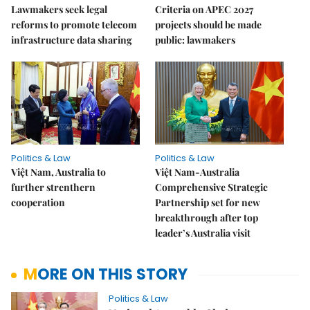
Lawmakers seek legal
Criteria on APEC 2027
reforms to promote telecom
projects should be made
infrastructure data sharing
public: lawmakers
Politics & Law
Politics & Law
Việt Nam, Australia to
Việt Nam-Australia
further strenthern
Comprehensive Strategic
cooperation
Partnership set for new
breakthrough after top
leader’s Australia visit
MORE ON THIS STORY
Politics & Law