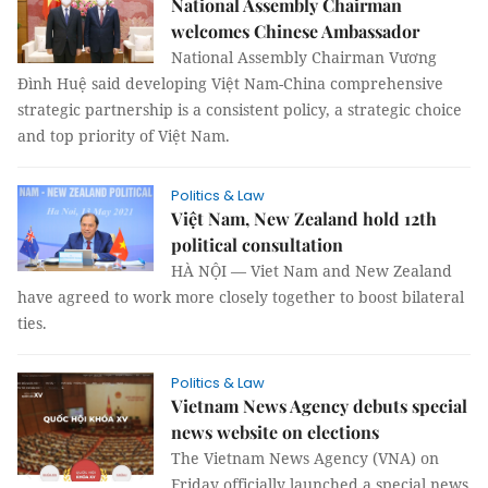
National Assembly Chairman
welcomes Chinese Ambassador
National Assembly Chairman Vương
Đình Huệ said developing Việt Nam-China comprehensive
strategic partnership is a consistent policy, a strategic choice
and top priority of Việt Nam.
Politics & Law
Việt Nam, New Zealand hold 12th
political consultation
HÀ NỘI — Viet Nam and New Zealand
have agreed to work more closely together to boost bilateral
ties.
Politics & Law
Vietnam News Agency debuts special
news website on elections
The Vietnam News Agency (VNA) on
Friday officially launched a special news