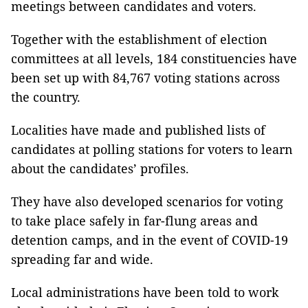
meetings between candidates and voters.
Together with the establishment of election
committees at all levels, 184 constituencies have
been set up with 84,767 voting stations across
the country.
Localities have made and published lists of
candidates at polling stations for voters to learn
about the candidates’ profiles.
They have also developed scenarios for voting
to take place safely in far-flung areas and
detention camps, and in the event of COVID-19
spreading far and wide.
Local administrations have been told to work