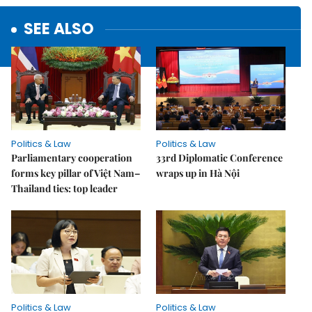
SEE ALSO
Politics & Law
Politics & Law
Parliamentary cooperation
33rd Diplomatic Conference
forms key pillar of Việt Nam–
wraps up in Hà Nội
Thailand ties: top leader
Politics & Law
Politics & Law