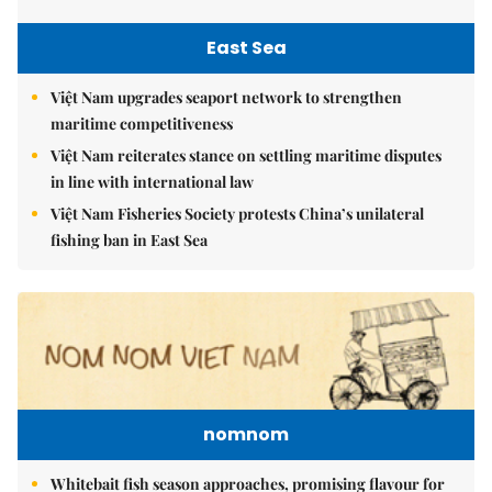
East Sea
Việt Nam upgrades seaport network to strengthen
maritime competitiveness
Việt Nam reiterates stance on settling maritime disputes
in line with international law
Việt Nam Fisheries Society protests China’s unilateral
fishing ban in East Sea
nomnom
Whitebait fish season approaches, promising flavour for