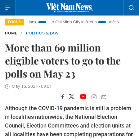
 Tourism
Ho Chi Minh City in focus
Việt Nam Insight
IU
FOCUS
HOME
POLITICS & LAW
More than 69 million
eligible voters to go to the
polls on May 23
May 15, 2021 - 09:01
Although the COVID-19 pandemic is still a problem
in localities nationwide, the National Election
Council, Election Committees and election units at
all localities have been completing preparations for