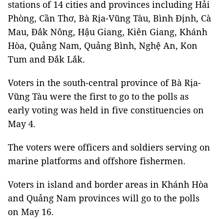
stations of 14 cities and provinces including Hải
Phòng, Cần Thơ, Bà Rịa-Vũng Tàu, Bình Định, Cà
Mau, Đắk Nông, Hậu Giang, Kiên Giang, Khánh
Hòa, Quảng Nam, Quảng Bình, Nghệ An, Kon
Tum and Đắk Lắk.
Voters in the south-central province of Bà Rịa-
Vũng Tàu were the first to go to the polls as
early voting was held in five constituencies on
May 4.
The voters were officers and soldiers serving on
marine platforms and offshore fishermen.
Voters in island and border areas in Khánh Hòa
and Quảng Nam provinces will go to the polls
on May 16.