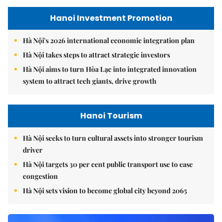
Hanoi Investment Promotion
Hà Nội's 2026 international economic integration plan
Hà Nội takes steps to attract strategic investors
Hà Nội aims to turn Hòa Lạc into integrated innovation
system to attract tech giants, drive growth
Hanoi Tourism
Hà Nội seeks to turn cultural assets into stronger tourism
driver
Hà Nội targets 30 per cent public transport use to ease
congestion
Hà Nội sets vision to become global city beyond 2065