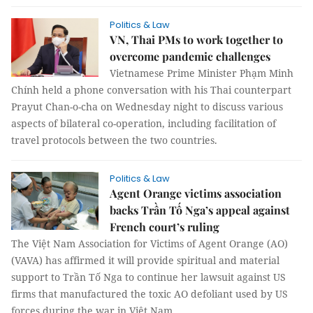
Politics & Law
VN, Thai PMs to work together to
overcome pandemic challenges
Vietnamese Prime Minister Phạm Minh
Chính held a phone conversation with his Thai counterpart
Prayut Chan-o-cha on Wednesday night to discuss various
aspects of bilateral co-operation, including facilitation of
travel protocols between the two countries.
Politics & Law
Agent Orange victims association
backs Trần Tố Nga’s appeal against
French court’s ruling
The Việt Nam Association for Victims of Agent Orange (AO)
(VAVA) has affirmed it will provide spiritual and material
support to Trần Tố Nga to continue her lawsuit against US
firms that manufactured the toxic AO defoliant used by US
forces during the war in Việt Nam.