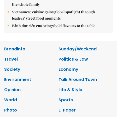
the whole family
Vietnamese cuisine gains global spotlight through
leaders’ street food moments
Bánh đúc riêu cua brings bold flavours to the table
Brandinfo
Sunday/Weekend
Travel
Politics & Law
Society
Economy
Environment
Talk Around Town
Opinion
Life & Style
World
Sports
Photo
E-Paper