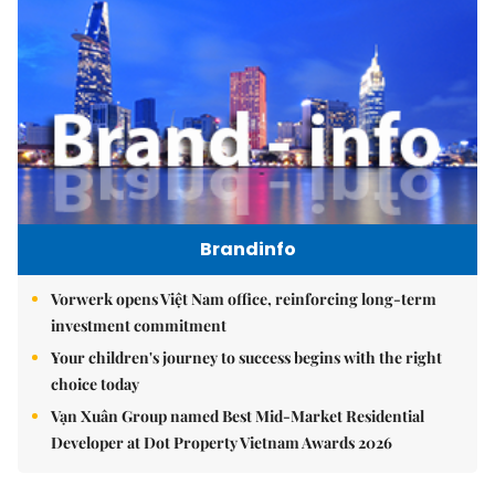
Brandinfo
Vorwerk opens Việt Nam office, reinforcing long-term
investment commitment
Your children's journey to success begins with the right
choice today
Vạn Xuân Group named Best Mid-Market Residential
Developer at Dot Property Vietnam Awards 2026