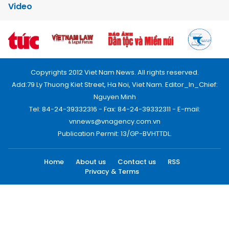
Video
Copyrights 2012 Viet Nam News. All rights reserved.
Add:79 Ly Thuong Kiet Street, Ha Noi, Viet Nam. Editor_In_Chief:
Nguyen Minh
Tel: 84-24-39332316 - Fax: 84-24-39332311 - E-mail:
vnnews@vnagency.com.vn
Publication Permit: 13/GP-BVHTTDL.
Home
About us
Contact us
RSS
Privacy & Terms