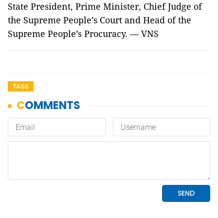
State President, Prime Minister, Chief Judge of
the Supreme People’s Court and Head of the
Supreme People’s Procuracy. — VNS
TAGS