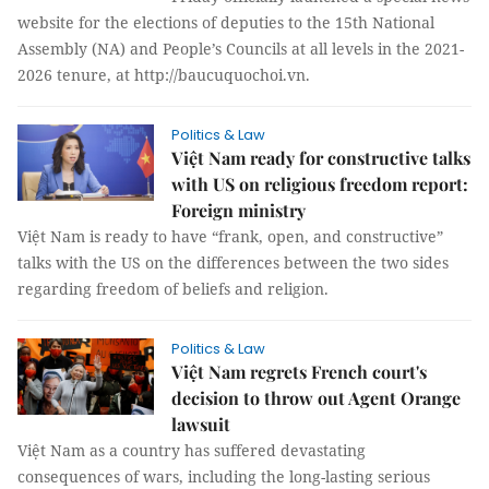
website for the elections of deputies to the 15th National
Assembly (NA) and People’s Councils at all levels in the 2021-
2026 tenure, at http://baucuquochoi.vn.
Politics & Law
Việt Nam ready for constructive talks
with US on religious freedom report:
Foreign ministry
Việt Nam is ready to have “frank, open, and constructive”
talks with the US on the differences between the two sides
regarding freedom of beliefs and religion.
Politics & Law
Việt Nam regrets French court's
decision to throw out Agent Orange
lawsuit
Việt Nam as a country has suffered devastating
consequences of wars, including the long-lasting serious