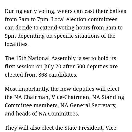
During early voting, voters can cast their ballots
from 7am to 7pm. Local election committees
can decide to extend voting hours from 5am to
9pm depending on specific situations of the
localities.
The 15th National Assembly is set to hold its
first session on July 20 after 500 deputies are
elected from 868 candidates.
Most importantly, the new deputies will elect
the NA Chairman, Vice-Chairmen, NA Standing
Committee members, NA General Secretary,
and heads of NA Committees.
They will also elect the State President, Vice