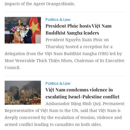
impacts of the Agent Orange/dioxin.
Politics & Law
President Phúc hosts Việt Nam
Buddhist Sangha leaders
President Nguyễn Xuân Phúc on
Thursday hosted a reception for a
delegation from the Việt Nam Buddhist Sangha (VBS) led by
Most Venerable Thích Thiện Nhơn, Chairman of its Executive
Council.
Politics & Law
Việt Nam condemns violence in
escalating Israel-Palestine conflict
Ambassador Đặng Đình Quý, Permanent
Representative of Việt Nam to the UN, said that Việt Nam is
deeply concerned by the escalation of tension, violence and
armed conflict leading to casualties on both sides.