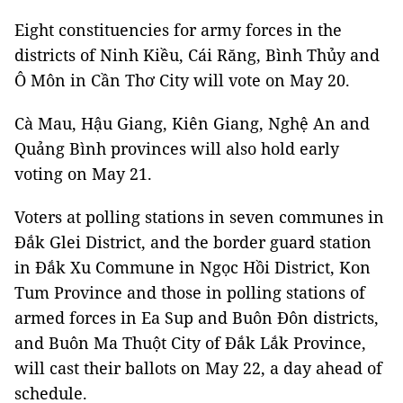
Eight constituencies for army forces in the
districts of Ninh Kiều, Cái Răng, Bình Thủy and
Ô Môn in Cần Thơ City will vote on May 20.
Cà Mau, Hậu Giang, Kiên Giang, Nghệ An and
Quảng Bình provinces will also hold early
voting on May 21.
Voters at polling stations in seven communes in
Đắk Glei District, and the border guard station
in Đắk Xu Commune in Ngọc Hồi District, Kon
Tum Province and those in polling stations of
armed forces in Ea Sup and Buôn Đôn districts,
and Buôn Ma Thuột City of Đắk Lắk Province,
will cast their ballots on May 22, a day ahead of
schedule.