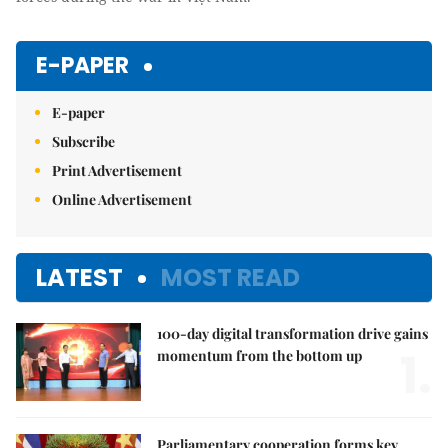
E-PAPER
E-paper
Subscribe
Print Advertisement
Online Advertisement
LATEST
MOST READ
100-day digital transformation drive gains
1.
momentum from the bottom up
Parliamentary cooperation forms key