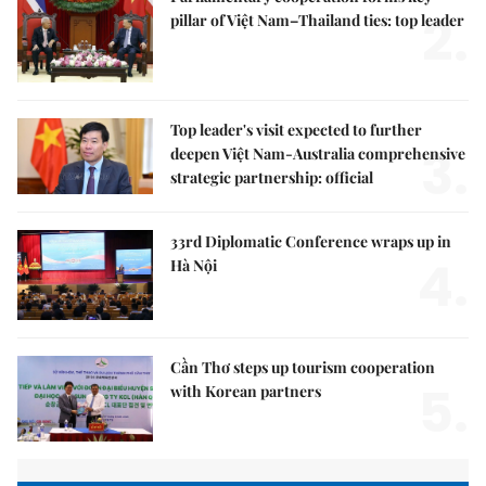
2.
pillar of Việt Nam–Thailand ties: top leader
Top leader's visit expected to further
3.
deepen Việt Nam-Australia comprehensive
strategic partnership: official
33rd Diplomatic Conference wraps up in
4.
Hà Nội
Cần Thơ steps up tourism cooperation
5.
with Korean partners