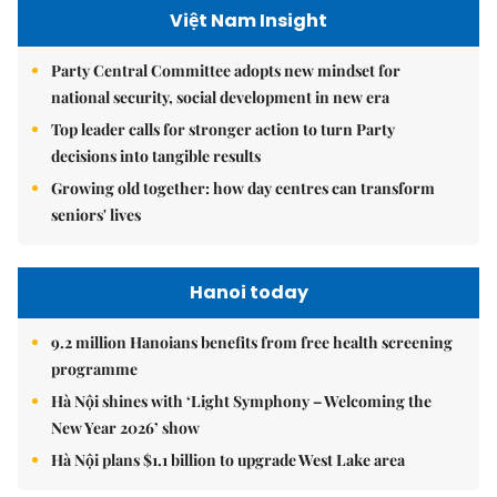
Việt Nam Insight
Party Central Committee adopts new mindset for
national security, social development in new era
Top leader calls for stronger action to turn Party
decisions into tangible results
Growing old together: how day centres can transform
seniors' lives
Hanoi today
9.2 million Hanoians benefits from free health screening
programme
Hà Nội shines with ‘Light Symphony – Welcoming the
New Year 2026’ show
Hà Nội plans $1.1 billion to upgrade West Lake area