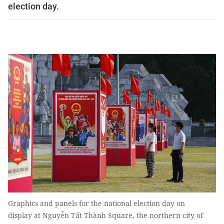
election day.
Graphics and panels for the national election day on
display at Nguyễn Tất Thành Square, the northern city of