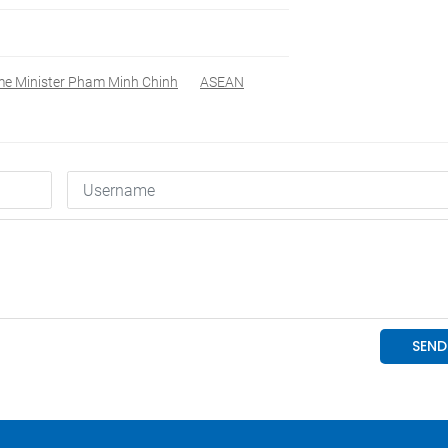
me Minister Pham Minh Chinh
ASEAN