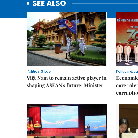
SEE ALSO
Politics & Law
Politics & L
Việt Nam to remain active player in
Economic 
shaping ASEAN's future: Minister
core role
corruptio