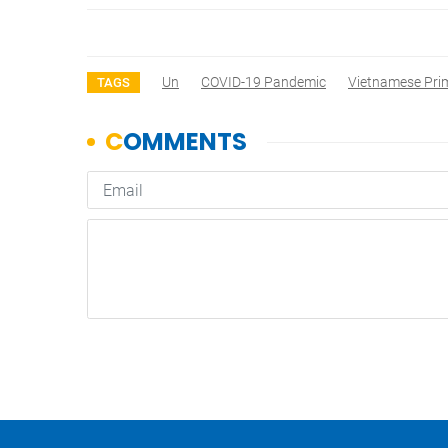
Un
COVID-19 Pandemic
Vietnamese Pri
TAGS