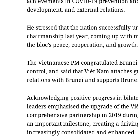
achievements in COVID-19 prevention and
development, and external relations.
He stressed that the nation successfully
chairmanship last year, coming up with ma
the bloc’s peace, cooperation, and growt
The Vietnamese PM congratulated Brunei 
control, and said that Việt Nam attaches g
relations with Brunei and supports Brun
Acknowledging positive progress in bilater
leaders emphasised the upgrade of the Việ
comprehensive partnership in 2019 during 
an important milestone, creating a driving
increasingly consolidated and enhanced.