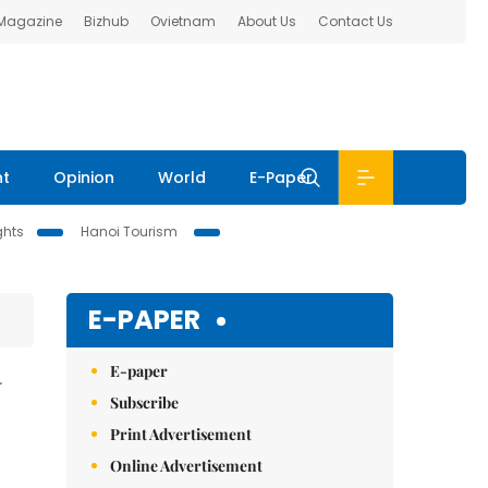
 Magazine
Bizhub
Ovietnam
About Us
Contact Us
nt
Opinion
World
E-Paper
ghts
Hanoi Tourism
E-PAPER
E-paper
N
Subscribe
Print Advertisement
Online Advertisement