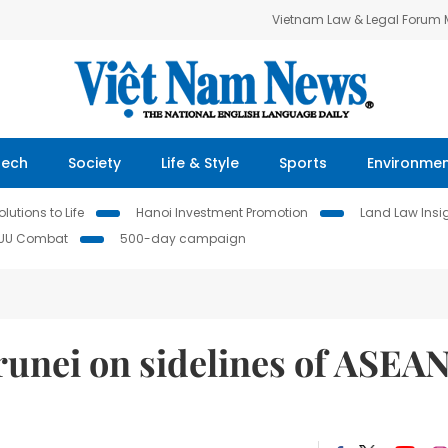
Vietnam Law & Legal Forum
Tech
Society
Life & Style
Sports
Environme
lutions to Life
Hanoi Investment Promotion
Land Law Insi
IUU Combat
500-day campaign
runei on sidelines of ASEA