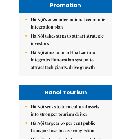
Promotion
Hà Nội's 2026 international economic
integration plan
Hà Nội takes steps to attract strategic
investors
Hà Nội aims to turn Hòa Lạc into
integrated innovation system to
attract tech giants, drive growth
Hanoi Tourism
Hà Nội seeks to turn cultural assets
into stronger tourism driver
Hà Nội targets 30 per cent public
transport use to ease congestion