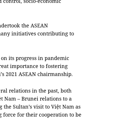
 control, socio-economic
 undertook the ASEAN
ny initiatives contributing to
h.
on its progress in pandemic
reat importance to fostering
ei’s 2021 ASEAN chairmanship.
al relations in the past, both
t Nam – Brunei relations to a
the Sultan’s visit to Việt Nam as
 force for their cooperation to be