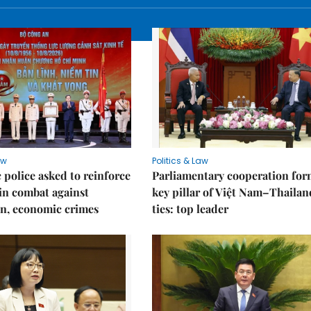
aw
Politics & Law
police asked to reinforce
Parliamentary cooperation for
 in combat against
key pillar of Việt Nam–Thailan
n, economic crimes
ties: top leader