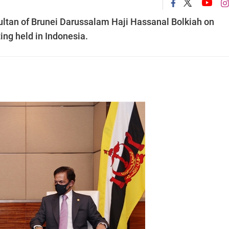
ltan of Brunei Darussalam Haji Hassanal Bolkiah on
ng held in Indonesia.