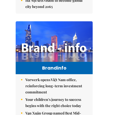
Hà Nội sets vision to become global
city beyond 2065
Brandinfo
Vorwerk opens Việt Nam office,
reinforcing long-term investment
commitment
Your children's journey to success
begins with the right choice today
Vạn Xuân Group named Best Mid-