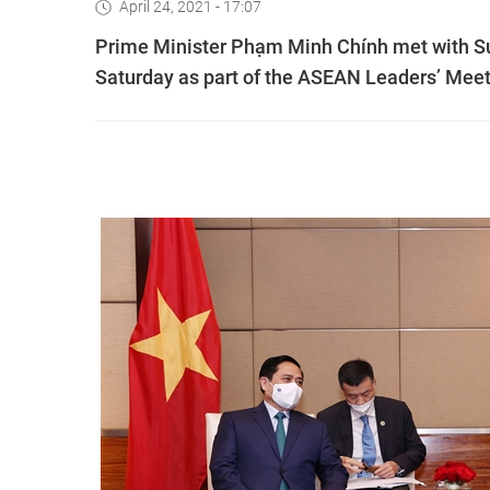
April 24, 2021 - 17:07
Prime Minister Phạm Minh Chính met with Su
Saturday as part of the ASEAN Leaders’ Meeti