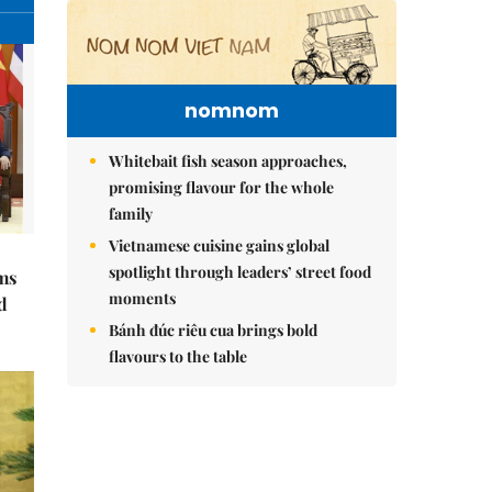
nomnom
Whitebait fish season approaches,
promising flavour for the whole
family
Vietnamese cuisine gains global
spotlight through leaders’ street food
ms
moments
d
Bánh đúc riêu cua brings bold
flavours to the table