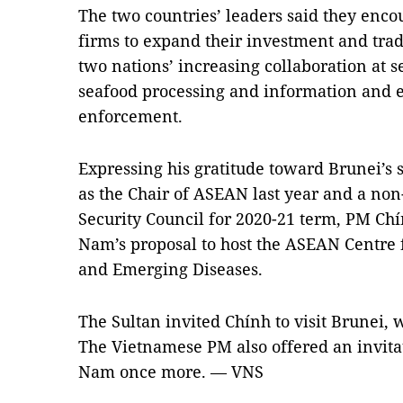
The two countries’ leaders said they enc
firms to expand their investment and trad
two nations’ increasing collaboration at s
seafood processing and information and 
enforcement.
Expressing his gratitude toward Brunei’s 
as the Chair of ASEAN last year and a n
Security Council for 2020-21 term, PM Chí
Nam’s proposal to host the ASEAN Centre 
and Emerging Diseases.
The Sultan invited Chính to visit Brunei,
The Vietnamese PM also offered an invitati
Nam once more. — VNS