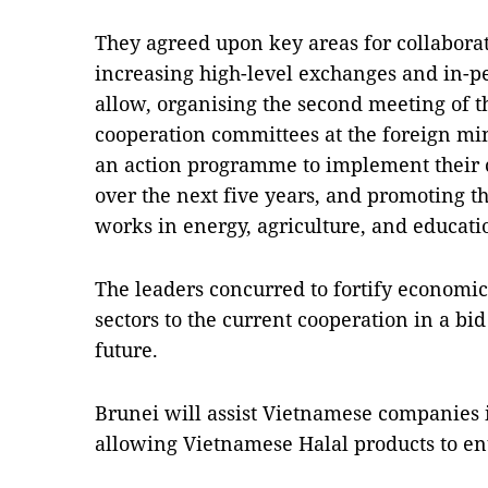
They agreed upon key areas for collaborat
increasing high-level exchanges and in-
allow, organising the second meeting of th
cooperation committees at the foreign mini
an action programme to implement their
over the next five years, and promoting the
works in energy, agriculture, and educat
The leaders concurred to fortify economic
sectors to the current cooperation in a bid
future.
Brunei will assist Vietnamese companies 
allowing Vietnamese Halal products to ent