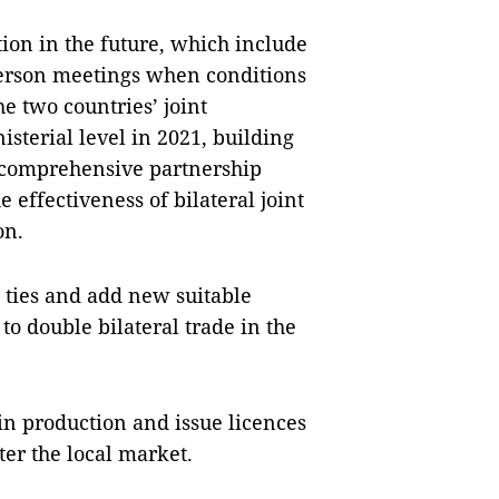
ion in the future, which include
person meetings when conditions
e two countries’ joint
sterial level in 2021, building
 comprehensive partnership
 effectiveness of bilateral joint
ion.
 ties and add new suitable
 to double bilateral trade in the
in production and issue licences
er the local market.