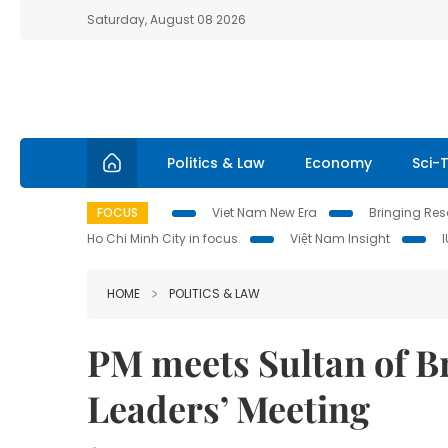
Saturday, August 08 2026
Politics & Law
Economy
Sci-
FOCUS
Viet Nam New Era
Bringing Reso
Ho Chi Minh City in focus
Việt Nam Insight
HOME
POLITICS & LAW
PM meets Sultan of B
Leaders’ Meeting