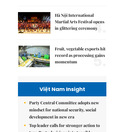
Hà Nội International
4.
Martial Arts Festival opens
in glittering ceremony
Fruit, vegetable exports hit
5.
record as processing gains
momentum
Việt Nam Insight
Party Central Committee adopts new
mindset for national security, social
development in new era
Top leader calls for stronger action to