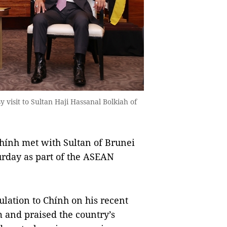
 visit to Sultan Haji Hassanal Bolkiah of
nh met with Sultan of Brunei
rday as part of the ASEAN
ulation to Chính on his recent
m and praised the country’s