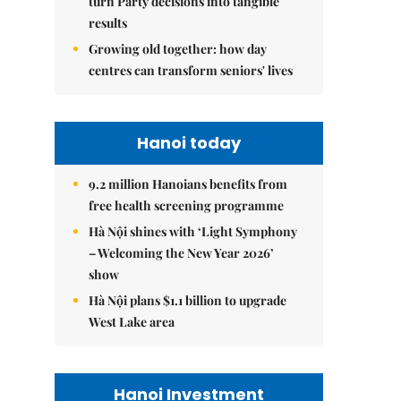
turn Party decisions into tangible
results
Growing old together: how day
centres can transform seniors' lives
Hanoi today
9.2 million Hanoians benefits from
free health screening programme
Hà Nội shines with ‘Light Symphony
– Welcoming the New Year 2026’
show
Hà Nội plans $1.1 billion to upgrade
West Lake area
Hanoi Investment