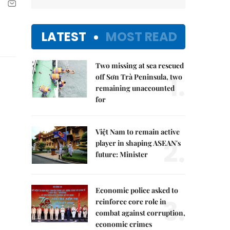
LATEST
MOST READ
Two missing at sea rescued
1.
off Sơn Trà Peninsula, two
remaining unaccounted
for
Việt Nam to remain active
2.
player in shaping ASEAN's
future: Minister
Economic police asked to
3.
reinforce core role in
combat against corruption,
economic crimes