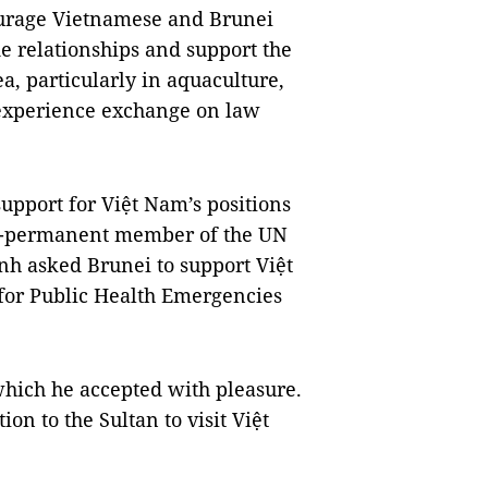
ourage Vietnamese and Brunei
e relationships and support the
ea, particularly in aquaculture,
experience exchange on law
support for Việt Nam’s positions
on-permanent member of the UN
nh asked Brunei to support Việt
for Public Health Emergencies
 which he accepted with pleasure.
on to the Sultan to visit Việt