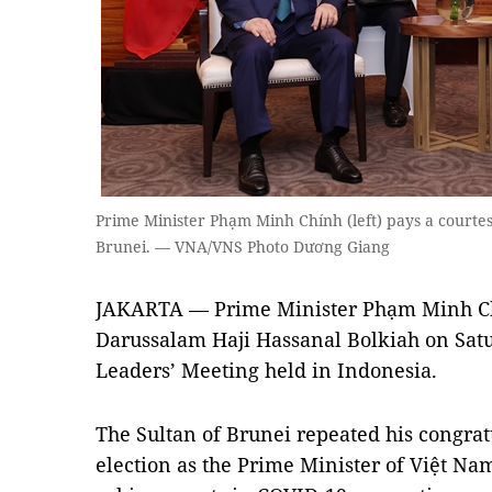
Prime Minister Phạm Minh Chính (left) pays a courtesy
Brunei. — VNA/VNS Photo Dương Giang
JAKARTA — Prime Minister Phạm Minh Chí
Darussalam Haji Hassanal Bolkiah on Satu
Leaders’ Meeting held in Indonesia.
The Sultan of Brunei repeated his congrat
election as the Prime Minister of Việt Na