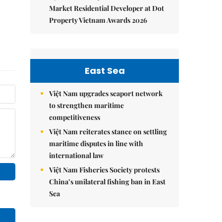
Market Residential Developer at Dot
Property Vietnam Awards 2026
East Sea
Việt Nam upgrades seaport network
to strengthen maritime
competitiveness
Việt Nam reiterates stance on settling
maritime disputes in line with
international law
Việt Nam Fisheries Society protests
China’s unilateral fishing ban in East
Sea