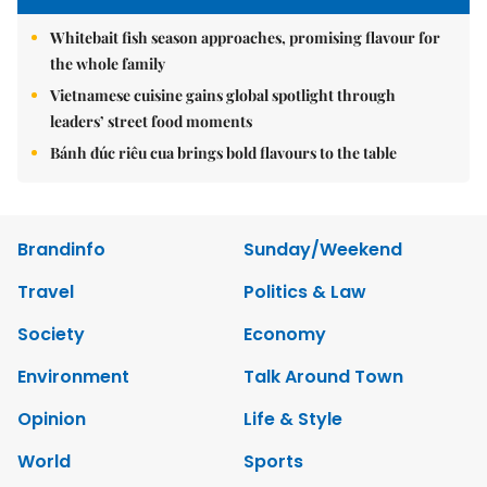
Whitebait fish season approaches, promising flavour for
the whole family
Vietnamese cuisine gains global spotlight through
leaders’ street food moments
Bánh đúc riêu cua brings bold flavours to the table
Brandinfo
Sunday/Weekend
Travel
Politics & Law
Society
Economy
Environment
Talk Around Town
Opinion
Life & Style
World
Sports