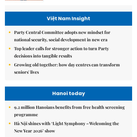
Việt Nam Insight
Party Central Committee adopts new mindset for
national security, social development in new era
Top leader calls for stronger action to turn Party
decisions into tangible results
Growing old together: how day centres can transform
seniors' lives
Hanoi today
9.2 million Hanoians benefits from free health screening
programme
Hà Nội shines with ‘Light Symphony – Welcoming the
New Year 2026’ show