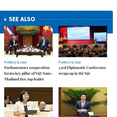
SEE ALSO
Politics & Law
Politics & Law
Parliamentary cooperation
33rd Diplomatic Conference
forms key pillar of Việt Nam–
wraps up in Hà Nội
Thailand ties: top leader