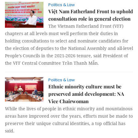
Politics & Law
Việt Nam Fatherland Front to uphold
consultation role in general election
The Vietnam Fatherland Front (VFF)
chapters at all levels must well perform their duties in
holding consultations to select and nominate candidates for
the election of deputies to the National Assembly and all-level
People’s Councils in the 2021-2026 tenure, said President of
the VFF Central Committee Trần Thanh Mẫn.
Politics & Law
Ethnic minority culture must be
preserved amid development: NA
Vice Chairwoman
While the lives of people in ethnic minority and mountainous
areas have improved over the years, efforts must be made to
preserve their unique cultural identities, a top official has
said.