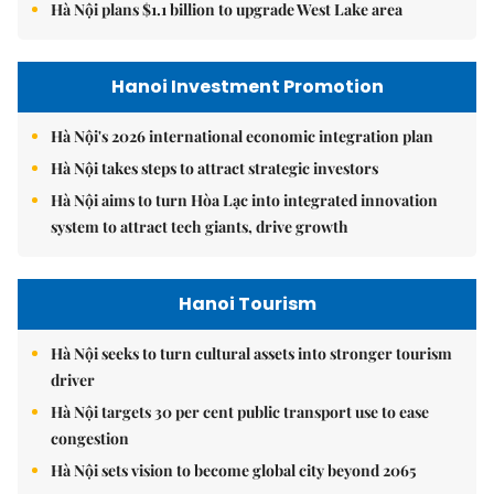
Hà Nội plans $1.1 billion to upgrade West Lake area
Hanoi Investment Promotion
Hà Nội's 2026 international economic integration plan
Hà Nội takes steps to attract strategic investors
Hà Nội aims to turn Hòa Lạc into integrated innovation
system to attract tech giants, drive growth
Hanoi Tourism
Hà Nội seeks to turn cultural assets into stronger tourism
driver
Hà Nội targets 30 per cent public transport use to ease
congestion
Hà Nội sets vision to become global city beyond 2065