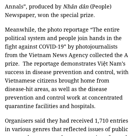
Annals”, produced by
Nhân dân
(People)
Newspaper, won the special prize.
Meanwhile, the photo reportage “The entire
political system and people join hands in the
fight against COVID-19” by photojournalists
from the Vietnam News Agency collected the A
prize. The reportage demonstrates Việt Nam’s
success in disease prevention and control, with
Vietnamese citizens brought home from
disease-hit areas, as well as the disease
prevention and control work at concentrated
quarantine facilities and hospitals.
Organisers said they had received 1,710 entries
in various genres that reflected issues of public