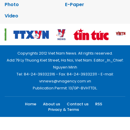
Photo
E-Paper
Video
Copyrights 2012 Viet Nam News. All rights reserved.
Add:79 Ly Thuong Kiet Street, Ha Noi, Viet Nam. Editor_In_Chief:
Nguyen Minh
Tel: 84-24-39332316 - Fax: 84-24-39332311 - E-mail:
vnnews@vnagency.com.vn
Publication Permit: 13/GP-BVHTTDL.
Home
About us
Contact us
RSS
Privacy & Terms