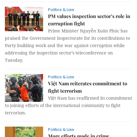
Politics & Law
PM values inspection sector’s role in
corruption fight
Prime Minister Nguyễn Xuân Phúc has
praised the Government Inspectorate for its contributions to
Party building work and the war against corruption while
addressing the inspection sector’s teleconference on
Tuesday.
Politics & Law
Việt Nam reiterates commitment to
fight terrorism
Việt Nam has reaffirmed its commitment
to joining efforts of the international community to fight
terrorism.
Politics & Law
More efforts made in crime