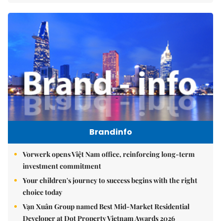
Brandinfo
Vorwerk opens Việt Nam office, reinforcing long-term
investment commitment
Your children's journey to success begins with the right
choice today
Vạn Xuân Group named Best Mid-Market Residential
Developer at Dot Property Vietnam Awards 2026