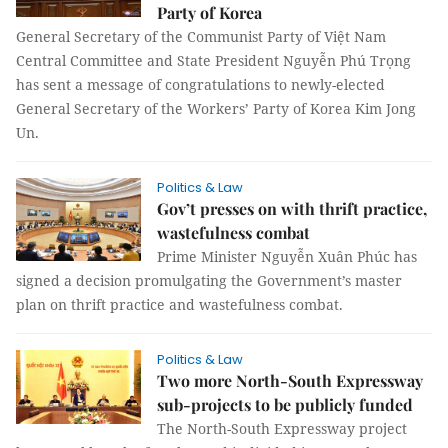
Party of Korea
General Secretary of the Communist Party of Việt Nam
Central Committee and State President Nguyễn Phú Trọng
has sent a message of congratulations to newly-elected
General Secretary of the Workers’ Party of Korea Kim Jong
Un.
Politics & Law
Gov’t presses on with thrift practice,
wastefulness combat
Prime Minister Nguyễn Xuân Phúc has
signed a decision promulgating the Government’s master
plan on thrift practice and wastefulness combat.
Politics & Law
Two more North-South Expressway
sub-projects to be publicly funded
The North-South Expressway project