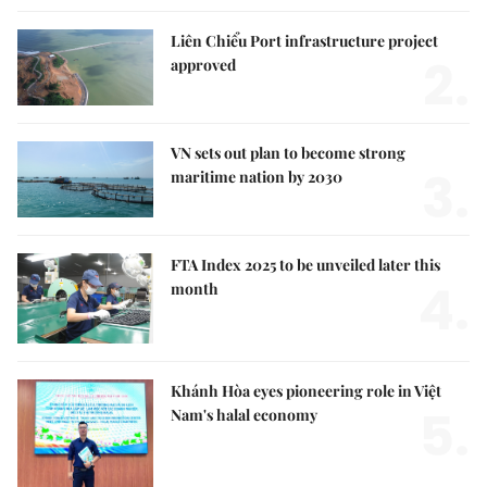
Liên Chiểu Port infrastructure project
2.
approved
VN sets out plan to become strong
3.
maritime nation by 2030
FTA Index 2025 to be unveiled later this
4.
month
Khánh Hòa eyes pioneering role in Việt
5.
Nam's halal economy