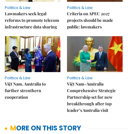
Politics & Law
Politics & Law
Lawmakers seek legal
Criteria on APEC 2027
reforms to promote telecom
projects should be made
infrastructure data sharing
public: lawmakers
Politics & Law
Politics & Law
Việt Nam, Australia to
Việt Nam-Australia
further strenthern
Comprehensive Strategic
cooperation
Partnership set for new
breakthrough after top
leader’s Australia visit
MORE ON THIS STORY