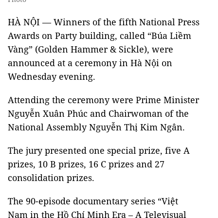
HÀ NỘI — Winners of the fifth National Press
Awards on Party building, called “Búa Liềm
Vàng” (Golden Hammer & Sickle), were
announced at a ceremony in Hà Nội on
Wednesday evening.
Attending the ceremony were Prime Minister
Nguyễn Xuân Phúc and Chairwoman of the
National Assembly Nguyễn Thị Kim Ngân.
The jury presented one special prize, five A
prizes, 10 B prizes, 16 C prizes and 27
consolidation prizes.
The 90-episode documentary series “Việt
Nam in the Hồ Chí Minh Era – A Televisual