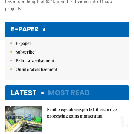
has a total length of 654km and is divided into 11 sub-
projects.
E-PAPER
E-paper
Subscribe
Print Advertisement
Online Advertisement
LATEST
MOST READ
Fruit, vegetable exports hit record as
1.
processing gains momentum