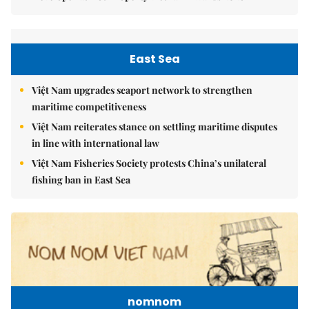
East Sea
Việt Nam upgrades seaport network to strengthen
maritime competitiveness
Việt Nam reiterates stance on settling maritime disputes
in line with international law
Việt Nam Fisheries Society protests China’s unilateral
fishing ban in East Sea
nomnom