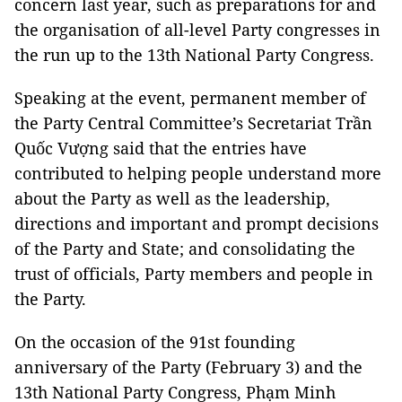
concern last year, such as preparations for and
the organisation of all-level Party congresses in
the run up to the 13th National Party Congress.
Speaking at the event, permanent member of
the Party Central Committee’s Secretariat Trần
Quốc Vượng said that the entries have
contributed to helping people understand more
about the Party as well as the leadership,
directions and important and prompt decisions
of the Party and State; and consolidating the
trust of officials, Party members and people in
the Party.
On the occasion of the 91st founding
anniversary of the Party (February 3) and the
13th National Party Congress, Phạm Minh