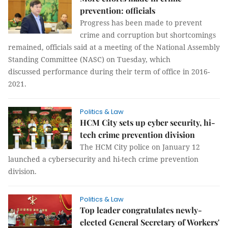
prevention: officials
Progress has been made to prevent
crime and corruption but shortcomings
remained, officials said at a meeting of the National Assembly
Standing Committee (NASC) on Tuesday, which
discussed performance during their term of office in 2016-
2021.
Politics & Law
HCM City sets up cyber security, hi-
tech crime prevention division
The HCM City police on January 12
launched a cybersecurity and hi-tech crime prevention
division.
Politics & Law
Top leader congratulates newly-
elected General Secretary of Workers'