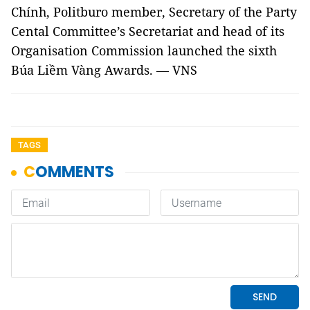
Chính, Politburo member, Secretary of the Party
Cental Committee’s Secretariat and head of its
Organisation Commission launched the sixth
Búa Liềm Vàng Awards. — VNS
TAGS