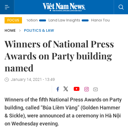
t Promotion
Land Law Insights
Hanoi Tourism
Ho Chi M
FOCUS
HOME
POLITICS & LAW
Winners of National Press
Awards on Party building
named
January 14, 2021 - 13:49
Winners of the fifth National Press Awards on Party
building, called “Búa Liềm Vàng” (Golden Hammer
& Sickle), were announced at a ceremony in Hà Nội
on Wednesday evening.