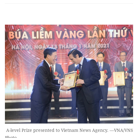
A-level Prize presented to Vietnam News Agency. —VNA/VNS
Photo