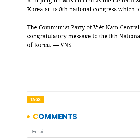
Kim Jong-un was elected as the General Se
Korea at its 8th national congress which 
The Communist Party of Việt Nam Central
congratulatory message to the 8th Nationa
of Korea. — VNS
TAGS