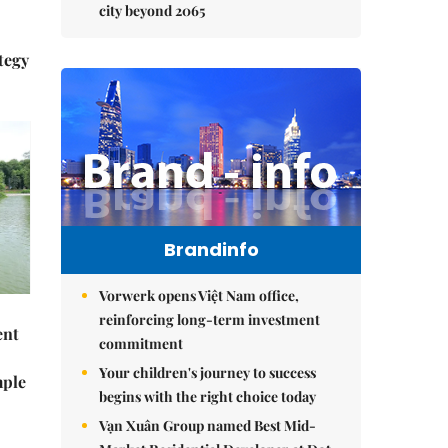
city beyond 2065
tegy
Brandinfo
Vorwerk opens Việt Nam office,
reinforcing long-term investment
ent
commitment
Your children's journey to success
mple
begins with the right choice today
Vạn Xuân Group named Best Mid-