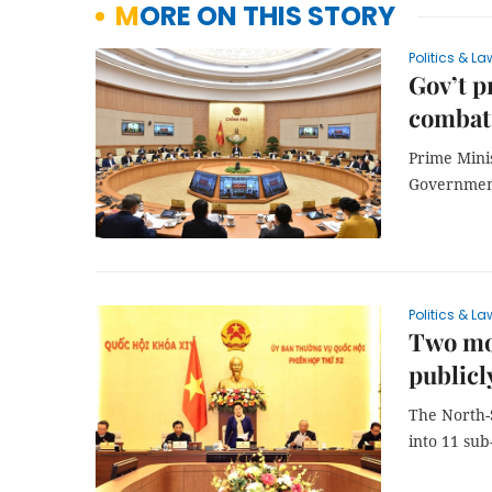
MORE ON THIS STORY
Politics & La
Gov’t p
combat
Prime Mini
Government
Politics & La
Two mo
publicl
The North-
into 11 sub