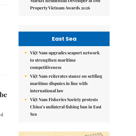
Market Residential Developer at Dot
Property Vietnam Awards 2026
East Sea
Việt Nam upgrades seaport network
to strengthen maritime
competitiveness
Việt Nam reiterates stance on settling
maritime disputes in line with
international law
 be
Việt Nam Fisheries Society protests
China’s unilateral fishing ban in East
Sea
ed