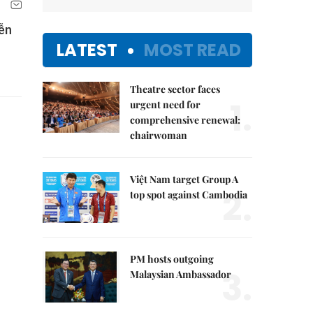
ễn
LATEST
MOST READ
Theatre sector faces
1.
urgent need for
comprehensive renewal:
chairwoman
Việt Nam target Group A
2.
top spot against Cambodia
PM hosts outgoing
3.
Malaysian Ambassador