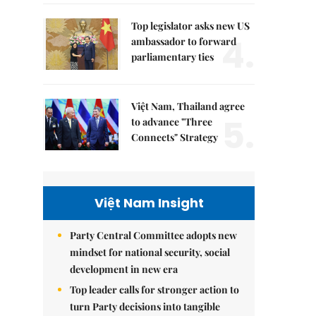
Top legislator asks new US
4.
ambassador to forward
parliamentary ties
Việt Nam, Thailand agree
5.
to advance "Three
Connects" Strategy
Việt Nam Insight
Party Central Committee adopts new
mindset for national security, social
development in new era
Top leader calls for stronger action to
turn Party decisions into tangible