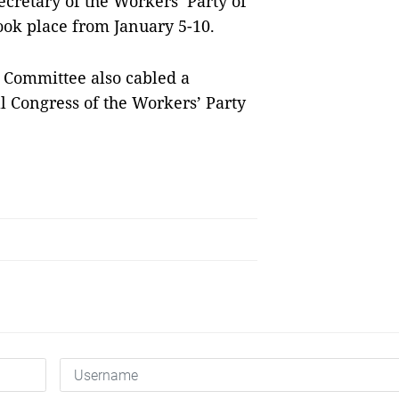
cretary of the Workers’ Party of
took place from January 5-10.
 Committee also cabled a
l Congress of the Workers’ Party