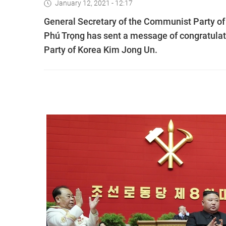
January 12, 2021 - 12:17
General Secretary of the Communist Party o
Phú Trọng has sent a message of congratulati
Party of Korea Kim Jong Un.