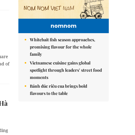
nomnom
Whitebait fish season approaches,
promising flavour for the whole
family
uare
Vietnamese cuisine gains global
ad of
spotlight through leaders’ street food
moments
Bánh đúc riêu cua brings bold
flavours to the table
 Hà
ding