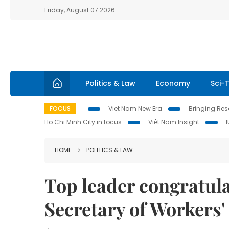
Friday, August 07 2026
Politics & Law
Economy
Sci-
FOCUS
Viet Nam New Era
Bringing Reso
Ho Chi Minh City in focus
Việt Nam Insight
HOME
POLITICS & LAW
Top leader congratul
Secretary of Workers'