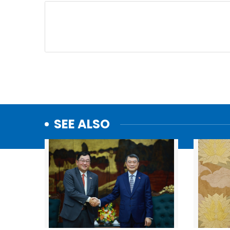
SEE ALSO