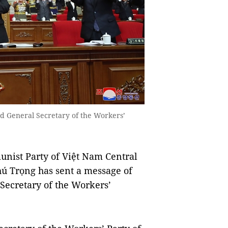
d General Secretary of the Workers’
nist Party of Việt Nam Central
ú Trọng has sent a message of
Secretary of the Workers’