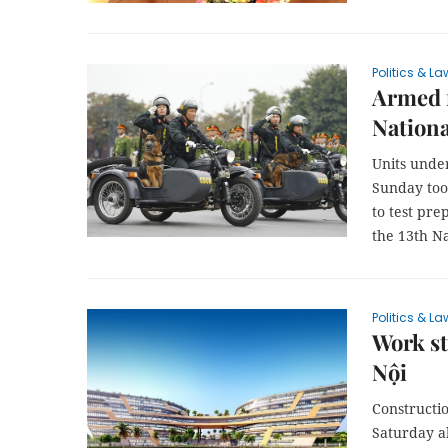
Politics & La
Armed f
Nationa
Units under
Sunday too
to test pre
the 13th Na
Politics & La
Work st
Nội
Constructio
Saturday al