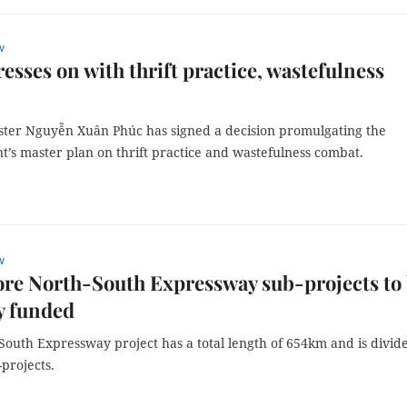
w
resses on with thrift practice, wastefulness
ster Nguyễn Xuân Phúc has signed a decision promulgating the
’s master plan on thrift practice and wastefulness combat.
w
re North-South Expressway sub-projects to
y funded
South Expressway project has a total length of 654km and is divid
-projects.