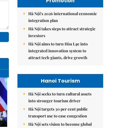
Promotion
Hà Nội's 2026 international economic
integration plan
Hà Nội takes steps to attract strategic
investors
Hà Nội aims to turn Hòa Lạc into
integrated innovation system to
attract tech giants, drive growth
Hanoi Tourism
Hà Nội seeks to turn cultural assets
into stronger tourism driver
Hà Nội targets 30 per cent public
transport use to ease congestion
Hà Nội sets vision to become global