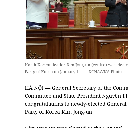
North Korean leader Kim Jong-un (centre) was electe
Party of Korea on January 11. — KCNA/VNA Photo
HÀ NỘI — General Secretary of the Commu
Committee and State President Nguyễn Ph
congratulations to newly-elected General 
Party of Korea Kim Jong-un.