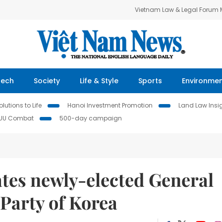
Vietnam Law & Legal Forum
Tech
Society
Life & Style
Sports
Environme
lutions to Life
Hanoi Investment Promotion
Land Law Insi
IUU Combat
500-day campaign
ates newly-elected General
 Party of Korea