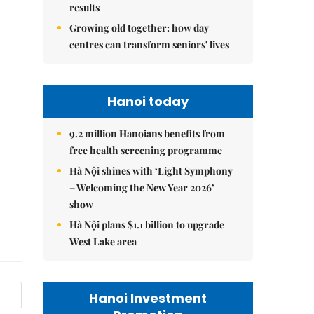
results
Growing old together: how day
centres can transform seniors' lives
Hanoi today
9.2 million Hanoians benefits from
free health screening programme
Hà Nội shines with ‘Light Symphony
– Welcoming the New Year 2026’
show
Hà Nội plans $1.1 billion to upgrade
West Lake area
Hanoi Investment