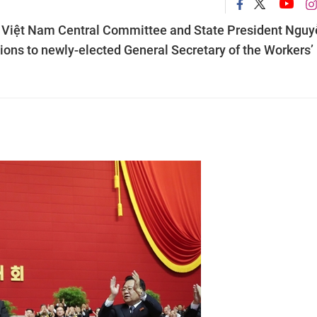
f Việt Nam Central Committee and State President Nguy
ons to newly-elected General Secretary of the Workers’