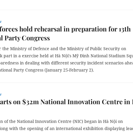
w
orces hold rehearsal in preparation for 13th
l Party Congress
 the Ministry of Defence and the Ministry of Public Security on
k part in a exercise held at Hà Nội's Mỹ Đình National Stadium Sq
paredness in dealing with different security incident scenarios ahe
tional Party Congress (January 25-February 2).
w
arts on $32m National Innovation Centre in
n of the National Innovation Centre (NIC) began in Hà Nội on
ong with the opening of an international exhibition displaying lea