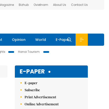
 Magazine
Bizhub
Ovietnam
About Us
Contact Us
nt
Opinion
World
E-Paper
ghts
Hanoi Tourism
E-PAPER
E-paper
Subscribe
Print Advertisement
Online Advertisement