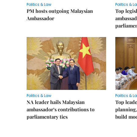
Politics & Law
Politics & L
PM hosts outgoing Malaysian
Top legis
Ambassador
ambassad
parliamen
Politics & Law
Politics & L
NA leader hails Malaysian
Top leade
ambassador’s contributions to
planning,
parliamentary ties
build mod