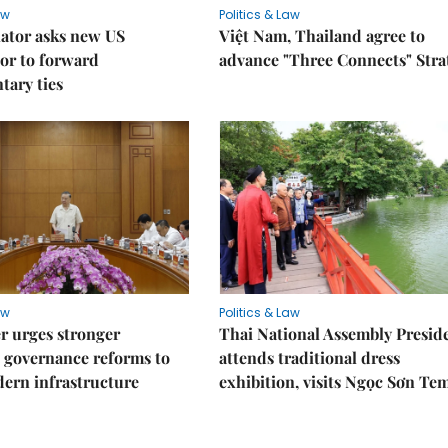
aw
Politics & Law
lator asks new US
Việt Nam, Thailand agree to
or to forward
advance "Three Connects" Stra
tary ties
aw
Politics & Law
r urges stronger
Thai National Assembly Presid
 governance reforms to
attends traditional dress
ern infrastructure
exhibition, visits Ngọc Sơn Te