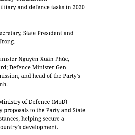
litary and defence tasks in 2020
cretary, State President and
Trọng.
Minister Nguyễn Xuân Phúc,
rd; Defence Minister Gen.
ission; and head of the Party’s
nh.
 Ministry of Defence (MoD)
 proposals to the Party and State
stances, helping secure a
country’s development.