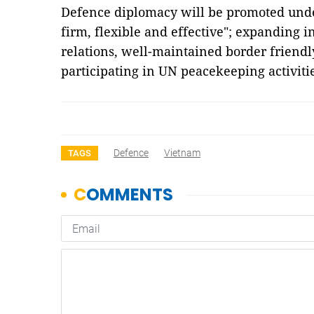
Defence diplomacy will be promoted under
firm, flexible and effective"; expanding i
relations, well-maintained border friendl
participating in UN peacekeeping activit
Defence
Vietnam
TAGS