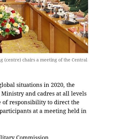
 (centre) chairs a meeting of the Central
obal situations in 2020, the
Ministry and cadres at all levels
of responsibility to direct the
d participants at a meeting held in
ilitary Commission