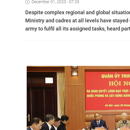
December 01, 2020 - 07:29
Despite complex regional and global situatio
Ministry and cadres at all levels have stayed 
army to fulfil all its assigned tasks, heard p