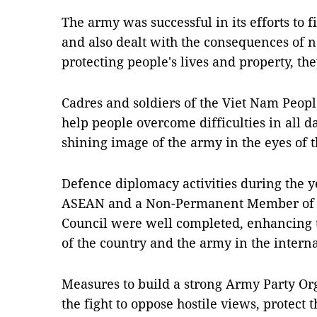
The army was successful in its efforts to
and also dealt with the consequences of n
protecting people's lives and property, the
Cadres and soldiers of the Viet Nam Peop
help people overcome difficulties in all d
shining image of the army in the eyes of t
Defence diplomacy activities during the 
ASEAN and a Non-Permanent Member of th
Council were well completed, enhancing t
of the country and the army in the intern
Measures to build a strong Army Party Org
the fight to oppose hostile views, protect 