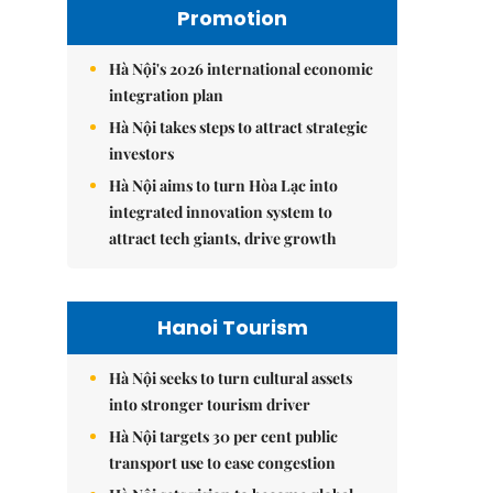
Promotion
Hà Nội's 2026 international economic
integration plan
Hà Nội takes steps to attract strategic
investors
Hà Nội aims to turn Hòa Lạc into
integrated innovation system to
attract tech giants, drive growth
Hanoi Tourism
Hà Nội seeks to turn cultural assets
into stronger tourism driver
Hà Nội targets 30 per cent public
transport use to ease congestion