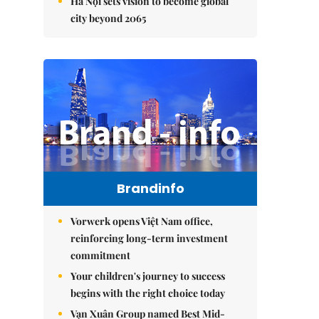
Hà Nội sets vision to become global
city beyond 2065
Brandinfo
Vorwerk opens Việt Nam office,
reinforcing long-term investment
commitment
Your children's journey to success
begins with the right choice today
Vạn Xuân Group named Best Mid-