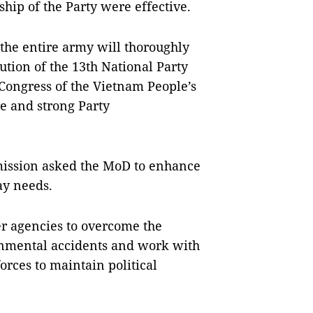
hip of the Party were effective.
 the entire army will thoroughly
ution of the 13th National Party
 Congress of the Vietnam People’s
e and strong Party
mission asked the MoD to enhance
ay needs.
r agencies to overcome the
onmental accidents and work with
orces to maintain political