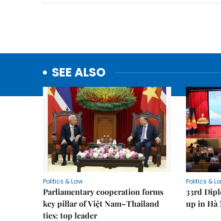
SEE ALSO
Politics & Law
Politics & L
Parliamentary cooperation forms
33rd Dip
key pillar of Việt Nam–Thailand
up in Hà 
ties: top leader