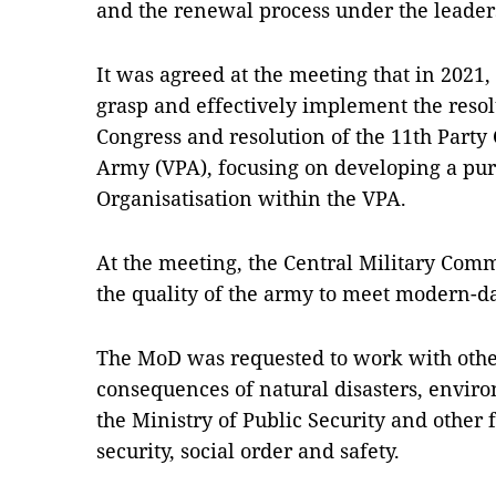
and the renewal process under the leaders
It was agreed at the meeting that in 2021,
grasp and effectively implement the resol
Congress and resolution of the 11th Party
Army (VPA), focusing on developing a pur
Organisatisation within the VPA.
At the meeting, the Central Military Com
the quality of the army to meet modern-d
The MoD was requested to work with othe
consequences of natural disasters, envir
the Ministry of Public Security and other f
security, social order and safety.