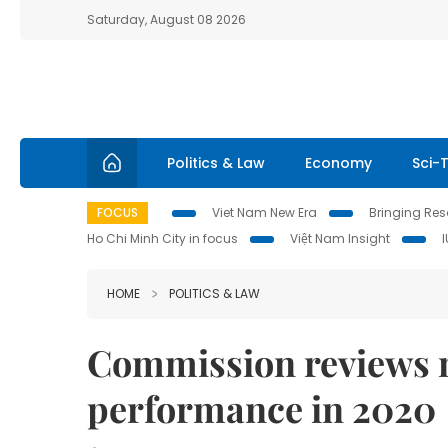
Saturday, August 08 2026
Politics & Law
Economy
Sci-
FOCUS
Viet Nam New Era
Bringing Reso
Ho Chi Minh City in focus
Việt Nam Insight
HOME
POLITICS & LAW
Commission reviews m
performance in 2020