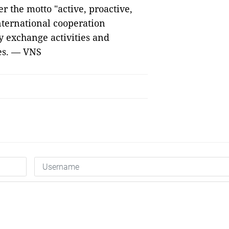
 the motto "active, proactive,
nternational cooperation
y exchange activities and
ies. — VNS