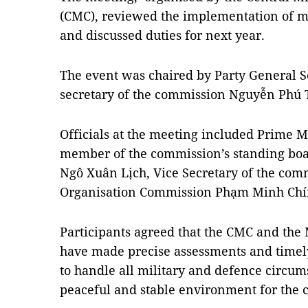
(CMC), reviewed the implementation of mi
and discussed duties for next year.
The event was chaired by Party General Se
secretary of the commission Nguyễn Phú 
Officials at the meeting included Prime 
member of the commission’s standing boa
Ngô Xuân Lịch, Vice Secretary of the comm
Organisation Commission Phạm Minh Chí
Participants agreed that the CMC and the
have made precise assessments and timely
to handle all military and defence circum
peaceful and stable environment for the 