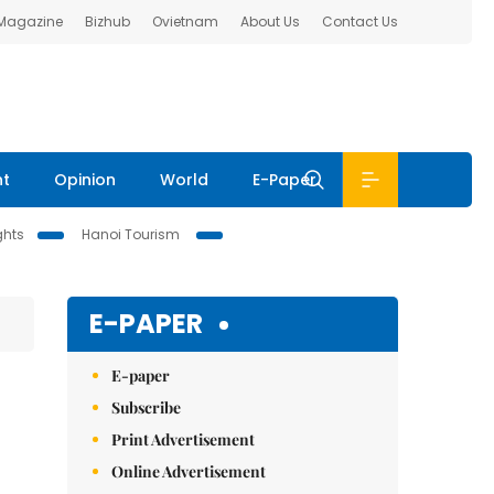
 Magazine
Bizhub
Ovietnam
About Us
Contact Us
nt
Opinion
World
E-Paper
ghts
Hanoi Tourism
E-PAPER
E-paper
Subscribe
Print Advertisement
Online Advertisement