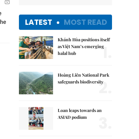
e
LATEST
MOST READ
the
Khánh Hòa positions itself
1.
as Việt Nam’s emerging
halal hub
Hoàng Liên National Park
2.
safeguards biodiversity
Loan leaps towards an
3.
ASIAD podium