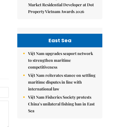
Market Residential Developer at Dot
Property Vietnam Awards 2026
East Sea
Việt Nam upgrades seaport network
to strengthen maritime
competitiveness
Việt Nam reiterates stance on settling
maritime disputes in line with
international law
Việt Nam Fisheries Society protests
China’s unilateral fishing ban in East
Sea