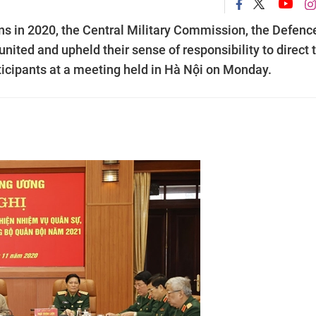
ns in 2020, the Central Military Commission, the Defenc
united and upheld their sense of responsibility to direct 
articipants at a meeting held in Hà Nội on Monday.