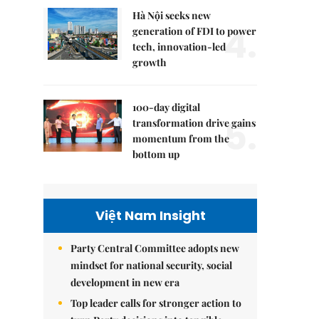
Hà Nội seeks new
4.
generation of FDI to power
tech, innovation-led
growth
100-day digital
5.
transformation drive gains
momentum from the
bottom up
Việt Nam Insight
Party Central Committee adopts new
mindset for national security, social
development in new era
Top leader calls for stronger action to