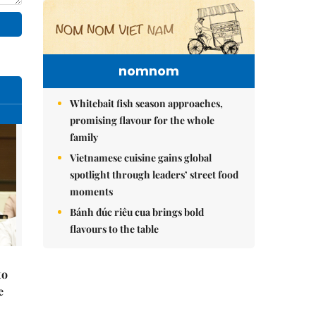
nomnom
Whitebait fish season approaches,
promising flavour for the whole
family
Vietnamese cuisine gains global
spotlight through leaders’ street food
moments
Bánh đúc riêu cua brings bold
flavours to the table
to
e