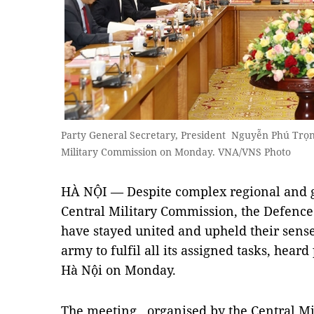
Party General Secretary, President Nguyễn Phú Trọng
Military Commission on Monday. VNA/VNS Photo
HÀ NỘI — Despite complex regional and gl
Central Military Commission, the Defence 
have stayed united and upheld their sense 
army to fulfil all its assigned tasks, hear
Hà Nội on Monday.
The meeting, organised by the Central M