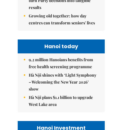
turn Party decisions into tangible
results
Growing old together: how day
centres can transform seniors' lives
Hanoi today
9.2 million Hanoians benefits from
free health screening programme
Hà Nội shines with ‘Light Symphony
– Welcoming the New Year 2026’
show
Hà Nội plans $1.1 billion to upgrade
West Lake area
Hanoi Investment