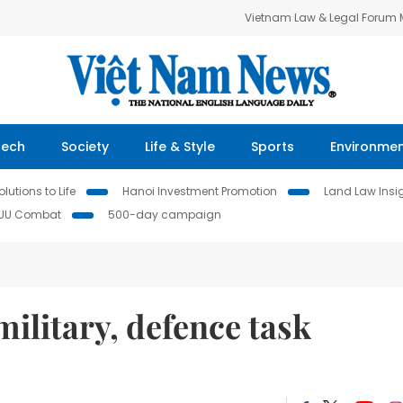
Vietnam Law & Legal Forum
Tech
Society
Life & Style
Sports
Environme
lutions to Life
Hanoi Investment Promotion
Land Law Insi
IUU Combat
500-day campaign
ilitary, defence task