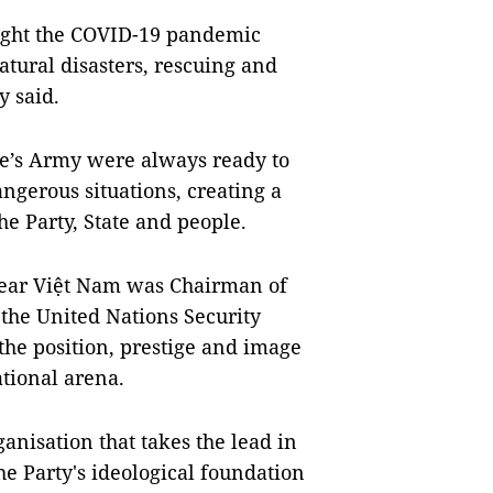
 fight the COVID-19 pandemic
atural disasters, rescuing and
y said.
le’s Army were always ready to
angerous situations, creating a
he Party, State and people.
year Việt Nam was Chairman of
e United Nations Security
he position, prestige and image
ational arena.
anisation that takes the lead in
the Party's ideological foundation