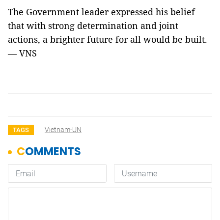
The Government leader expressed his belief
that with strong determination and joint
actions, a brighter future for all would be built.
— VNS
Vietnam-UN
TAGS