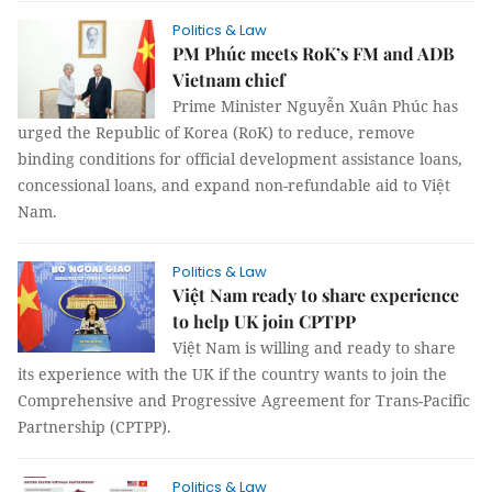
Politics & Law
PM Phúc meets RoK’s FM and ADB
Vietnam chief
Prime Minister Nguyễn Xuân Phúc has
urged the Republic of Korea (RoK) to reduce, remove
binding conditions for official development assistance loans,
concessional loans, and expand non-refundable aid to Việt
Nam.
Politics & Law
Việt Nam ready to share experience
to help UK join CPTPP
Việt Nam is willing and ready to share
its experience with the UK if the country wants to join the
Comprehensive and Progressive Agreement for Trans-Pacific
Partnership (CPTPP).
Politics & Law