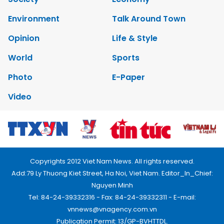
Environment
Talk Around Town
Opinion
Life & Style
World
Sports
Photo
E-Paper
Video
Copyrights 2012 Viet Nam News. All rights reserved.
Add:79 Ly Thuong Kiet Street, Ha Noi, Viet Nam. Editor_In_Chief:
Nguyen Minh
Tel: 84-24-39332316 - Fax: 84-24-39332311 - E-mail:
vnnews@vnagency.com.vn
Publication Permit: 13/GP-BVHTTDL.