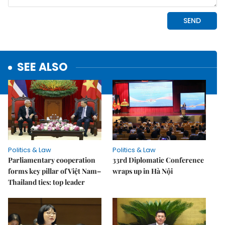
SEE ALSO
Politics & Law
Politics & Law
Parliamentary cooperation
33rd Diplomatic Conference
forms key pillar of Việt Nam–
wraps up in Hà Nội
Thailand ties: top leader