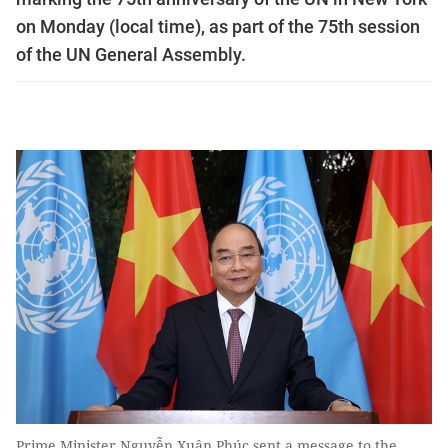
on Monday (local time), as part of the 75th session
of the UN General Assembly.
Prime Minister Nguyễn Xuân Phúc sent a message to the