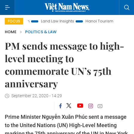
motion
Land Law Insights
Hanoi Tourism
Ho Chi Minh Ci
FOCUS
HOME
POLITICS & LAW
PM sends message to high-
level meeting to
commemorate UN’s 75th
anniversary
September 22, 2020 - 14:29
Prime Minister Nguyễn Xuân Phúc sent a message
to the United Nations (UN) High-Level Meeting
marking the 75th anniversary of the UN in New York