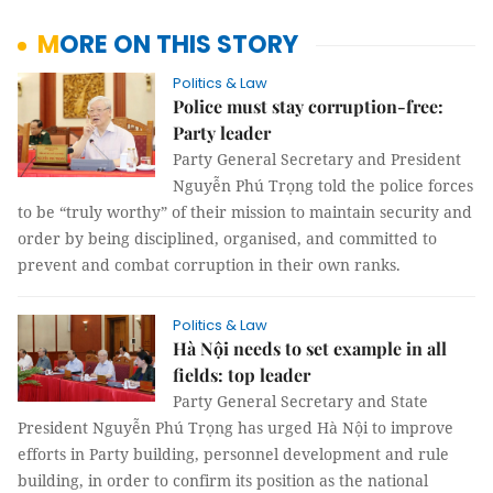
MORE ON THIS STORY
Politics & Law
Police must stay corruption-free:
Party leader
Party General Secretary and President
Nguyễn Phú Trọng told the police forces
to be “truly worthy” of their mission to maintain security and
order by being disciplined, organised, and committed to
prevent and combat corruption in their own ranks.
Politics & Law
Hà Nội needs to set example in all
fields: top leader
Party General Secretary and State
President Nguyễn Phú Trọng has urged Hà Nội to improve
efforts in Party building, personnel development and rule
building, in order to confirm its position as the national