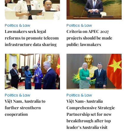
Politics & Law
Politics & Law
Lawmakers seek legal
Criteria on APEC 2027
reforms to promote telecom
projects should be made
infrastructure data sharing
public: lawmakers
Politics & Law
Politics & Law
Việt Nam, Australia to
Việt Nam-Australia
further strenthern
Comprehensive Strategic
cooperation
Partnership set for new
breakthrough after top
leader’s Australia visit