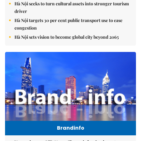
Hà Nội seeks to turn cultural assets into stronger tourism
driver
Hà Nội targets 30 per cent public transport use to ease
congestion
Hà Nội sets vision to become global city beyond 2065
Brandinfo