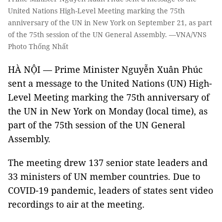
United Nations High-Level Meeting marking the 75th
anniversary of the UN in New York on September 21, as part
of the 75th session of the UN General Assembly. —VNA/VNS
Photo Thống Nhất
HÀ NỘI — Prime Minister Nguyễn Xuân Phúc
sent a message to the United Nations (UN) High-
Level Meeting marking the 75th anniversary of
the UN in New York on Monday (local time), as
part of the 75th session of the UN General
Assembly.
The meeting drew 137 senior state leaders and
33 ministers of UN member countries. Due to
COVID-19 pandemic, leaders of states sent video
recordings to air at the meeting.