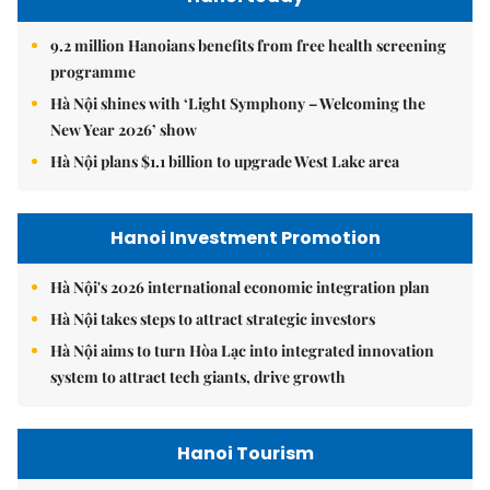
9.2 million Hanoians benefits from free health screening
programme
Hà Nội shines with ‘Light Symphony – Welcoming the
New Year 2026’ show
Hà Nội plans $1.1 billion to upgrade West Lake area
Hanoi Investment Promotion
Hà Nội's 2026 international economic integration plan
Hà Nội takes steps to attract strategic investors
Hà Nội aims to turn Hòa Lạc into integrated innovation
system to attract tech giants, drive growth
Hanoi Tourism