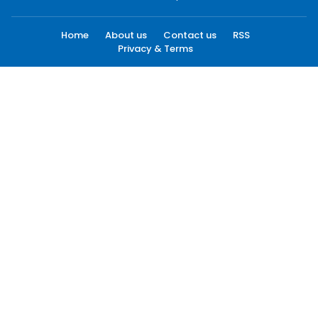
Home
About us
Contact us
RSS
Privacy & Terms