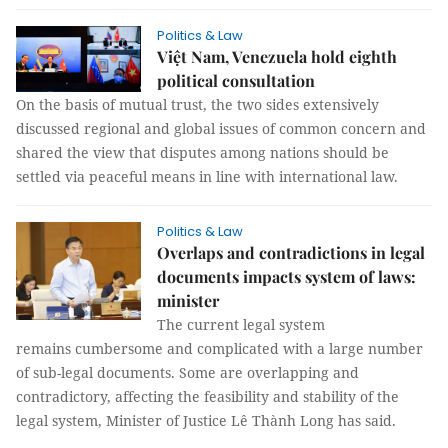
Politics & Law
Việt Nam, Venezuela hold eighth
political consultation
On the basis of mutual trust, the two sides extensively
discussed regional and global issues of common concern and
shared the view that disputes among nations should be
settled via peaceful means in line with international law.
Politics & Law
Overlaps and contradictions in legal
documents impacts system of laws:
minister
The current legal system
remains cumbersome and complicated with a large number
of sub-legal documents. Some are overlapping and
contradictory, affecting the feasibility and stability of the
legal system, Minister of Justice Lê Thành Long has said.