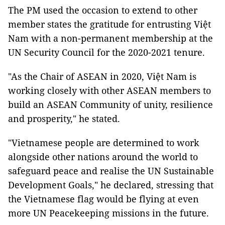
The PM used the occasion to extend to other
member states the gratitude for entrusting Việt
Nam with a non-permanent membership at the
UN Security Council for the 2020-2021 tenure.
"As the Chair of ASEAN in 2020, Việt Nam is
working closely with other ASEAN members to
build an ASEAN Community of unity, resilience
and prosperity," he stated.
"Vietnamese people are determined to work
alongside other nations around the world to
safeguard peace and realise the UN Sustainable
Development Goals," he declared, stressing that
the Vietnamese flag would be flying at even
more UN Peacekeeping missions in the future.