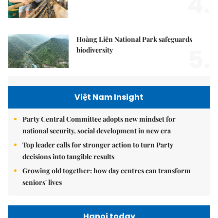
4.
Hoàng Liên National Park safeguards
5.
biodiversity
Việt Nam Insight
Party Central Committee adopts new mindset for
national security, social development in new era
Top leader calls for stronger action to turn Party
decisions into tangible results
Growing old together: how day centres can transform
seniors' lives
Hanoi today