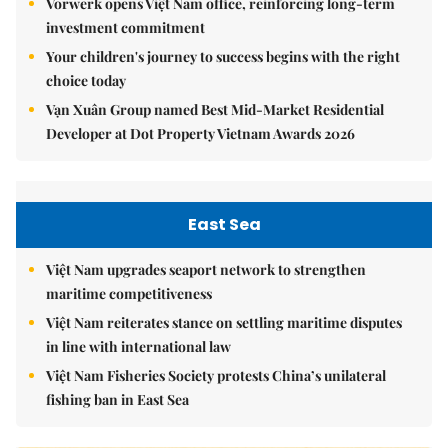
Vorwerk opens Việt Nam office, reinforcing long-term
investment commitment
Your children's journey to success begins with the right
choice today
Vạn Xuân Group named Best Mid-Market Residential
Developer at Dot Property Vietnam Awards 2026
East Sea
Việt Nam upgrades seaport network to strengthen
maritime competitiveness
Việt Nam reiterates stance on settling maritime disputes
in line with international law
Việt Nam Fisheries Society protests China’s unilateral
fishing ban in East Sea