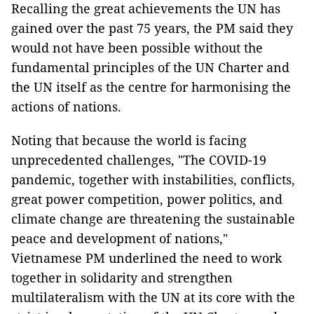
Recalling the great achievements the UN has
gained over the past 75 years, the PM said they
would not have been possible without the
fundamental principles of the UN Charter and
the UN itself as the centre for harmonising the
actions of nations.
Noting that because the world is facing
unprecedented challenges, "The COVID-19
pandemic, together with instabilities, conflicts,
great power competition, power politics, and
climate change are threatening the sustainable
peace and development of nations,"
Vietnamese PM underlined the need to work
together in solidarity and strengthen
multilateralism with the UN at its core with the