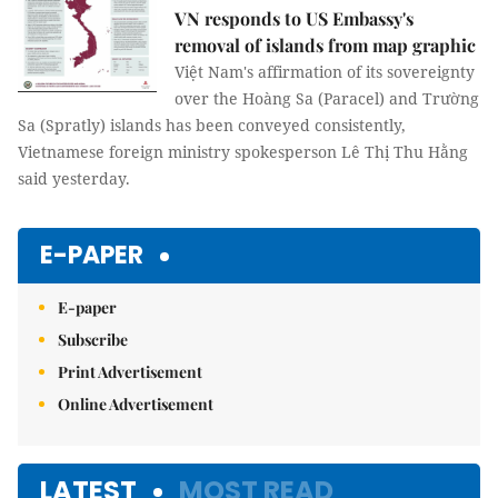
VN responds to US Embassy's
removal of islands from map graphic
Việt Nam's affirmation of its sovereignty
over the Hoàng Sa (Paracel) and Trường
Sa (Spratly) islands has been conveyed consistently,
Vietnamese foreign ministry spokesperson Lê Thị Thu Hằng
said yesterday.
E-PAPER
E-paper
Subscribe
Print Advertisement
Online Advertisement
LATEST
MOST READ