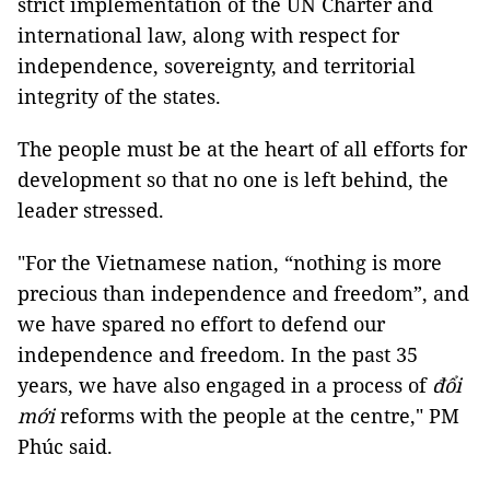
strict implementation of the UN Charter and
international law, along with respect for
independence, sovereignty, and territorial
integrity of the states.
The people must be at the heart of all efforts for
development so that no one is left behind, the
leader stressed.
"For the Vietnamese nation, “nothing is more
precious than independence and freedom”, and
we have spared no effort to defend our
independence and freedom. In the past 35
years, we have also engaged in a process of
đổi
mới
reforms with the people at the centre," PM
Phúc said.