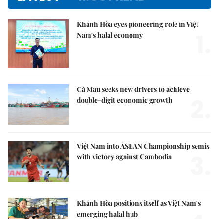
Khánh Hòa eyes pioneering role in Việt
1.
Nam's halal economy
Cà Mau seeks new drivers to achieve
2.
double-digit economic growth
Việt Nam into ASEAN Championship semis
3.
with victory against Cambodia
Khánh Hòa positions itself as Việt Nam’s
emerging halal hub