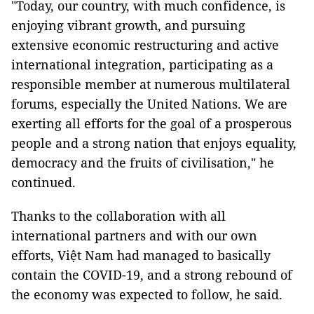
"Today, our country, with much confidence, is
enjoying vibrant growth, and pursuing
extensive economic restructuring and active
international integration, participating as a
responsible member at numerous multilateral
forums, especially the United Nations. We are
exerting all efforts for the goal of a prosperous
people and a strong nation that enjoys equality,
democracy and the fruits of civilisation," he
continued.
Thanks to the collaboration with all
international partners and with our own
efforts, Việt Nam had managed to basically
contain the COVID-19, and a strong rebound of
the economy was expected to follow, he said.