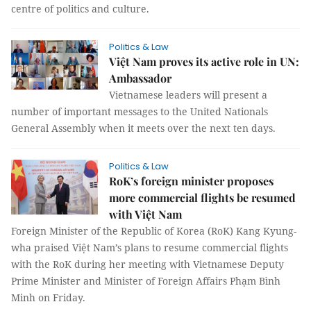
centre of politics and culture.
Politics & Law
Việt Nam proves its active role in UN:
Ambassador
Vietnamese leaders will present a
number of important messages to the United Nationals
General Assembly when it meets over the next ten days.
Politics & Law
RoK’s foreign minister proposes
more commercial flights be resumed
with Việt Nam
Foreign Minister of the Republic of Korea (RoK) Kang Kyung-
wha praised Việt Nam’s plans to resume commercial flights
with the RoK during her meeting with Vietnamese Deputy
Prime Minister and Minister of Foreign Affairs Phạm Bình
Minh on Friday.