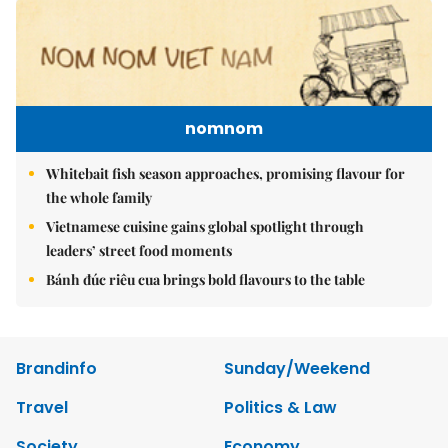
nomnom
Whitebait fish season approaches, promising flavour for
the whole family
Vietnamese cuisine gains global spotlight through
leaders’ street food moments
Bánh đúc riêu cua brings bold flavours to the table
Brandinfo
Sunday/Weekend
Travel
Politics & Law
Society
Economy