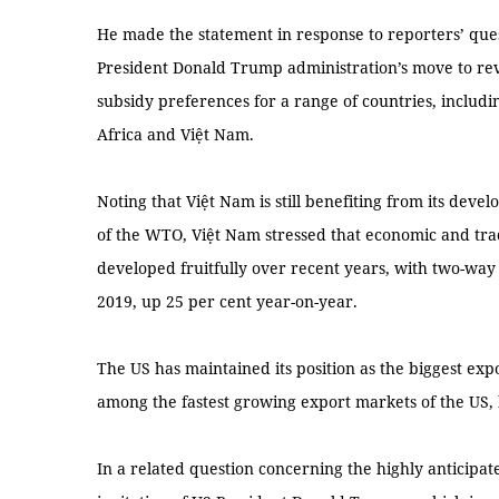
He made the statement in response to reporters’ que
President Donald Trump administration’s move to r
subsidy preferences for a range of countries, includ
Africa and Việt Nam.
Noting that Việt Nam is still benefiting from its deve
of the WTO, Việt Nam stressed that economic and tr
developed fruitfully over recent years, with two-way
2019, up 25 per cent year-on-year.
The US has maintained its position as the biggest exp
among the fastest growing export markets of the US,
In a related question concerning the highly anticip