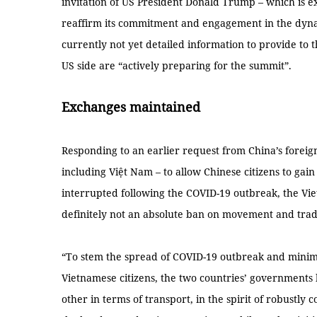
invitation of US President Donald Trump – which is e
reaffirm its commitment and engagement in the dynami
currently not yet detailed information to provide to
US side are “actively preparing for the summit”.
Exchanges maintained
Responding to an earlier request from China’s foreig
including Việt Nam – to allow Chinese citizens to gai
interrupted following the COVID-19 outbreak, the Vie
definitely not an absolute ban on movement and trad
“To stem the spread of COVID-19 outbreak and minimi
Vietnamese citizens, the two countries’ governments
other in terms of transport, in the spirit of robustly 