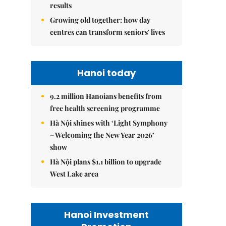
results
Growing old together: how day
centres can transform seniors' lives
Hanoi today
9.2 million Hanoians benefits from
free health screening programme
Hà Nội shines with ‘Light Symphony
– Welcoming the New Year 2026’
show
Hà Nội plans $1.1 billion to upgrade
West Lake area
Hanoi Investment