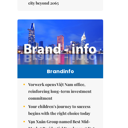
city beyond 2065
Brandinfo
Vorwerk opens Việt Nam office,
reinforcing long-term investment
commitment
Your children's journey to success
begins with the right choice today
Vạn Xuân Group named Best Mid-