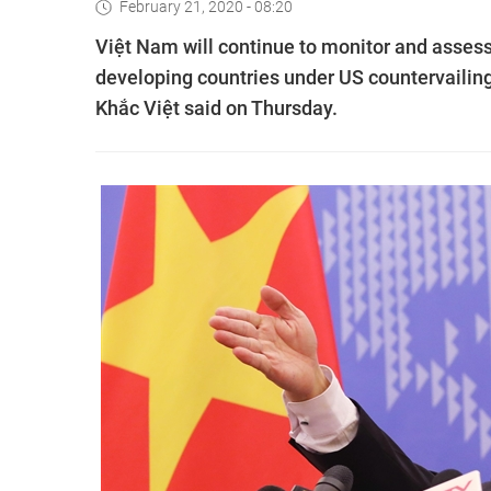
February 21, 2020 - 08:20
Việt Nam will continue to monitor and assess 
developing countries under US countervailin
Khắc Việt said on Thursday.