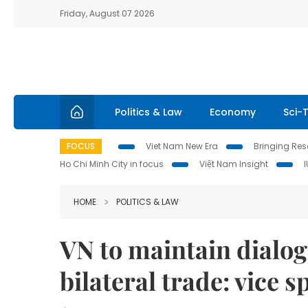
Friday, August 07 2026
Politics & Law
Economy
Sci-
FOCUS
Viet Nam New Era
Bringing Reso
Ho Chi Minh City in focus
Việt Nam Insight
HOME
POLITICS & LAW
VN to maintain dialo
bilateral trade: vice 