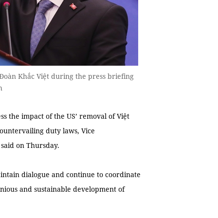
 Đoàn Khắc Việt during the press briefing
h
s the impact of the US’ removal of Việt
ountervailing duty laws, Vice
 said on Thursday.
intain dialogue and continue to coordinate
nious and sustainable development of