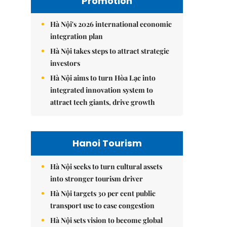
Promotion
Hà Nội's 2026 international economic
integration plan
Hà Nội takes steps to attract strategic
investors
Hà Nội aims to turn Hòa Lạc into
integrated innovation system to
attract tech giants, drive growth
Hanoi Tourism
Hà Nội seeks to turn cultural assets
into stronger tourism driver
Hà Nội targets 30 per cent public
transport use to ease congestion
Hà Nội sets vision to become global