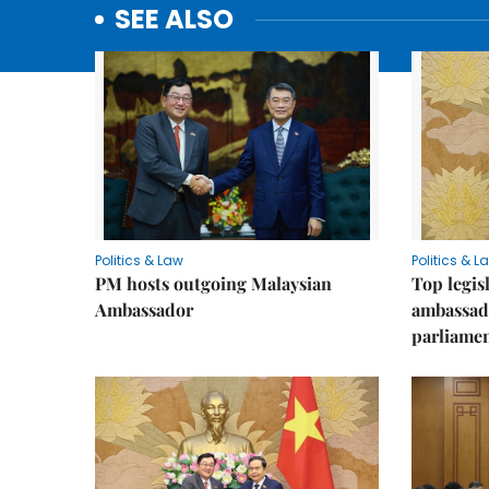
SEE ALSO
Politics & Law
Politics & L
PM hosts outgoing Malaysian
Top legis
Ambassador
ambassad
parliamen