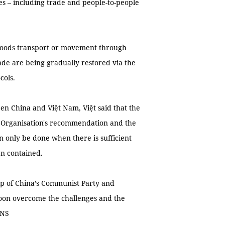
ies – including trade and people-to-people
oods transport or movement through
rade are being gradually restored via the
cols.
en China and Việt Nam, Việt said that the
 Organisation's recommendation and the
 only be done when there is sufficient
en contained.
ip of China’s Communist Party and
soon overcome the challenges and the
VNS