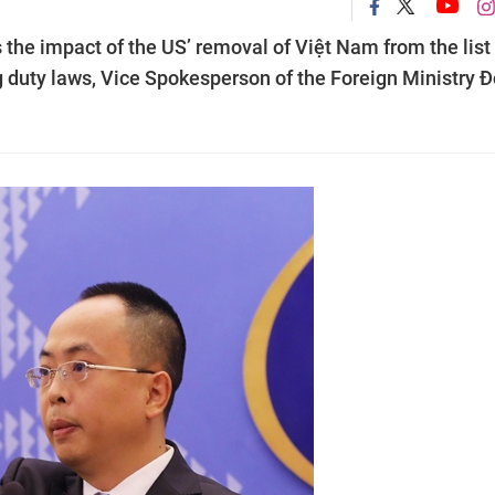
the impact of the US’ removal of Việt Nam from the list 
g duty laws, Vice Spokesperson of the Foreign Ministry 