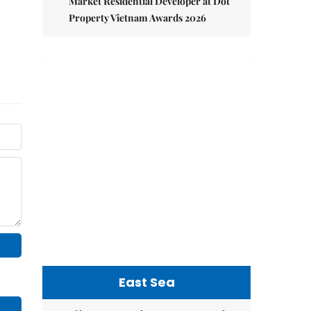
Market Residential Developer at Dot
Property Vietnam Awards 2026
East Sea
Việt Nam upgrades seaport network
to strengthen maritime
competitiveness
Việt Nam reiterates stance on settling
maritime disputes in line with
international law
Việt Nam Fisheries Society protests
China’s unilateral fishing ban in East
Sea