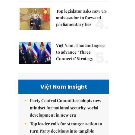
Top legislator asks new US
4.
ambassador to forward
parliamentary ties
Việt Nam, Thailand agree
5.
to advance "Three
Connects" Strategy
Việt Nam Insight
Party Central Committee adopts new
mindset for national security, social
development in new era
Top leader calls for stronger action to
turn Party decisions into tangible