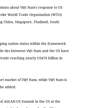
stions about Việt Nam’s response to US
evoke World Trade Organisation (WTO)
ing China, Singapore, Thailand, South
loping nation status within the framework
ade ties between Việt Nam and the US have
 trade reaching nearly US$76 billion in
ort market of Việt Nam, while Việt Nam is
 he added.
ated ASEAN-US Summit in the US at the