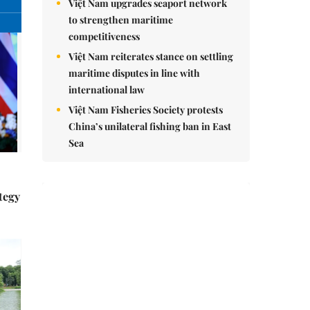
nomnom
Whitebait fish season approaches,
promising flavour for the whole
family
Vietnamese cuisine gains global
spotlight through leaders’ street food
moments
tegy
Bánh đúc riêu cua brings bold
flavours to the table