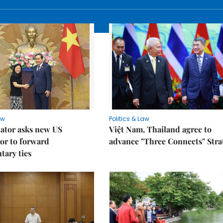
aw
Politics & Law
lator asks new US
Việt Nam, Thailand agree to
or to forward
advance "Three Connects" Stra
tary ties