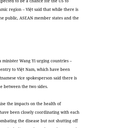
xpected to be a chance for the US to
c region – Việt said that while there is
 the public, ASEAN member states and the
n minister Wang Yi urging countries –
n entry to Việt Nam, which have been
tnamese vice spokesperson said there is
e between the two sides.
se the impacts on the health of
 have been closely coordinating with each
combating the disease but not shutting off