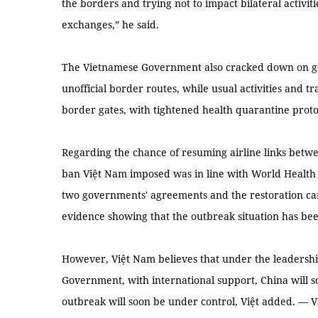
the borders and trying not to impact bilateral activit
exchanges,” he said.
The Vietnamese Government also cracked down on g
unofficial border routes, while usual activities and t
border gates, with tightened health quarantine proto
Regarding the chance of resuming airline links betwe
ban Việt Nam imposed was in line with World Health
two governments' agreements and the restoration can
evidence showing that the outbreak situation has be
However, Việt Nam believes that under the leadersh
Government, with international support, China will 
outbreak will soon be under control, Việt added. — 