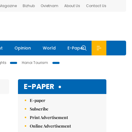
 Magazine
Bizhub
Ovietnam
About Us
Contact Us
nt
Opinion
World
E-Paper
ghts
Hanoi Tourism
E-PAPER
E-paper
Subscribe
Print Advertisement
Online Advertisement