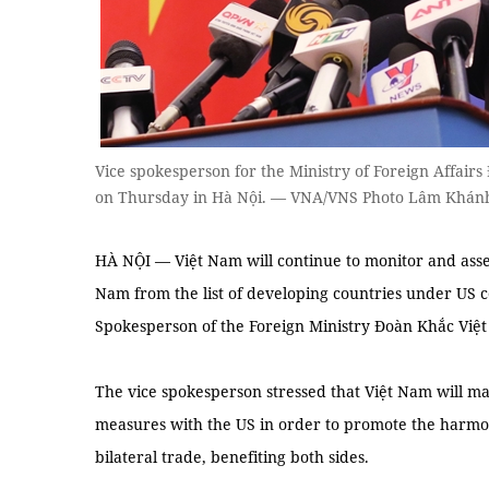
Vice spokesperson for the Ministry of Foreign Affairs
on Thursday in Hà Nội. — VNA/VNS Photo Lâm Khán
HÀ NỘI — Việt Nam will continue to monitor and asses
Nam from the list of developing countries under US c
Spokesperson of the Foreign Ministry Đoàn Khắc Việt
The vice spokesperson stressed that Việt Nam will ma
measures with the US in order to promote the harmo
bilateral trade, benefiting both sides.