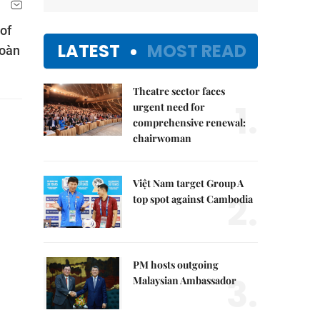
of
LATEST
MOST READ
Đoàn
Theatre sector faces
1.
urgent need for
comprehensive renewal:
chairwoman
Việt Nam target Group A
2.
top spot against Cambodia
PM hosts outgoing
3.
Malaysian Ambassador