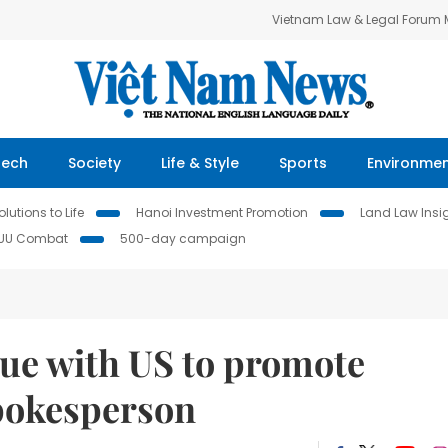
Vietnam Law & Legal Forum
Tech
Society
Life & Style
Sports
Environme
lutions to Life
Hanoi Investment Promotion
Land Law Insi
IUU Combat
500-day campaign
gue with US to promote
spokesperson