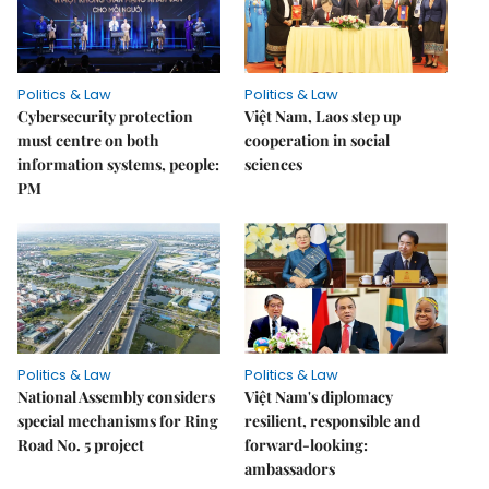
Politics & Law
Politics & Law
Cybersecurity protection
Việt Nam, Laos step up
must centre on both
cooperation in social
information systems, people:
sciences
PM
Politics & Law
Politics & Law
National Assembly considers
Việt Nam's diplomacy
special mechanisms for Ring
resilient, responsible and
Road No. 5 project
forward-looking:
ambassadors