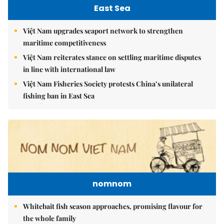
East Sea
Việt Nam upgrades seaport network to strengthen
maritime competitiveness
Việt Nam reiterates stance on settling maritime disputes
in line with international law
Việt Nam Fisheries Society protests China’s unilateral
fishing ban in East Sea
nomnom
Whitebait fish season approaches, promising flavour for
the whole family