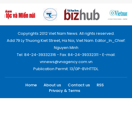
Copyrights 2012 Viet Nam News. All rights reserved.
Add:79 Ly Thuong Kiet Street, Ha Noi, Viet Nam. Editor_In_Chief:
Nguyen Minh
Tel: 84-24-39332316 - Fax: 84-24-39332311 - E-mail:
vnnews@vnagency.com.vn
Publication Permit: 13/GP-BVHTTDL.
Home
About us
Contact us
RSS
Privacy & Terms