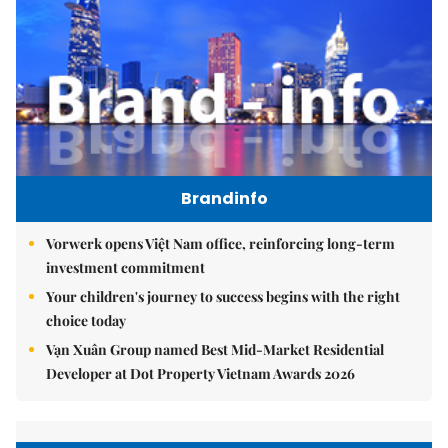
Brandinfo
Vorwerk opens Việt Nam office, reinforcing long-term
investment commitment
Your children's journey to success begins with the right
choice today
Vạn Xuân Group named Best Mid-Market Residential
Developer at Dot Property Vietnam Awards 2026