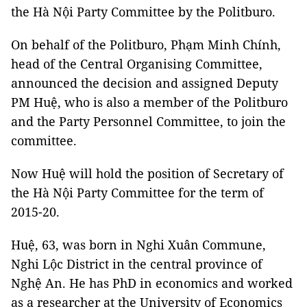
the Hà Nội Party Committee by the Politburo.
On behalf of the Politburo, Phạm Minh Chính,
head of the Central Organising Committee,
announced the decision and assigned Deputy
PM Huệ, who is also a member of the Politburo
and the Party Personnel Committee, to join the
committee.
Now Huệ will hold the position of Secretary of
the Hà Nội Party Committee for the term of
2015-20.
Huệ, 63, was born in Nghi Xuân Commune,
Nghi Lộc District in the central province of
Nghệ An. He has PhD in economics and worked
as a researcher at the University of Economics