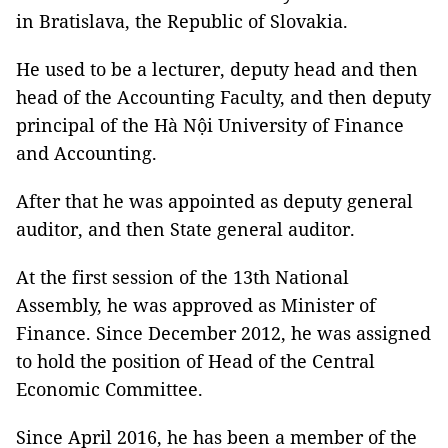
in Bratislava, the Republic of Slovakia.
He used to be a lecturer, deputy head and then
head of the Accounting Faculty, and then deputy
principal of the Hà Nội University of Finance
and Accounting.
After that he was appointed as deputy general
auditor, and then State general auditor.
At the first session of the 13th National
Assembly, he was approved as Minister of
Finance. Since December 2012, he was assigned
to hold the position of Head of the Central
Economic Committee.
Since April 2016, he has been a member of the