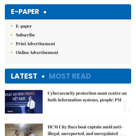
E-PAPER
E-paper
Subscribe
Print Advertisement
Online Advertisement
LATEST
MOST READ
Cybersecurity protection must centre on
1.
both information systems, people: PM
HCM City fines boat captain amid anti-
illegal, unreported, and unregulated