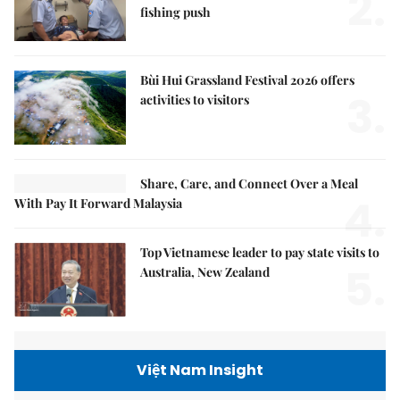
2.
fishing push
Bùi Hui Grassland Festival 2026 offers
3.
activities to visitors
Share, Care, and Connect Over a Meal
4.
With Pay It Forward Malaysia
Top Vietnamese leader to pay state visits to
5.
Australia, New Zealand
Việt Nam Insight