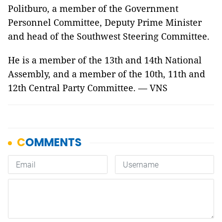
Politburo, a member of the Government
Personnel Committee, Deputy Prime Minister
and head of the Southwest Steering Committee.
He is a member of the 13th and 14th National
Assembly, and a member of the 10th, 11th and
12th Central Party Committee. — VNS