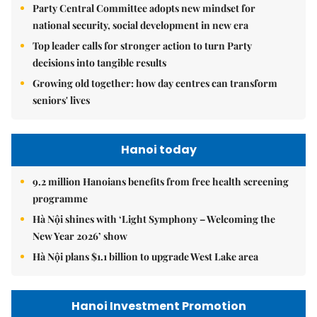
Party Central Committee adopts new mindset for
national security, social development in new era
Top leader calls for stronger action to turn Party
decisions into tangible results
Growing old together: how day centres can transform
seniors' lives
Hanoi today
9.2 million Hanoians benefits from free health screening
programme
Hà Nội shines with ‘Light Symphony – Welcoming the
New Year 2026’ show
Hà Nội plans $1.1 billion to upgrade West Lake area
Hanoi Investment Promotion