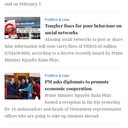
said on February 5.
Politics & Law
Tougher fines for poor behaviour on
social networks
Abusing social networks to post or share
false information will soon carry fines of VNĐ10-20 million
(US$430-860), according to a decree recently issued by Prime
Minister Nguyễn Xuân Phúc.
Politics & Law
PM asks diplomats to promote
economic cooperation
Prime Minister Nguyễn Xuân Phúc
hosted a reception in Hà Nội yesterday
for 16 ambassadors and heads of Vietnamese representative
offices who are going to take up missions abroad.