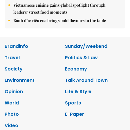
Vietnamese cuisine gains global spotlight through
leaders’ street food moments
Bánh đúc riêu cua brings bold flavours to the table
Brandinfo
Sunday/Weekend
Travel
Politics & Law
Society
Economy
Environment
Talk Around Town
Opinion
Life & Style
World
Sports
Photo
E-Paper
Video