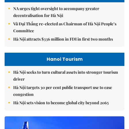
NA urges tight oversight to accompany greater
decentralisation for Hà Nội
Vũ Đại Thắng re-elected as Chairman of Hà Nội People’s
Committee
Hà Nội attracts $336 million in FDI in first two months
Hanoi Tourism
Hà Nội seeks to turn cultural assets into stronger tourism
driver
Hà Nội targets 30 per cent public transport use to ease
congestion
Hà Nội sets vision to become global city beyond 2065