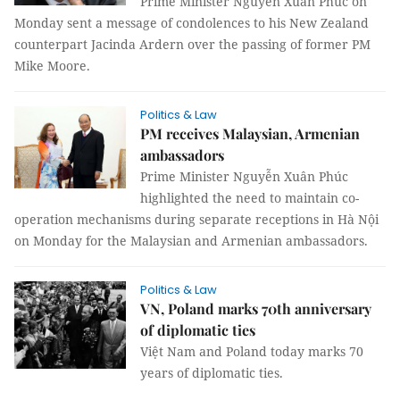
Prime Minister Nguyễn Xuân Phúc on
Monday sent a message of condolences to his New Zealand
counterpart Jacinda Ardern over the passing of former PM
Mike Moore.
Politics & Law
PM receives Malaysian, Armenian
ambassadors
Prime Minister Nguyễn Xuân Phúc
highlighted the need to maintain co-
operation mechanisms during separate receptions in Hà Nội
on Monday for the Malaysian and Armenian ambassadors.
Politics & Law
VN, Poland marks 70th anniversary
of diplomatic ties
Việt Nam and Poland today marks 70
years of diplomatic ties.