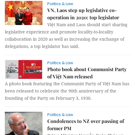
Politics & Law
VN, Laos step up legislative co-
operation in 2020: top legislator
Việt Nam and Laos should start sharing
legislative experience and promote locality-to-locality
collaboration in 2020 as well as increasing the exchange of
delegations, a top legislator has said.
Politics & Law
Photo book about Communist Party
of Việt Nam released
A photo book featuring the Communist Party of Việt Nam has
been released to celebrate the 90th anniversary of the
founding of the Party on February 3, 1930.
Politics & Law
Condolences to NZ over passing of
former PM