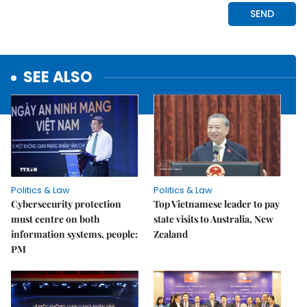
SEE ALSO
Politics & Law
Politics & Law
Cybersecurity protection
Top Vietnamese leader to pay
must centre on both
state visits to Australia, New
information systems, people:
Zealand
PM