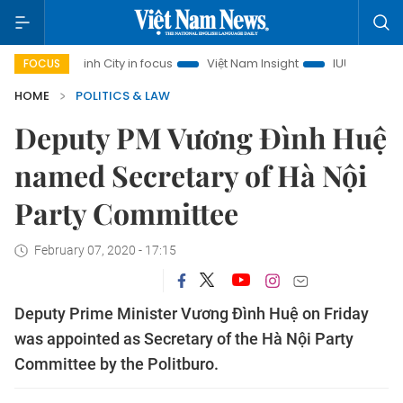
Chi Minh City in focus
Việt Nam Insight
IUU Combat
50
FOCUS
HOME
POLITICS & LAW
Deputy PM Vương Đình Huệ
named Secretary of Hà Nội
Party Committee
February 07, 2020 - 17:15
Deputy Prime Minister Vương Đình Huệ on Friday
was appointed as Secretary of the Hà Nội Party
Committee by the Politburo.