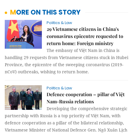
MORE ON THIS STORY
Politics & Law
29 Vietnamese citizens in China's
coronavirus epicentre requested to
return home: Foreign ministry
The embassy of Việt Nam in China is
handling 29 requests from Vietnamese citizens stuck in Hubei
Province, the epicentre of the sweeping coronavirus (2019-
nCoV) outbreaks, wishing to return home.
Politics & Law
Defence cooperation – pillar of Việt
Nam-Russia relations
Developing the comprehensive strategic
partnership with Russia is a top priority of Việt Nam, with
defence cooperation as a pillar of the bilateral relationship,
Vietnamese Minister of National Defence Gen. Ngô Xuân Lịch