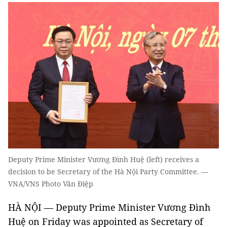
Deputy Prime Minister Vương Đình Huệ (left) receives a
decision to be Secretary of the Hà Nội Party Committee. —
VNA/VNS Photo Văn Điệp
HÀ NỘI — Deputy Prime Minister Vương Đình
Huệ on Friday was appointed as Secretary of