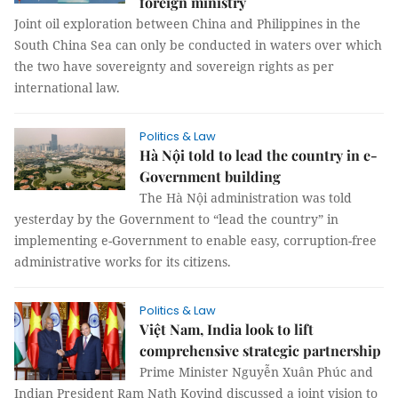
foreign ministry
Joint oil exploration between China and Philippines in the
South China Sea can only be conducted in waters over which
the two have sovereignty and sovereign rights as per
international law.
Politics & Law
Hà Nội told to lead the country in e-
Government building
The Hà Nội administration was told
yesterday by the Government to “lead the country” in
implementing e-Government to enable easy, corruption-free
administrative works for its citizens.
Politics & Law
Việt Nam, India look to lift
comprehensive strategic partnership
Prime Minister Nguyễn Xuân Phúc and
Indian President Ram Nath Kovind discussed a joint vision to