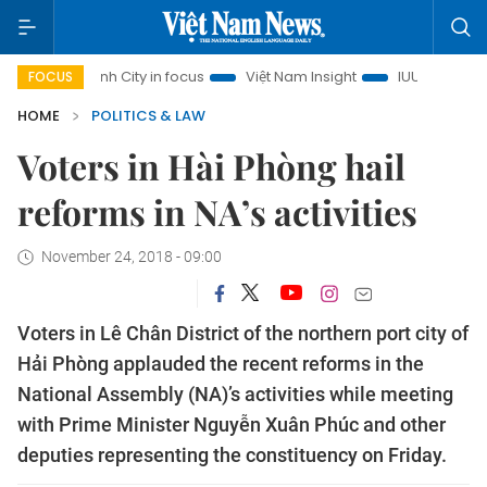
Chi Minh City in focus
Việt Nam Insight
IUU Combat
50
FOCUS
HOME
POLITICS & LAW
Voters in Hài Phòng hail
reforms in NA’s activities
November 24, 2018 - 09:00
Voters in Lê Chân District of the northern port city of
Hải Phòng applauded the recent reforms in the
National Assembly (NA)’s activities while meeting
with Prime Minister Nguyễn Xuân Phúc and other
deputies representing the constituency on Friday.