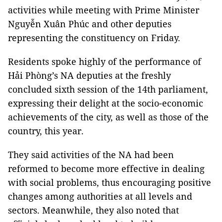
activities while meeting with Prime Minister
Nguyễn Xuân Phúc and other deputies
representing the constituency on Friday.
Residents spoke highly of the performance of
Hải Phòng’s NA deputies at the freshly
concluded sixth session of the 14th parliament,
expressing their delight at the socio-economic
achievements of the city, as well as those of the
country, this year.
They said activities of the NA had been
reformed to become more effective in dealing
with social problems, thus encouraging positive
changes among authorities at all levels and
sectors. Meanwhile, they also noted that