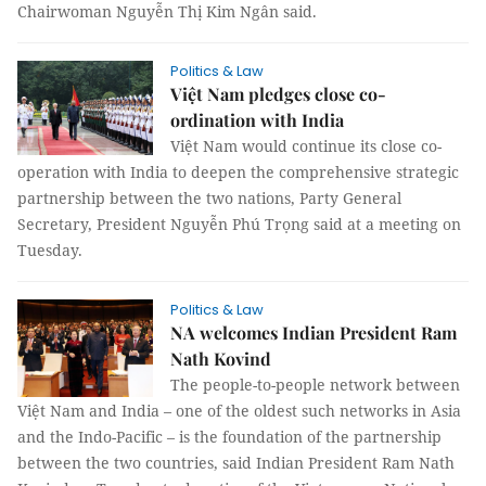
Chairwoman Nguyễn Thị Kim Ngân said.
Politics & Law
Việt Nam pledges close co-
ordination with India
Việt Nam would continue its close co-
operation with India to deepen the comprehensive strategic
partnership between the two nations, Party General
Secretary, President Nguyễn Phú Trọng said at a meeting on
Tuesday.
Politics & Law
NA welcomes Indian President Ram
Nath Kovind
The people-to-people network between
Việt Nam and India – one of the oldest such networks in Asia
and the Indo-Pacific – is the foundation of the partnership
between the two countries, said Indian President
Ram Nath