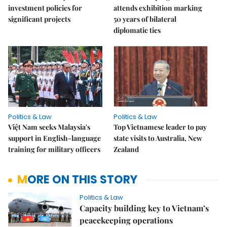
investment policies for
attends exhibition marking
significant projects
50 years of bilateral
diplomatic ties
Politics & Law
Politics & Law
Việt Nam seeks Malaysia's
Top Vietnamese leader to pay
support in English-language
state visits to Australia, New
training for military officers
Zealand
MORE ON THIS STORY
Politics & Law
Capacity building key to Vietnam’s
peacekeeping operations