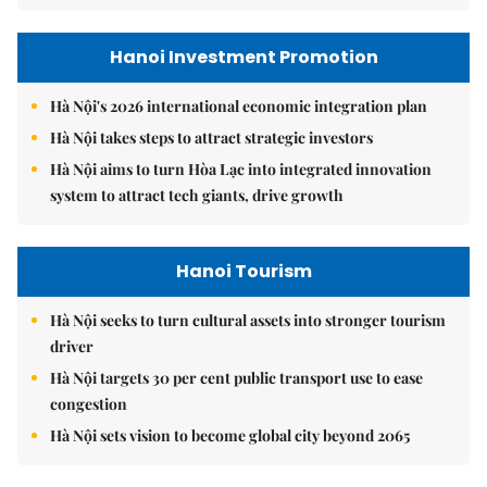
Hanoi Investment Promotion
Hà Nội's 2026 international economic integration plan
Hà Nội takes steps to attract strategic investors
Hà Nội aims to turn Hòa Lạc into integrated innovation
system to attract tech giants, drive growth
Hanoi Tourism
Hà Nội seeks to turn cultural assets into stronger tourism
driver
Hà Nội targets 30 per cent public transport use to ease
congestion
Hà Nội sets vision to become global city beyond 2065