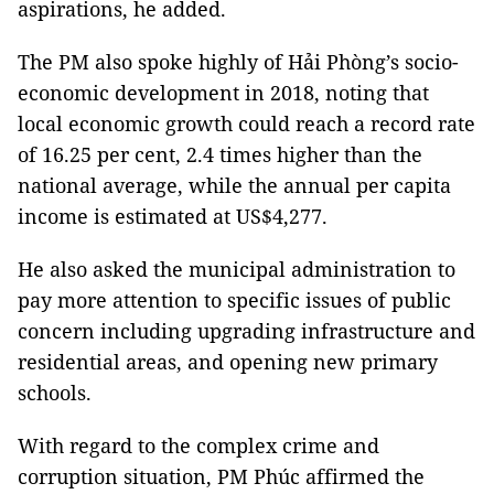
aspirations, he added.
The PM also spoke highly of Hải Phòng’s socio-
economic development in 2018, noting that
local economic growth could reach a record rate
of 16.25 per cent, 2.4 times higher than the
national average, while the annual per capita
income is estimated at US$4,277.
He also asked the municipal administration to
pay more attention to specific issues of public
concern including upgrading infrastructure and
residential areas, and opening new primary
schools.
With regard to the complex crime and
corruption situation, PM Phúc affirmed the