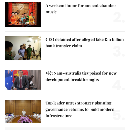
A weekend home for ancient chamber
2.
music
CEO detained after alleged fake €10 billion
3.
bank transfer claim
Việt Nam–Australia ties poised for new
4.
development breakthroughs
Top leader urges stronger planning,
5.
governance reforms to build modern
infrastructure