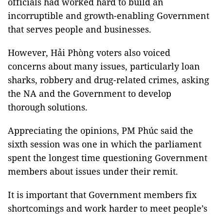
officials had worked hard to build an
incorruptible and growth-enabling Government
that serves people and businesses.
However, Hải Phòng voters also voiced
concerns about many issues, particularly loan
sharks, robbery and drug-related crimes, asking
the NA and the Government to develop
thorough solutions.
Appreciating the opinions, PM Phúc said the
sixth session was one in which the parliament
spent the longest time questioning Government
members about issues under their remit.
It is important that Government members fix
shortcomings and work harder to meet people’s