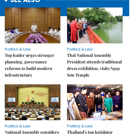
Politics & Law
Politics & Law
Top leader urges stronger
Thai National Assembly
planning, governance
President attends traditional
reforms to build modern
dress exhibition, visits Ngọc
infrastructure
Sơn Temple
Politics & Law
Politics & Law
National Assembly considers
Thailand's top legislator