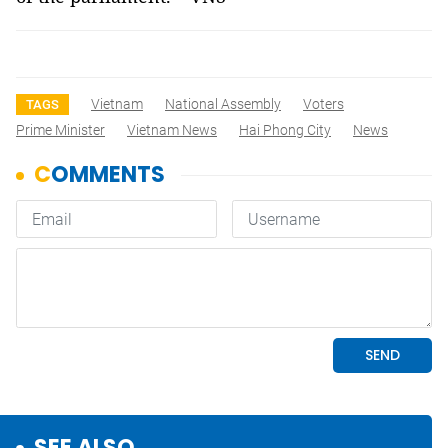
Vietnam
National Assembly
Voters
TAGS
Prime Minister
Vietnam News
Hai Phong City
News
SEE ALSO