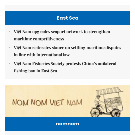
East Sea
Việt Nam upgrades seaport network to strengthen
maritime competitiveness
Việt Nam reiterates stance on settling maritime disputes
in line with international law
Việt Nam Fisheries Society protests China’s unilateral
fishing ban in East Sea
nomnom