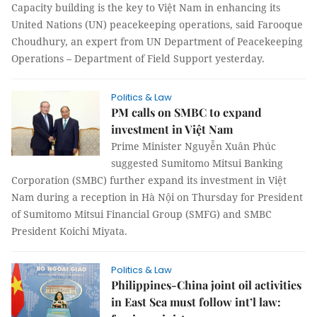
Capacity building is the key to Việt Nam in enhancing its
United Nations (UN) peacekeeping operations, said Farooque
Choudhury, an expert from UN Department of Peacekeeping
Operations – Department of Field Support yesterday.
Politics & Law
PM calls on SMBC to expand
investment in Việt Nam
Prime Minister Nguyễn Xuân Phúc
suggested Sumitomo Mitsui Banking
Corporation (SMBC) further expand its investment in Việt
Nam during a reception in Hà Nội on Thursday for President
of Sumitomo Mitsui Financial Group (SMFG) and SMBC
President Koichi Miyata.
Politics & Law
Philippines-China joint oil activities
in East Sea must follow int’l law: