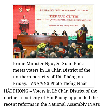
Prime Minister Nguyễn Xuân Phúc
meets voters in Lê Chân District of the
northern port city of Hải Phòng on
Friday. –VNA/VNS Photo
Thống Nhất
HẢI PHÒNG – Voters in Lê Chân District of the
northern port city of Hải Phòng applauded the
recent reforms in the National Assembly (NA)’s