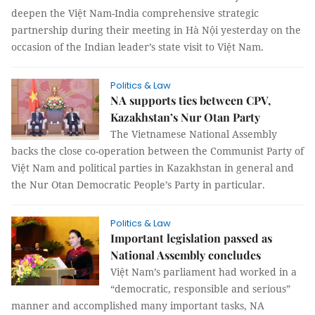
deepen the Việt Nam-India comprehensive strategic
partnership during their meeting in Hà Nội yesterday on the
occasion of the Indian leader’s state visit to Việt Nam.
Politics & Law
NA supports ties between CPV,
Kazakhstan’s Nur Otan Party
The Vietnamese National Assembly
backs the close co-operation between the Communist Party of
Việt Nam and political parties in Kazakhstan in general and
the Nur Otan Democratic People’s Party in particular.
Politics & Law
Important legislation passed as
National Assembly concludes
Việt Nam’s parliament had worked in a
“democratic, responsible and serious”
manner and accomplished many important tasks, NA