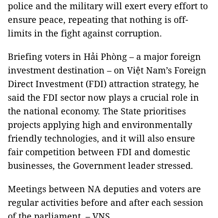
police and the military will exert every effort to
ensure peace, repeating that nothing is off-
limits in the fight against corruption.
Briefing voters in Hải Phòng – a major foreign
investment destination – on Việt Nam’s Foreign
Direct Investment (FDI) attraction strategy, he
said the FDI sector now plays a crucial role in
the national economy. The State prioritises
projects applying high and environmentally
friendly technologies, and it will also ensure
fair competition between FDI and domestic
businesses, the Government leader stressed.
Meetings between NA deputies and voters are
regular activities before and after each session
of the parliament. – VNS