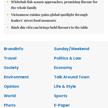
Whitebait fish season approaches, promising flavour for
the whole family
Vietnamese cuisine gains global spotlight through
leaders’ street food moments
Bánh đúc riêu cua brings bold flavours to the table
Brandinfo
Sunday/Weekend
Travel
Politics & Law
Society
Economy
Environment
Talk Around Town
Opinion
Life & Style
World
Sports
Photo
E-Paper