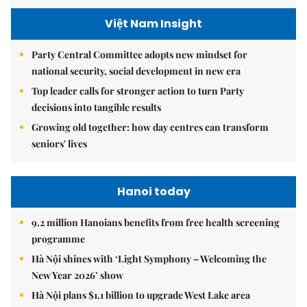
Việt Nam Insight
Party Central Committee adopts new mindset for
national security, social development in new era
Top leader calls for stronger action to turn Party
decisions into tangible results
Growing old together: how day centres can transform
seniors' lives
Hanoi today
9.2 million Hanoians benefits from free health screening
programme
Hà Nội shines with ‘Light Symphony – Welcoming the
New Year 2026’ show
Hà Nội plans $1.1 billion to upgrade West Lake area