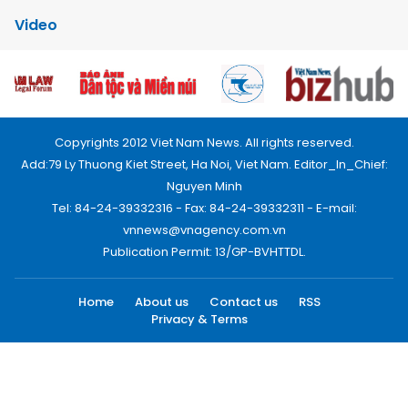
Video
Copyrights 2012 Viet Nam News. All rights reserved.
Add:79 Ly Thuong Kiet Street, Ha Noi, Viet Nam. Editor_In_Chief:
Nguyen Minh
Tel: 84-24-39332316 - Fax: 84-24-39332311 - E-mail:
vnnews@vnagency.com.vn
Publication Permit: 13/GP-BVHTTDL.
Home
About us
Contact us
RSS
Privacy & Terms