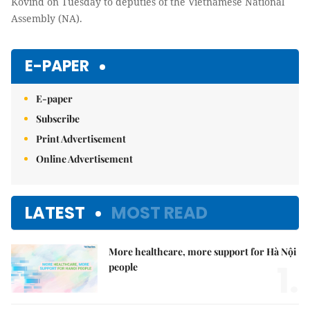
Kovind
on Tuesday to deputies of the Vietnamese National
Assembly (NA).
E-PAPER
E-paper
Subscribe
Print Advertisement
Online Advertisement
LATEST
MOST READ
More healthcare, more support for Hà Nội
1.
people