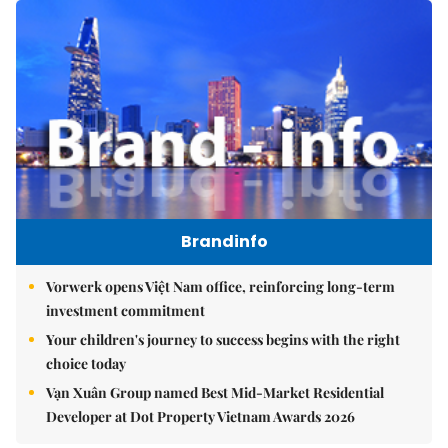
Brandinfo
Vorwerk opens Việt Nam office, reinforcing long-term
investment commitment
Your children's journey to success begins with the right
choice today
Vạn Xuân Group named Best Mid-Market Residential
Developer at Dot Property Vietnam Awards 2026