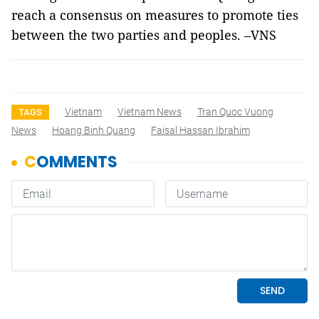
reach a consensus on measures to promote ties
between the two parties and peoples. –VNS
Vietnam
Vietnam News
Tran Quoc Vuong
TAGS
News
Hoang Binh Quang
Faisal Hassan Ibrahim