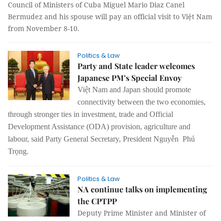
Council of Ministers of Cuba Miguel Mario Diaz Canel
Bermudez and his spouse will pay an official visit to Việt Nam
from November 8-10.
Politics & Law
Party and State leader welcomes
Japanese PM’s Special Envoy
Việt Nam and Japan should promote
connectivity between the two economies,
through stronger ties in investment, trade and Official
Development Assistance (ODA) provision, agriculture and
labour, said Party General Secretary, President Nguyễn Phú
Trọng.
Politics & Law
NA continue talks on implementing
the CPTPP
Deputy Prime Minister and Minister of