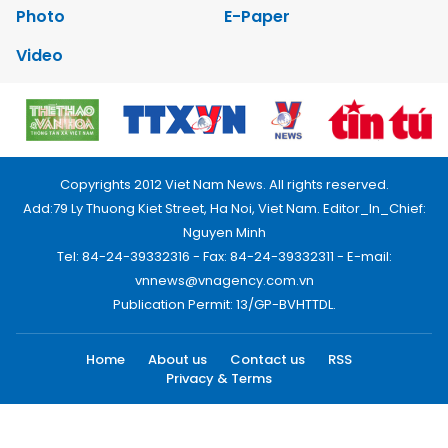
Photo
E-Paper
Video
Copyrights 2012 Viet Nam News. All rights reserved.
Add:79 Ly Thuong Kiet Street, Ha Noi, Viet Nam. Editor_In_Chief:
Nguyen Minh
Tel: 84-24-39332316 - Fax: 84-24-39332311 - E-mail:
vnnews@vnagency.com.vn
Publication Permit: 13/GP-BVHTTDL.
Home
About us
Contact us
RSS
Privacy & Terms