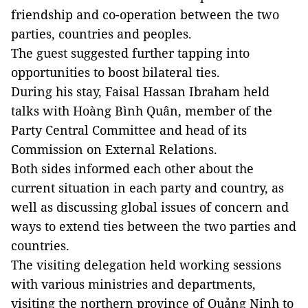
friendship and co-operation between the two
parties, countries and peoples.
The guest suggested further tapping into
opportunities to boost bilateral ties.
During his stay, Faisal Hassan Ibraham held
talks with Hoàng Bình Quân, member of the
Party Central Committee and head of its
Commission on External Relations.
Both sides informed each other about the
current situation in each party and country, as
well as discussing global issues of concern and
ways to extend ties between the two parties and
countries.
The visiting delegation held working sessions
with various ministries and departments,
visiting the northern province of Quảng Ninh to