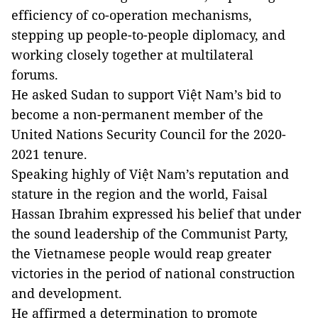
efficiency of co-operation mechanisms,
stepping up people-to-people diplomacy, and
working closely together at multilateral
forums.
He asked Sudan to support Việt Nam’s bid to
become a non-permanent member of the
United Nations Security Council for the 2020-
2021 tenure.
Speaking highly of Việt Nam’s reputation and
stature in the region and the world, Faisal
Hassan Ibrahim expressed his belief that under
the sound leadership of the Communist Party,
the Vietnamese people would reap greater
victories in the period of national construction
and development.
He affirmed a determination to promote