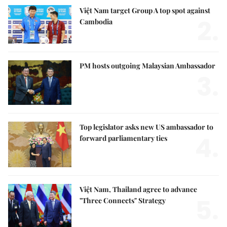
Việt Nam target Group A top spot against
2.
Cambodia
PM hosts outgoing Malaysian Ambassador
3.
Top legislator asks new US ambassador to
4.
forward parliamentary ties
Việt Nam, Thailand agree to advance
5.
"Three Connects" Strategy