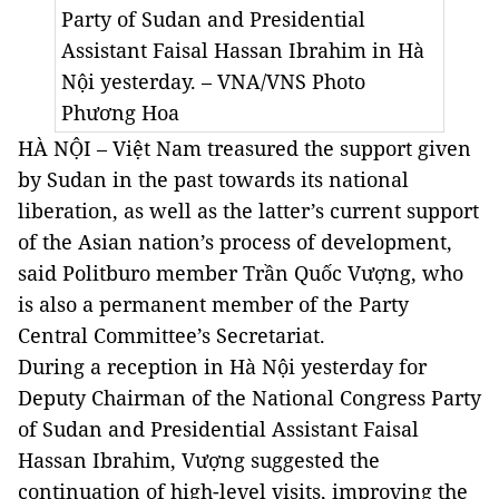
Party of Sudan and Presidential
Assistant Faisal Hassan Ibrahim in Hà
Nội yesterday. – VNA/VNS Photo
Phương Hoa
HÀ NỘI – Việt Nam treasured the support given
by Sudan in the past towards its national
liberation, as well as the latter’s current support
of the Asian nation’s process of development,
said Politburo member Trần Quốc Vượng, who
is also a permanent member of the Party
Central Committee’s Secretariat.
During a reception in Hà Nội yesterday for
Deputy Chairman of the National Congress Party
of Sudan and Presidential Assistant Faisal
Hassan Ibrahim, Vượng suggested the
continuation of high-level visits, improving the