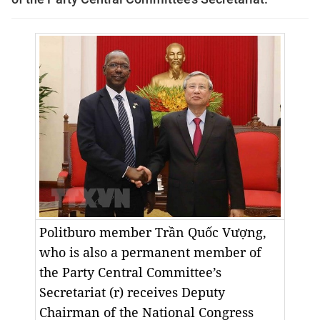
Politburo member Trần Quốc Vượng,
who is also a permanent member of
the Party Central Committee’s
Secretariat (r) receives Deputy
Chairman of the National Congress