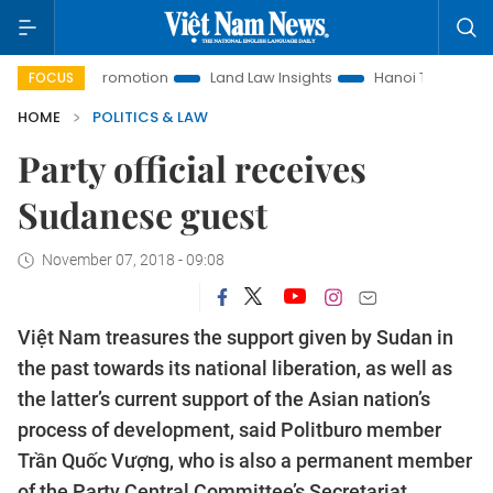
ment Promotion
Land Law Insights
Hanoi Tourism
Ho C
FOCUS
HOME
POLITICS & LAW
Party official receives
Sudanese guest
November 07, 2018 - 09:08
Việt Nam treasures the support given by Sudan in
the past towards its national liberation, as well as
the latter’s current support of the Asian nation’s
process of development, said Politburo member
Trần Quốc Vượng, who is also a permanent member
of the Party Central Committee’s Secretariat.