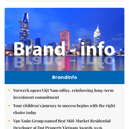
Brandinfo
Vorwerk opens Việt Nam office, reinforcing long-term
investment commitment
Your children's journey to success begins with the right
choice today
Vạn Xuân Group named Best Mid-Market Residential
Developer at Dot Property Vietnam Awards 2026