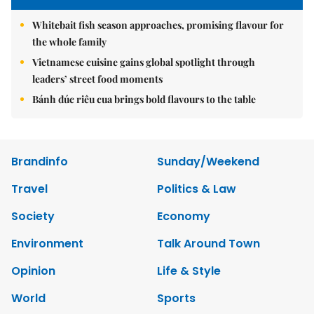
Whitebait fish season approaches, promising flavour for
the whole family
Vietnamese cuisine gains global spotlight through
leaders’ street food moments
Bánh đúc riêu cua brings bold flavours to the table
Brandinfo
Sunday/Weekend
Travel
Politics & Law
Society
Economy
Environment
Talk Around Town
Opinion
Life & Style
World
Sports