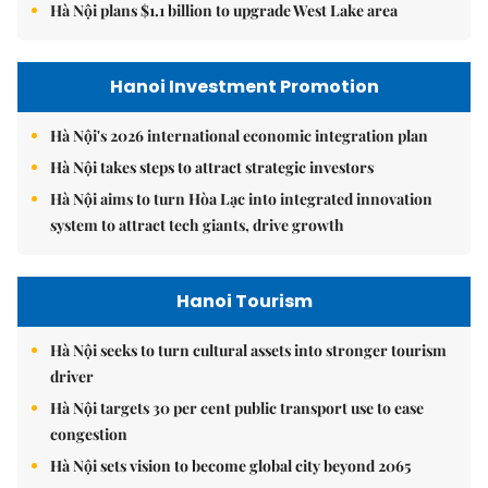
Hà Nội plans $1.1 billion to upgrade West Lake area
Hanoi Investment Promotion
Hà Nội's 2026 international economic integration plan
Hà Nội takes steps to attract strategic investors
Hà Nội aims to turn Hòa Lạc into integrated innovation
system to attract tech giants, drive growth
Hanoi Tourism
Hà Nội seeks to turn cultural assets into stronger tourism
driver
Hà Nội targets 30 per cent public transport use to ease
congestion
Hà Nội sets vision to become global city beyond 2065