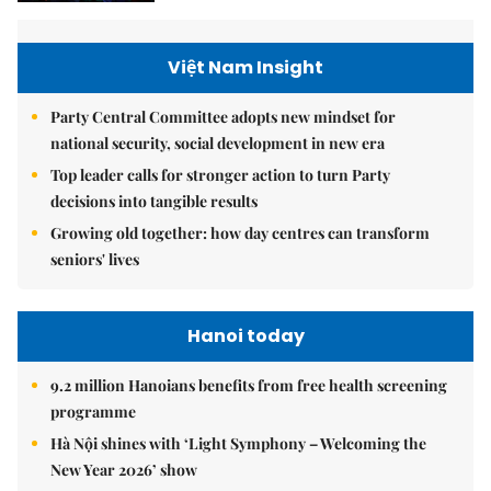
Việt Nam Insight
Party Central Committee adopts new mindset for
national security, social development in new era
Top leader calls for stronger action to turn Party
decisions into tangible results
Growing old together: how day centres can transform
seniors' lives
Hanoi today
9.2 million Hanoians benefits from free health screening
programme
Hà Nội shines with ‘Light Symphony – Welcoming the
New Year 2026’ show