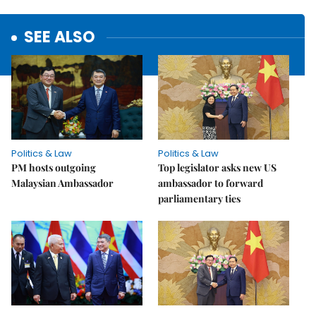
SEE ALSO
Politics & Law
Politics & Law
PM hosts outgoing
Top legislator asks new US
Malaysian Ambassador
ambassador to forward
parliamentary ties