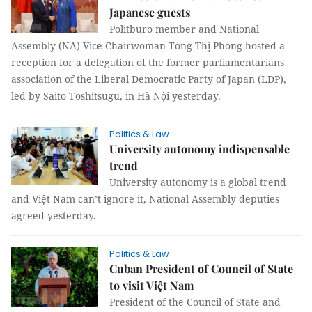
Japanese guests
Politburo member and National
Assembly (NA) Vice Chairwoman Tòng Thị Phóng hosted a
reception for a delegation of the former parliamentarians
association of the Liberal Democratic Party of Japan (LDP),
led by Saito Toshitsugu, in Hà Nội yesterday.
Politics & Law
University autonomy indispensable
trend
University autonomy is a global trend
and Việt Nam can’t ignore it, National Assembly deputies
agreed yesterday.
Politics & Law
Cuban President of Council of State
to visit Việt Nam
President of the Council of State and