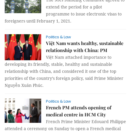
extend the period for a pilot
programme to issue electronic visas to
foreigners until February 1, 2021.
Politics & Law
Việt Nam wants healthy, sustainable
relationship with China: PM
Việt Nam attached importance to
developing its friendly, stable, healthy and sustainable
relationship with China, and considered it one of the top
priorities of the country’s foreign policy, said Prime Minister
Nguyễn Xuân Phúc.
Politics & Law
French PM attends opening of
medical centre in HCM City
French Prime Minister Edouard Philippe
attended a ceremony on Sunday to open a French medical