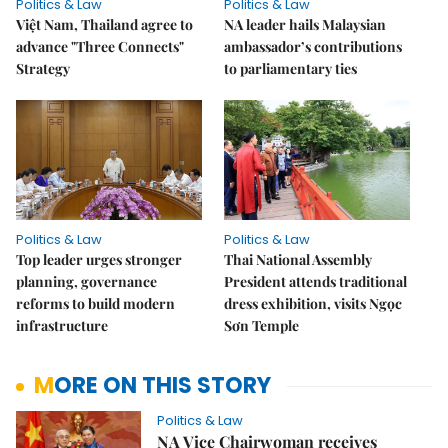
Politics & Law
Politics & Law
Việt Nam, Thailand agree to
NA leader hails Malaysian
advance "Three Connects"
ambassador’s contributions
Strategy
to parliamentary ties
Politics & Law
Politics & Law
Top leader urges stronger
Thai National Assembly
planning, governance
President attends traditional
reforms to build modern
dress exhibition, visits Ngọc
infrastructure
Sơn Temple
MORE ON THIS STORY
Politics & Law
NA Vice Chairwoman receives