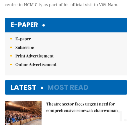
centre in HCM City as part of his official visit to Việt Nam.
E-PAPER
E-paper
Subscribe
Print Advertisement
Online Advertisement
LATEST
MOST READ
Theatre sector faces urgent need for
1.
comprehensive renewal: chairwoman