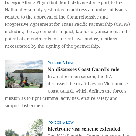
Foreign Affairs Phạm Bình Minh delivered a report to the
National Assembly yesterday to address a number of issues
related to the approval of the Comprehensive and
Progressive Agreement for Trans-Pacific Partnership (CPTPP)
including the agreement’s impact, labour organisations and
potential amendments to current laws and regulations
necessitated by the signing of the partnership.
Politics & Law
NA discusses Coast Guard’s role
In an afternoon session, the NA
discussed the draft Law on Vietnamese
Coast Guard, which defines the force’s
mission as to fight criminal activities, ensure safety and
support fishermen.
Politics & Law
Electronic visa scheme extended
The NA’s Standing Committee agreed to