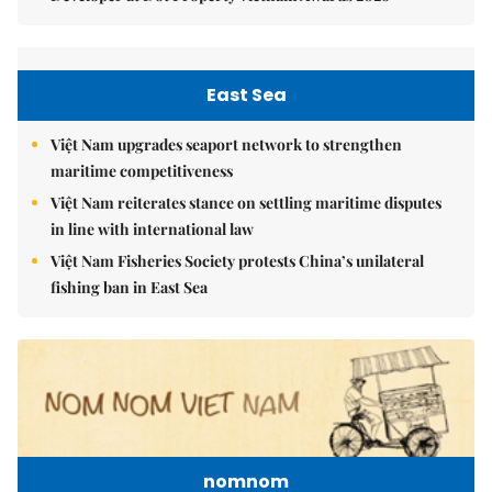
East Sea
Việt Nam upgrades seaport network to strengthen
maritime competitiveness
Việt Nam reiterates stance on settling maritime disputes
in line with international law
Việt Nam Fisheries Society protests China’s unilateral
fishing ban in East Sea
nomnom