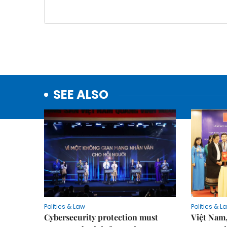
SEE ALSO
Politics & Law
Politics & L
Cybersecurity protection must
Việt Nam,