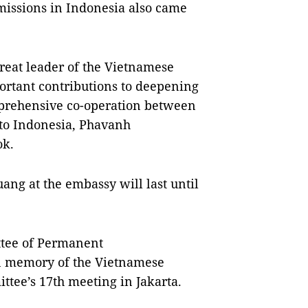
missions in Indonesia also came
reat leader of the Vietnamese
ortant contributions to deepening
omprehensive co-operation between
to Indonesia, Phavanh
ok.
ng at the embassy will last until
tee of Permanent
in memory of the Vietnamese
ttee’s 17th meeting in Jakarta.