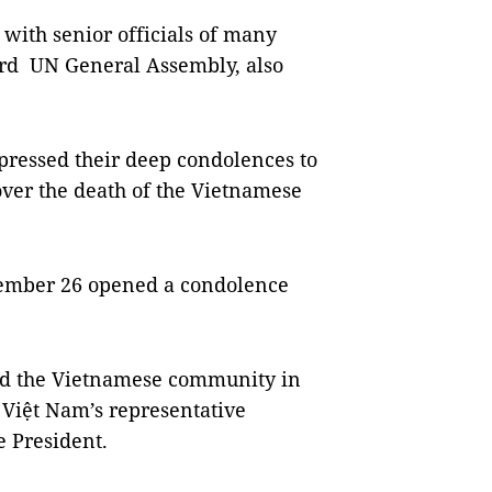
with senior officials of many
3rd UN General Assembly, also
xpressed their deep condolences to
ver the death of the Vietnamese
tember 26 opened a condolence
nd the Vietnamese community in
 Việt Nam’s representative
e President.