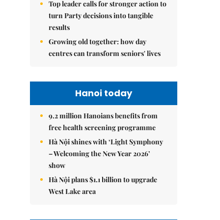
Top leader calls for stronger action to
turn Party decisions into tangible
results
Growing old together: how day
centres can transform seniors' lives
Hanoi today
9.2 million Hanoians benefits from
free health screening programme
Hà Nội shines with ‘Light Symphony
– Welcoming the New Year 2026’
show
Hà Nội plans $1.1 billion to upgrade
West Lake area