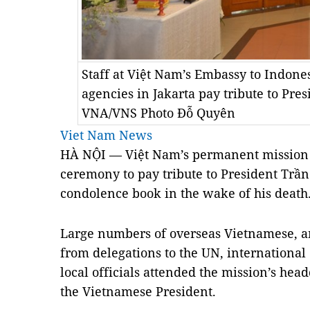
Staff at Việt Nam’s Embassy to Indone
agencies in Jakarta pay tribute to Pr
VNA/VNS Photo Đỗ Quyên
Viet Nam News
HÀ NỘI — Việt Nam’s permanent mission t
ceremony to pay tribute to President Trầ
condolence book in the wake of his death
Large numbers of overseas Vietnamese, a
from delegations to the UN, internationa
local officials attended the mission’s head
the Vietnamese President.