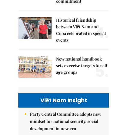
commitment
Historical friendship
4.
between Việt Nam and
Cuba celebrated in special
events
New national handbook
5.
sets exercise targets for all
age groups
Việt Nam Insight
Party Central Committee adopts new
mindset for national security, social
development in new era