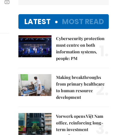
LATEST
MOST READ
Cybersecurity protection
1.
must centre on both
information systems,
people: PM
Making breakthroughs
2.
from primary healthcare
to human resource
development
Vorwerk opens Việt Nam
3.
office, reinforcing long-
term investment