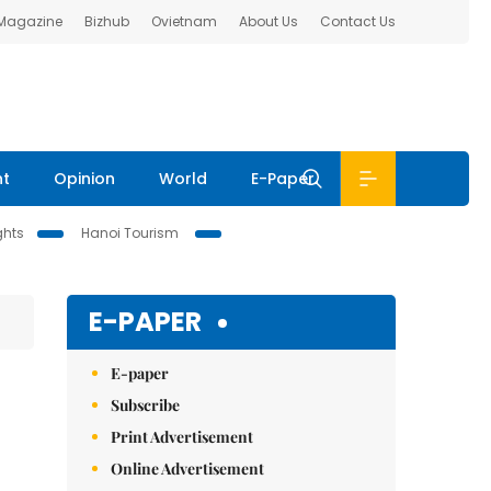
 Magazine
Bizhub
Ovietnam
About Us
Contact Us
nt
Opinion
World
E-Paper
ghts
Hanoi Tourism
E-PAPER
E-paper
Subscribe
Print Advertisement
Online Advertisement