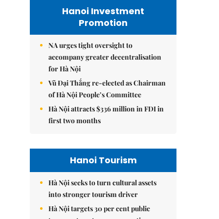
Hanoi Investment
Promotion
NA urges tight oversight to
accompany greater decentralisation
for Hà Nội
Vũ Đại Thắng re-elected as Chairman
of Hà Nội People’s Committee
Hà Nội attracts $336 million in FDI in
first two months
Hanoi Tourism
Hà Nội seeks to turn cultural assets
into stronger tourism driver
Hà Nội targets 30 per cent public