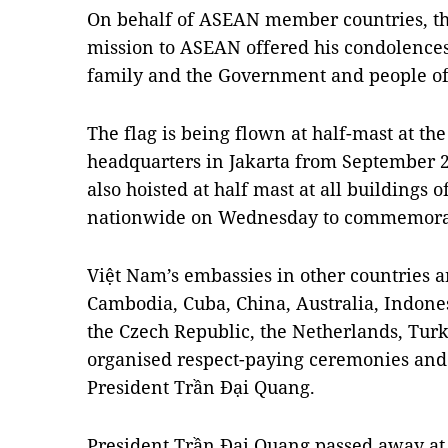
On behalf of ASEAN member countries, th
mission to ASEAN offered his condolences
family and the Government and people of
The flag is being flown at half-mast at th
headquarters in Jakarta from September 25
also hoisted at half mast at all buildings o
nationwide on Wednesday to commemorat
Việt Nam’s embassies in other countries a
Cambodia, Cuba, China, Australia, Indon
the Czech Republic, the Netherlands, Turke
organised respect-paying ceremonies and
President Trần Đại Quang.
President Trần Đại Quang passed away at