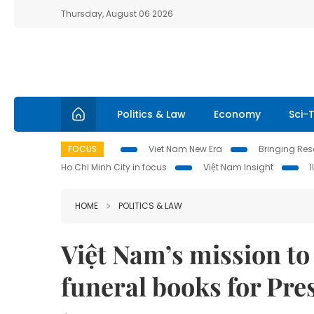
Thursday, August 06 2026
Politics & Law
Economy
Sci-
FOCUS
Viet Nam New Era
Bringing Reso
Ho Chi Minh City in focus
Việt Nam Insight
HOME
POLITICS & LAW
Việt Nam’s mission t
funeral books for Pr