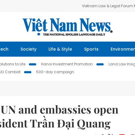
Vietnam Law & Legal Forum
Tech
Society
Life & Style
Sports
Environme
lutions to Life
Hanoi Investment Promotion
Land Law Insi
IUU Combat
500-day campaign
o UN and embassies open
esident Trần Đại Quang