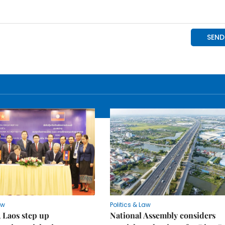
aw
Politics & Law
 Laos step up
National Assembly considers