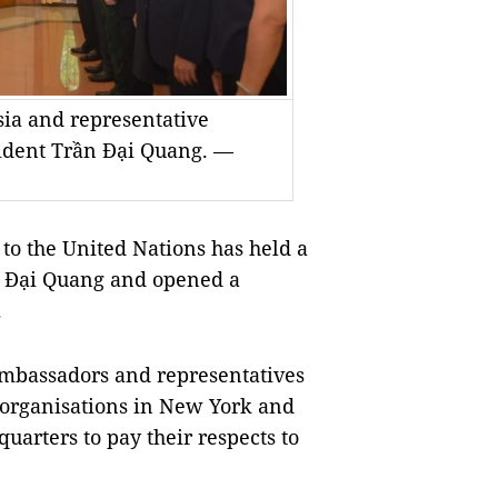
sia and representative
esident Trần Đại Quang. —
o the United Nations has held a
n Đại Quang and opened a
.
mbassadors and representatives
l organisations in New York and
quarters to pay their respects to