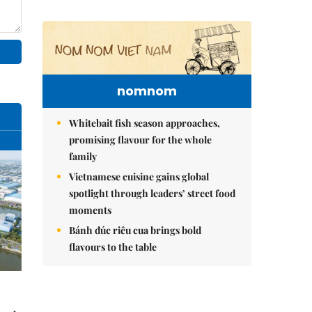
nomnom
Whitebait fish season approaches,
promising flavour for the whole
family
Vietnamese cuisine gains global
spotlight through leaders’ street food
moments
Bánh đúc riêu cua brings bold
flavours to the table