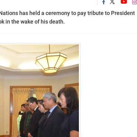
ations has held a ceremony to pay tribute to President
 in the wake of his death.