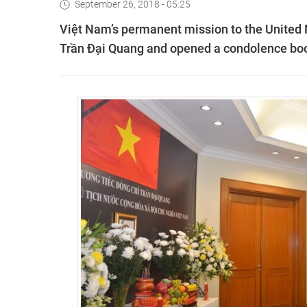
September 26, 2018 - 05:25
Việt Nam’s permanent mission to the United N
Trần Đại Quang and opened a condolence book