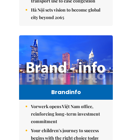
transport use to ease congestion
Hà Nội sets vision to become global
city beyond 2065
Brandinfo
Vorwerk opens Việt Nam office,
reinforcing long-term investment
commitment
Your children's journey to success
begins with the right choice today