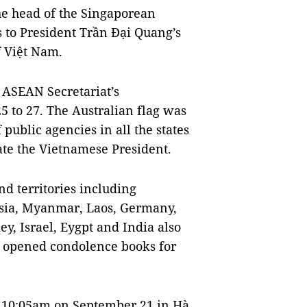
e head of the Singaporean
 to President Trần Đại Quang’s
 Việt Nam.
e ASEAN Secretariat’s
 to 27. The Australian flag was
f public agencies in all the states
e the Vietnamese President.
nd territories including
esia, Myanmar, Laos, Germany,
y, Israel, Eygpt and India also
 opened condolence books for
 10:05am on September 21 in Hà