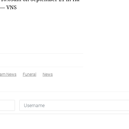
. — VNS
nam News
Funeral
News