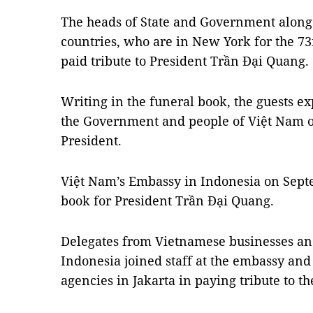
The heads of State and Government along 
countries, who are in New York for the 7
paid tribute to President Trần Đại Quang.
Writing in the funeral book, the guests e
the Government and people of Việt Nam o
President.
Việt Nam’s Embassy in Indonesia on Sep
book for President Trần Đại Quang.
Delegates from Vietnamese businesses a
Indonesia joined staff at the embassy and
agencies in Jakarta in paying tribute to th