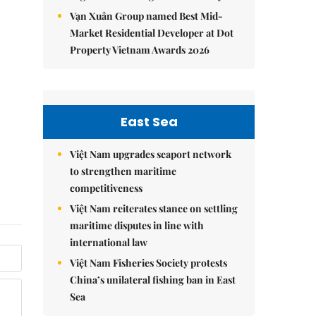
Vạn Xuân Group named Best Mid-
Market Residential Developer at Dot
Property Vietnam Awards 2026
East Sea
Việt Nam upgrades seaport network
to strengthen maritime
competitiveness
Việt Nam reiterates stance on settling
maritime disputes in line with
international law
Việt Nam Fisheries Society protests
China’s unilateral fishing ban in East
Sea