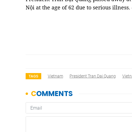
Nội at the age of 62 due to serious illness
Vietnam
President Tran Dai Quang
Viet
TAGS