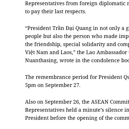
Representatives from foreign diplomatic 
to pay their last respects.
“President Trần Đại Quang in not only a g
people but also the person who made imp
the friendship, special solidarity and c
Việt Nam and Laos,” the Lao Ambassador 
Nuanthasing, wrote in the condolence bo
The remembrance period for President Qua
5pm on September 27.
Also on September 26, the ASEAN Commit
Representatives held a minute’s silence 
President before the opening of the commi