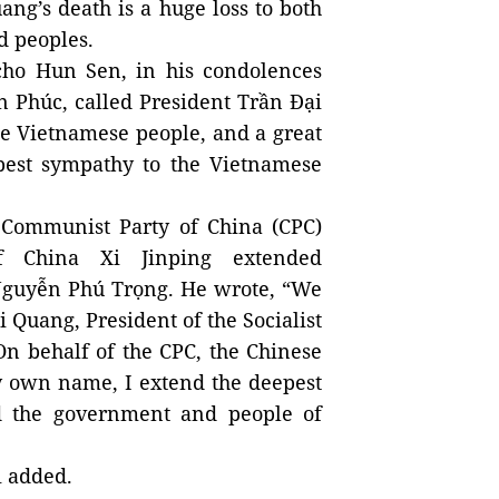
ang’s death is a huge loss to both
d peoples.
ho Hun Sen, in his condolences
 Phúc, called President Trần Đại
he Vietnamese people, and a great
pest sympathy to the Vietnamese
 Communist Party of China (CPC)
f China Xi Jinping extended
 Nguyễn Phú Trọng. He wrote, “We
 Quang, President of the Socialist
On behalf of the CPC, the Chinese
y own name, I extend the deepest
d the government and people of
i added.