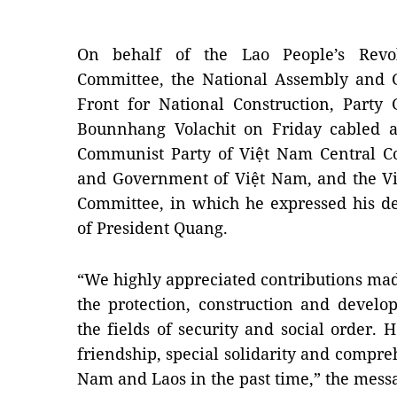
On behalf of the Lao People’s Revol
Committee, the National Assembly and 
Front for National Construction, Party
Bounnhang Volachit on Friday cabled a
Communist Party of Việt Nam Central C
and Government of Việt Nam, and the Vi
Committee, in which he expressed his d
of President Quang.
“We highly appreciated contributions ma
the protection, construction and develo
the fields of security and social order. H
friendship, special solidarity and compr
Nam and Laos in the past time,” the mess