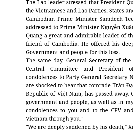
The Lao leader stressed that President Qu
the Vietnamese and Lao Parties, States an
Cambodian Prime Minister Samdech Tec
addressed to Prime Minister Nguyễn Xuân
Quang a great and admirable leader of t
friend of Cambodia. He offered his dee
Government and people for this loss.
The same day, General Secretary of the
Central Committee and President o
condolences to Party General Secretary
are shocked to hear that comrade Trần Đại
Republic of Việt Nam, has passed away. 
government and people, as well as in m
condolences to you and to the CPV an
Vietnam through you.”
"We are deeply saddened by his death," X