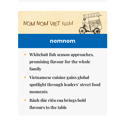
nomnom
Whitebait fish season approaches,
promising flavour for the whole
family
Vietnamese cuisine gains global
spotlight through leaders’ street food
moments
Bánh đúc riêu cua brings bold
flavours to the table