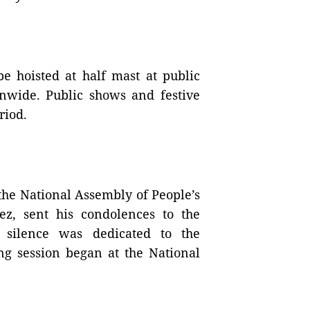
be hoisted at half mast at public
ionwide. Public shows and festive
riod.
 the National Assembly of People’s
z, sent his condolences to the
 silence was dedicated to the
ng session began at the National