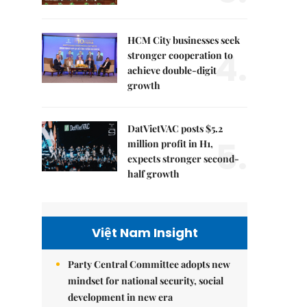
HCM City businesses seek
4.
stronger cooperation to
achieve double-digit
growth
DatVietVAC posts $5.2
5.
million profit in H1,
expects stronger second-
half growth
Việt Nam Insight
Party Central Committee adopts new
mindset for national security, social
development in new era