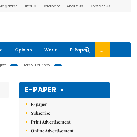
 Magazine
Bizhub
Ovietnam
About Us
Contact Us
nt
Opinion
World
E-Paper
ghts
Hanoi Tourism
E-PAPER
E-paper
Subscribe
Print Advertisement
Online Advertisement