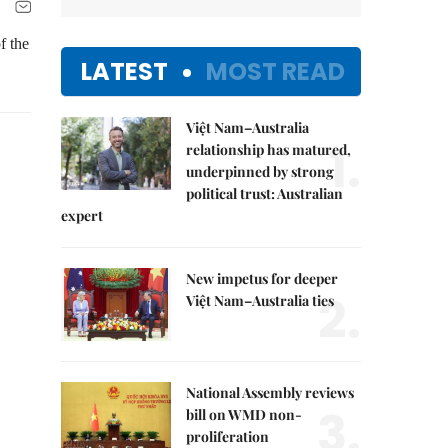
f the
LATEST
MOST READ
Việt Nam–Australia
1.
relationship has matured,
underpinned by strong
political trust: Australian
expert
New impetus for deeper
2.
Việt Nam–Australia ties
National Assembly reviews
3.
bill on WMD non-
proliferation