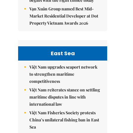
begins with the right choice today
Vạn Xuân Group named Best Mid-
Market Residential Developer at Dot
Property Vietnam Awards 2026
East Sea
Việt Nam upgrades seaport network
to strengthen maritime
competitiveness
Việt Nam reiterates stance on settling
maritime disputes in line with
international law
Việt Nam Fisheries Society protests
China’s unilateral fishing ban in East
Sea