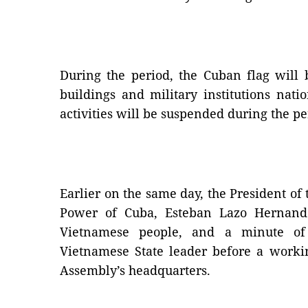
During the period, the Cuban flag will 
buildings and military institutions nat
activities will be suspended during the pe
Earlier on the same day, the President of
Power of Cuba, Esteban Lazo Hernande
Vietnamese people, and a minute of
Vietnamese State leader before a worki
Assembly’s headquarters.