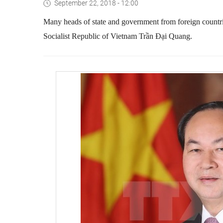
September 22, 2018 - 12:00
Many heads of state and government from foreign countrie
Socialist Republic of Vietnam Trần Đại Quang.