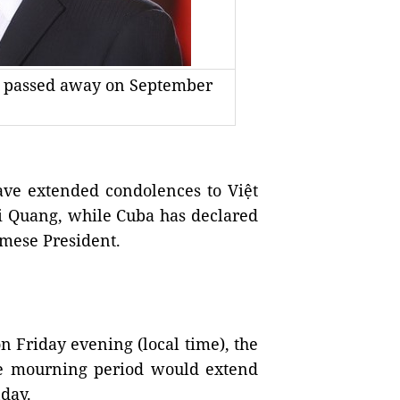
g passed away on September
e extended condolences to Việt
i Quang, while Cuba has declared
amese President.
 Friday evening (local time), the
the mourning period would extend
day.