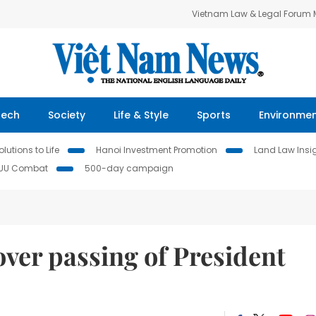
Vietnam Law & Legal Forum
Tech
Society
Life & Style
Sports
Environme
lutions to Life
Hanoi Investment Promotion
Land Law Insi
IUU Combat
500-day campaign
ver passing of President