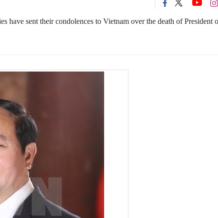
s have sent their condolences to Vietnam over the death of President o