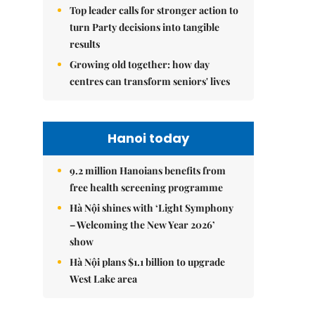
Top leader calls for stronger action to
turn Party decisions into tangible
results
Growing old together: how day
centres can transform seniors' lives
Hanoi today
9.2 million Hanoians benefits from
free health screening programme
Hà Nội shines with ‘Light Symphony
– Welcoming the New Year 2026’
show
Hà Nội plans $1.1 billion to upgrade
West Lake area