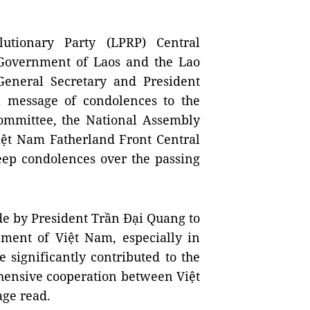
utionary Party (LPRP) Central
Government of Laos and the Lao
 General Secretary and President
 message of condolences to the
ommittee, the National Assembly
ệt Nam Fatherland Front Central
eep condolences over the passing
de by President Trần Đại Quang to
pment of Việt Nam, especially in
e significantly contributed to the
ehensive cooperation between Việt
age read.