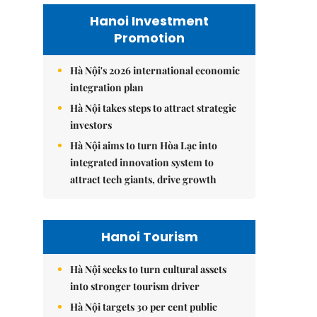
Hanoi Investment
Promotion
Hà Nội's 2026 international economic
integration plan
Hà Nội takes steps to attract strategic
investors
Hà Nội aims to turn Hòa Lạc into
integrated innovation system to
attract tech giants, drive growth
Hanoi Tourism
Hà Nội seeks to turn cultural assets
into stronger tourism driver
Hà Nội targets 30 per cent public