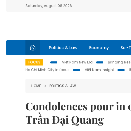
Saturday, August 08 2026
Politics & Law
Economy
Sci-
FOCUS
Viet Nam New Era
Bringing Reso
Ho Chi Minh City in focus
Việt Nam Insight
HOME
POLITICS & LAW
Condolences pour in o
Trần Đại Quang