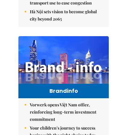
transport use to ease congestion
Hà Nội sets vision to become global
city beyond 2065
Brandinfo
Vorwerk opens Việt Nam office,
reinforcing long-term investment
commitment
Your children's journey to success