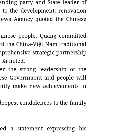
nding party and State leader of
 to the development, renovation
News Agency quoted the Chinese
Chinese people, Quang committed
rd the China-Việt Nam traditional
mprehensive strategic partnership
 Xi noted.
er the strong leadership of the
mese Government and people will
stantly make new achievements in
deepest condolences to the family
ed a statement expressing his