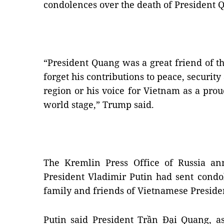
condolences over the death of President 
“President Quang was a great friend of th
forget his contributions to peace, security
region or his voice for Vietnam as a pr
world stage,” Trump said.
The Kremlin Press Office of Russia an
President Vladimir Putin had sent condo
family and friends of Vietnamese Presid
Putin said President Trần Đại Quang, as