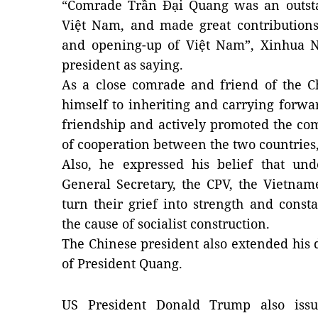
“Comrade Trần Đại Quang was an outsta
Việt Nam, and made great contributions
and opening-up of Việt Nam”, Xinhua 
president as saying.
As a close comrade and friend of the 
himself to inheriting and carrying forwa
friendship and actively promoted the co
of cooperation between the two countries,
Also, he expressed his belief that und
General Secretary, the CPV, the Vietna
turn their grief into strength and con
the cause of socialist construction.
The Chinese president also extended his 
of President Quang.
US President Donald Trump also issu