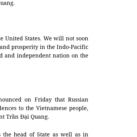
Quang.
e United States. We will not soon
 and prosperity in the Indo-Pacific
oud and independent nation on the
nounced on Friday that Russian
lences to the Vietnamese people,
ent Trần Đại Quang.
 the head of State as well as in