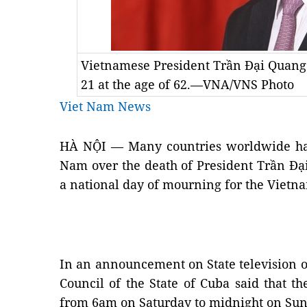
Vietnamese President Trần Đại Quan
21 at the age of 62.—VNA/VNS Photo
Viet Nam News
HÀ NỘI — Many countries worldwide hav
Nam over the death of President Trần Đạ
a national day of mourning for the Vietn
In an announcement on State television on
Council of the State of Cuba said that 
from 6am on Saturday to midnight on Sun