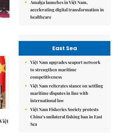
Amalga launches in Việt Nam,
accelerating digital transformation in
healthcare
East Sea
Việt Nam upgrades seaport network
to strengthen maritime
competitiveness
Việt Nam reiterates stance on settling
maritime disputes in line with
international law
Việt Nam Fisheries Society protests
China’s unilateral fishing ban in East
 Việt
Sea