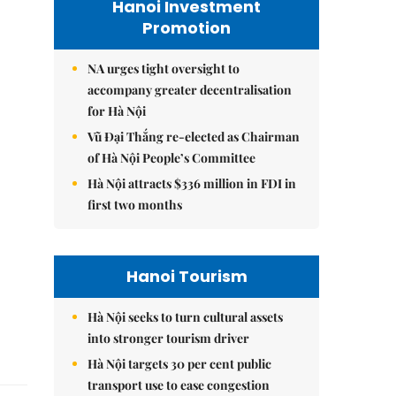
Hanoi Investment
Promotion
NA urges tight oversight to
accompany greater decentralisation
for Hà Nội
Vũ Đại Thắng re-elected as Chairman
of Hà Nội People’s Committee
Hà Nội attracts $336 million in FDI in
first two months
Hanoi Tourism
Hà Nội seeks to turn cultural assets
into stronger tourism driver
Hà Nội targets 30 per cent public
transport use to ease congestion