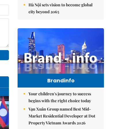
Hà Nội sets vision to become global
city beyond 2065
Brandinfo
Your children's journey to success
begins with the right choice today
Vạn Xuân Group named Best Mid-
Market Residential Developer at Dot
Property Vietnam Awards 2026