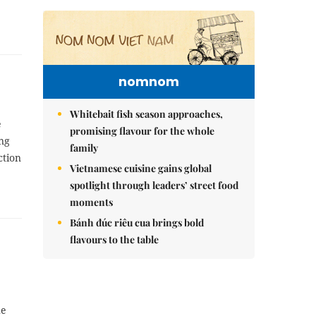
nomnom
Whitebait fish season approaches,
e
promising flavour for the whole
ing
family
ction
Vietnamese cuisine gains global
spotlight through leaders’ street food
moments
Bánh đúc riêu cua brings bold
flavours to the table
he