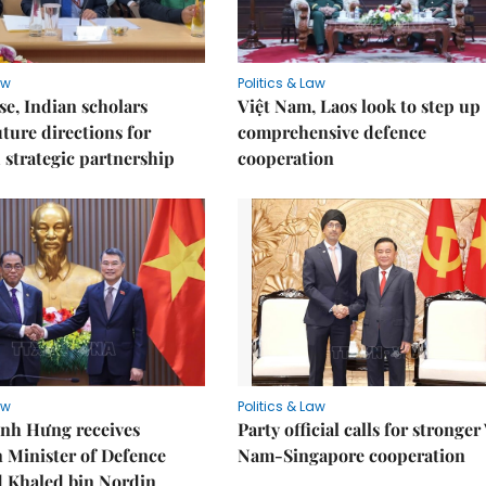
aw
Politics & Law
e, Indian scholars
Việt Nam, Laos look to step up
uture directions for
comprehensive defence
strategic partnership
cooperation
aw
Politics & Law
nh Hưng receives
Party official calls for stronger
 Minister of Defence
Nam-Singapore cooperation
Khaled bin Nordin