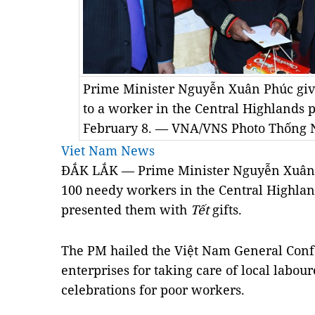
Prime Minister Nguyễn Xuân Phúc give
to a worker in the Central Highlands 
February 8. — VNA/VNS Photo Thống 
Viet Nam News
ĐẮK LẮK — Prime Minister Nguyễn Xuân P
100 needy workers in the Central Highla
presented them with
Tết
gifts.
The PM hailed the Việt Nam General Conf
enterprises for taking care of local labou
celebrations for poor workers.