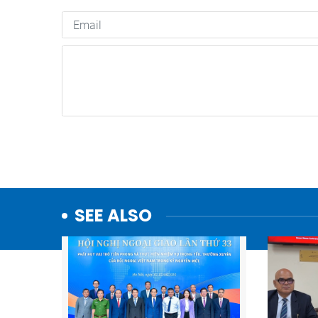
SEE ALSO