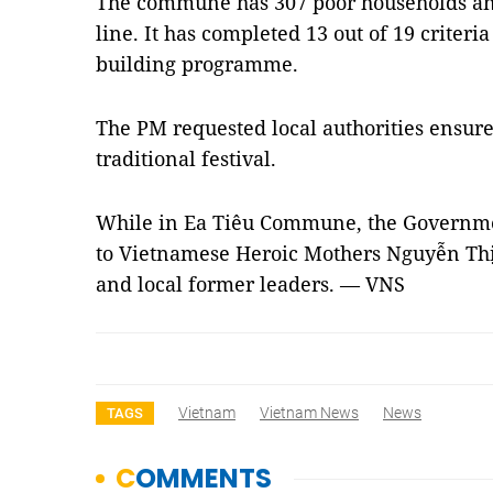
The commune has 307 poor households and
line. It has completed 13 out of 19 criteri
building programme.
The PM requested local authorities ensure 
traditional festival.
While in Ea Tiêu Commune, the Government
to Vietnamese Heroic Mothers Nguyễn T
and local former leaders. — VNS
Vietnam
Vietnam News
News
TAGS