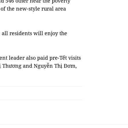
 546 other near the poverty
a of the new-style rural area
all residents will enjoy the
 leader also paid pre-Tết visits
hị Thương and Nguyễn Thị Đơm,