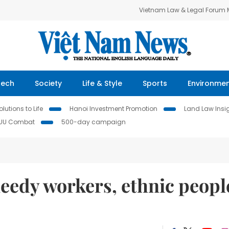
Vietnam Law & Legal Forum
Tech
Society
Life & Style
Sports
Environme
lutions to Life
Hanoi Investment Promotion
Land Law Insi
IUU Combat
500-day campaign
 needy workers, ethnic peopl