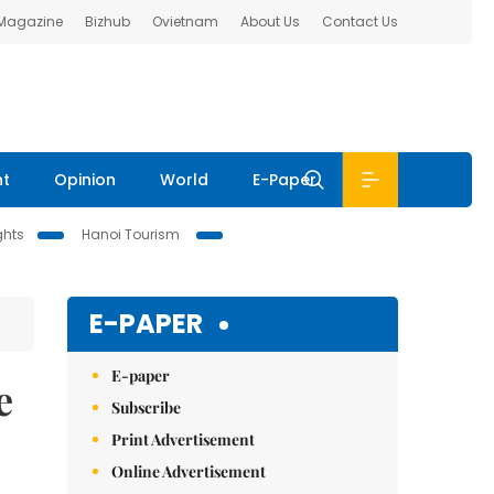
 Magazine
Bizhub
Ovietnam
About Us
Contact Us
nt
Opinion
World
E-Paper
ghts
Hanoi Tourism
E-PAPER
E-paper
e
Subscribe
Print Advertisement
Online Advertisement