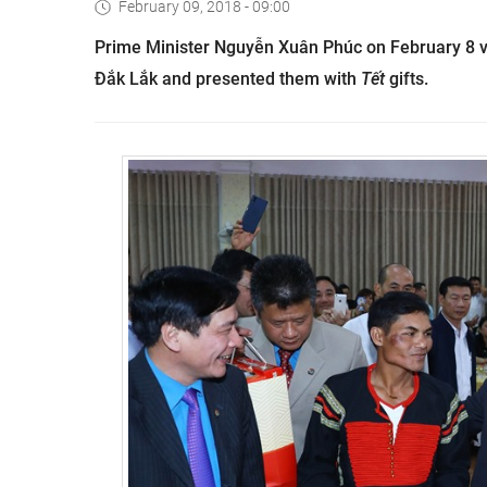
February 09, 2018 - 09:00
Prime Minister Nguyễn Xuân Phúc on February 8 vi
Đắk Lắk and presented them with
Tết
gifts.