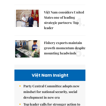
Việt Nam considers United
4.
States one of leading
strategic partners: Top
leader
Fishery exports maintain
5.
growth momentum despite
mounting headwinds
Việt Nam Insight
Party Central Committee adopts new
mindset for national security, social
development in new era
Top leader calls for stronger action to