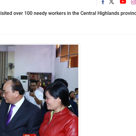
sited over 100 needy workers in the Central Highlands provin