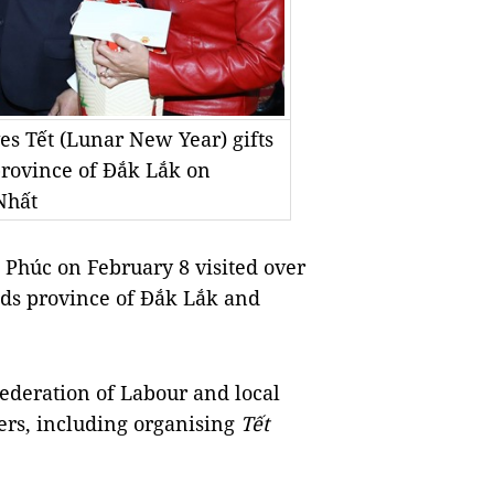
s Tết (Lunar New Year) gifts
province of Đắk Lắk on
Nhất
húc on February 8 visited over
nds province of Đắk Lắk and
ederation of Labour and local
rers, including organising
Tết