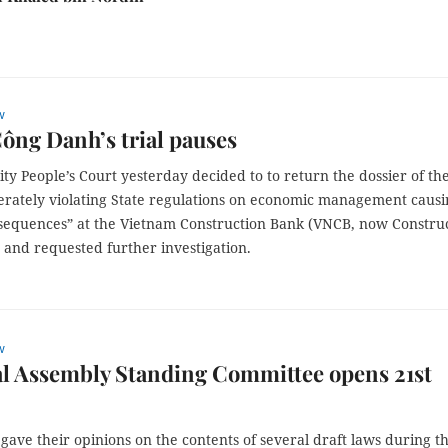
w
ng Danh’s trial pauses
y People’s Court yesterday decided to to return the dossier of th
berately violating State regulations on economic management caus
sequences” at the Vietnam Construction Bank (VNCB, now Constru
 and requested further investigation.
w
l Assembly Standing Committee opens 21st
 gave their opinions on the contents of several draft laws during t