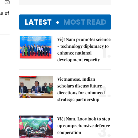
ce of
LATEST
MOST READ
Việt Nam promotes science
1.
- technology diplomacy to
enhance national
development capacity
Vietnamese, Indian
2.
scholars discuss future
directions for enhanced
strategic partnership
Việt Nam, Laos look to step
3.
up comprehensive defence
cooperation