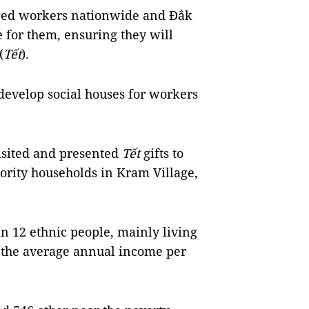
aged workers nationwide and Đắk
e for them, ensuring they will
(
Tết
).
develop social houses for workers
isited and presented
Tết
gifts to
nority households in
Kram
Village
,
in 12 ethnic people, mainly living
 the average annual income per