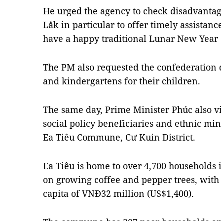
He urged the agency to check disadvant
Lắk in particular to offer timely assistanc
have a happy traditional Lunar New Year 
The PM also requested the confederation 
and kindergartens for their children.
The same day, Prime Minister Phúc also v
social policy beneficiaries and ethnic mi
Ea Tiêu Commune, Cư Kuin District.
Ea Tiêu is home to over 4,700 households 
on growing coffee and pepper trees, with
capita of VNĐ32 million (US$1,400).