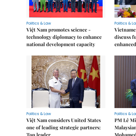
Politics & Law
Politics & L
Việt Nam promotes science -
Vietnames
technology diplomacy to enhance
discuss f
national development capacity
enhanced 
Politics & Law
Politics & L
Việt Nam considers United States
PM Lê Mi
one of leading strategic partners:
Malaysian
Top leader
Mohamed 