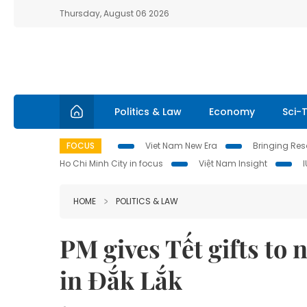
Thursday, August 06 2026
Politics & Law
Economy
Sci-
FOCUS
Viet Nam New Era
Bringing Reso
Ho Chi Minh City in focus
Việt Nam Insight
HOME
POLITICS & LAW
PM gives Tết gifts to
in Đắk Lắk