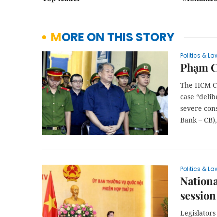
MORE ON THIS STORY
Politics & La
Phạm Cô
The HCM Cit
case “deli
severe con
Bank – CB),
Politics & La
Nationa
session
Legislators