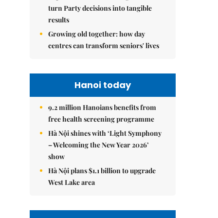
turn Party decisions into tangible
results
Growing old together: how day
centres can transform seniors' lives
Hanoi today
9.2 million Hanoians benefits from
free health screening programme
Hà Nội shines with ‘Light Symphony
– Welcoming the New Year 2026’
show
Hà Nội plans $1.1 billion to upgrade
West Lake area