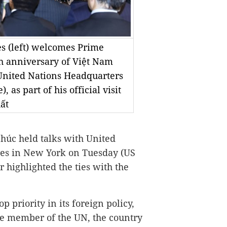
s (left) welcomes Prime
h anniversary of Việt Nam
United Nations Headquarters
as part of his official visit
ất
úc held talks with United
res in New York on Tuesday (US
 highlighted the ties with the
p priority in its foreign policy,
le member of the UN, the country