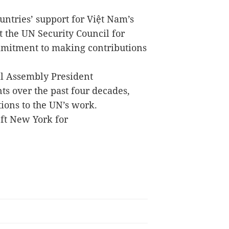
ountries’ support for Việt Nam’s
 the UN Security Council for
ommitment to making contributions
.
l Assembly President
s over the past four decades,
ions to the UN’s work.
eft New York for