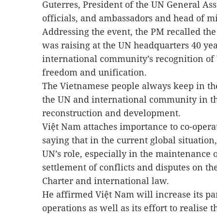
Guterres, President of the UN General A
officials, and ambassadors and head of mi
Addressing the event, the PM recalled th
was raising at the UN headquarters 40 yea
international community’s recognition o
freedom and unification.
The Vietnamese people always keep in the
the UN and international community in th
reconstruction and development.
Việt Nam attaches importance to co-opera
saying that in the current global situation
UN’s role, especially in the maintenance 
settlement of conflicts and disputes on th
Charter and international law.
He affirmed Việt Nam will increase its pa
operations as well as its effort to realise 