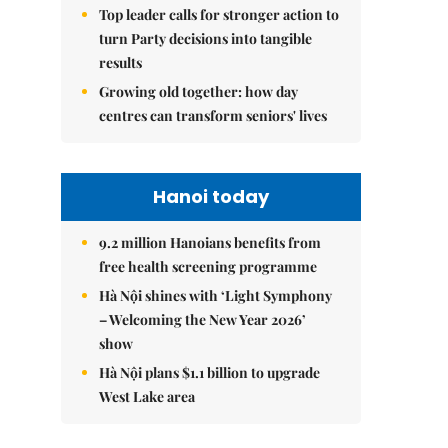
Top leader calls for stronger action to
turn Party decisions into tangible
results
Growing old together: how day
centres can transform seniors' lives
Hanoi today
9.2 million Hanoians benefits from
free health screening programme
Hà Nội shines with ‘Light Symphony
– Welcoming the New Year 2026’
show
Hà Nội plans $1.1 billion to upgrade
West Lake area