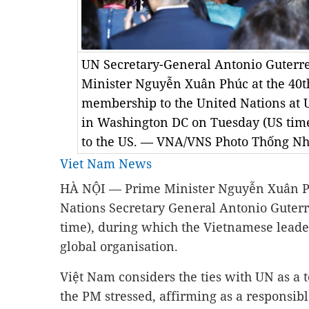
UN Secretary-General Antonio Guterre
Minister Nguyễn Xuân Phúc at the 40t
membership to the United Nations at 
in Washington DC on Tuesday (US time), 
to the US. — VNA/VNS Photo Thống Nh
Viet Nam News
HÀ NỘI — Prime Minister Nguyễn Xuân Ph
Nations Secretary General Antonio Guter
time), during which the Vietnamese leader
global organisation.
Việt Nam considers the ties with UN as a to
the PM stressed, affirming as a responsib