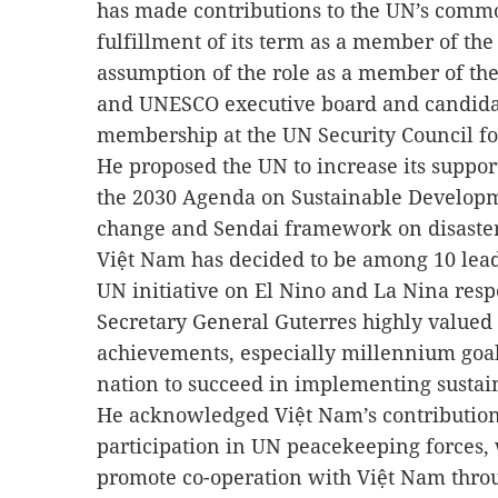
has made contributions to the UN’s comm
fulfillment of its term as a member of th
assumption of the role as a member of th
and UNESCO executive board and candida
membership at the UN Security Council fo
He proposed the UN to increase its suppo
the 2030 Agenda on Sustainable Developm
change and Sendai framework on disaster
Việt Nam has decided to be among 10 lead
UN initiative on El Nino and La Nina resp
Secretary General Guterres highly valued
achievements, especially millennium goal
nation to succeed in implementing susta
He acknowledged Việt Nam’s contribution
participation in UN peacekeeping forces, 
promote co-operation with Việt Nam thro