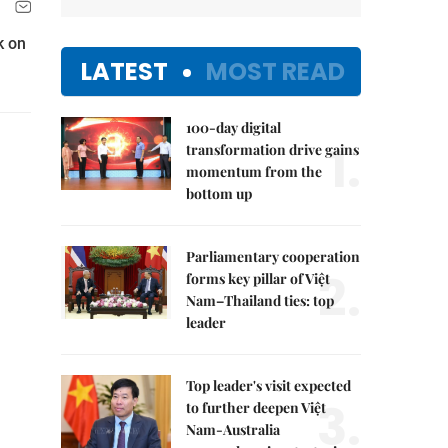
k on
LATEST
MOST READ
100-day digital
1.
transformation drive gains
momentum from the
bottom up
Parliamentary cooperation
2.
forms key pillar of Việt
Nam–Thailand ties: top
leader
Top leader's visit expected
3.
to further deepen Việt
Nam-Australia