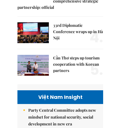
comprehensive strategic
partnership: official
33rd Diplomatic
4.
Conference wraps up in Hà
Nội
Cần Thơ steps up tourism
5.
cooperation with Korean
partners
Việt Nam Insight
Party Central Committee adopts new
mindset for national security, social
development in new era