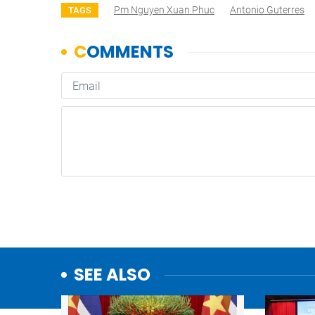
Pm Nguyen Xuan Phuc
Antonio Guterres
TAGS
SEE ALSO