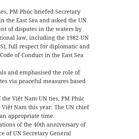
ues, PM Phúc briefed Secretary
n the East Sea and asked the UN
nt of disputes in the waters by
tional law, including the 1982 UN
, full respect for diplomatic and
e Code of Conduct in the East Sea
als and emphasised the role of
utes via peaceful measures based
f the Việt Nam-UN ties, PM Phúc
t Việt Nam this year. The UN chief
 an appropriate time.
tions of the 40th anniversary of
e of UN Secretary General