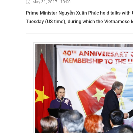
May 31, 2017 - 10:00
Prime Minister Nguyễn Xuân Phúc held talks with 
Tuesday (US time), during which the Vietnamese le