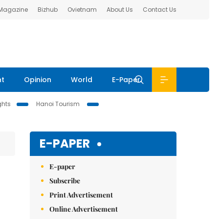
 Magazine
Bizhub
Ovietnam
About Us
Contact Us
nt
Opinion
World
E-Paper
ghts
Hanoi Tourism
E-PAPER
E-paper
Subscribe
Print Advertisement
Online Advertisement