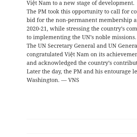
Việt Nam to a new stage of development.
The PM took this opportunity to call for c
bid for the non-permanent membership at
2020-21, while stressing the country’s c
to implementing the UN’s noble missions
The UN Secretary General and UN Genera
congratulated Việt Nam on its achievement
and acknowledged the country’s contribut
Later the day, the PM and his entourage l
Washington. — VNS