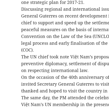
one strategic plan for 2017-21.
Discussing regional and international iss
General Guterres on recent development i
chief to support and speed up the settleme
peaceful measures on the basis of interna
Convention on the Law of the Sea (UNCLOS)
legal process and early finalisation of th
(COC).
The UN chief took note Việt Nam’s propos
preventive diplomacy, settlement of disp
on respecting international law.
On the occasion of the 40th anniversary o
invited Secretary General Guterres to visi
thanked and hoped to visit the country in
The same day, the PM attended the celebra
Việt Nam’s UN membership in the presenc