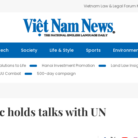
Vietnam Law & Legal Forum
Tech
Society
Life & Style
Sports
Environme
lutions to Life
Hanoi Investment Promotion
Land Law Insi
IUU Combat
500-day campaign
 holds talks with UN