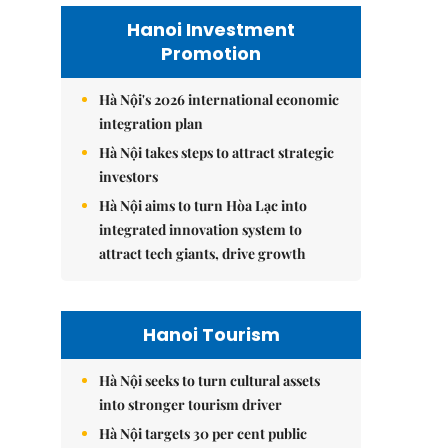
Hanoi Investment
Promotion
Hà Nội's 2026 international economic
integration plan
Hà Nội takes steps to attract strategic
investors
Hà Nội aims to turn Hòa Lạc into
integrated innovation system to
attract tech giants, drive growth
Hanoi Tourism
Hà Nội seeks to turn cultural assets
into stronger tourism driver
Hà Nội targets 30 per cent public