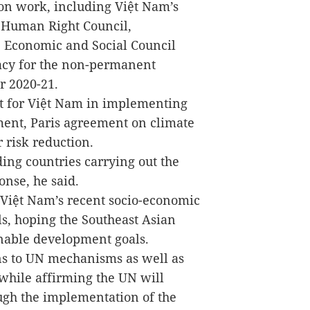
on work, including Việt Nam’s
e Human Right Council,
e Economic and Social Council
cy for the non-permanent
r 2020-21.
rt for Việt Nam in implementing
ent, Paris agreement on climate
 risk reduction.
ing countries carrying out the
onse, he said.
 Việt Nam’s recent socio-economic
s, hoping the Southeast Asian
inable development goals.
s to UN mechanisms as well as
while affirming the UN will
ugh the implementation of the