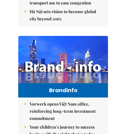
transport use to ease congestion
Hà Nội sets vision to become global
city beyond 2065
Brandinfo
Vorwerk opens Việt Nam office,
reinforcing long-term investment
commitment
Your children's journey to success