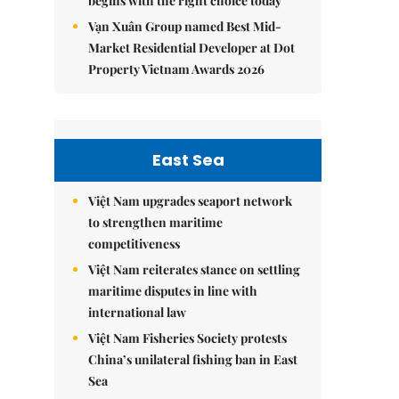
begins with the right choice today
Vạn Xuân Group named Best Mid-
Market Residential Developer at Dot
Property Vietnam Awards 2026
East Sea
Việt Nam upgrades seaport network
to strengthen maritime
competitiveness
Việt Nam reiterates stance on settling
maritime disputes in line with
international law
Việt Nam Fisheries Society protests
China’s unilateral fishing ban in East
Sea