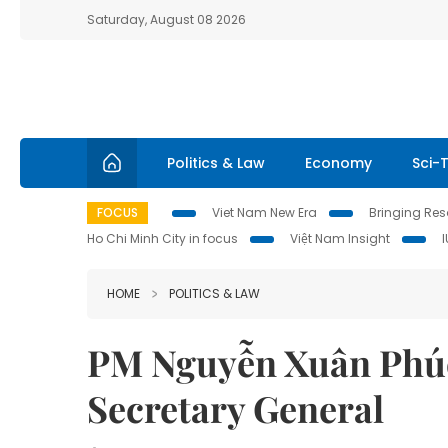
Saturday, August 08 2026
Politics & Law
Economy
Sci-
FOCUS
Viet Nam New Era
Bringing Reso
Ho Chi Minh City in focus
Việt Nam Insight
HOME
POLITICS & LAW
PM Nguyễn Xuân Phúc
Secretary General