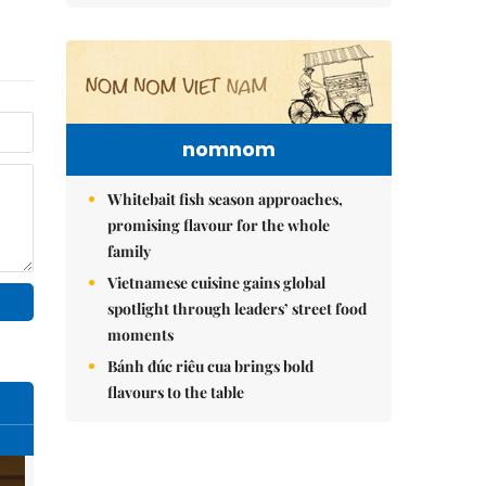
nomnom
Whitebait fish season approaches,
promising flavour for the whole
family
Vietnamese cuisine gains global
spotlight through leaders’ street food
moments
Bánh đúc riêu cua brings bold
flavours to the table