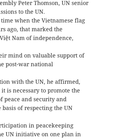
ssembly Peter Thomson, UN senior
ssions to the UN.
e time when the Vietnamese flag
rs ago, that marked the
f Việt Nam of independence,
ir mind on valuable support of
e post-war national
tion with the UN, he affirmed,
, it is necessary to promote the
of peace and security and
e basis of respecting the UN
rticipation in peacekeeping
the UN initiative on one plan in