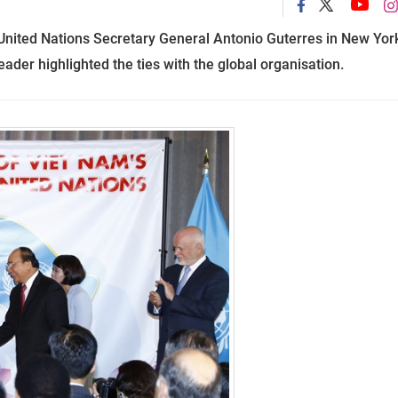
United Nations Secretary General Antonio Guterres in New Yor
ader highlighted the ties with the global organisation.