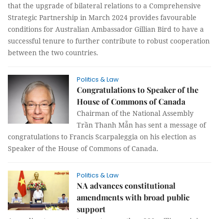
that the upgrade of bilateral relations to a Comprehensive
Strategic Partnership in March 2024 provides favourable
conditions for Australian Ambassador Gillian Bird to have a
successful tenure to further contribute to robust cooperation
between the two countries.
Politics & Law
Congratulations to Speaker of the
House of Commons of Canada
Chairman of the National Assembly
Trần Thanh Mẫn has sent a message of
congratulations to Francis Scarpaleggia on his election as
Speaker of the House of Commons of Canada.
Politics & Law
NA advances constitutional
amendments with broad public
support