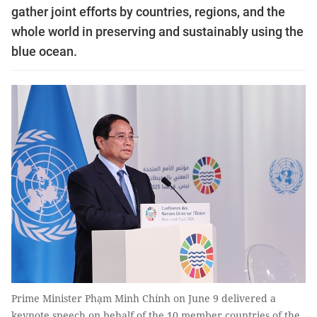
gather joint efforts by countries, regions, and the
whole world in preserving and sustainably using the
blue ocean.
Prime Minister Phạm Minh Chính on June 9 delivered a
keynote speech on behalf of the 10 member countries of the