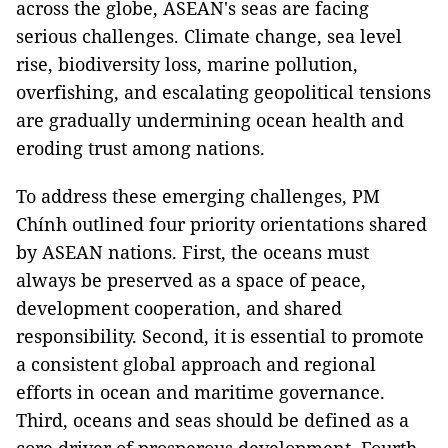
across the globe, ASEAN's seas are facing
serious challenges. Climate change, sea level
rise, biodiversity loss, marine pollution,
overfishing, and escalating geopolitical tensions
are gradually undermining ocean health and
eroding trust among nations.
To address these emerging challenges, PM
Chính outlined four priority orientations shared
by ASEAN nations. First, the oceans must
always be preserved as a space of peace,
development cooperation, and shared
responsibility. Second, it is essential to promote
a consistent global approach and regional
efforts in ocean and maritime governance.
Third, oceans and seas should be defined as a