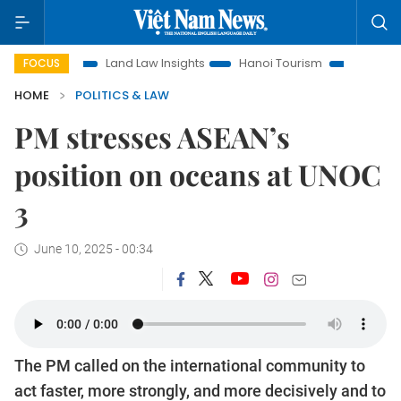
n
Land Law Insights
Hanoi Tourism
Ho Chi Minh City in
FOCUS
HOME
POLITICS & LAW
PM stresses ASEAN’s
position on oceans at UNOC
3
June 10, 2025 - 00:34
The PM called on the international community to
act faster, more strongly, and more decisively and to