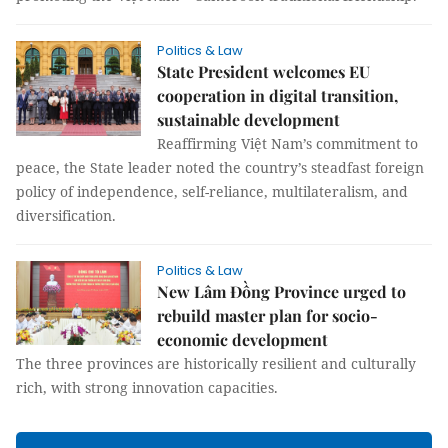
Politics & Law
State President welcomes EU
cooperation in digital transition,
sustainable development
Reaffirming Việt Nam’s commitment to
peace, the State leader noted the country’s steadfast foreign
policy of independence, self-reliance, multilateralism, and
diversification.
Politics & Law
New Lâm Đồng Province urged to
rebuild master plan for socio-
economic development
The three provinces are historically resilient and culturally
rich, with strong innovation capacities.