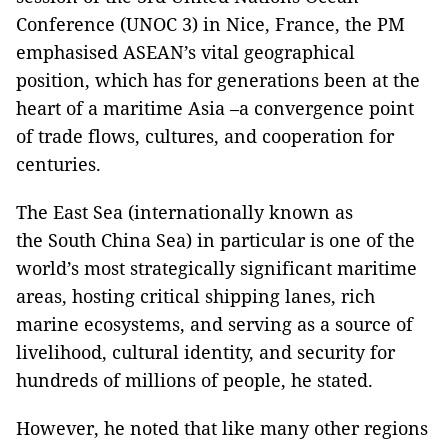
Conference (UNOC 3) in Nice, France, the PM
emphasised ASEAN’s vital geographical
position, which has for generations been at the
heart of a maritime Asia –a convergence point
of trade flows, cultures, and cooperation for
centuries.
The East Sea (internationally known as
the South China Sea) in particular is one of the
world’s most strategically significant maritime
areas, hosting critical shipping lanes, rich
marine ecosystems, and serving as a source of
livelihood, cultural identity, and security for
hundreds of millions of people, he stated.
However, he noted that like many other regions