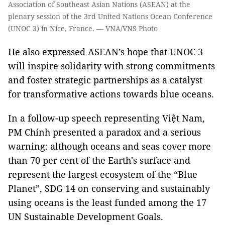
Association of Southeast Asian Nations (ASEAN) at the
plenary session of the 3rd United Nations Ocean Conference
(UNOC 3) in Nice, France. — VNA/VNS Photo
He also expressed ASEAN’s hope that UNOC 3
will inspire solidarity with strong commitments
and foster strategic partnerships as a catalyst
for transformative actions towards blue oceans.
In a follow-up speech representing Việt Nam,
PM Chính presented a paradox and a serious
warning: although oceans and seas cover more
than 70 per cent of the Earth's surface and
represent the largest ecosystem of the “Blue
Planet”, SDG 14 on conserving and sustainably
using oceans is the least funded among the 17
UN Sustainable Development Goals.