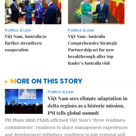
Politics & Law
Politics & Law
Việt Nam, Australia to
Việt Nam-Australia
further strenthern
Comprehensive Strategic
cooperation
Partnership set for new
breakthrough after top
leader’s Australia visit
MORE ON THIS STORY
Politics & Law
Việt Nam sees climate adaptation in
delta regions as a historic mission,
PM tells global summit
PM Phạm Minh Chính affirmed Việt Nam’s 'three readiness
commitments': readiness to share management experiences
and development initiatives; readiness to join regional and