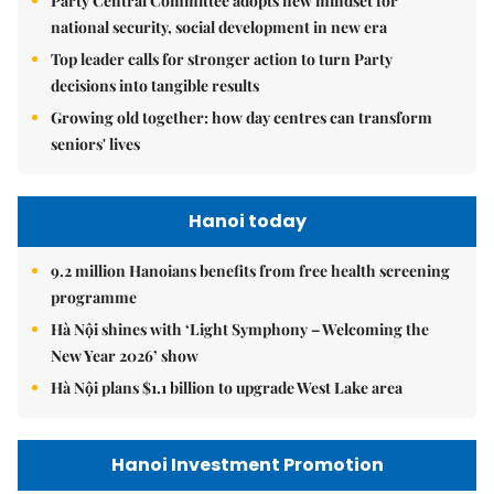
Party Central Committee adopts new mindset for
national security, social development in new era
Top leader calls for stronger action to turn Party
decisions into tangible results
Growing old together: how day centres can transform
seniors' lives
Hanoi today
9.2 million Hanoians benefits from free health screening
programme
Hà Nội shines with ‘Light Symphony – Welcoming the
New Year 2026’ show
Hà Nội plans $1.1 billion to upgrade West Lake area
Hanoi Investment Promotion