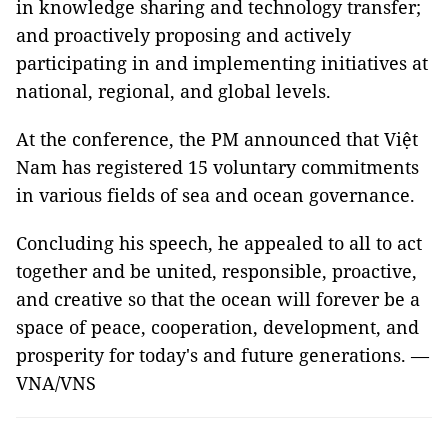
in knowledge sharing and technology transfer;
and proactively proposing and actively
participating in and implementing initiatives at
national, regional, and global levels.
At the conference, the PM announced that Việt
Nam has registered 15 voluntary commitments
in various fields of sea and ocean governance.
Concluding his speech, he appealed to all to act
together and be united, responsible, proactive,
and creative so that the ocean will forever be a
space of peace, cooperation, development, and
prosperity for today's and future generations. —
VNA/VNS