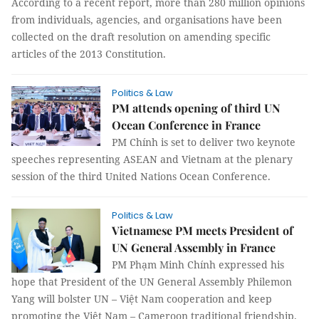
According to a recent report, more than 280 million opinions
from individuals, agencies, and organisations have been
collected on the draft resolution on amending specific
articles of the 2013 Constitution.
Politics & Law
PM attends opening of third UN
Ocean Conference in France
PM Chính is set to deliver two keynote
speeches representing ASEAN and Vietnam at the plenary
session of the third United Nations Ocean Conference.
Politics & Law
Vietnamese PM meets President of
UN General Assembly in France
PM Phạm Minh Chính expressed his
hope that President of the UN General Assembly Philemon
Yang will bolster UN – Việt Nam cooperation and keep
promoting the Việt Nam – Cameroon traditional friendship.