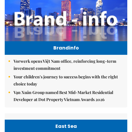
Brandinfo
Vorwerk opens Việt Nam office, reinforcing long-term
investment commitment
Your children's journey to success begins with the right
choice today
Vạn Xuân Group named Best Mid-Market Residential
Developer at Dot Property Vietnam Awards 2026
East Sea