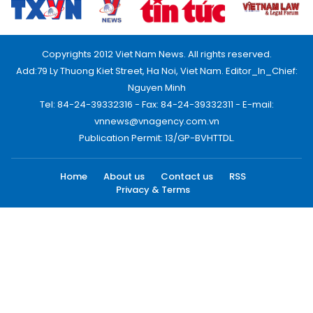
Copyrights 2012 Viet Nam News. All rights reserved.
Add:79 Ly Thuong Kiet Street, Ha Noi, Viet Nam. Editor_In_Chief:
Nguyen Minh
Tel: 84-24-39332316 - Fax: 84-24-39332311 - E-mail:
vnnews@vnagency.com.vn
Publication Permit: 13/GP-BVHTTDL.
Home
About us
Contact us
RSS
Privacy & Terms