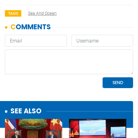
Sea And Ocean
TAGS
SEE ALSO