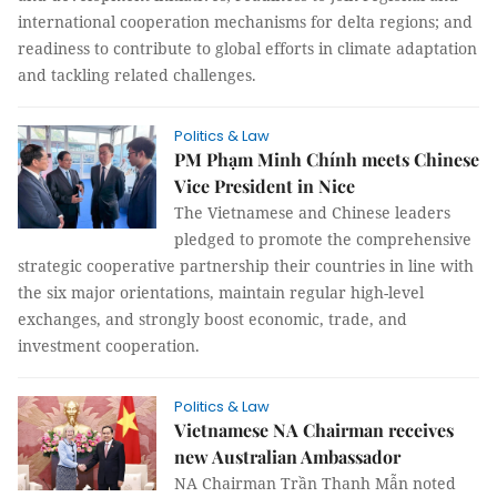
international cooperation mechanisms for delta regions; and
readiness to contribute to global efforts in climate adaptation
and tackling related challenges.
Politics & Law
PM Phạm Minh Chính meets Chinese
Vice President in Nice
The Vietnamese and Chinese leaders
pledged to promote the comprehensive
strategic cooperative partnership their countries in line with
the six major orientations, maintain regular high-level
exchanges, and strongly boost economic, trade, and
investment cooperation.
Politics & Law
Vietnamese NA Chairman receives
new Australian Ambassador
NA Chairman Trần Thanh Mẫn noted