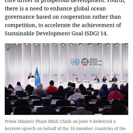
core driver of prosperous development. Fourth,
there is a need to enhance global ocean
governance based on cooperation rather than
competition, to accelerate the achievement of
Sustainable Development Goal (SDG) 14.
Prime Minister Phạm Minh Chính on June 9 delivered a
keynote speech on behalf of the 10 member countries of the