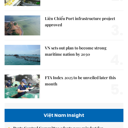
Liên Chiểu Port infrastructure project
3.
approved
VN sets out plan to become strong
4.
maritime nation by 2030
FTA Index 2025 to be unveiled later this
5.
month
Việt Nam Insight