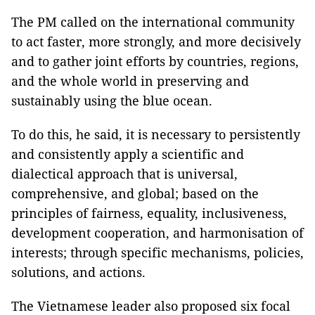
The PM called on the international community
to act faster, more strongly, and more decisively
and to gather joint efforts by countries, regions,
and the whole world in preserving and
sustainably using the blue ocean.
To do this, he said, it is necessary to persistently
and consistently apply a scientific and
dialectical approach that is universal,
comprehensive, and global; based on the
principles of fairness, equality, inclusiveness,
development cooperation, and harmonisation of
interests; through specific mechanisms, policies,
solutions, and actions.
The Vietnamese leader also proposed six focal