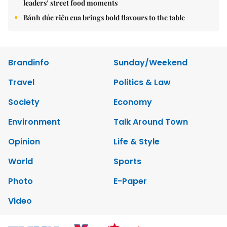
leaders’ street food moments
Bánh đúc riêu cua brings bold flavours to the table
Brandinfo
Sunday/Weekend
Travel
Politics & Law
Society
Economy
Environment
Talk Around Town
Opinion
Life & Style
World
Sports
Photo
E-Paper
Video