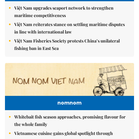
Việt Nam upgrades seaport network to strengthen
maritime competitiveness
Việt Nam reiterates stance on settling maritime disputes
in line with international law
Việt Nam Fisheries Society protests China’s unilateral
fishing ban in East Sea
nomnom
Whitebait fish season approaches, promising flavour for
the whole family
Vietnamese cuisine gains global spotlight through