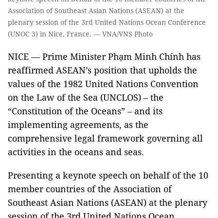
Association of Southeast Asian Nations (ASEAN) at the
plenary session of the 3rd United Nations Ocean Conference
(UNOC 3) in Nice, France. — VNA/VNS Photo
NICE — Prime Minister Phạm Minh Chính has
reaffirmed ASEAN’s position that upholds the
values of the 1982 United Nations Convention
on the Law of the Sea (UNCLOS) – the
“Constitution of the Oceans” – and its
implementing agreements, as the
comprehensive legal framework governing all
activities in the oceans and seas.
Presenting a keynote speech on behalf of the 10
member countries of the Association of
Southeast Asian Nations (ASEAN) at the plenary
session of the 3rd United Nations Ocean