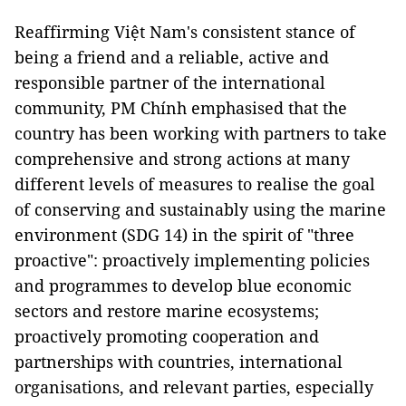
Reaffirming Việt Nam's consistent stance of
being a friend and a reliable, active and
responsible partner of the international
community, PM Chính emphasised that the
country has been working with partners to take
comprehensive and strong actions at many
different levels of measures to realise the goal
of conserving and sustainably using the marine
environment (SDG 14) in the spirit of "three
proactive": proactively implementing policies
and programmes to develop blue economic
sectors and restore marine ecosystems;
proactively promoting cooperation and
partnerships with countries, international
organisations, and relevant parties, especially