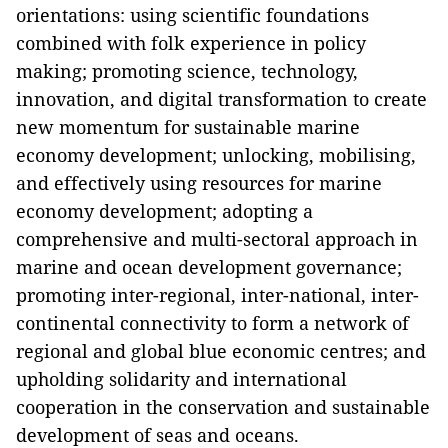
orientations: using scientific foundations
combined with folk experience in policy
making; promoting science, technology,
innovation, and digital transformation to create
new momentum for sustainable marine
economy development; unlocking, mobilising,
and effectively using resources for marine
economy development; adopting a
comprehensive and multi-sectoral approach in
marine and ocean development governance;
promoting inter-regional, inter-national, inter-
continental connectivity to form a network of
regional and global blue economic centres; and
upholding solidarity and international
cooperation in the conservation and sustainable
development of seas and oceans.