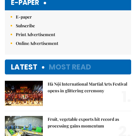
E-PAPER
E-paper
Subscribe
Print Advertisement
Online Advertisement
LATEST
MOST READ
Hà Nội International Martial Arts Festival
1.
opens in glittering ceremony
Fruit, vegetable exports hit record as
2.
processing gains momentum