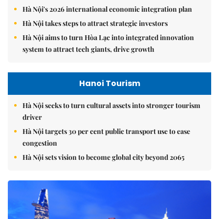
Hà Nội's 2026 international economic integration plan
Hà Nội takes steps to attract strategic investors
Hà Nội aims to turn Hòa Lạc into integrated innovation
system to attract tech giants, drive growth
Hanoi Tourism
Hà Nội seeks to turn cultural assets into stronger tourism
driver
Hà Nội targets 30 per cent public transport use to ease
congestion
Hà Nội sets vision to become global city beyond 2065