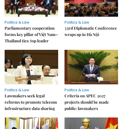
Politics & Law
Politics & Law
Parliamentary cooperation
33rd Diplomatic Conference
forms key pillar of Việt Nam–
wraps up in Hà Nội
Thailand ties: top leader
Politics & Law
Politics & Law
Lawmakers seek legal
Criteria on APEC 2027
reforms to promote telecom
projects should be made
infrastructure data sharing
public: lawmakers