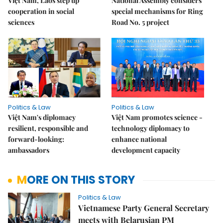
Việt Nam, Laos step up
National Assembly considers
cooperation in social
special mechanisms for Ring
sciences
Road No. 5 project
Politics & Law
Politics & Law
Việt Nam's diplomacy
Việt Nam promotes science -
resilient, responsible and
technology diplomacy to
forward-looking:
enhance national
ambassadors
development capacity
MORE ON THIS STORY
Politics & Law
Vietnamese Party General Secretary
meets with Belarusian PM