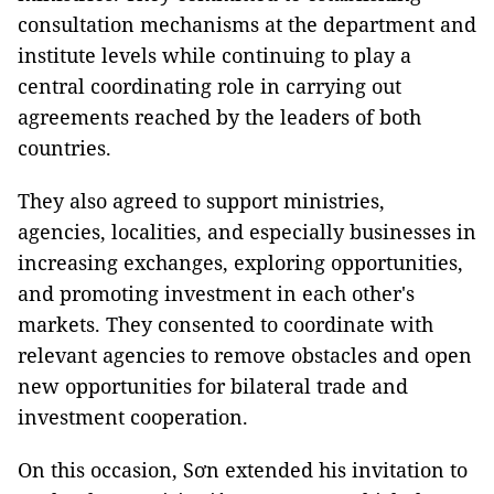
consultation mechanisms at the department and
institute levels while continuing to play a
central coordinating role in carrying out
agreements reached by the leaders of both
countries.
They also agreed to support ministries,
agencies, localities, and especially businesses in
increasing exchanges, exploring opportunities,
and promoting investment in each other's
markets. They consented to coordinate with
relevant agencies to remove obstacles and open
new opportunities for bilateral trade and
investment cooperation.
On this occasion, Sơn extended his invitation to