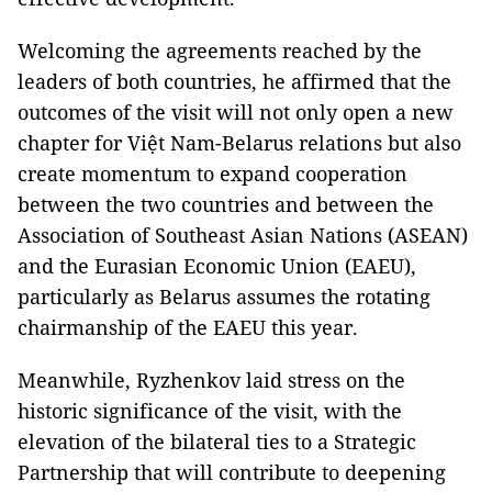
Welcoming the agreements reached by the
leaders of both countries, he affirmed that the
outcomes of the visit will not only open a new
chapter for Việt Nam-Belarus relations but also
create momentum to expand cooperation
between the two countries and between the
Association of Southeast Asian Nations (ASEAN)
and the Eurasian Economic Union (EAEU),
particularly as Belarus assumes the rotating
chairmanship of the EAEU this year.
Meanwhile, Ryzhenkov laid stress on the
historic significance of the visit, with the
elevation of the bilateral ties to a Strategic
Partnership that will contribute to deepening