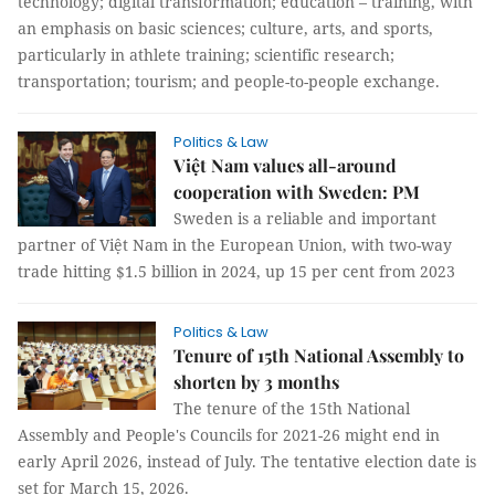
technology; digital transformation; education – training, with
an emphasis on basic sciences; culture, arts, and sports,
particularly in athlete training; scientific research;
transportation; tourism; and people-to-people exchange.
Politics & Law
Việt Nam values all-around
cooperation with Sweden: PM
Sweden is a reliable and important
partner of Việt Nam in the European Union, with two-way
trade hitting $1.5 billion in 2024, up 15 per cent from 2023
Politics & Law
Tenure of 15th National Assembly to
shorten by 3 months
The tenure of the 15th National
Assembly and People's Councils for 2021-26 might end in
early April 2026, instead of July. The tentative election date is
set for March 15, 2026.