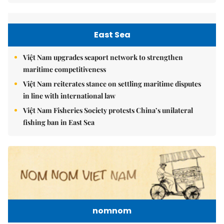
East Sea
Việt Nam upgrades seaport network to strengthen
maritime competitiveness
Việt Nam reiterates stance on settling maritime disputes
in line with international law
Việt Nam Fisheries Society protests China’s unilateral
fishing ban in East Sea
nomnom