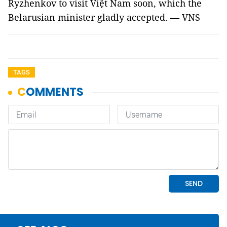
Ryzhenkov to visit Việt Nam soon, which the
Belarusian minister gladly accepted. — VNS
TAGS