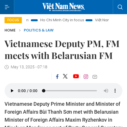
Tourism
Ho Chi Minh City in focus
Việt Nam Insight
IUU
FOCUS
HOME
POLITICS & LAW
Vietnamese Deputy PM, FM
meets with Belarusian FM
May 13, 2025 - 07:18
Vietnamese Deputy Prime Minister and Minister of
Foreign Affairs Bùi Thanh Sơn met with Belarusian
Minister of Foreign Affairs Maxim Ryzhenkov in