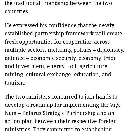
the traditional friendship between the two
countries.
He expressed his confidence that the newly
established partnership framework will create
fresh opportunities for cooperation across
multiple sectors, including politics – diplomacy,
defence – economic security, economy, trade
and investment, energy – oil, agriculture,
mining, cultural exchange, education, and
tourism.
The two ministers concurred to join hands to
develop a roadmap for implementing the Việt
Nam – Belarus Strategic Partnership and an
action plan between their respective foreign
ministries. They committed to establishing