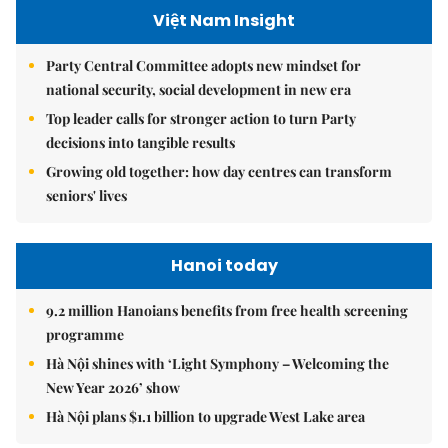
Việt Nam Insight
Party Central Committee adopts new mindset for
national security, social development in new era
Top leader calls for stronger action to turn Party
decisions into tangible results
Growing old together: how day centres can transform
seniors' lives
Hanoi today
9.2 million Hanoians benefits from free health screening
programme
Hà Nội shines with ‘Light Symphony – Welcoming the
New Year 2026’ show
Hà Nội plans $1.1 billion to upgrade West Lake area