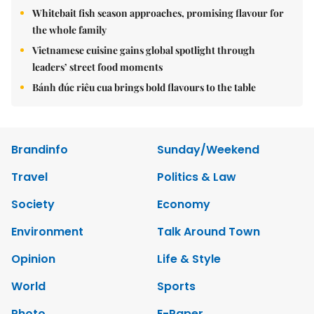
Whitebait fish season approaches, promising flavour for
the whole family
Vietnamese cuisine gains global spotlight through
leaders’ street food moments
Bánh đúc riêu cua brings bold flavours to the table
Brandinfo
Sunday/Weekend
Travel
Politics & Law
Society
Economy
Environment
Talk Around Town
Opinion
Life & Style
World
Sports
Photo
E-Paper