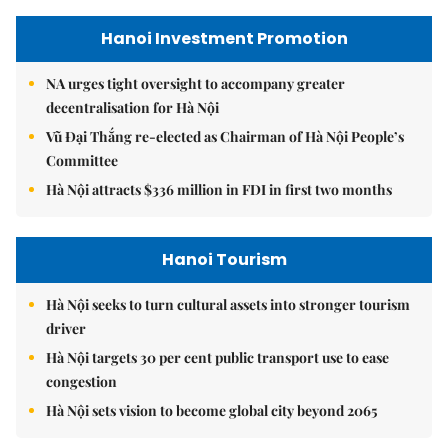
Hanoi Investment Promotion
NA urges tight oversight to accompany greater
decentralisation for Hà Nội
Vũ Đại Thắng re-elected as Chairman of Hà Nội People’s
Committee
Hà Nội attracts $336 million in FDI in first two months
Hanoi Tourism
Hà Nội seeks to turn cultural assets into stronger tourism
driver
Hà Nội targets 30 per cent public transport use to ease
congestion
Hà Nội sets vision to become global city beyond 2065