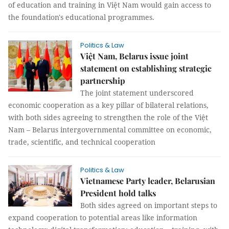
of education and training in Việt Nam would gain access to
the foundation's educational programmes.
Politics & Law
Việt Nam, Belarus issue joint
statement on establishing strategic
partnership
The joint statement underscored
economic cooperation as a key pillar of bilateral relations,
with both sides agreeing to strengthen the role of the Việt
Nam – Belarus intergovernmental committee on economic,
trade, scientific, and technical cooperation
Politics & Law
Vietnamese Party leader, Belarusian
President hold talks
Both sides agreed on important steps to
expand cooperation to potential areas like information