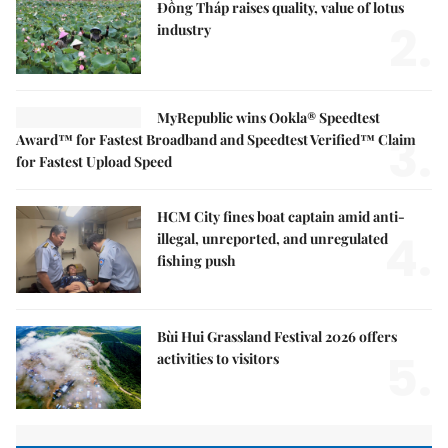
Đồng Tháp raises quality, value of lotus
2.
industry
MyRepublic wins Ookla® Speedtest
3.
Award™ for Fastest Broadband and Speedtest Verified™ Claim
for Fastest Upload Speed
HCM City fines boat captain amid anti-
4.
illegal, unreported, and unregulated
fishing push
Bùi Hui Grassland Festival 2026 offers
5.
activities to visitors