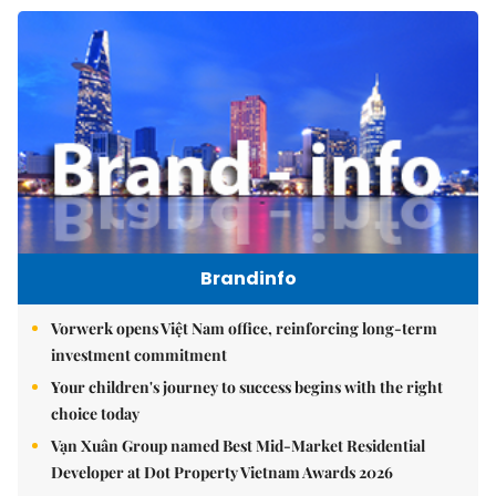
Brandinfo
Vorwerk opens Việt Nam office, reinforcing long-term
investment commitment
Your children's journey to success begins with the right
choice today
Vạn Xuân Group named Best Mid-Market Residential
Developer at Dot Property Vietnam Awards 2026