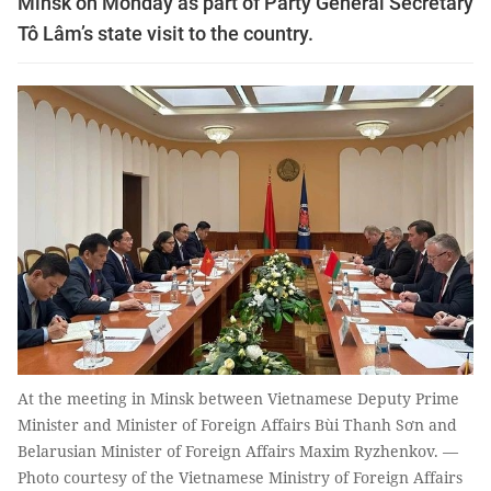
Minsk on Monday as part of Party General Secretary
Tô Lâm’s state visit to the country.
At the meeting in Minsk between Vietnamese Deputy Prime
Minister and Minister of Foreign Affairs Bùi Thanh Sơn and
Belarusian Minister of Foreign Affairs Maxim Ryzhenkov. —
Photo courtesy of the Vietnamese Ministry of Foreign Affairs