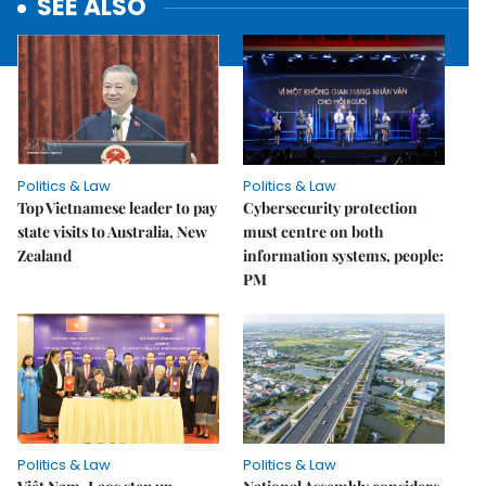
SEE ALSO
Politics & Law
Politics & Law
Top Vietnamese leader to pay
Cybersecurity protection
state visits to Australia, New
must centre on both
Zealand
information systems, people:
PM
Politics & Law
Politics & Law