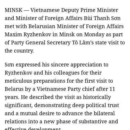
MINSK — Vietnamese Deputy Prime Minister
and Minister of Foreign Affairs Bùi Thanh Sơn
met with Belarusian Minister of Foreign Affairs
Maxim Ryzhenkov in Minsk on Monday as part
of Party General Secretary Tô Lâm’s state visit to
the country.
Sơn expressed his sincere appreciation to
Ryzhenkov and his colleagues for their
meticulous preparations for the first visit to
Belarus by a Vietnamese Party chief after 11
years. He described the visit as historically
significant, demonstrating deep political trust
and a mutual desire to advance the bilateral
relations into a new phase of substantive and
effective development.