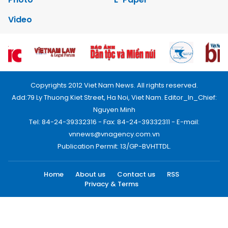
Video
Copyrights 2012 Viet Nam News. All rights reserved.
Add:79 Ly Thuong Kiet Street, Ha Noi, Viet Nam. Editor_In_Chief:
Nguyen Minh
Tel: 84-24-39332316 - Fax: 84-24-39332311 - E-mail:
vnnews@vnagency.com.vn
Publication Permit: 13/GP-BVHTTDL.
Home
About us
Contact us
RSS
Privacy & Terms