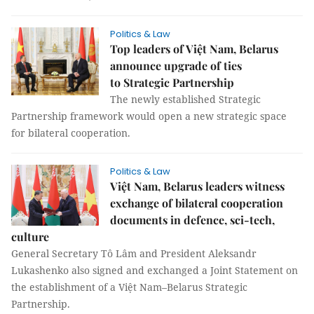
Politics & Law
Top leaders of Việt Nam, Belarus
announce upgrade of ties
to Strategic Partnership
The newly established Strategic
Partnership framework would open a new strategic space
for bilateral cooperation.
Politics & Law
Việt Nam, Belarus leaders witness
exchange of bilateral cooperation
documents in defence, sci-tech,
culture
General Secretary Tô Lâm and President Aleksandr
Lukashenko also signed and exchanged a Joint Statement on
the establishment of a Việt Nam–Belarus Strategic
Partnership.