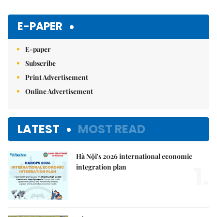
E-PAPER
E-paper
Subscribe
Print Advertisement
Online Advertisement
LATEST
MOST READ
Hà Nội's 2026 international economic
1.
integration plan