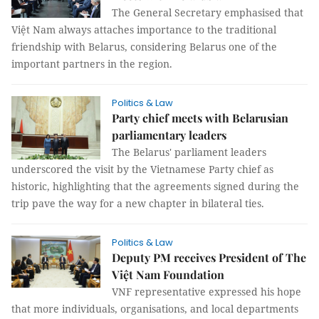
The General Secretary emphasised that
Việt Nam always attaches importance to the traditional
friendship with Belarus, considering Belarus one of the
important partners in the region.
Politics & Law
Party chief meets with Belarusian
parliamentary leaders
The Belarus' parliament leaders
underscored the visit by the Vietnamese Party chief as
historic, highlighting that the agreements signed during the
trip pave the way for a new chapter in bilateral ties.
Politics & Law
Deputy PM receives President of The
Việt Nam Foundation
VNF representative expressed his hope
that more individuals, organisations, and local departments