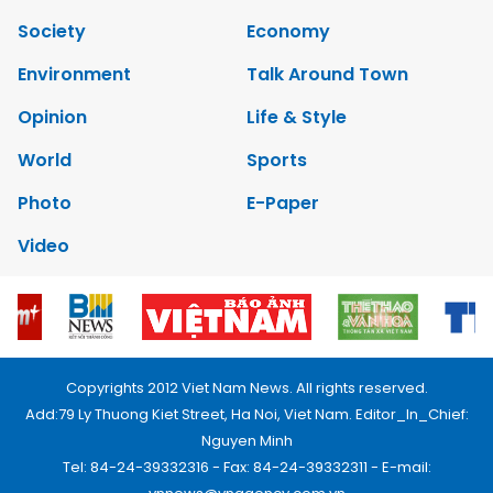
Society
Economy
Environment
Talk Around Town
Opinion
Life & Style
World
Sports
Photo
E-Paper
Video
Copyrights 2012 Viet Nam News. All rights reserved.
Add:79 Ly Thuong Kiet Street, Ha Noi, Viet Nam. Editor_In_Chief:
Nguyen Minh
Tel: 84-24-39332316 - Fax: 84-24-39332311 - E-mail: