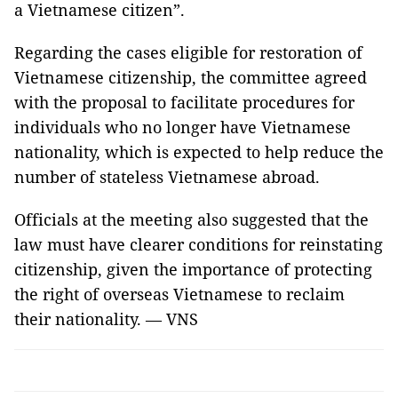
a Vietnamese citizen”.
Regarding the cases eligible for restoration of
Vietnamese citizenship, the committee agreed
with the proposal to facilitate procedures for
individuals who no longer have Vietnamese
nationality, which is expected to help reduce the
number of stateless Vietnamese abroad.
Officials at the meeting also suggested that the
law must have clearer conditions for reinstating
citizenship, given the importance of protecting
the right of overseas Vietnamese to reclaim
their nationality. — VNS