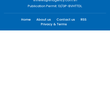
vnnews@vnagency.com.vn
Publication Permit: 13/GP-BVHTTDL.
Home
About us
Contact us
RSS
Privacy & Terms