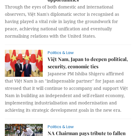
Through the eyes of both domestic and international
observers, Việt Nam's diplomatic sector is recognised as
having played a vital role in laying the groundwork for
peace, achieving national unification and eventually
normalising relations with the United States.
Politics & Law
Việt Nam, Japan to deepen political,
security, economic ties
Japanese PM Ishiba Shigeru affirmed
that Việt Nam is an "indispensable partner" for Japan and
stressed that it will continue to accompany and support Việt
Nam in building an independent and self-reliant economy,
implementing industrialisation and modernisation and
achieving its strategic development goals in the new era.
Politics & Law
NA Chairman pays tribute to fallen