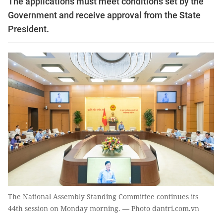
The applications must meet conditions set by the
Government and receive approval from the State
President.
The National Assembly Standing Committee continues its
44th session on Monday morning. — Photo dantri.com.vn