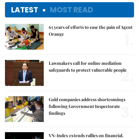
LATEST
MOST READ
65 years of efforts to ease the pain of Agent
1.
Orange
Lawmakers call for online mediation
2.
safeguards to protect vulnerable people
Gold companies address shortcomings
3.
following Government Inspectorate
findings
VN-Index extends rallies on financial,