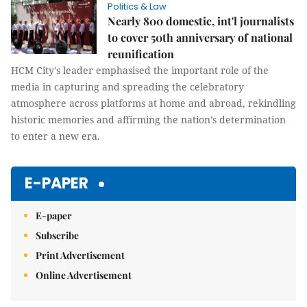
Politics & Law
Nearly 800 domestic, int'l journalists
to cover 50th anniversary of national
reunification
HCM City's leader emphasised the important role of the
media in capturing and spreading the celebratory
atmosphere across platforms at home and abroad, rekindling
historic memories and affirming the nation’s determination
to enter a new era.
E-PAPER
E-paper
Subscribe
Print Advertisement
Online Advertisement