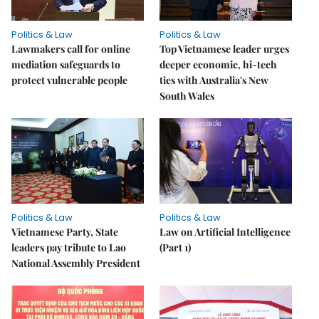
Politics & Law
Politics & Law
Lawmakers call for online
Top Vietnamese leader urges
mediation safeguards to
deeper economic, hi-tech
protect vulnerable people
ties with Australia's New
South Wales
Politics & Law
Politics & Law
Vietnamese Party, State
Law on Artificial Intelligence
leaders pay tribute to Lao
(Part 1)
National Assembly President