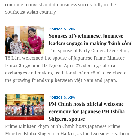
continue to invest and do business successfully in the
Southeast Asian country.
Politics & Law
Spouses of Vietnamese, Japanese
leaders engage in making 'bánh cốm'
The spouse of Party General Secretary
Tô Lâm welcomed the spouse of Japanese Prime Minister
Ishiba Shigeru in Hà Nội on April 27, sharing cultural
exchanges and making traditional 'bánh cốm' to celebrate
the growing friendship between Việt Nam and Japan.
Politics & Law
PM Chính hosts official welcome
ceremony for Japanese PM Ishiba
Shigeru, spouse
Prime Minister Phạm Minh Chính hosts Japanese Prime
Minister Ishiba Shigeru in Hà Nội, as the two sides reaffirm