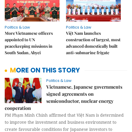
Politics & Law
Politics & Law
More Vietnamese officers
Việt Nam launches
appointed to UN
construction of largest, most
peacekeeping missions in
advanced domestically built
South Sudan, Abyei
anti-submarine frigate
MORE ON THIS STORY
Politics & Law
Vietnamese, Japanese governments
signed agreements on
semiconductor, nuclear energy
cooperation
PM Phạm Minh Chính affirmed that Việt Nam is determined
to improve the investment and business environment to
create favourable conditions for Japanese investors to