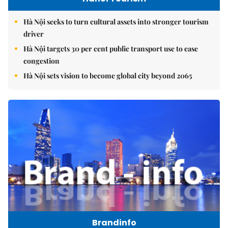
Hà Nội seeks to turn cultural assets into stronger tourism
driver
Hà Nội targets 30 per cent public transport use to ease
congestion
Hà Nội sets vision to become global city beyond 2065
Brandinfo