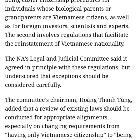
individuals whose biological parents or
grandparents are Vietnamese citizens, as well
as for foreign investors, scientists and experts.
The second involves regulations that facilitate
the reinstatement of Vietnamese nationality.
The NA’s Legal and Judicial Committee said it
agreed in principle with these regulations, but
underscored that exceptions should be
considered carefully.
The committee’s chairman, Hoàng Thanh Tùng,
added that a review of existing laws should be
conducted for appropriate alignments,
especially on changing requirements from
“having only Vietnamese citizenship” to “being