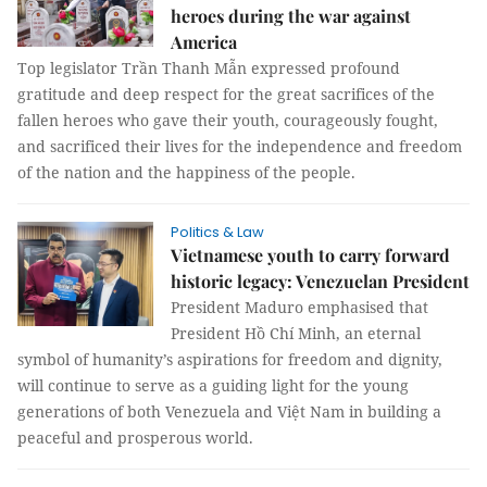
heroes during the war against
America
Top legislator Trần Thanh Mẫn expressed profound
gratitude and deep respect for the great sacrifices of the
fallen heroes who gave their youth, courageously fought,
and sacrificed their lives for the independence and freedom
of the nation and the happiness of the people.
Politics & Law
Vietnamese youth to carry forward
historic legacy: Venezuelan President
President Maduro emphasised that
President Hồ Chí Minh, an eternal
symbol of humanity’s aspirations for freedom and dignity,
will continue to serve as a guiding light for the young
generations of both Venezuela and Việt Nam in building a
peaceful and prosperous world.