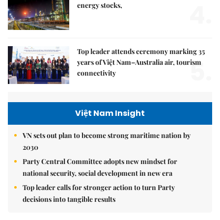
4.
energy stocks,
Top leader attends ceremony marking 35
5.
years of Việt Nam–Australia air, tourism
connectivity
Việt Nam Insight
VN sets out plan to become strong maritime nation by
2030
Party Central Committee adopts new mindset for
national security, social development in new era
Top leader calls for stronger action to turn Party
decisions into tangible results