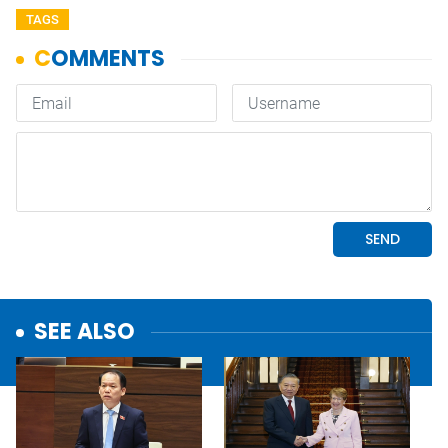
TAGS
SEE ALSO