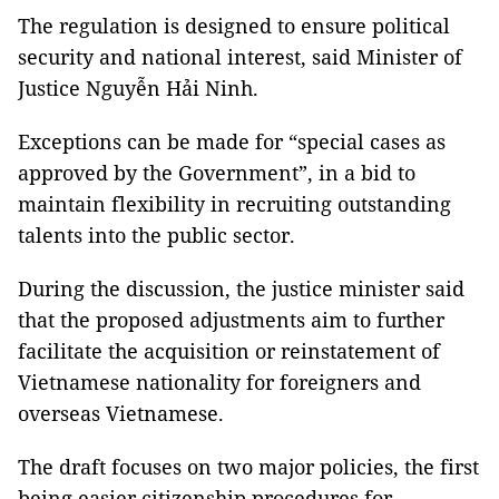
The regulation is designed to ensure political
security and national interest, said Minister of
Justice Nguyễn Hải Ninh.
Exceptions can be made for “special cases as
approved by the Government”, in a bid to
maintain flexibility in recruiting outstanding
talents into the public sector.
During the discussion, the justice minister said
that the proposed adjustments aim to further
facilitate the acquisition or reinstatement of
Vietnamese nationality for foreigners and
overseas Vietnamese.
The draft focuses on two major policies, the first
being easier citizenship procedures for