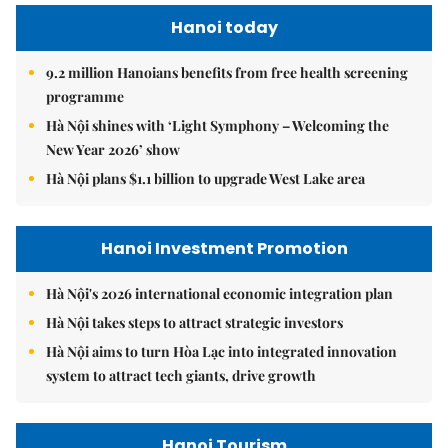
Hanoi today
9.2 million Hanoians benefits from free health screening
programme
Hà Nội shines with ‘Light Symphony – Welcoming the
New Year 2026’ show
Hà Nội plans $1.1 billion to upgrade West Lake area
Hanoi Investment Promotion
Hà Nội's 2026 international economic integration plan
Hà Nội takes steps to attract strategic investors
Hà Nội aims to turn Hòa Lạc into integrated innovation
system to attract tech giants, drive growth
Hanoi Tourism