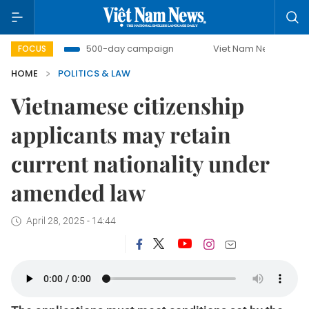
mbat
500-day campaign
Viet Nam New Era
Bringin
FOCUS
HOME
POLITICS & LAW
Vietnamese citizenship
applicants may retain
current nationality under
amended law
April 28, 2025 - 14:44