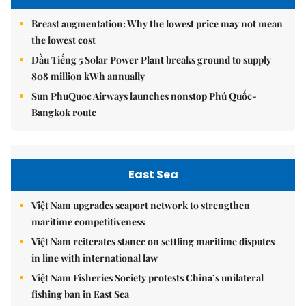
Breast augmentation: Why the lowest price may not mean
the lowest cost
Dầu Tiếng 5 Solar Power Plant breaks ground to supply
808 million kWh annually
Sun PhuQuoc Airways launches nonstop Phú Quốc-
Bangkok route
East Sea
Việt Nam upgrades seaport network to strengthen
maritime competitiveness
Việt Nam reiterates stance on settling maritime disputes
in line with international law
Việt Nam Fisheries Society protests China’s unilateral
fishing ban in East Sea