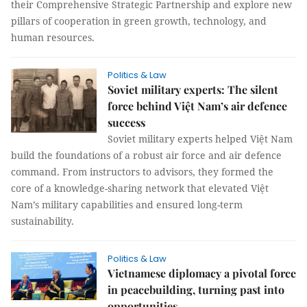
their Comprehensive Strategic Partnership and explore new
pillars of cooperation in green growth, technology, and
human resources.
Politics & Law
Soviet military experts: The silent
force behind Việt Nam’s air defence
success
Soviet military experts helped Việt Nam
build the foundations of a robust air force and air defence
command. From instructors to advisors, they formed the
core of a knowledge-sharing network that elevated Việt
Nam’s military capabilities and ensured long-term
sustainability.
Politics & Law
Vietnamese diplomacy a pivotal force
in peacebuilding, turning past into
opportunities