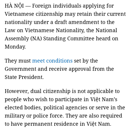
HÀ NỘI — Foreign individuals applying for
Vietnamese citizenship may retain their current
nationality under a draft amendment to the
Law on Vietnamese Nationality, the National
Assembly (NA) Standing Committee heard on
Monday.
They must
meet conditions
set by the
Government and receive approval from the
State President.
However, dual citizenship is not applicable to
people who wish to participate in Việt Nam’s
elected bodies, political agencies or serve in the
military or police force. They are also required
to have permanent residence in Việt Nam.