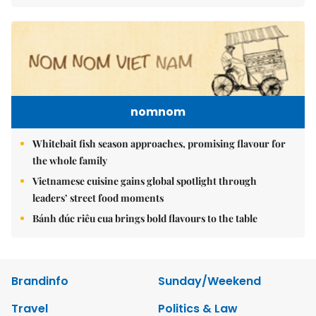
nomnom
Whitebait fish season approaches, promising flavour for
the whole family
Vietnamese cuisine gains global spotlight through
leaders’ street food moments
Bánh đúc riêu cua brings bold flavours to the table
Brandinfo
Sunday/Weekend
Travel
Politics & Law