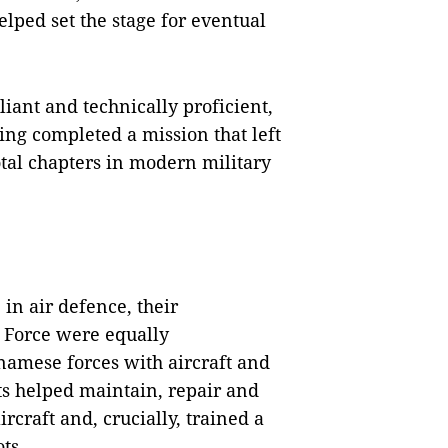
lped set the stage for eventual
iant and technically proficient,
ing completed a mission that left
tal chapters in modern military
 in air defence, their
r Force were equally
namese forces with aircraft and
rts helped maintain, repair and
rcraft and, crucially, trained a
ts.