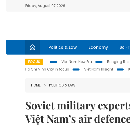
Friday, August 07 2026
Politics & Law
Economy
Sci-
FOCUS
Viet Nam New Era
Bringing Reso
Ho Chi Minh City in focus
Việt Nam Insight
HOME
POLITICS & LAW
Soviet military expert
Việt Nam’s air defenc