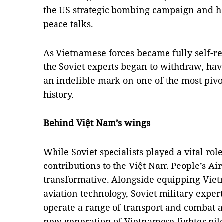
the US strategic bombing campaign and he
peace talks.
As Vietnamese forces became fully self-rel
the Soviet experts began to withdraw, hav
an indelible mark on one of the most pivo
history.
Behind Việt Nam’s wings
While Soviet specialists played a vital role
contributions to the Việt Nam People’s Ai
transformative. Alongside equipping Viet
aviation technology, Soviet military expe
operate a range of transport and combat ai
new generation of Vietnamese fighter pilo