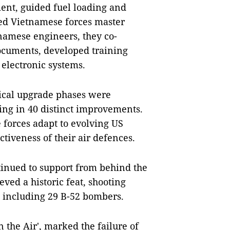
nt, guided fuel loading and
ed Vietnamese forces master
namese engineers, they co-
ocuments, developed training
 electronic systems.
ical upgrade phases were
ng in 40 distinct improvements.
forces adapt to evolving US
ectiveness of their air defences.
ntinued to support from behind the
eved a historic feat, shooting
, including 29 B-52 bombers.
n the Air', marked the failure of