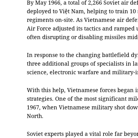
By May 1966, a total of 2,266 Soviet air d
deployed to Việt Nam, helping to train 10 
regiments on-site. As Vietnamese air defe
Air Force adjusted its tactics and ramped
often disrupting or disabling missiles mid-
In response to the changing battlefield d
three additional groups of specialists in l
science, electronic warfare and military-i
With this help, Vietnamese forces began
strategies. One of the most significant m
1967, when Vietnamese military shot down
North.
Soviet experts played a vital role far beyo