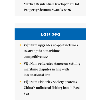
Market Residential Developer at Dot
Property Vietnam Awards 2026
East Sea
Việt Nam upgrades seaport network
to strengthen maritime
competitiveness
Việt Nam reiterates stance on settling
maritime disputes in line with
international law
Việt Nam Fisheries Society protests
China’s unilateral fishing ban in East
Sea