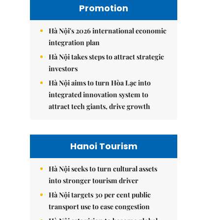
Promotion
Hà Nội's 2026 international economic
integration plan
Hà Nội takes steps to attract strategic
investors
Hà Nội aims to turn Hòa Lạc into
integrated innovation system to
attract tech giants, drive growth
Hanoi Tourism
Hà Nội seeks to turn cultural assets
into stronger tourism driver
Hà Nội targets 30 per cent public
transport use to ease congestion