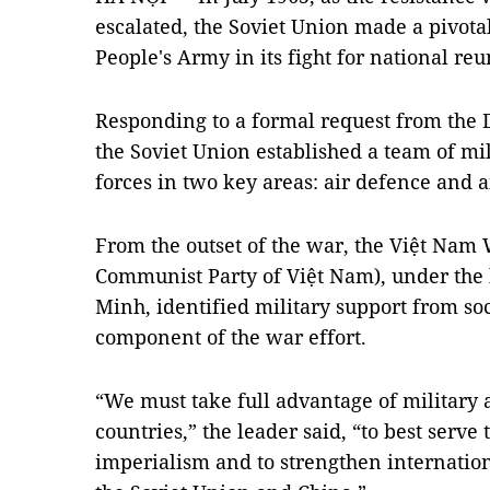
escalated, the Soviet Union made a pivota
People's Army in its fight for national reu
Responding to a formal request from the 
the Soviet Union established a team of mil
forces in two key areas: air defence and a
From the outset of the war, the Việt Nam 
Communist Party of Việt Nam), under the 
Minh, identified military support from soci
component of the war effort.
“We must take full advantage of military 
countries,” the leader said, “to best serve
imperialism and to strengthen internationa