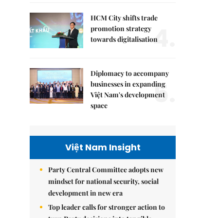
HCM City shifts trade
4.
promotion strategy
towards digitalisation
Diplomacy to accompany
5.
businesses in expanding
Việt Nam's development
space
Việt Nam Insight
Party Central Committee adopts new
mindset for national security, social
development in new era
Top leader calls for stronger action to