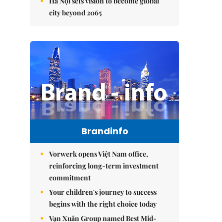
Hà Nội sets vision to become global
city beyond 2065
Brandinfo
Vorwerk opens Việt Nam office,
reinforcing long-term investment
commitment
Your children's journey to success
begins with the right choice today
Vạn Xuân Group named Best Mid-