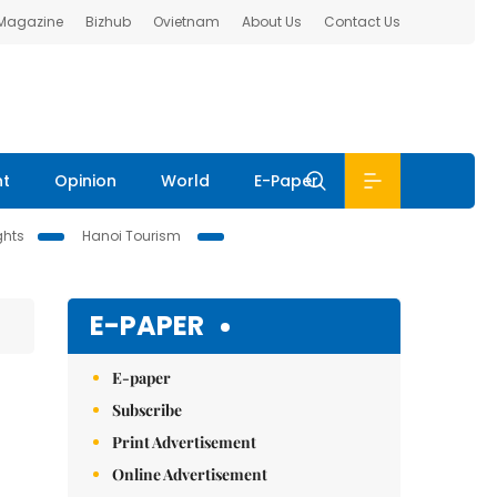
 Magazine
Bizhub
Ovietnam
About Us
Contact Us
nt
Opinion
World
E-Paper
ghts
Hanoi Tourism
E-PAPER
E-paper
Subscribe
Print Advertisement
Online Advertisement