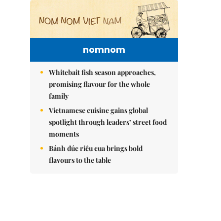
nomnom
Whitebait fish season approaches,
promising flavour for the whole
family
Vietnamese cuisine gains global
spotlight through leaders’ street food
moments
Bánh đúc riêu cua brings bold
flavours to the table