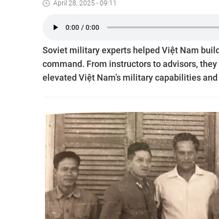
April 28, 2025 - 09:11
Soviet military experts helped Việt Nam build
command. From instructors to advisors, they
elevated Việt Nam’s military capabilities and