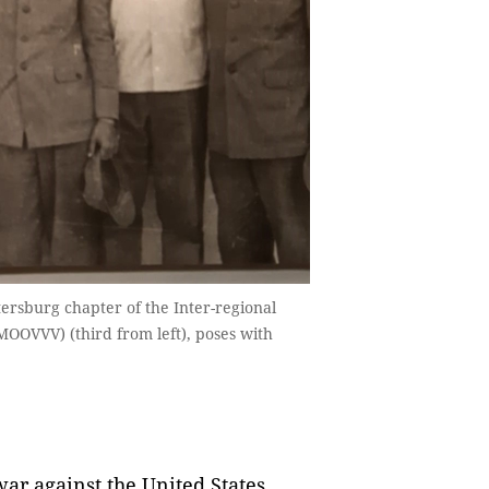
tersburg chapter of the Inter-regional
MOOVVV) (third from left), poses with
war against the United States