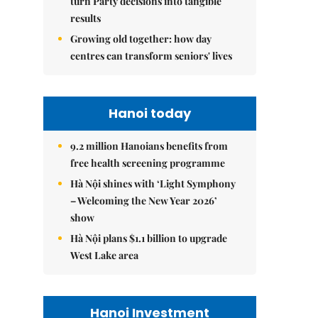
turn Party decisions into tangible
results
Growing old together: how day
centres can transform seniors' lives
Hanoi today
9.2 million Hanoians benefits from
free health screening programme
Hà Nội shines with ‘Light Symphony
– Welcoming the New Year 2026’
show
Hà Nội plans $1.1 billion to upgrade
West Lake area
Hanoi Investment