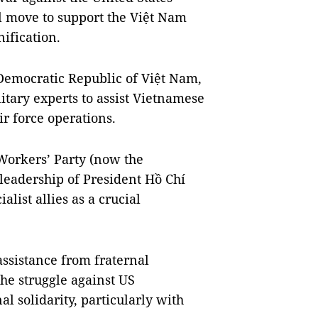
l move to support the Việt Nam
nification.
Democratic Republic of Việt Nam,
itary experts to assist Vietnamese
ir force operations.
Workers’ Party (now the
leadership of President Hồ Chí
alist allies as a crucial
assistance from fraternal
 the struggle against US
l solidarity, particularly with