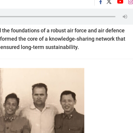
 the foundations of a robust air force and air defence
 formed the core of a knowledge-sharing network that
 ensured long-term sustainability.