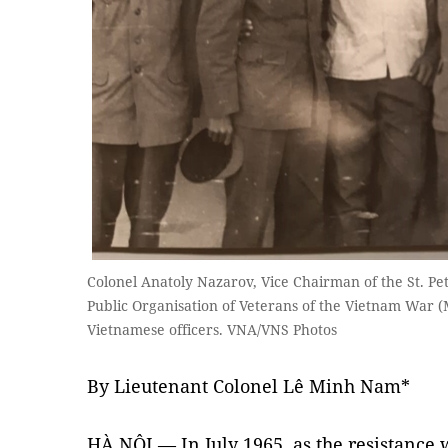
Colonel Anatoly Nazarov, Vice Chairman of the St. Pe
Public Organisation of Veterans of the Vietnam War (
Vietnamese officers. VNA/VNS Photos
By Lieutenant Colonel Lê Minh Nam*
HÀ NỘI — In July 1965, as the resistance 