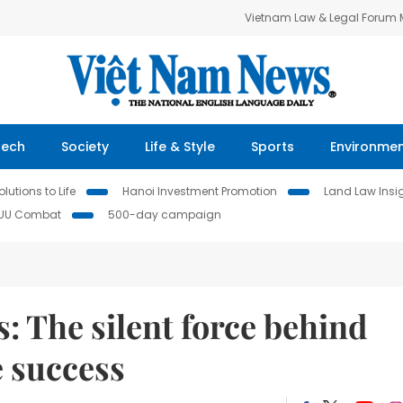
Vietnam Law & Legal Forum
Tech
Society
Life & Style
Sports
Environme
lutions to Life
Hanoi Investment Promotion
Land Law Insi
IUU Combat
500-day campaign
s: The silent force behind
e success