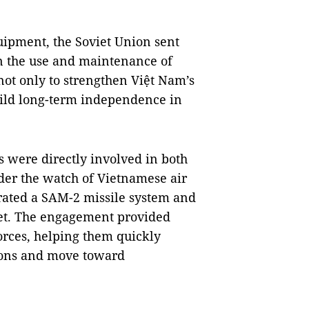
uipment, the Soviet Union sent
in the use and maintenance of
ot only to strengthen Việt Nam’s
uild long-term independence in
ts were directly involved in both
der the watch of Vietnamese air
rated a SAM-2 missile system and
 jet. The engagement provided
orces, helping them quickly
apons and move toward