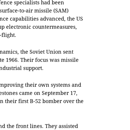
efence specialists had been
surface-to-air missile (SAM)
nce capabilities advanced, the US
 up electronic countermeasures,
flight.
ynamics, the Soviet Union sent
ate 1966. Their focus was missile
ndustrial support.
 improving their own systems and
ilestones came on September 17,
 their first B-52 bomber over the
nd the front lines. They assisted