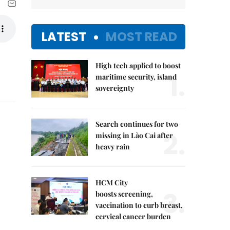
LATEST
MOST READ
High tech applied to boost
1.
maritime security, island
sovereignty
Search continues for two
2.
missing in Lào Cai after
heavy rain
HCM City
3.
boosts screening,
vaccination to curb breast,
cervical cancer burden