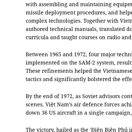
with assembling and maintaining equipme
missile deployment procedures, and help
complex technologies. Together with Viet
authored technical manuals, translated d
curricula and taught courses on radio and
Between 1965 and 1972, four major techn
implemented on the SAM-2 system, resulti
These refinements helped the Vietnamese 
tactics and significantly bolstered the eff
By the end of 1972, as Soviet advisors co
scenes, Việt Nam’s air defence forces achi
down 36 US aircraft in a single campaign
The victory, hailed as the 'Điện Biên Phủ i