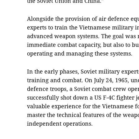
the Soviet Union and China.”
Alongside the provision of air defence eq
experts to train the Vietnamese military 
advanced weapon systems. The goal was n
immediate combat capacity, but also to b
operating and managing these systems.
In the early phases, Soviet military exper
training and combat. On July 24, 1965, un
defence troops, a Soviet combat crew ope
successfully shot down a US F-4C fighter
valuable experience for the Vietnamese f
master the technical features of the we
independent operations.