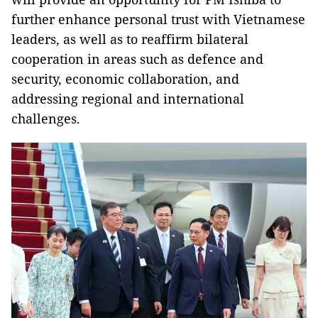
further enhance personal trust with Vietnamese
leaders, as well as to reaffirm bilateral
cooperation in areas such as defence and
security, economic collaboration, and
addressing regional and international
challenges.