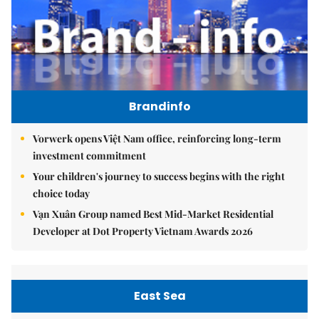
Brandinfo
Vorwerk opens Việt Nam office, reinforcing long-term
investment commitment
Your children's journey to success begins with the right
choice today
Vạn Xuân Group named Best Mid-Market Residential
Developer at Dot Property Vietnam Awards 2026
East Sea