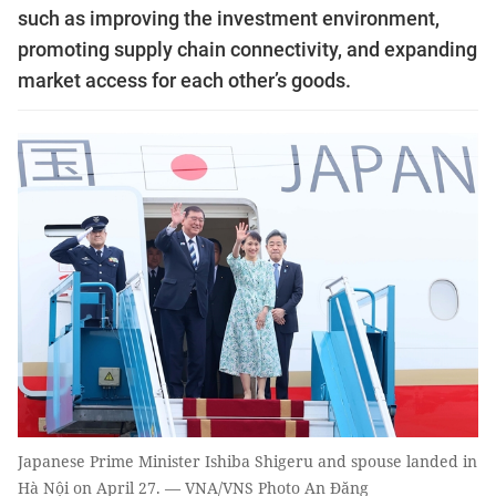
such as improving the investment environment,
promoting supply chain connectivity, and expanding
market access for each other’s goods.
Japanese Prime Minister Ishiba Shigeru and spouse landed in
Hà Nội on April 27. — VNA/VNS Photo An Đăng