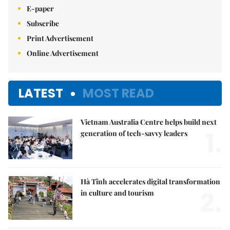
E-paper
Subscribe
Print Advertisement
Online Advertisement
LATEST
MOST READ
Vietnam Australia Centre helps build next
1.
generation of tech-savvy leaders
Hà Tĩnh accelerates digital transformation
2.
in culture and tourism