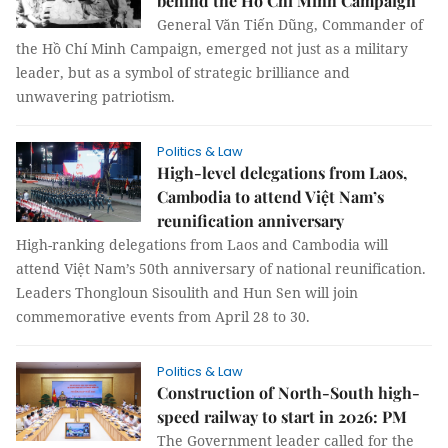
behind the Hồ Chí Minh Campaign
General Văn Tiến Dũng, Commander of
the Hồ Chí Minh Campaign, emerged not just as a military
leader, but as a symbol of strategic brilliance and
unwavering patriotism.
Politics & Law
High-level delegations from Laos,
Cambodia to attend Việt Nam’s
reunification anniversary
High-ranking delegations from Laos and Cambodia will
attend Việt Nam’s 50th anniversary of national reunification.
Leaders Thongloun Sisoulith and Hun Sen will join
commemorative events from April 28 to 30.
Politics & Law
Construction of North-South high-
speed railway to start in 2026: PM
The Government leader called for the