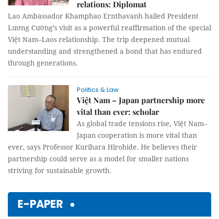
relations: Diplomat
Lao Ambassador Khamphao Ernthavanh hailed President
Lương Cường’s visit as a powerful reaffirmation of the special
Việt Nam–Laos relationship. The trip deepened mutual
understanding and strengthened a bond that has endured
through generations.
Politics & Law
Việt Nam – Japan partnership more
vital than ever: scholar
As global trade tensions rise, Việt Nam–
Japan cooperation is more vital than
ever, says Professor Kurihara Hirohide. He believes their
partnership could serve as a model for smaller nations
striving for sustainable growth.
E-PAPER