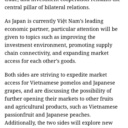
central pillar of bilateral relations.
As Japan is currently Việt Nam’s leading
economic partner, particular attention will be
given to topics such as improving the
investment environment, promoting supply
chain connectivity, and expanding market
access for each other’s goods.
Both sides are striving to expedite market
access for Vietnamese pomelos and Japanese
grapes, and are discussing the possibility of
further opening their markets to other fruits
and agricultural products, such as Vietnamese
passionfruit and Japanese peaches.
Additionally, the two sides will explore new