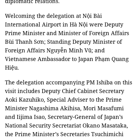
diplomatic relations.
Welcoming the delegation at Nội Bài
International Airport in Hà Nội were Deputy
Prime Minister and Minister of Foreign Affairs
Bùi Thanh Sơn; Standing Deputy Minister of
Foreign Affairs Nguyễn Minh Vũ; and
Vietnamese Ambassador to Japan Phạm Quang
Hiệu.
The delegation accompanying PM Ishiba on this
visit includes Deputy Chief Cabinet Secretary
Aoki Kazuhiko, Special Adviser to the Prime
Minister Nagashima Akihisa, Mori Masafumi
and Iijima Isao, Secretary-General of Japan’s
National Security Secretariat Okano Masataka,
the Prime Minister’s Secretaries Tsuchimichi