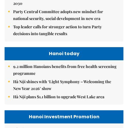
2030
Party Central Committee adopts new mindset for
national security, social development in new era
Top leader calls for stronger action to turn Party
decisions into tangible results
Hanoi today
9.2 million Hanoians benefits from free health screening
programme
Hà Nội shines with ‘Light Symphony – Welcoming the
New Year 2026’ show
Hà Nội plans $1.1 billion to upgrade West Lake area
Hanoi Investment Promotion