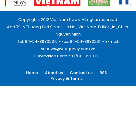
Copyrights 2012 Viet Nam News. All rights reserved.
Add:79 Ly Thuong Kiet Street, Ha Noi, Viet Nam. Editor_In_Chief:
Nguyen Minh
Tel: 84-24-39332316 - Fax: 84-24-39332311 - E-mail:
vnnews@vnagency.com.vn
Publication Permit: 13/GP-BVHTTDL.
Home
About us
Contact us
RSS
Privacy & Terms