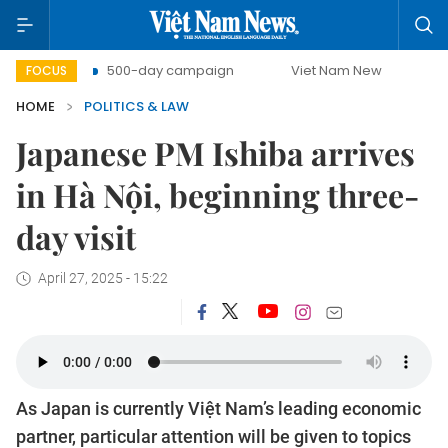
t
500-day campaign
Viet Nam New Era
Bringing Re
FOCUS
HOME
POLITICS & LAW
Japanese PM Ishiba arrives
in Hà Nội, beginning three-
day visit
April 27, 2025 - 15:22
As Japan is currently Việt Nam’s leading economic
partner, particular attention will be given to topics