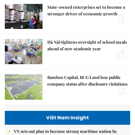
State-owned enterprises set to become a
3.
stronger driver of economic growth
Hà Nội tightens oversight of school meals
4.
ahead of new academic year
Bamboo Capital, BCG Land lose public
5.
company status after disclosure violations
Việt Nam Insight
VN sets out plan to become strong maritime nation by