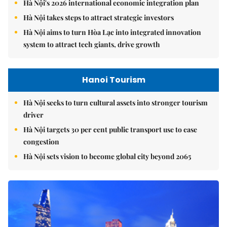
Hà Nội's 2026 international economic integration plan
Hà Nội takes steps to attract strategic investors
Hà Nội aims to turn Hòa Lạc into integrated innovation
system to attract tech giants, drive growth
Hanoi Tourism
Hà Nội seeks to turn cultural assets into stronger tourism
driver
Hà Nội targets 30 per cent public transport use to ease
congestion
Hà Nội sets vision to become global city beyond 2065