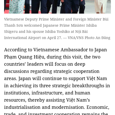
Vietnamese Deputy Prime Minister and Foreign Minister Bùi
Thanh Sơn welcomed Japanese Prime Minister Ishiba
Shigeru and his spouse Ishiba Yoshiko at Nội Bài
International Airport on April 27. — VNA/VNS Photo An Đăng
According to Vietnamese Ambassador to Japan
Phạm Quang Hiệu, during this visit, the two
countries’ leaders will focus on deep
discussions regarding strategic cooperation
areas. Japan will continue to support Việt Nam
in achieving its three strategic breakthroughs in
institutions, infrastructure, and human
resources, thereby assisting Việt Nam’s
industrialisation and modernisation. Economic,
trade, and investment cooperation remains the