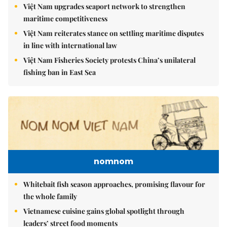
Việt Nam upgrades seaport network to strengthen
maritime competitiveness
Việt Nam reiterates stance on settling maritime disputes
in line with international law
Việt Nam Fisheries Society protests China’s unilateral
fishing ban in East Sea
nomnom
Whitebait fish season approaches, promising flavour for
the whole family
Vietnamese cuisine gains global spotlight through
leaders’ street food moments