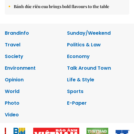
Bánh đúc riêu cua brings bold flavours to the table
Brandinfo
Sunday/Weekend
Travel
Politics & Law
Society
Economy
Environment
Talk Around Town
Opinion
Life & Style
World
Sports
Photo
E-Paper
Video