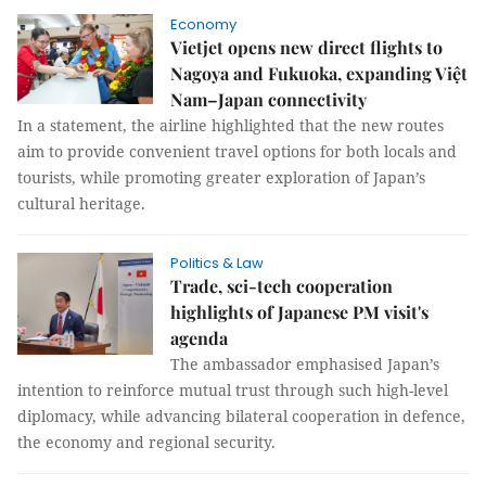
Economy
Vietjet opens new direct flights to
Nagoya and Fukuoka, expanding Việt
Nam–Japan connectivity
In a statement, the airline highlighted that the new routes
aim to provide convenient travel options for both locals and
tourists, while promoting greater exploration of Japan’s
cultural heritage.
Politics & Law
Trade, sci-tech cooperation
highlights of Japanese PM visit's
agenda
The ambassador emphasised Japan’s
intention to reinforce mutual trust through such high-level
diplomacy, while advancing bilateral cooperation in defence,
the economy and regional security.