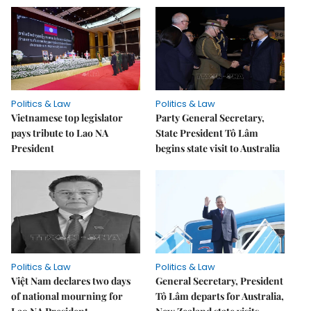
Politics & Law
Politics & Law
Vietnamese top legislator
Party General Secretary,
pays tribute to Lao NA
State President Tô Lâm
President
begins state visit to Australia
Politics & Law
Politics & Law
Việt Nam declares two days
General Secretary, President
of national mourning for
Tô Lâm departs for Australia,