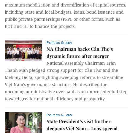
maximum mobilisation and diversification of capital sources,
including State and local budgets, loans, bond issuance and
public-private partnerships (PPP), or other forms, such as
BOT and BT to finance the projects.
Politics & Law
NA Chairman backs Cần Thơ’s
dynamic future after merger
National Assembly Chairman Trần
Thanh Mẫn pledged strong support for Cần Thơ and the
Mekong Delta, spotlighting sweeping reforms to streamline
Việt Nam’s governance structure. He described the
upcoming administrative overhaul as an unprecedented step
toward greater national efficiency and prosperity.
Politics & Law
State President's visit further
deepens Việt Nam – Laos special