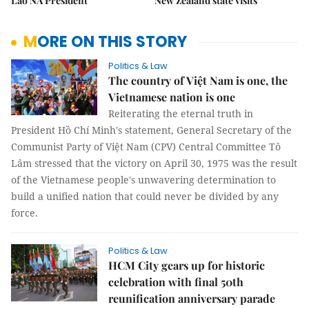
Lao NA President
New Zealand state visits
MORE ON THIS STORY
Politics & Law
The country of Việt Nam is one, the
Vietnamese nation is one
Reiterating the eternal truth in
President Hồ Chí Minh's statement, General Secretary of the
Communist Party of Việt Nam (CPV) Central Committee Tô
Lâm stressed that the victory on April 30, 1975 was the result
of the Vietnamese people's unwavering determination to
build a unified nation that could never be divided by any
force.
Politics & Law
HCM City gears up for historic
celebration with final 50th
reunification anniversary parade