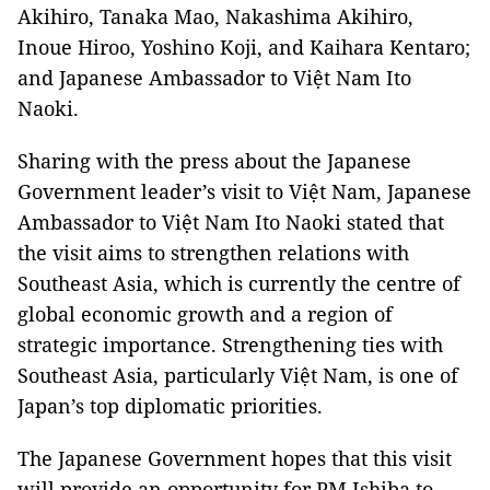
Akihiro, Tanaka Mao, Nakashima Akihiro,
Inoue Hiroo, Yoshino Koji, and Kaihara Kentaro;
and Japanese Ambassador to Việt Nam Ito
Naoki.
Sharing with the press about the Japanese
Government leader’s visit to Việt Nam, Japanese
Ambassador to Việt Nam Ito Naoki stated that
the visit aims to strengthen relations with
Southeast Asia, which is currently the centre of
global economic growth and a region of
strategic importance. Strengthening ties with
Southeast Asia, particularly Việt Nam, is one of
Japan’s top diplomatic priorities.
The Japanese Government hopes that this visit
will provide an opportunity for PM Ishiba to