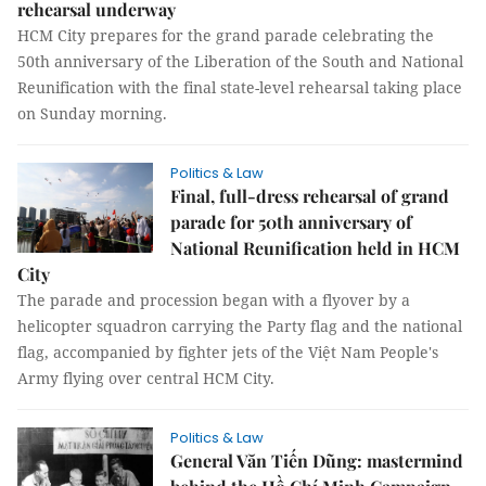
rehearsal underway
HCM City prepares for the grand parade celebrating the
50th anniversary of the Liberation of the South and National
Reunification with the final state-level rehearsal taking place
on Sunday morning.
Politics & Law
Final, full-dress rehearsal of grand
parade for 50th anniversary of
National Reunification held in HCM
City
The parade and procession began with a flyover by a
helicopter squadron carrying the Party flag and the national
flag, accompanied by fighter jets of the Việt Nam People's
Army flying over central HCM City.
Politics & Law
General Văn Tiến Dũng: mastermind