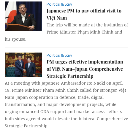
Politics & Law
Japanese PM to pay official visit to
Việt Nam
The trip will be made at the invitation of
Prime Minister Phạm Minh Chính and
his spouse.
Politics & Law
PM urges effective implementation
of Việt Nam–Japan Comprehensive
Strategic Partnership
At a meeting with Japanese Ambassador Ito Naoki on April
18, Prime Minister Phạm Minh Chính called for stronger Việt
Nam–Japan cooperation in defence, trade, digital
transformation, and major development projects, while
urging enhanced ODA support and market access—efforts
both sides agreed would elevate the bilateral Comprehensive
Strategic Partnership.