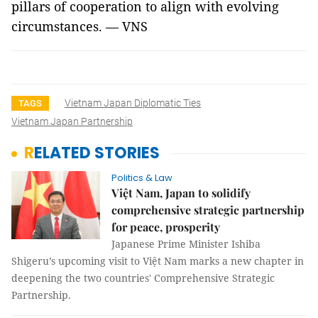
pillars of cooperation to align with evolving
circumstances. — VNS
Vietnam Japan Diplomatic Ties
TAGS
Vietnam Japan Partnership
RELATED STORIES
Politics & Law
Việt Nam, Japan to solidify
comprehensive strategic partnership
for peace, prosperity
Japanese Prime Minister Ishiba
Shigeru’s upcoming visit to Việt Nam marks a new chapter in
deepening the two countries' Comprehensive Strategic
Partnership.