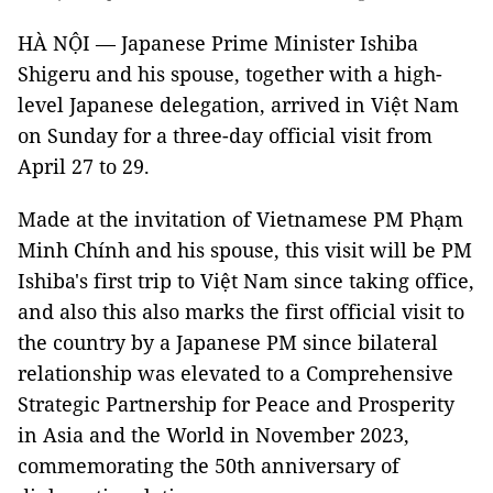
HÀ NỘI — Japanese Prime Minister Ishiba
Shigeru and his spouse, together with a high-
level Japanese delegation, arrived in Việt Nam
on Sunday for a three-day official visit from
April 27 to 29.
Made at the invitation of Vietnamese PM Phạm
Minh Chính and his spouse, this visit will be PM
Ishiba's first trip to Việt Nam since taking office,
and also this also marks the first official visit to
the country by a Japanese PM since bilateral
relationship was elevated to a Comprehensive
Strategic Partnership for Peace and Prosperity
in Asia and the World in November 2023,
commemorating the 50th anniversary of