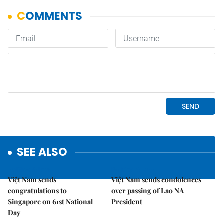
SEE ALSO
Politics & Law
Politics & Law
Việt Nam sends
Việt Nam sends condolences
congratulations to
over passing of Lao NA
Singapore on 61st National
President
Day