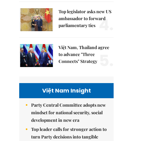
Top legislator asks new US
4.
ambassador to forward
parliamentary ties
Việt Nam, Thailand agree
5.
to advance "Three
Connects" Strategy
Việt Nam Insight
Party Central Committee adopts new
mindset for national security, social
development in new era
Top leader calls for stronger action to
turn Party decisions into tangible