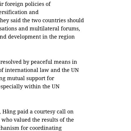
r foreign policies of
ersification and
 They said the two countries should
sations and multilateral forums,
, and development in the region
e resolved by peaceful means in
f international law and the UN
ing mutual support for
 especially within the UN
, Hằng paid a courtesy call on
 who valued the results of the
chanism for coordinating