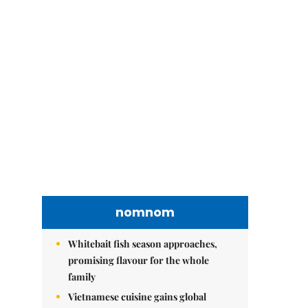
nomnom
Whitebait fish season approaches,
promising flavour for the whole
family
Vietnamese cuisine gains global
spotlight through leaders’ street food
moments
Bánh đúc riêu cua brings bold
flavours to the table