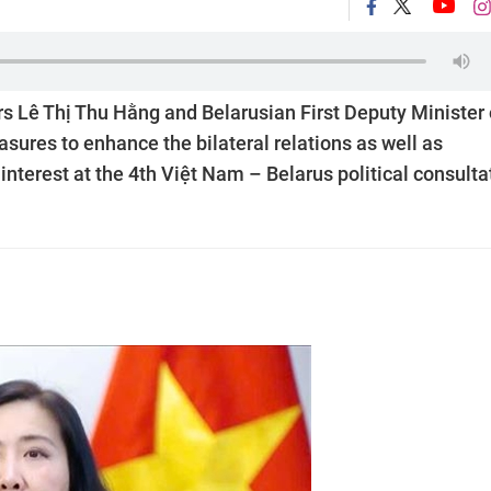
s Lê Thị Thu Hằng and Belarusian First Deputy Minister 
sures to enhance the bilateral relations as well as
nterest at the 4th Việt Nam – Belarus political consulta