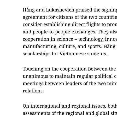
Hằng and Lukashevich praised the signing
agreement for citizens of the two countri
consider establishing direct flights to pr
and people-to-people exchanges. They also
cooperation in science – technology, innov
manufacturing, culture, and sports. Hằng 
scholarships for Vietnamese students.
Touching on the cooperation between the 
unanimous to maintain regular political
meetings between leaders of the two minis
relations.
On international and regional issues, bot
assessments of the regional and global si