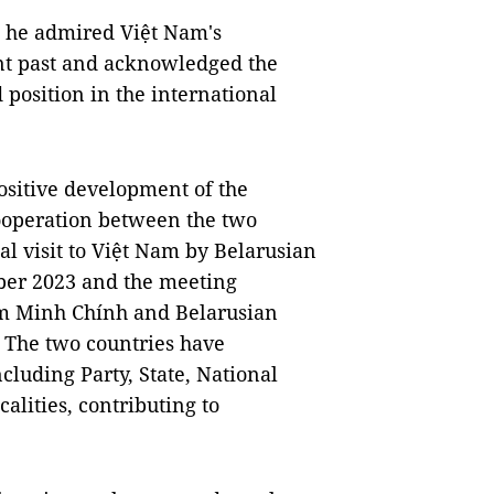
d he admired Việt Nam's
nt past and acknowledged the
 position in the international
positive development of the
cooperation between the two
ial visit to Việt Nam by Belarusian
ber 2023 and the meeting
m Minh Chính and Belarusian
 The two countries have
cluding Party, State, National
alities, contributing to