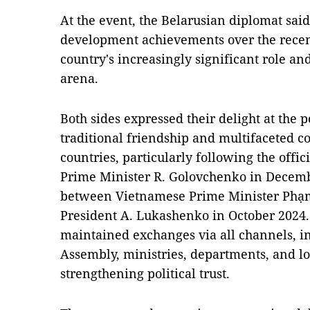
At the event, the Belarusian diplomat sai
development achievements over the rece
country's increasingly significant role and
arena.
Both sides expressed their delight at the 
traditional friendship and multifaceted 
countries, particularly following the offic
Prime Minister R. Golovchenko in Decem
between Vietnamese Prime Minister Phạ
President A. Lukashenko in October 2024.
maintained exchanges via all channels, in
Assembly, ministries, departments, and loc
strengthening political trust.