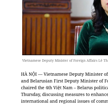
Vietnamese Deputy Minister of Foreign Affairs Lê 
HÀ NỘI — Vietnamese Deputy Minister of 
and Belarusian First Deputy Minister of F
chaired the 4th Việt Nam – Belarus politic
Thursday, discussing measures to enhance 
international and regional issues of comm