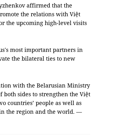
yzhenkov affirmed that the
promote the relations with Việt
 the upcoming high-level visits
us's most important partners in
ate the bilateral ties to new
ation with the Belarusian Ministry
f both sides to strengthen the Việt
two countries’ people as well as
in the region and the world. —