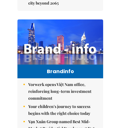
city beyond 2065
Brandinfo
Vorwerk opens Việt Nam office,
reinforcing long-term investment
commitment
Your children's journey to success
begins with the right choice today
Vạn Xuân Group named Best Mid-