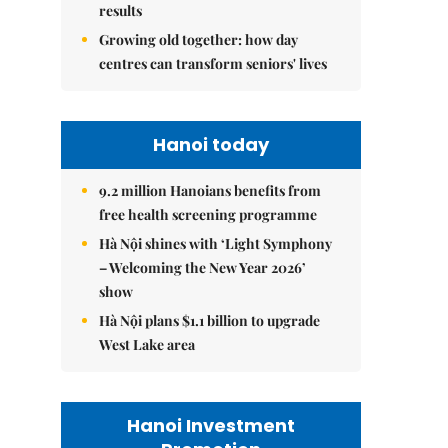
results
Growing old together: how day
centres can transform seniors' lives
Hanoi today
9.2 million Hanoians benefits from
free health screening programme
Hà Nội shines with ‘Light Symphony
– Welcoming the New Year 2026’
show
Hà Nội plans $1.1 billion to upgrade
West Lake area
Hanoi Investment