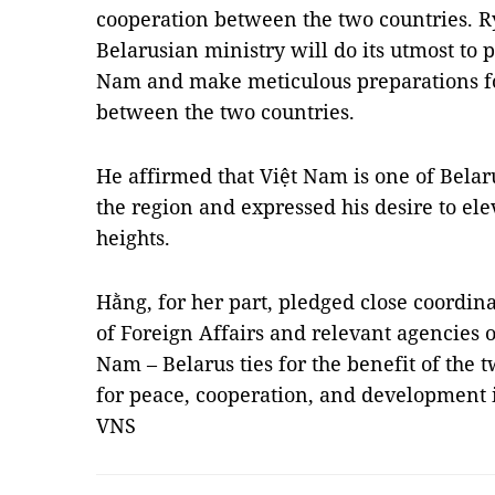
cooperation between the two countries. R
Belarusian ministry will do its utmost to 
Nam and make meticulous preparations for
between the two countries.
He affirmed that Việt Nam is one of Belar
the region and expressed his desire to elev
heights.
Hằng, for her part, pledged close coordin
of Foreign Affairs and relevant agencies o
Nam – Belarus ties for the benefit of the 
for peace, cooperation, and development 
VNS