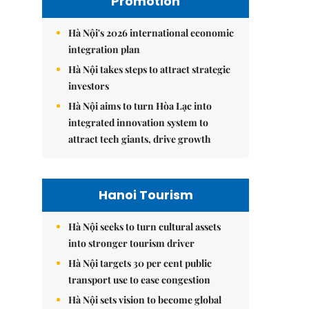
Promotion
Hà Nội's 2026 international economic
integration plan
Hà Nội takes steps to attract strategic
investors
Hà Nội aims to turn Hòa Lạc into
integrated innovation system to
attract tech giants, drive growth
Hanoi Tourism
Hà Nội seeks to turn cultural assets
into stronger tourism driver
Hà Nội targets 30 per cent public
transport use to ease congestion
Hà Nội sets vision to become global