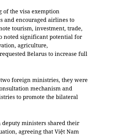
 of the visa exemption
es and encouraged airlines to
omote tourism, investment, trade,
 noted significant potential for
ation, agriculture,
requested Belarus to increase full
two foreign ministries, they were
 consultation mechanism and
tries to promote the bilateral
h deputy ministers shared their
tuation, agreeing that Việt Nam