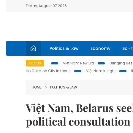
Friday, August 07 2026
Politics & Law
Economy
Sci-
FOCUS
Viet Nam New Era
Bringing Reso
Ho Chi Minh City in focus
Việt Nam Insight
HOME
POLITICS & LAW
Việt Nam, Belarus see
political consultation