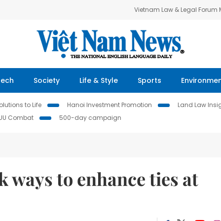
Vietnam Law & Legal Forum
Tech
Society
Life & Style
Sports
Environme
lutions to Life
Hanoi Investment Promotion
Land Law Insi
IUU Combat
500-day campaign
k ways to enhance ties at