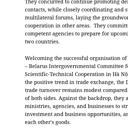
They concurred to continue promoting de
contacts, while closely coordinating and 
multilateral forums, laying the groundwor
cooperation in other areas. They committ
competent agencies to prepare for upcomi
two countries.
Welcoming the successful organisation of 
– Belarus Intergovernmental Committee f
Scientific-Technical Cooperation in Hà Nộ
the positive trend in trade exchange, the
trade turnover remains modest compared t
of both sides. Against the backdrop, they
ministries, agencies, and businesses to s
investment and business opportunities, a
each other's goods.