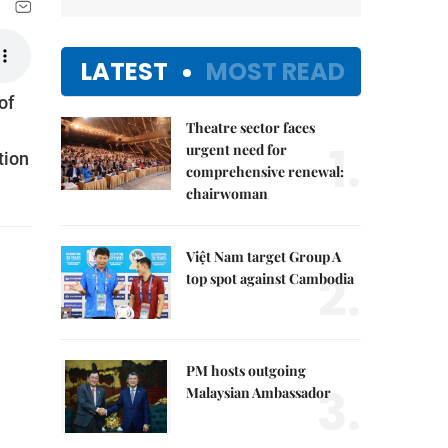
LATEST
MOST READ
of
Theatre sector faces
1.
urgent need for
tion
comprehensive renewal:
chairwoman
Việt Nam target Group A
2.
top spot against Cambodia
PM hosts outgoing
3.
Malaysian Ambassador