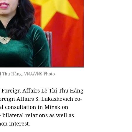
Thị Thu Hằng. VNA/VNS Photo
Foreign Affairs Lê Thị Thu Hằng
oreign Affairs S. Lukashevich co-
al consultation in Minsk on
bilateral relations as well as
on interest.