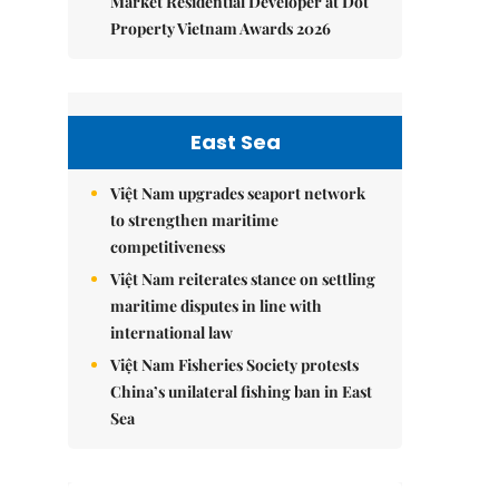
Market Residential Developer at Dot
Property Vietnam Awards 2026
East Sea
Việt Nam upgrades seaport network
to strengthen maritime
competitiveness
Việt Nam reiterates stance on settling
maritime disputes in line with
international law
Việt Nam Fisheries Society protests
China’s unilateral fishing ban in East
Sea