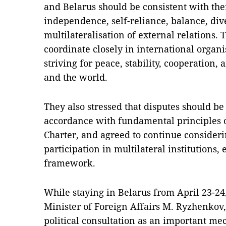
and Belarus should be consistent with thei
independence, self-reliance, balance, div
multilateralisation of external relations.
coordinate closely in international organi
striving for peace, stability, cooperation
and the world.
They also stressed that disputes should b
accordance with fundamental principles o
Charter, and agreed to continue consider
participation in multilateral institutions,
framework.
While staying in Belarus from April 23-24
Minister of Foreign Affairs M. Ryzhenkov,
political consultation as an important me