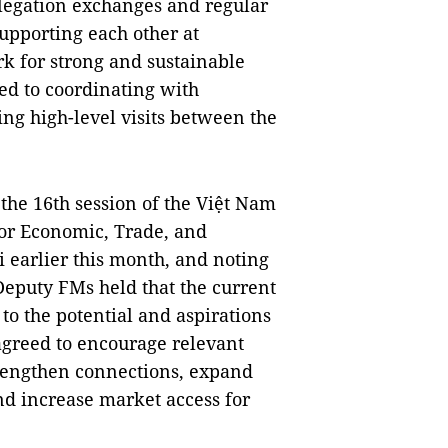
legation exchanges and regular
supporting each other at
k for strong and sustainable
ed to coordinating with
ng high-level visits between the
the 16th session of the Việt Nam
or Economic, Trade, and
i earlier this month, and noting
 Deputy FMs held that the current
o the potential and aspirations
 agreed to encourage relevant
trengthen connections, expand
nd increase market access for