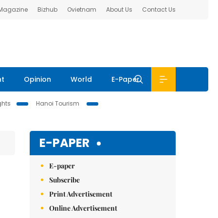
 Magazine
Bizhub
Ovietnam
About Us
Contact Us
nt
Opinion
World
E-Paper
ghts
Hanoi Tourism
E-PAPER
E-paper
Subscribe
Print Advertisement
Online Advertisement