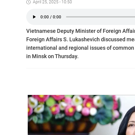
April 25, 2025 - 10:50
Vietnamese Deputy Minister of Foreign Affair
Foreign Affairs S. Lukashevich discussed mea
international and regional issues of common i
in Minsk on Thursday.