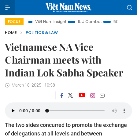
s
Việt Nam Insight
IUU Combat
500-day campaign
FOCUS
HOME
POLITICS & LAW
Vietnamese NA Vice
Chairman meets with
Indian Lok Sabha Speaker
March 18, 2025 - 10:58
The two sides concurred to promote the exchange
of delegations at all levels and between