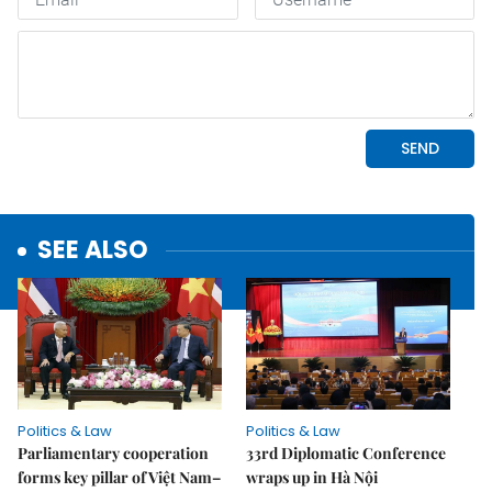
SEE ALSO
Politics & Law
Politics & Law
Parliamentary cooperation
33rd Diplomatic Conference
forms key pillar of Việt Nam–
wraps up in Hà Nội