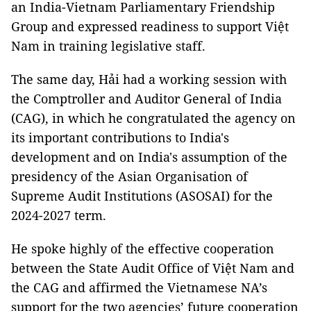
an India-Vietnam Parliamentary Friendship
Group and expressed readiness to support Việt
Nam in training legislative staff.
The same day, Hải had a working session with
the Comptroller and Auditor General of India
(CAG), in which he congratulated the agency on
its important contributions to India's
development and on India's assumption of the
presidency of the Asian Organisation of
Supreme Audit Institutions (ASOSAI) for the
2024-2027 term.
He spoke highly of the effective cooperation
between the State Audit Office of Việt Nam and
the CAG and affirmed the Vietnamese NA’s
support for the two agencies’ future cooperation