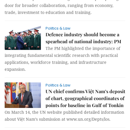
door for broader collaboration, ranging from economy,
trade, investment to education and training.
Politics & Law
Defence industry should become a
spearhead of national industry: PM
The PM highlighted the importance of
integrating fundamental scientific research with practical
applications, workforce training, and infrastructure
expansion.
Politics & Law
UN chief confirms Việt Nam’s deposit
of chart, geographical coordinates of
points for baseline in Gulf of Tonkin
On March 14, the UN website published detailed information
about Việt Nam’s submission at www.un.org/Depts/los.