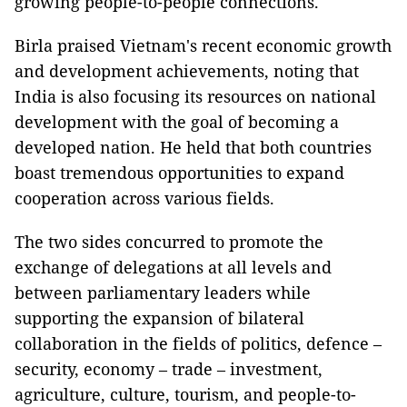
growing people-to-people connections.
Birla praised Vietnam's recent economic growth
and development achievements, noting that
India is also focusing its resources on national
development with the goal of becoming a
developed nation. He held that both countries
boast tremendous opportunities to expand
cooperation across various fields.
The two sides concurred to promote the
exchange of delegations at all levels and
between parliamentary leaders while
supporting the expansion of bilateral
collaboration in the fields of politics, defence –
security, economy – trade – investment,
agriculture, culture, tourism, and people-to-