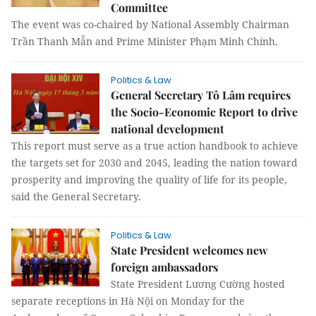
Committee
The event was co-chaired by National Assembly Chairman
Trần Thanh Mẫn and Prime Minister Phạm Minh Chính.
Politics & Law
General Secretary Tô Lâm requires
the Socio-Economic Report to drive
national development
This report must serve as a true action handbook to achieve
the targets set for 2030 and 2045, leading the nation toward
prosperity and improving the quality of life for its people,
said the General Secretary.
Politics & Law
State President welcomes new
foreign ambassadors
State President Lương Cường hosted
separate receptions in Hà Nội on Monday for the