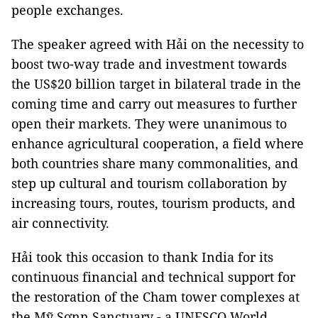
people exchanges.
The speaker agreed with Hải on the necessity to
boost two-way trade and investment towards
the US$20 billion target in bilateral trade in the
coming time and carry out measures to further
open their markets. They were unanimous to
enhance agricultural cooperation, a field where
both countries share many commonalities, and
step up cultural and tourism collaboration by
increasing tours, routes, tourism products, and
air connectivity.
Hải took this occasion to thank India for its
continuous financial and technical support for
the restoration of the Cham tower complexes at
the Mỹ Sơnn Sanctuary - a UNESCO World