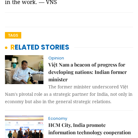
in the work. — VNS
TAGS
RELATED STORIES
Opinion
Việt Nam a beacon of progress for
developing nations: Indian former
minister
The former minister underscored Việt
Nam's pivotal role as a strategic partner for India, not only in
economy but also in the general strategic relations.
Economy
HCM City, India promote
information technology cooperation