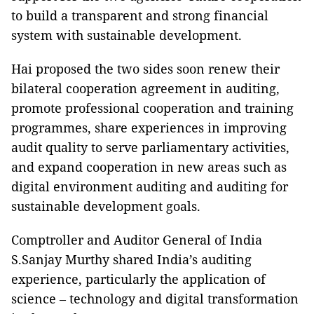
to build a transparent and strong financial
system with sustainable development.
Hai proposed the two sides soon renew their
bilateral cooperation agreement in auditing,
promote professional cooperation and training
programmes, share experiences in improving
audit quality to serve parliamentary activities,
and expand cooperation in new areas such as
digital environment auditing and auditing for
sustainable development goals.
Comptroller and Auditor General of India
S.Sanjay Murthy shared India’s auditing
experience, particularly the application of
science – technology and digital transformation