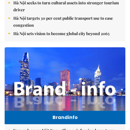
Hà Nội seeks to turn cultural assets into stronger tourism
driver
Hà Nội targets 30 per cent public transport use to ease
congestion
Hà Nội sets vision to become global city beyond 2065
Brandinfo