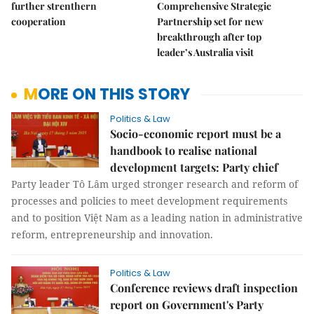
further strenthern
Comprehensive Strategic
cooperation
Partnership set for new
breakthrough after top
leader’s Australia visit
MORE ON THIS STORY
Politics & Law
Socio-economic report must be a
handbook to realise national
development targets: Party chief
Party leader Tô Lâm urged stronger research and reform of
processes and policies to meet development requirements
and to position Việt Nam as a leading nation in administrative
reform, entrepreneurship and innovation.
Politics & Law
Conference reviews draft inspection
report on Government's Party