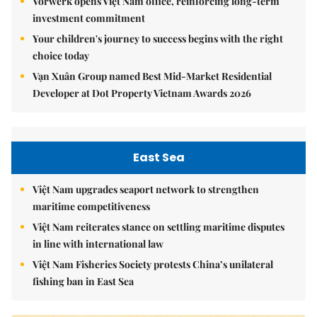
Vorwerk opens Việt Nam office, reinforcing long-term
investment commitment
Your children's journey to success begins with the right
choice today
Vạn Xuân Group named Best Mid-Market Residential
Developer at Dot Property Vietnam Awards 2026
East Sea
Việt Nam upgrades seaport network to strengthen
maritime competitiveness
Việt Nam reiterates stance on settling maritime disputes
in line with international law
Việt Nam Fisheries Society protests China’s unilateral
fishing ban in East Sea