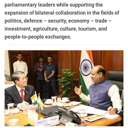
parliamentary leaders while supporting the
expansion of bilateral collaboration in the fields of
politics, defence – security, economy – trade –
investment, agriculture, culture, tourism, and
people-to-people exchanges.