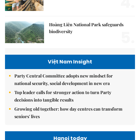
4.
Hoàng Liên National Park safeguards
5.
biodiversity
Việt Nam Insight
Party Central Committee adopts new mindset for
national security, social development in new era
Top leader calls for stronger action to turn Party
decisions into tangible results
Growing old together: how day centres can transform
seniors' lives
Hanoi today