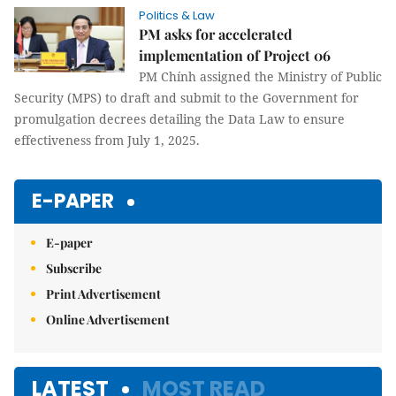
Politics & Law
PM asks for accelerated
implementation of Project 06
PM Chính assigned the Ministry of Public
Security (MPS) to draft and submit to the Government for
promulgation decrees detailing the Data Law to ensure
effectiveness from July 1, 2025.
E-PAPER
E-paper
Subscribe
Print Advertisement
Online Advertisement
LATEST
MOST READ