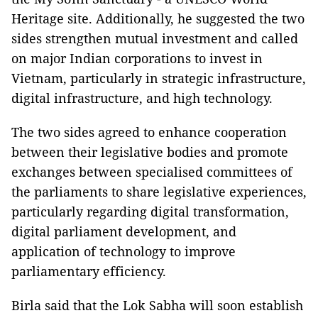
Heritage site. Additionally, he suggested the two
sides strengthen mutual investment and called
on major Indian corporations to invest in
Vietnam, particularly in strategic infrastructure,
digital infrastructure, and high technology.
The two sides agreed to enhance cooperation
between their legislative bodies and promote
exchanges between specialised committees of
the parliaments to share legislative experiences,
particularly regarding digital transformation,
digital parliament development, and
application of technology to improve
parliamentary efficiency.
Birla said that the Lok Sabha will soon establish