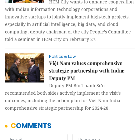
HCM City wants to enhance cooperation
with Indian information technology corporations and
innovative startups to jointly implement high-tech projects,
especially in artificial intelligence, big data, and cloud
computing, deputy chairman of the city People’s Committee
told a seminar in HCM City on February 27.
Politics & Law
Việt Nam values comprehensive
strategic partnership with India:
Deputy PM
Deputy PM Bùi Thanh Sơn
recommended both sides actively implement the visit’s
outcomes, including the action plan for Việt Nam-India
comprehensive strategic partnership for 2024-28.