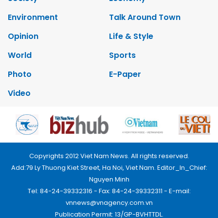
Environment
Talk Around Town
Opinion
Life & Style
World
Sports
Photo
E-Paper
Video
Copyrights 2012 Viet Nam News. All rights reserved.
Add:79 Ly Thuong Kiet Street, Ha Noi, Viet Nam. Editor_In_Chief:
Nguyen Minh
Tel: 84-24-39332316 - Fax: 84-24-39332311 - E-mail:
vnnews@vnagency.com.vn
Publication Permit: 13/GP-BVHTTDL.