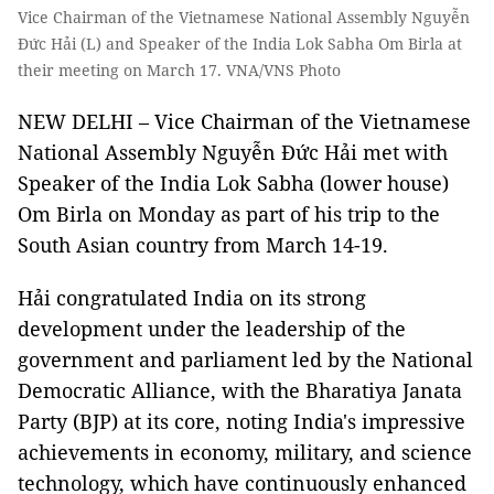
Vice Chairman of the Vietnamese National Assembly Nguyễn
Đức Hải (L) and Speaker of the India Lok Sabha Om Birla at
their meeting on March 17. VNA/VNS Photo
NEW DELHI – Vice Chairman of the Vietnamese
National Assembly Nguyễn Đức Hải met with
Speaker of the India Lok Sabha (lower house)
Om Birla on Monday as part of his trip to the
South Asian country from March 14-19.
Hải congratulated India on its strong
development under the leadership of the
government and parliament led by the National
Democratic Alliance, with the Bharatiya Janata
Party (BJP) at its core, noting India's impressive
achievements in economy, military, and science
technology, which have continuously enhanced