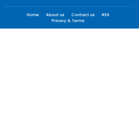
Home
About us
Contact us
RSS
Privacy & Terms