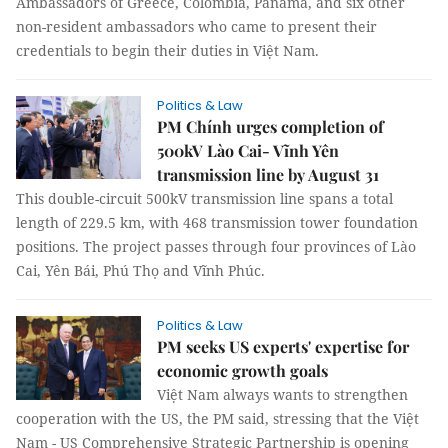
Ambassadors of Greece, Colombia, Panama, and six other
non-resident ambassadors who came to present their
credentials to begin their duties in Việt Nam.
Politics & Law
PM Chính urges completion of
500kV Lào Cai- Vĩnh Yên
transmission line by August 31
This double-circuit 500kV transmission line spans a total
length of 229.5 km, with 468 transmission tower foundation
positions. The project passes through four provinces of Lào
Cai, Yên Bái, Phú Thọ and Vĩnh Phúc.
Politics & Law
PM seeks US experts' expertise for
economic growth goals
Việt Nam always wants to strengthen
cooperation with the US, the PM said, stressing that the Việt
Nam - US Comprehensive Strategic Partnership is opening