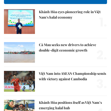
Khánh Hòa eyes pioneering role in Việt
1.
Nam's halal economy
Cà Mau seeks new drivers to achieve
2.
double-digit economic growth
Việt Nam into ASEAN Championship semis
3.
with victory against Cambodia
Khánh Hòa positions itself as Việt Nam’s
emerging halal hub