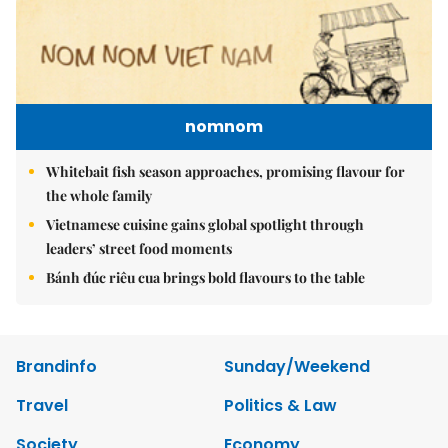
nomnom
Whitebait fish season approaches, promising flavour for
the whole family
Vietnamese cuisine gains global spotlight through
leaders’ street food moments
Bánh đúc riêu cua brings bold flavours to the table
Brandinfo
Sunday/Weekend
Travel
Politics & Law
Society
Economy