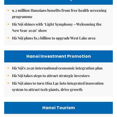
9.2 million Hanoians benefits from free health screening
programme
Hà Nội shines with ‘Light Symphony – Welcoming the
New Year 2026’ show
Hà Nội plans $1.1 billion to upgrade West Lake area
Hanoi Investment Promotion
Hà Nội's 2026 international economic integration plan
Hà Nội takes steps to attract strategic investors
Hà Nội aims to turn Hòa Lạc into integrated innovation
system to attract tech giants, drive growth
Hanoi Tourism