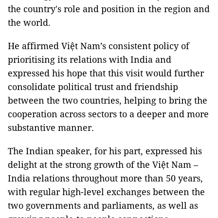
the country's role and position in the region and
the world.
He affirmed Việt Nam’s consistent policy of
prioritising its relations with India and
expressed his hope that this visit would further
consolidate political trust and friendship
between the two countries, helping to bring the
cooperation across sectors to a deeper and more
substantive manner.
The Indian speaker, for his part, expressed his
delight at the strong growth of the Việt Nam –
India relations throughout more than 50 years,
with regular high-level exchanges between the
two governments and parliaments, as well as