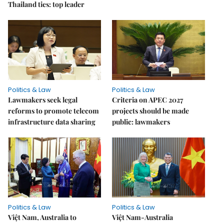
Thailand ties: top leader
Politics & Law
Politics & Law
Lawmakers seek legal
Criteria on APEC 2027
reforms to promote telecom
projects should be made
infrastructure data sharing
public: lawmakers
Politics & Law
Politics & Law
Việt Nam, Australia to
Việt Nam-Australia