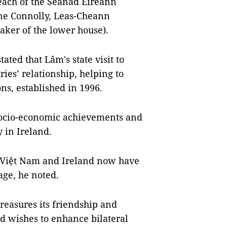
leach of the Seanad Éireann
ine Connolly, Leas-Cheann
aker of the lower house).
ated that Lâm's state visit to
ries’ relationship, helping to
ons, established in 1996.
socio-economic achievements and
 in Ireland.
h Việt Nam and Ireland now have
age, he noted.
easures its friendship and
d wishes to enhance bilateral