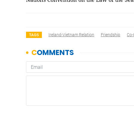
Ireland-Vietnam Relation
Friendship
Co-
TAGS