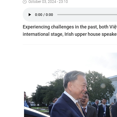
October 03, 2024 - 23:10
Experiencing challenges in the past, both Vi
international stage, Irish upper house speake