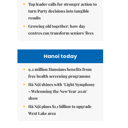
Top leader calls for stronger action to
turn Party decisions into tangible
results
Growing old together: how day
centres can transform seniors' lives
Hanoi today
9.2 million Hanoians benefits from
free health screening programme
Hà Nội shines with ‘Light Symphony
– Welcoming the New Year 2026’
show
Hà Nội plans $1.1 billion to upgrade
West Lake area