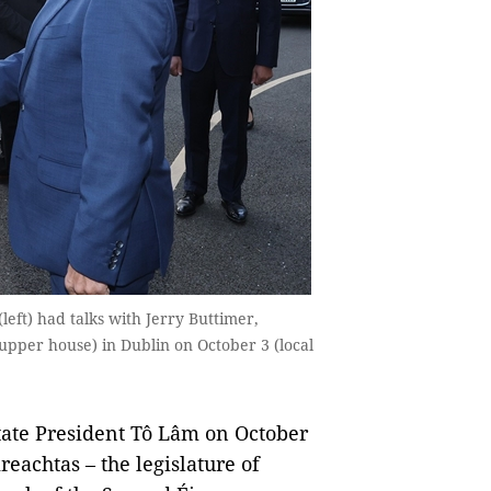
eft) had talks with Jerry Buttimer,
upper house) in Dublin on October 3 (local
ate President Tô Lâm on October
reachtas – the legislature of