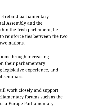
m-Ireland parliamentary
nal Assembly and the
hin the Irish parliament, he
 to reinforce ties between the two
 two nations.
ations through increasing
en their parliamentary
 legislative experience, and
al seminars.
ill work closely and support
arliamentary forums such as the
 Asia-Europe Parliamentary