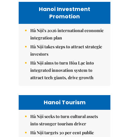
Hanoi Investment
Promotion
Hà Nội's 2026 international economic
integration plan
Hà Nội takes steps to attract strategic
investors
Hà Nội aims to turn Hòa Lạc into
integrated innovation system to
attract tech giants, drive growth
Hanoi Tourism
Hà Nội seeks to turn cultural assets
into stronger tourism driver
Hà Nội targets 30 per cent public