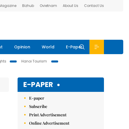
 Magazine
Bizhub
Ovietnam
About Us
Contact Us
nt
Opinion
World
E-Paper
ghts
Hanoi Tourism
E-PAPER
E-paper
Subscribe
Print Advertisement
Online Advertisement