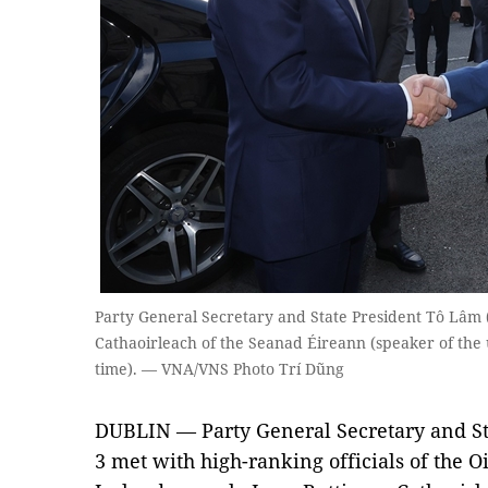
Party General Secretary and State President Tô Lâm (l
Cathaoirleach of the Seanad Éireann (speaker of the 
time). — VNA/VNS Photo Trí Dũng
DUBLIN — Party General Secretary and St
3 met with high-ranking officials of the Oi