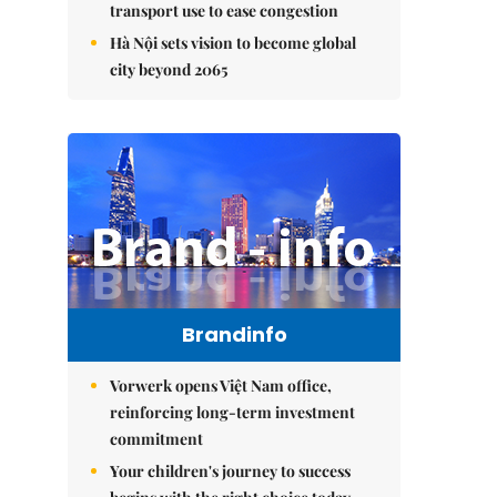
transport use to ease congestion
Hà Nội sets vision to become global
city beyond 2065
Brandinfo
Vorwerk opens Việt Nam office,
reinforcing long-term investment
commitment
Your children's journey to success