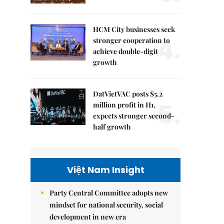
HCM City businesses seek
4.
stronger cooperation to
achieve double-digit
growth
DatVietVAC posts $5.2
5.
million profit in H1,
expects stronger second-
half growth
Việt Nam Insight
Party Central Committee adopts new
mindset for national security, social
development in new era