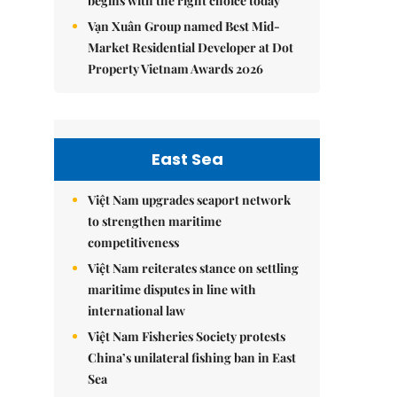
begins with the right choice today
Vạn Xuân Group named Best Mid-
Market Residential Developer at Dot
Property Vietnam Awards 2026
East Sea
Việt Nam upgrades seaport network
to strengthen maritime
competitiveness
Việt Nam reiterates stance on settling
maritime disputes in line with
international law
Việt Nam Fisheries Society protests
China’s unilateral fishing ban in East
Sea