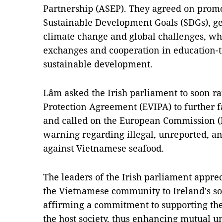
Partnership (ASEP). They agreed on promo
Sustainable Development Goals (SDGs), ge
climate change and global challenges, wh
exchanges and cooperation in education-tr
sustainable development.
Lâm asked the Irish parliament to soon r
Protection Agreement (EVIPA) to further fa
and called on the European Commission (EC)
warning regarding illegal, unreported, an
against Vietnamese seafood.
The leaders of the Irish parliament appre
the Vietnamese community to Ireland's s
affirming a commitment to supporting the
the host society, thus enhancing mutual 