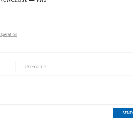
Operation