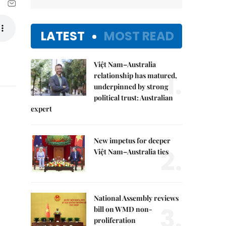
LATEST
MOST READ
Việt Nam–Australia
1.
relationship has matured,
underpinned by strong
political trust: Australian
expert
New impetus for deeper
2.
Việt Nam–Australia ties
National Assembly reviews
3.
bill on WMD non-
proliferation