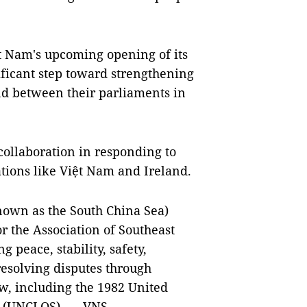
ệt Nam's upcoming opening of its
ificant step toward strengthening
nd between their parliaments in
collaboration in responding to
ations like Việt Nam and Ireland.
nown as the South China Sea)
or the Association of Southeast
 peace, stability, safety,
resolving disputes through
w, including the 1982 United
a (UNCLOS). — VNS