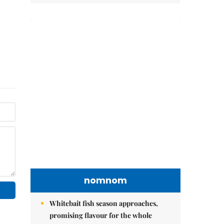
nomnom
Whitebait fish season approaches,
promising flavour for the whole
family
Vietnamese cuisine gains global
spotlight through leaders’ street food
moments
Bánh đúc riêu cua brings bold
flavours to the table