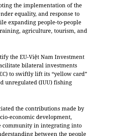
ting the implementation of the
nder equality, and response to
ile expanding people-to-people
aining, agriculture, tourism, and
atify the EU-Việt Nam Investment
cilitate bilateral investments
 to swiftly lift its “yellow card”
d unregulated (IUU) fishing
ciated the contributions made by
ocio-economic development,
 community in integrating into
understanding between the people