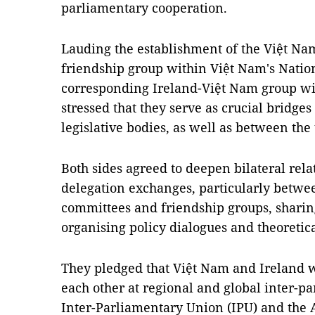
parliamentary cooperation.
Lauding the establishment of the Việt Na
friendship group within Việt Nam's Natio
corresponding Ireland-Việt Nam group wit
stressed that they serve as crucial bridges
legislative bodies, as well as between the
Both sides agreed to deepen bilateral rel
delegation exchanges, particularly betwe
committees and friendship groups, sharing
organising policy dialogues and theoretic
They pledged that Việt Nam and Ireland w
each other at regional and global inter-p
Inter-Parliamentary Union (IPU) and the