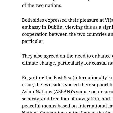
of the two nations.
Both sides expressed their pleasure at Vi
embassy in Dublin, viewing this as a sign
cooperation between the two countries a
particular.
They also agreed on the need to enhance 
climate change, particularly for coastal n
Regarding the East Sea (internationally k
issue, the two sides voiced their support f
Asian Nations (ASEAN)'s stance on ensuring
security, and freedom of navigation, and 
peaceful means based on international la
Nations Convention on the Law of the Se