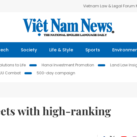
Vietnam Law & Legal Forum
Tech
Society
Life & Style
Sports
Environme
lutions to Life
Hanoi Investment Promotion
Land Law Insi
IUU Combat
500-day campaign
ets with high-ranking