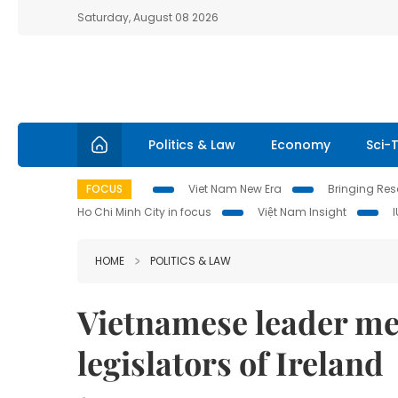
Saturday, August 08 2026
Politics & Law
Economy
Sci-
FOCUS
Viet Nam New Era
Bringing Reso
Ho Chi Minh City in focus
Việt Nam Insight
HOME
POLITICS & LAW
Vietnamese leader me
legislators of Ireland