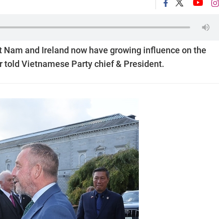
ệt Nam and Ireland now have growing influence on the
r told Vietnamese Party chief & President.