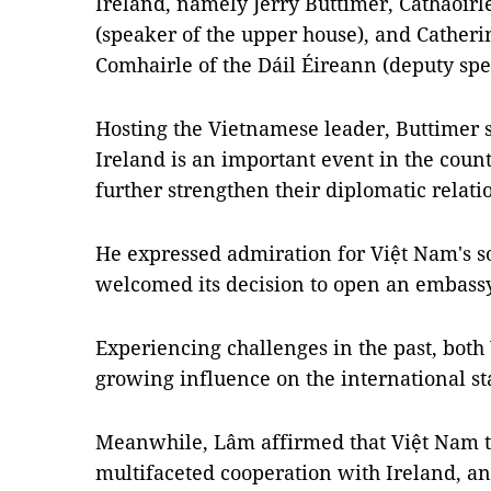
Ireland, namely Jerry Buttimer, Cathaoir
(speaker of the upper house), and Cather
Comhairle of the Dáil Éireann (deputy spe
Hosting the Vietnamese leader, Buttimer st
Ireland is an important event in the count
further strengthen their diplomatic relati
He expressed admiration for Việt Nam's 
welcomed its decision to open an embassy
Experiencing challenges in the past, bot
growing influence on the international st
Meanwhile, Lâm affirmed that Việt Nam tr
multifaceted cooperation with Ireland, an