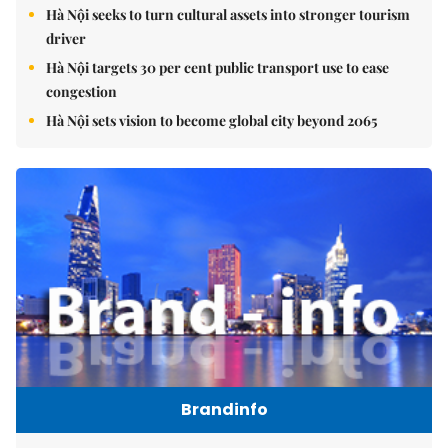
Hà Nội seeks to turn cultural assets into stronger tourism
driver
Hà Nội targets 30 per cent public transport use to ease
congestion
Hà Nội sets vision to become global city beyond 2065
Brandinfo