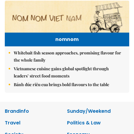
nomnom
Whitebait fish season approaches, promising flavour for
the whole family
Vietnamese cuisine gains global spotlight through
leaders’ street food moments
Bánh đúc riêu cua brings bold flavours to the table
Brandinfo
Sunday/Weekend
Travel
Politics & Law