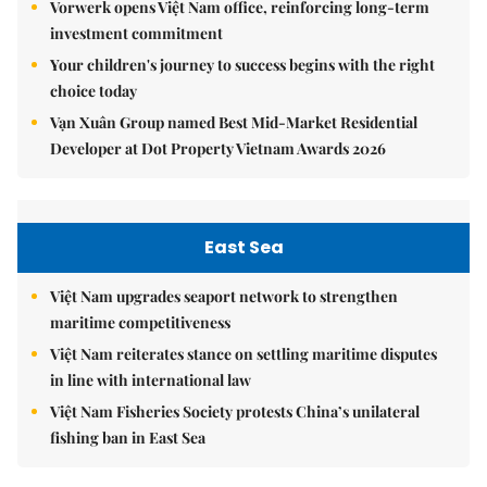
Vorwerk opens Việt Nam office, reinforcing long-term
investment commitment
Your children's journey to success begins with the right
choice today
Vạn Xuân Group named Best Mid-Market Residential
Developer at Dot Property Vietnam Awards 2026
East Sea
Việt Nam upgrades seaport network to strengthen
maritime competitiveness
Việt Nam reiterates stance on settling maritime disputes
in line with international law
Việt Nam Fisheries Society protests China’s unilateral
fishing ban in East Sea