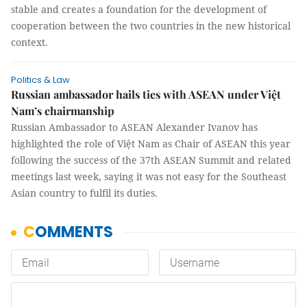
stable and creates a foundation for the development of
cooperation between the two countries in the new historical
context.
Politics & Law
Russian ambassador hails ties with ASEAN under Việt
Nam’s chairmanship
Russian Ambassador to ASEAN Alexander Ivanov has
highlighted the role of Việt Nam as Chair of ASEAN this year
following the success of the 37th ASEAN Summit and related
meetings last week, saying it was not easy for the Southeast
Asian country to fulfil its duties.