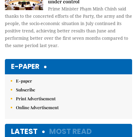
under control
Prime Minister Phạm Minh Chính said
thanks to the concerted efforts of the Party, the army and the
people, the socio-economic situation in July continued its
positive trend, achieving better results than June and
performing better over the first seven months compared to
the same period last year.
E-PAPER
E-paper
Subscribe
Print Advertisement
Online Advertisement
LATEST
MOST READ