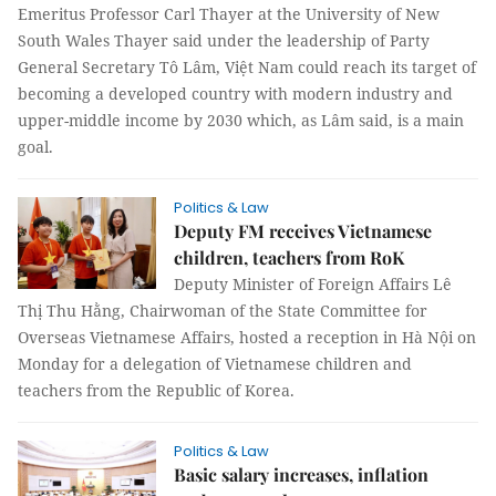
Emeritus Professor Carl Thayer at the University of New
South Wales Thayer said under the leadership of Party
General Secretary Tô Lâm, Việt Nam could reach its target of
becoming a developed country with modern industry and
upper-middle income by 2030 which, as Lâm said, is a main
goal.
Politics & Law
Deputy FM receives Vietnamese
children, teachers from RoK
Deputy Minister of Foreign Affairs Lê
Thị Thu Hằng, Chairwoman of the State Committee for
Overseas Vietnamese Affairs, hosted a reception in Hà Nội on
Monday for a delegation of Vietnamese children and
teachers from the Republic of Korea.
Politics & Law
Basic salary increases, inflation