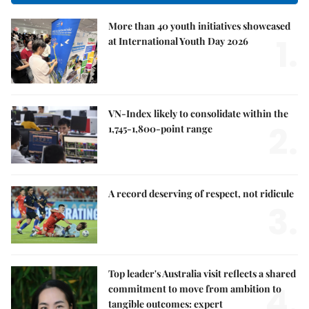
More than 40 youth initiatives showcased
1.
at International Youth Day 2026
VN-Index likely to consolidate within the
2.
1,745-1,800-point range
A record deserving of respect, not ridicule
3.
Top leader's Australia visit reflects a shared
4.
commitment to move from ambition to
tangible outcomes: expert