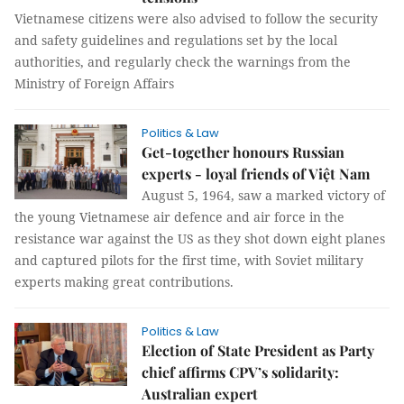
Vietnamese citizens were also advised to follow the security
and safety guidelines and regulations set by the local
authorities, and regularly check the warnings from the
Ministry of Foreign Affairs
Politics & Law
Get-together honours Russian
experts - loyal friends of Việt Nam
August 5, 1964, saw a marked victory of
the young Vietnamese air defence and air force in the
resistance war against the US as they shot down eight planes
and captured pilots for the first time, with Soviet military
experts making great contributions.
Politics & Law
Election of State President as Party
chief affirms CPV’s solidarity:
Australian expert