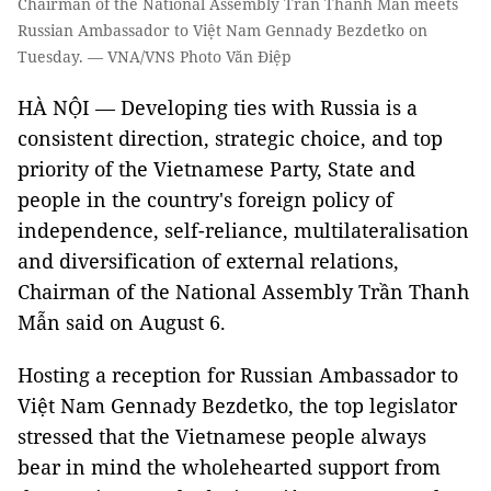
Chairman of the National Assembly Trần Thanh Mẫn meets
Russian Ambassador to Việt Nam Gennady Bezdetko on
Tuesday. — VNA/VNS Photo Văn Điệp
HÀ NỘI — Developing ties with Russia is a
consistent direction, strategic choice, and top
priority of the Vietnamese Party, State and
people in the country's foreign policy of
independence, self-reliance, multilateralisation
and diversification of external relations,
Chairman of the National Assembly Trần Thanh
Mẫn said on August 6.
Hosting a reception for Russian Ambassador to
Việt Nam Gennady Bezdetko, the top legislator
stressed that the Vietnamese people always
bear in mind the wholehearted support from