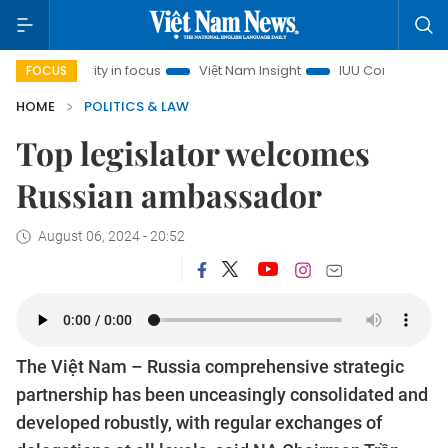
inh City in focus
Việt Nam Insight
IUU Combat
500-da
FOCUS
HOME
POLITICS & LAW
Top legislator welcomes
Russian ambassador
August 06, 2024 - 20:52
The Việt Nam – Russia comprehensive strategic
partnership has been unceasingly consolidated and
developed robustly, with regular exchanges of