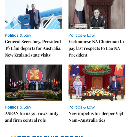
Politics & Law
Politics & Law
General Secretary, President
Vietnamese NA Chairman to
Tô Lâm departs for Australia,
pay last respects to Lao NA
New Zealand state visits
President
Politics & Law
Politics & Law
ASEAN turns 59, vows unity
New impetus for deeper Việt
and firm central role
Nam–Australia ties