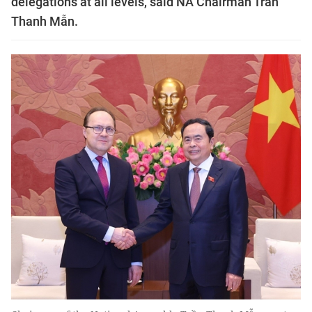
delegations at all levels, said NA Chairman Trần
Thanh Mẫn.