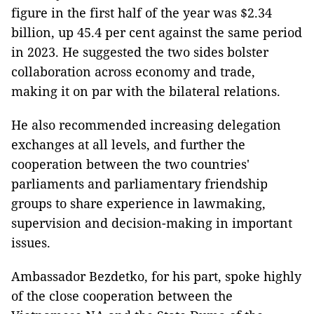
figure in the first half of the year was $2.34
billion, up 45.4 per cent against the same period
in 2023. He suggested the two sides bolster
collaboration across economy and trade,
making it on par with the bilateral relations.
He also recommended increasing delegation
exchanges at all levels, and further the
cooperation between the two countries'
parliaments and parliamentary friendship
groups to share experience in lawmaking,
supervision and decision-making in important
issues.
Ambassador Bezdetko, for his part, spoke highly
of the close cooperation between the