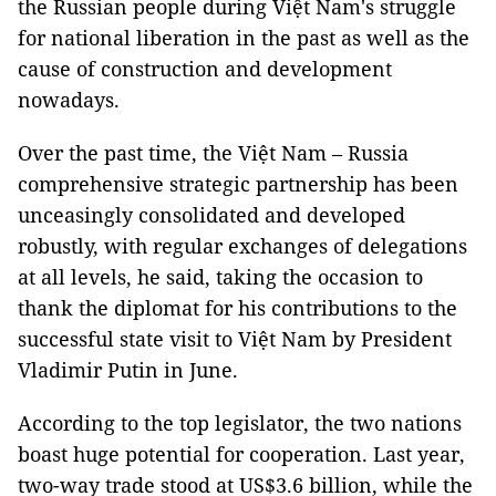
the Russian people during Việt Nam's struggle
for national liberation in the past as well as the
cause of construction and development
nowadays.
Over the past time, the Việt Nam – Russia
comprehensive strategic partnership has been
unceasingly consolidated and developed
robustly, with regular exchanges of delegations
at all levels, he said, taking the occasion to
thank the diplomat for his contributions to the
successful state visit to Việt Nam by President
Vladimir Putin in June.
According to the top legislator, the two nations
boast huge potential for cooperation. Last year,
two-way trade stood at US$3.6 billion, while the