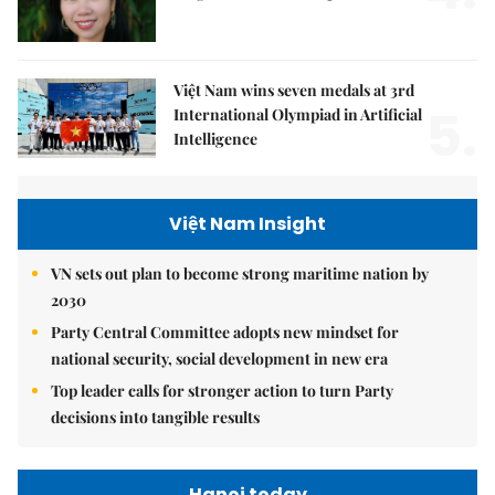
Việt Nam wins seven medals at 3rd
5.
International Olympiad in Artificial
Intelligence
Việt Nam Insight
VN sets out plan to become strong maritime nation by
2030
Party Central Committee adopts new mindset for
national security, social development in new era
Top leader calls for stronger action to turn Party
decisions into tangible results
Hanoi today