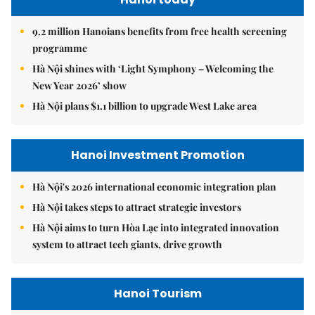
9.2 million Hanoians benefits from free health screening
programme
Hà Nội shines with ‘Light Symphony – Welcoming the
New Year 2026’ show
Hà Nội plans $1.1 billion to upgrade West Lake area
Hanoi Investment Promotion
Hà Nội's 2026 international economic integration plan
Hà Nội takes steps to attract strategic investors
Hà Nội aims to turn Hòa Lạc into integrated innovation
system to attract tech giants, drive growth
Hanoi Tourism