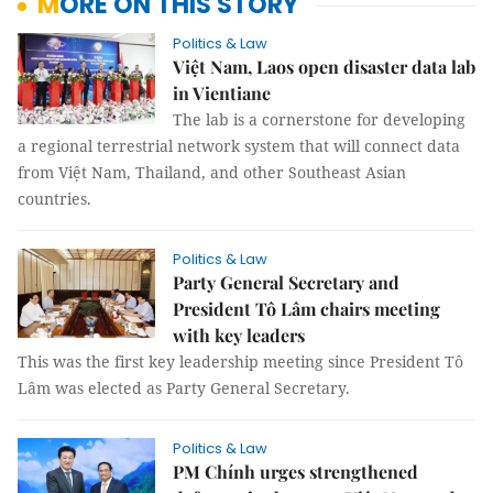
MORE ON THIS STORY
Politics & Law
Việt Nam, Laos open disaster data lab
in Vientiane
The lab is a cornerstone for developing
a regional terrestrial network system that will connect data
from Việt Nam, Thailand, and other Southeast Asian
countries.
Politics & Law
Party General Secretary and
President Tô Lâm chairs meeting
with key leaders
This was the first key leadership meeting since President Tô
Lâm was elected as Party General Secretary.
Politics & Law
PM Chính urges strengthened