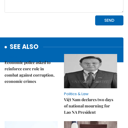
SEE ALSO
Politics & Law
Economic police asked to
reinforce core role in
combat against corruption,
economic crimes
Politics & Law
Việt Nam declares two days
of national mourning for
Lao NA President