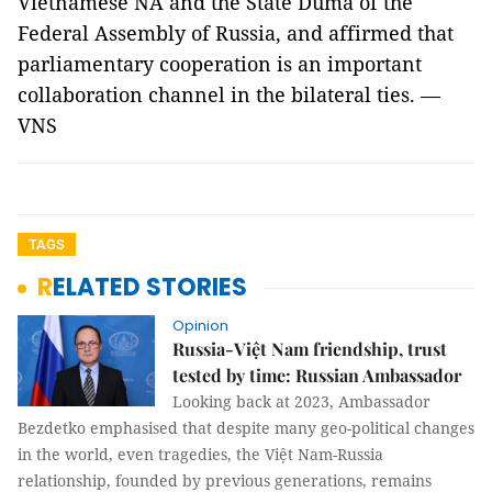
Vietnamese NA and the State Duma of the
Federal Assembly of Russia, and affirmed that
parliamentary cooperation is an important
collaboration channel in the bilateral ties. —
VNS
TAGS
RELATED STORIES
Opinion
Russia-Việt Nam friendship, trust
tested by time: Russian Ambassador
Looking back at 2023, Ambassador
Bezdetko emphasised that despite many geo-political changes
in the world, even tragedies, the Việt Nam-Russia
relationship, founded by previous generations, remains