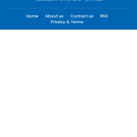
Home
About us
Contact us
RSS
Privacy & Terms