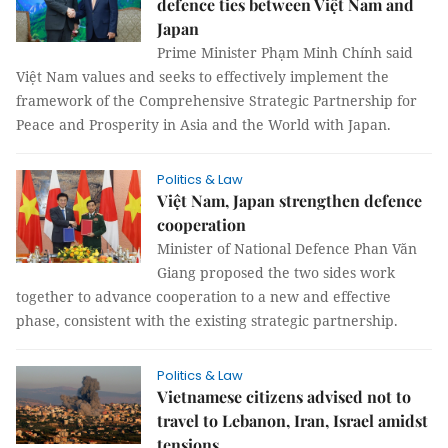
defence ties between Việt Nam and
Japan
Prime Minister Phạm Minh Chính said
Việt Nam values and seeks to effectively implement the
framework of the Comprehensive Strategic Partnership for
Peace and Prosperity in Asia and the World with Japan.
Politics & Law
Việt Nam, Japan strengthen defence
cooperation
Minister of National Defence Phan Văn
Giang proposed the two sides work
together to advance cooperation to a new and effective
phase, consistent with the existing strategic partnership.
Politics & Law
Vietnamese citizens advised not to
travel to Lebanon, Iran, Israel amidst
tensions