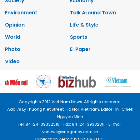
Society
Economy
Environment
Talk Around Town
Opinion
Life & Style
World
Sports
Photo
E-Paper
Video
Copyrights 2012 Viet Nam News. All rights reserved.
Add:79 Ly Thuong Kiet Street, Ha Noi, Viet Nam. Editor_In_Chief:
Nguyen Minh
Tel: 84-24-39332316 - Fax: 84-24-39332311 - E-mail:
vnnews@vnagency.com.vn
Publication Permit: 13/GP-BVHTTDL.