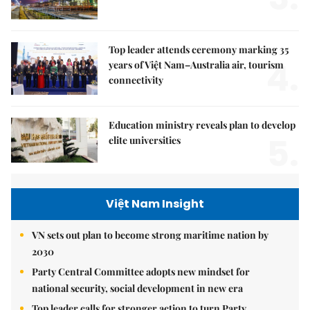
Top leader attends ceremony marking 35
4.
years of Việt Nam–Australia air, tourism
connectivity
Education ministry reveals plan to develop
5.
elite universities
Việt Nam Insight
VN sets out plan to become strong maritime nation by
2030
Party Central Committee adopts new mindset for
national security, social development in new era
Top leader calls for stronger action to turn Party