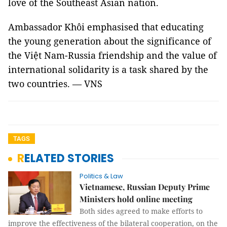
love of the Southeast Asian nation.
Ambassador Khôi emphasised that educating
the young generation about the significance of
the Việt Nam-Russia friendship and the value of
international solidarity is a task shared by the
two countries. — VNS
TAGS
RELATED STORIES
Politics & Law
Vietnamese, Russian Deputy Prime
Ministers hold online meeting
Both sides agreed to make efforts to
improve the effectiveness of the bilateral cooperation, on the