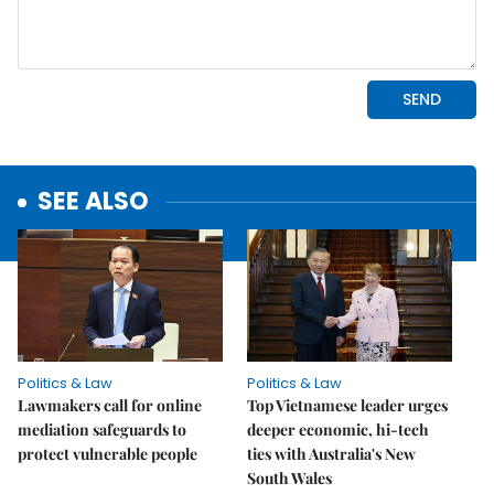
SEE ALSO
Politics & Law
Politics & Law
Lawmakers call for online
Top Vietnamese leader urges
mediation safeguards to
deeper economic, hi-tech
protect vulnerable people
ties with Australia's New
South Wales