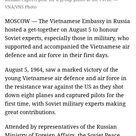
VNA/VNS Photo
MOSCOW — The Vietnamese Embassy in Russia
hosted a get-together on August 5 to honour
Soviet experts, especially those in military, who
supported and accompanied the Vietnamese air
defence and air force in their first days.
August 5, 1964, saw a marked victory of the
young Vietnamese air defence and air force in
the resistance war against the US as they shot
down eight planes and captured pilots for the
first time, with Soviet military experts making
great contributions.
Attended by representatives of the Russian
Ministry of Foreign Affairs, the Soviet Peace