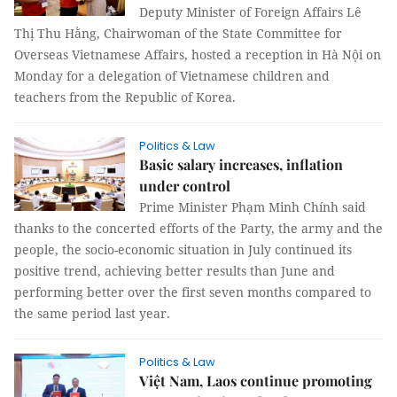
Deputy Minister of Foreign Affairs Lê
Thị Thu Hằng, Chairwoman of the State Committee for
Overseas Vietnamese Affairs, hosted a reception in Hà Nội on
Monday for a delegation of Vietnamese children and
teachers from the Republic of Korea.
Politics & Law
Basic salary increases, inflation
under control
Prime Minister Phạm Minh Chính said
thanks to the concerted efforts of the Party, the army and the
people, the socio-economic situation in July continued its
positive trend, achieving better results than June and
performing better over the first seven months compared to
the same period last year.
Politics & Law
Việt Nam, Laos continue promoting