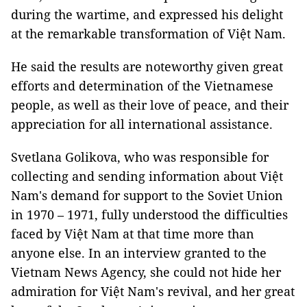
during the wartime, and expressed his delight
at the remarkable transformation of Việt Nam.
He said the results are noteworthy given great
efforts and determination of the Vietnamese
people, as well as their love of peace, and their
appreciation for all international assistance.
Svetlana Golikova, who was responsible for
collecting and sending information about Việt
Nam's demand for support to the Soviet Union
in 1970 – 1971, fully understood the difficulties
faced by Việt Nam at that time more than
anyone else. In an interview granted to the
Vietnam News Agency, she could not hide her
admiration for Việt Nam's revival, and her great