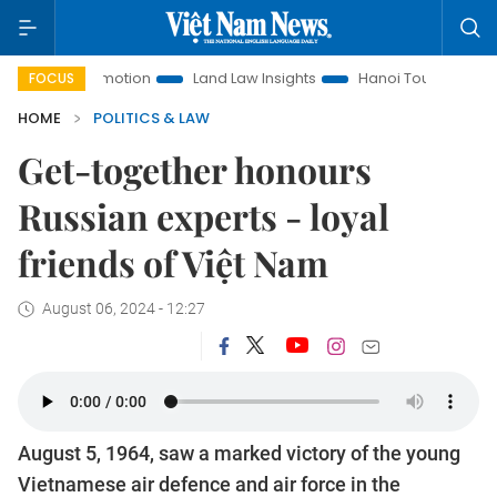
t Promotion
Land Law Insights
Hanoi Tourism
Ho Chi Mi
FOCUS
HOME
POLITICS & LAW
Get-together honours
Russian experts - loyal
friends of Việt Nam
August 06, 2024 - 12:27
August 5, 1964, saw a marked victory of the young
Vietnamese air defence and air force in the