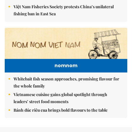
Việt Nam Fisheries Society protests China’s unilateral
fishing ban in East Sea
nomnom
Whitebait fish season approaches, promising flavour for
the whole family
Vietnamese cuisine gains global spotlight through
leaders’ street food moments
Bánh đúc riêu cua brings bold flavours to the table