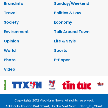
Brandinfo
Sunday/Weekend
Travel
Politics & Law
Society
Economy
Environment
Talk Around Town
Opinion
Life & Style
World
Sports
Photo
E-Paper
Video
Copyrights 2012 Viet Nam News. All rights reserved.
Add:79 Ly Thuong Kiet Street, Ha Noi, Viet Nam. Editor_In_Chief: