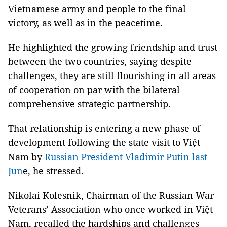
Vietnamese army and people to the final
victory, as well as in the peacetime.
He highlighted the growing friendship and trust
between the two countries, saying despite
challenges, they are still flourishing in all areas
of cooperation on par with the bilateral
comprehensive strategic partnership.
That relationship is entering a new phase of
development following the state visit to Việt
Nam by
Russian President Vladimir Putin last
Jun
e, he stressed.
Nikolai Kolesnik, Chairman of the Russian War
Veterans’ Association who once worked in Việt
Nam, recalled the hardships and challenges