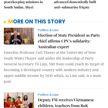
peacekeeping missions in
advanced domestically built
South Sudan, Abyei
anti-submarine frigate
MORE ON THIS STORY
Politics & Law
Election of State President as Party
chief affirms CPV’s solidarity:
Australian expert
Emeritus Professor Carl Thayer at the University of New
South Wales Thayer said under the leadership of Party
General Secretary Tô Lâm, Việt Nam could reach its target of
becoming a developed country with modern industry and
upper-middle income by 2030 which, as Lâm said, is a main
goal.
Politics & Law
Deputy FM receives Vietnamese
children, teachers from RoK