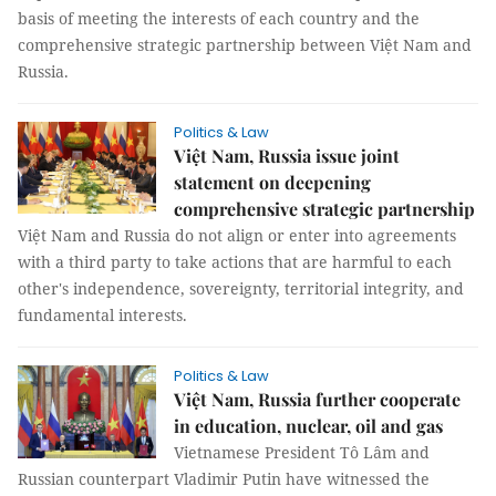
basis of meeting the interests of each country and the
comprehensive strategic partnership between Việt Nam and
Russia.
Politics & Law
Việt Nam, Russia issue joint
statement on deepening
comprehensive strategic partnership
Việt Nam and Russia do not align or enter into agreements
with a third party to take actions that are harmful to each
other's independence, sovereignty, territorial integrity, and
fundamental interests.
Politics & Law
Việt Nam, Russia further cooperate
in education, nuclear, oil and gas
Vietnamese President Tô Lâm and
Russian counterpart Vladimir Putin have witnessed the