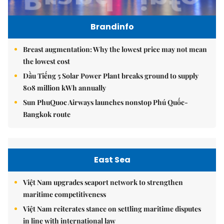
Brandinfo
Breast augmentation: Why the lowest price may not mean
the lowest cost
Dầu Tiếng 5 Solar Power Plant breaks ground to supply
808 million kWh annually
Sun PhuQuoc Airways launches nonstop Phú Quốc-
Bangkok route
East Sea
Việt Nam upgrades seaport network to strengthen
maritime competitiveness
Việt Nam reiterates stance on settling maritime disputes
in line with international law