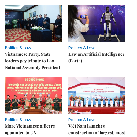
Politics & Law
Politics & Law
Vietnamese Party, State
Law on Artificial Intelligence
leaders pay tribute to Lao
(Part 1)
National Assembly President
Politics & Law
Politics & Law
More Vietnamese officers
Việt Nam launches
appointed to UN
construction of largest, most