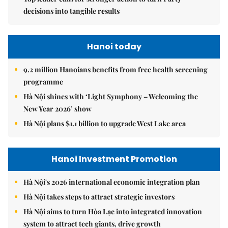
decisions into tangible results
Hanoi today
9.2 million Hanoians benefits from free health screening
programme
Hà Nội shines with ‘Light Symphony – Welcoming the
New Year 2026’ show
Hà Nội plans $1.1 billion to upgrade West Lake area
Hanoi Investment Promotion
Hà Nội's 2026 international economic integration plan
Hà Nội takes steps to attract strategic investors
Hà Nội aims to turn Hòa Lạc into integrated innovation
system to attract tech giants, drive growth