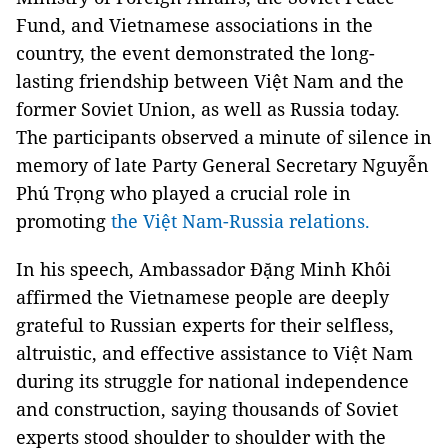
Fund, and Vietnamese associations in the
country, the event demonstrated the long-
lasting friendship between Việt Nam and the
former Soviet Union, as well as Russia today.
The participants observed a minute of silence in
memory of late Party General Secretary Nguyễn
Phú Trọng who played a crucial role in
promoting
the Việt Nam-Russia relations.
In his speech, Ambassador Đặng Minh Khôi
affirmed the Vietnamese people are deeply
grateful to Russian experts for their selfless,
altruistic, and effective assistance to Việt Nam
during its struggle for national independence
and construction, saying thousands of Soviet
experts stood shoulder to shoulder with the