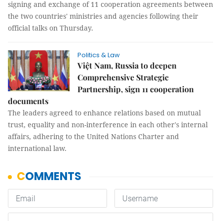
signing and exchange of 11 cooperation agreements between
the two countries' ministries and agencies following their
official talks on Thursday.
Politics & Law
Việt Nam, Russia to deepen
Comprehensive Strategic
Partnership, sign 11 cooperation
documents
The leaders agreed to enhance relations based on mutual
trust, equality and non-interference in each other's internal
affairs, adhering to the United Nations Charter and
international law.