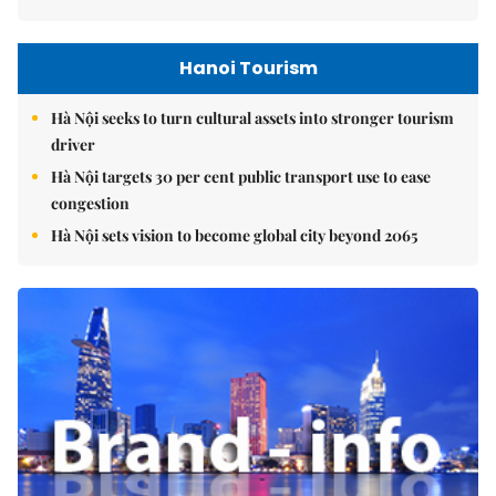
Hanoi Tourism
Hà Nội seeks to turn cultural assets into stronger tourism
driver
Hà Nội targets 30 per cent public transport use to ease
congestion
Hà Nội sets vision to become global city beyond 2065