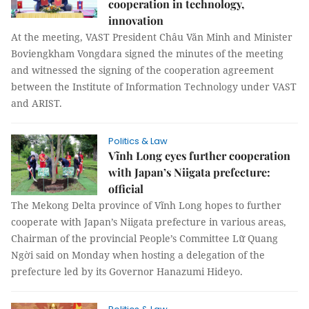
cooperation in technology,
innovation
At the meeting, VAST President Châu Văn Minh and Minister
Boviengkham Vongdara signed the minutes of the meeting
and witnessed the signing of the cooperation agreement
between the Institute of Information Technology under VAST
and ARIST.
Politics & Law
Vĩnh Long eyes further cooperation
with Japan’s Niigata prefecture:
official
The Mekong Delta province of Vĩnh Long hopes to further
cooperate with Japan’s Niigata prefecture in various areas,
Chairman of the provincial People’s Committee Lữ Quang
Ngời said on Monday when hosting a delegation of the
prefecture led by its Governor Hanazumi Hideyo.