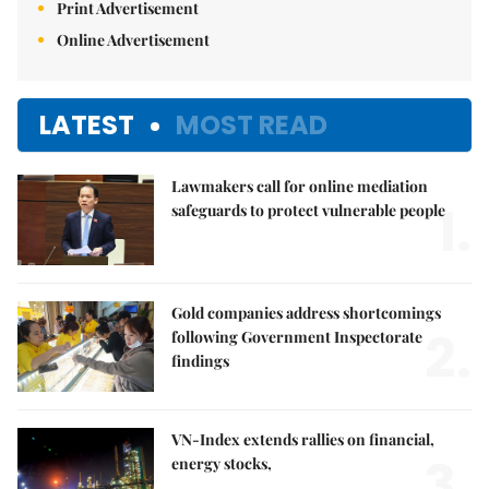
Print Advertisement
Online Advertisement
LATEST
MOST READ
Lawmakers call for online mediation
1.
safeguards to protect vulnerable people
Gold companies address shortcomings
2.
following Government Inspectorate
findings
VN-Index extends rallies on financial,
3.
energy stocks,