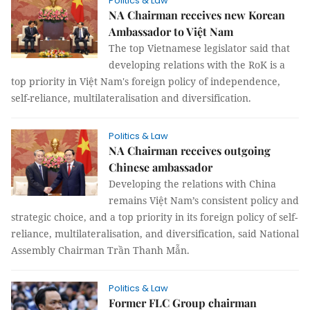
Politics & Law
NA Chairman receives new Korean
Ambassador to Việt Nam
The top Vietnamese legislator said that
developing relations with the RoK is a
top priority in Việt Nam's foreign policy of independence,
self-reliance, multilateralisation and diversification.
Politics & Law
NA Chairman receives outgoing
Chinese ambassador
Developing the relations with China
remains Việt Nam’s consistent policy and
strategic choice, and a top priority in its foreign policy of self-
reliance, multilateralisation, and diversification, said National
Assembly Chairman Trần Thanh Mẫn.
Politics & Law
Former FLC Group chairman