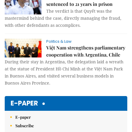
sentenced to 21 years in prison
The verdict is that Quyết was the
mastermind behind the case, directly managing the fraud,
with other defendants as accomplices.
Politics & Law
Việt Nam strengthens parliamentary
cooperation with Argentina, Chile
During their stay in Argentina, the delegation laid a wreath
at the statue of President Hồ Chí Minh at the Việt Nam Park
in Buenos Aires, and visited several business models in
Buenos Aires Province.
E-PAPER
E-paper
Subscribe