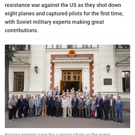
resistance war against the US as they shot down
eight planes and captured pilots for the first time,
with Soviet military experts making great
contributions.
Russian experts pose for a group photo at the event. —