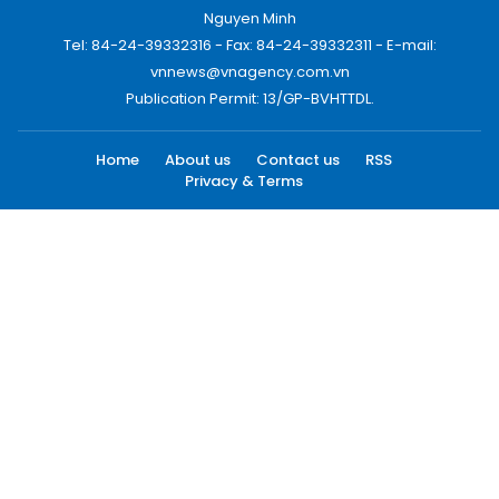
Nguyen Minh
Tel: 84-24-39332316 - Fax: 84-24-39332311 - E-mail:
vnnews@vnagency.com.vn
Publication Permit: 13/GP-BVHTTDL.
Home
About us
Contact us
RSS
Privacy & Terms