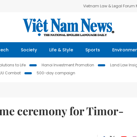
Vietnam Law & Legal Forum
Tech
Society
Life & Style
Sports
Environme
lutions to Life
Hanoi Investment Promotion
Land Law Insi
IUU Combat
500-day campaign
ome ceremony for Timor-