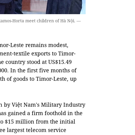
Ramos-Horta meet children of Hà Nội. —
or-Leste remains modest,
ent-textile exports to Timor-
he country stood at US$15.49
00. In the first five months of
th of goods to Timor-Leste, up
n by Việt Nam's Military Industry
as gained a firm foothold in the
o $15 million from the initial
ee largest telecom service