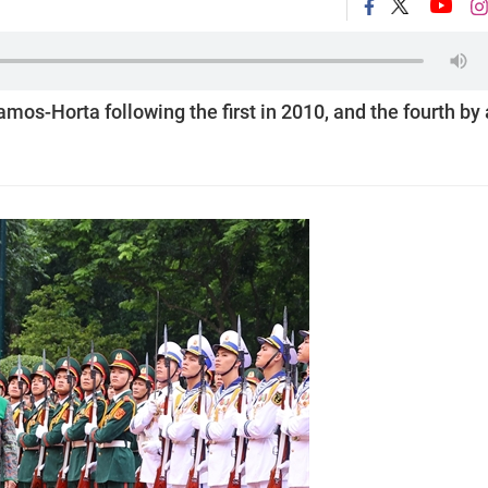
mos-Horta following the first in 2010, and the fourth by 