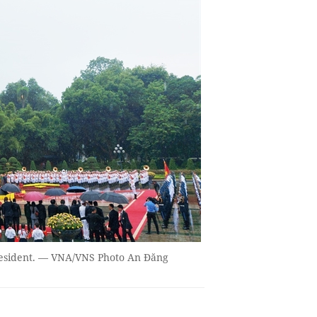
resident. — VNA/VNS Photo An Đăng