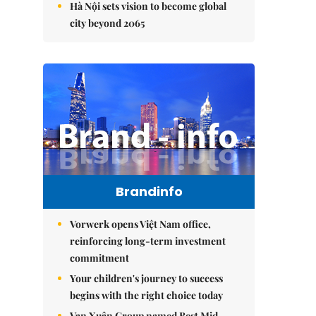
Hà Nội sets vision to become global
city beyond 2065
Brandinfo
Vorwerk opens Việt Nam office,
reinforcing long-term investment
commitment
Your children's journey to success
begins with the right choice today
Vạn Xuân Group named Best Mid-