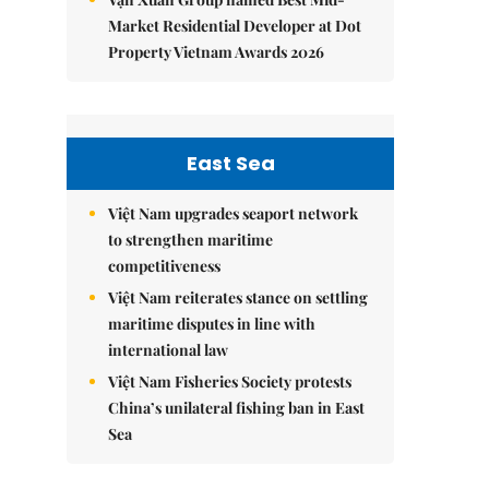
Market Residential Developer at Dot
Property Vietnam Awards 2026
East Sea
Việt Nam upgrades seaport network
to strengthen maritime
competitiveness
Việt Nam reiterates stance on settling
maritime disputes in line with
international law
Việt Nam Fisheries Society protests
China’s unilateral fishing ban in East
Sea