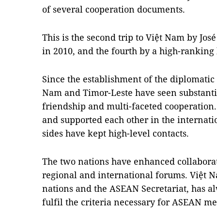
of several cooperation documents.
This is the second trip to Việt Nam by Jos
in 2010, and the fourth by a high-ranking 
Since the establishment of the diplomatic r
Nam and Timor-Leste have seen substanti
friendship and multi-faceted cooperation.
and supported each other in the internati
sides have kept high-level contacts.
The two nations have enhanced collaborat
regional and international forums. Việt 
nations and the ASEAN Secretariat, has a
fulfil the criteria necessary for ASEAN m