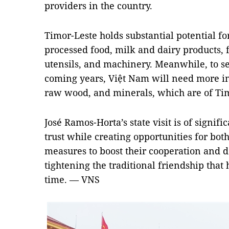
providers in the country.
Timor-Leste holds substantial potential for
processed food, milk and dairy products,
utensils, and machinery. Meanwhile, to ser
coming years, Việt Nam will need more inp
raw wood, and minerals, which are of Timo
José Ramos-Horta’s state visit is of signifi
trust while creating opportunities for bot
measures to boost their cooperation and de
tightening the traditional friendship that
time. — VNS