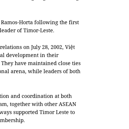
é Ramos-Horta following the first
leader of Timor-Leste.
elations on July 28, 2002, Việt
al development in their
 They have maintained close ties
onal arena, while leaders of both
ion and coordination at both
Nam, together with other ASEAN
lways supported Timor Leste to
embership.