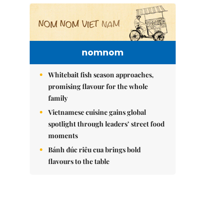
nomnom
Whitebait fish season approaches,
promising flavour for the whole
family
Vietnamese cuisine gains global
spotlight through leaders’ street food
moments
Bánh đúc riêu cua brings bold
flavours to the table