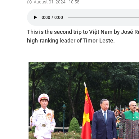
August 01, 2024 - 10:58
This is the second trip to Việt Nam by José Ra
high-ranking leader of Timor-Leste.