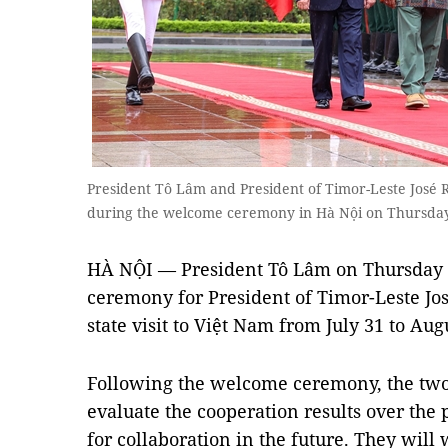
President Tô Lâm and President of Timor-Leste José
during the welcome ceremony in Hà Nội on Thursd
HÀ NỘI — President Tô Lâm on Thursday 
ceremony for President of Timor-Leste Jo
state visit to Việt Nam from July 31 to Augu
Following the welcome ceremony, the two l
evaluate the cooperation results over the 
for collaboration in the future. They wil