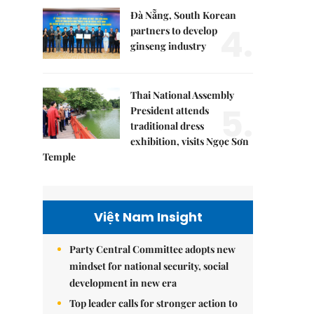
Đà Nẵng, South Korean
4.
partners to develop
ginseng industry
Thai National Assembly
5.
President attends
traditional dress
exhibition, visits Ngọc Sơn
Temple
Việt Nam Insight
Party Central Committee adopts new
mindset for national security, social
development in new era
Top leader calls for stronger action to