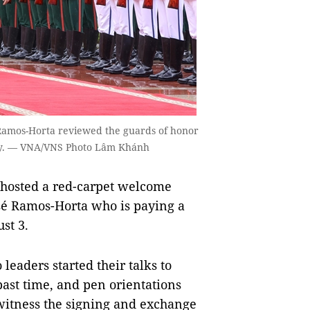
 Ramos-Horta reviewed the guards of honor
ay. — VNA/VNS Photo Lâm Khánh
hosted a red-carpet welcome
sé Ramos-Horta who is paying a
st 3.
eaders started their talks to
past time, and pen orientations
l witness the signing and exchange