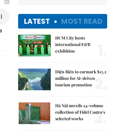
LATEST
MOST READ
a
HCM City hosts
1.
international F&B
exhibition
Điện Biên to earmark $13.2
2.
million for AI-driven
tourism promotion
Hà Nội unveils 24-volume
3.
collection of Fidel Castro's
selected works