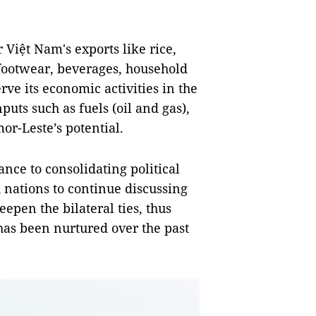
 Việt Nam's exports like rice,
 footwear, beverages, household
ve its economic activities in the
uts such as fuels (oil and gas),
r-Leste’s potential.
cance to consolidating political
h nations to continue discussing
epen the bilateral ties, thus
 has been nurtured over the past