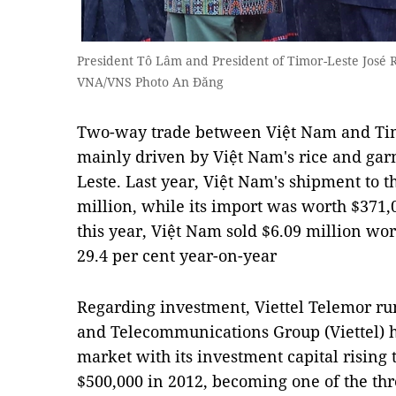
President Tô Lâm and President of Timor-Leste José 
VNA/VNS Photo An Đăng
Two-way trade between Việt Nam and Tim
mainly driven by Việt Nam's rice and garm
Leste. Last year, Việt Nam's shipment to t
million, while its import was worth $371,0
this year, Việt Nam sold $6.09 million wor
29.4 per cent year-on-year
Regarding investment, Viettel Telemor ru
and Telecommunications Group (Viettel) h
market with its investment capital rising t
$500,000 in 2012, becoming one of the thr