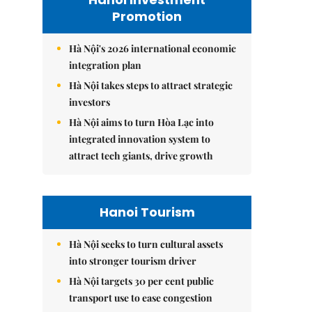
Promotion
Hà Nội's 2026 international economic
integration plan
Hà Nội takes steps to attract strategic
investors
Hà Nội aims to turn Hòa Lạc into
integrated innovation system to
attract tech giants, drive growth
Hanoi Tourism
Hà Nội seeks to turn cultural assets
into stronger tourism driver
Hà Nội targets 30 per cent public
transport use to ease congestion