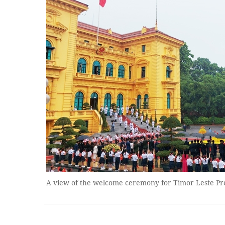
A view of the welcome ceremony for Timor Leste P