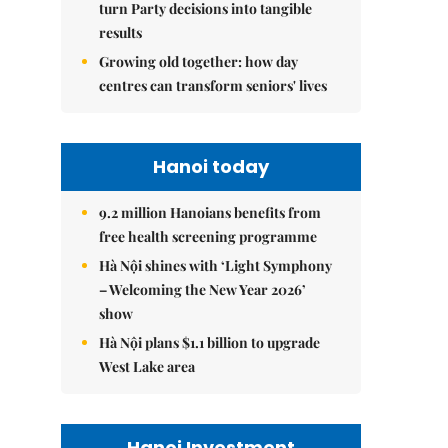
turn Party decisions into tangible
results
Growing old together: how day
centres can transform seniors' lives
Hanoi today
9.2 million Hanoians benefits from
free health screening programme
Hà Nội shines with ‘Light Symphony
– Welcoming the New Year 2026’
show
Hà Nội plans $1.1 billion to upgrade
West Lake area
Hanoi Investment