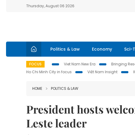
Thursday, August 06 2026
Politics & Law
Economy
Sci-
FOCUS
Viet Nam New Era
Bringing Reso
Ho Chi Minh City in focus
Việt Nam Insight
HOME
POLITICS & LAW
President hosts welc
Leste leader