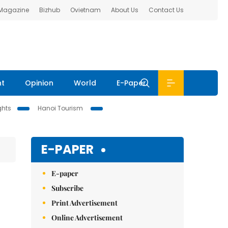
 Magazine
Bizhub
Ovietnam
About Us
Contact Us
nt
Opinion
World
E-Paper
ghts
Hanoi Tourism
E-PAPER
E-paper
Subscribe
Print Advertisement
Online Advertisement