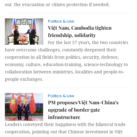
out the evacuation or citizen protection if needed.
Politics & Law
Việt Nam, Cambodia tighten
friendship, solidarity
For the last 57 years, the two countries
have overcome challenges, constantly deepened their
cooperation in all fields from politics, security, defence,
economy, culture, education-training, science-technology to
collaboration between ministries, localities and people-to-
people exchanges.
Politics & Law
PM proposes Việt Nam-China’s
upgrade of border gate
infrastructure
Leaders conveyed their happiness with the bilateral trade
cooperation, pointing out that Chinese investment in Việt