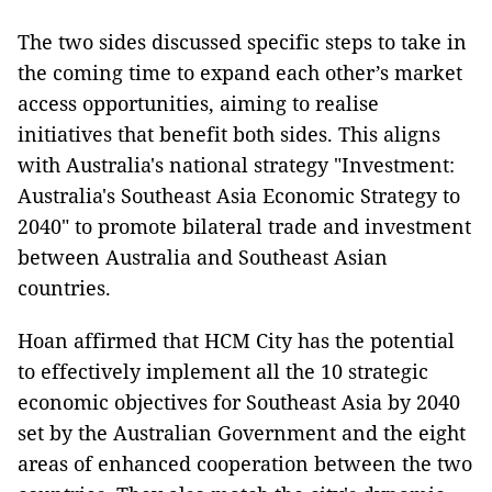
The two sides discussed specific steps to take in
the coming time to expand each other’s market
access opportunities, aiming to realise
initiatives that benefit both sides. This aligns
with Australia's national strategy "Investment:
Australia's Southeast Asia Economic Strategy to
2040" to promote bilateral trade and investment
between Australia and Southeast Asian
countries.
Hoan affirmed that HCM City has the potential
to effectively implement all the 10 strategic
economic objectives for Southeast Asia by 2040
set by the Australian Government and the eight
areas of enhanced cooperation between the two