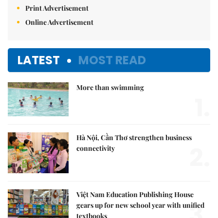
Print Advertisement
Online Advertisement
LATEST
MOST READ
More than swimming
1.
Hà Nội, Cần Thơ strengthen business
2.
connectivity
Việt Nam Education Publishing House
3.
gears up for new school year with unified
textbooks