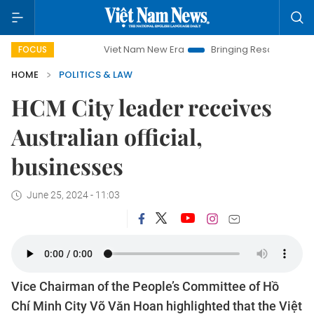
Viet Nam New Era
Bringing Resolutions to Life
FOCUS
HOME
POLITICS & LAW
HCM City leader receives
Australian official,
businesses
June 25, 2024 - 11:03
Vice Chairman of the People’s Committee of Hồ
Chí Minh City Võ Văn Hoan highlighted that the Việt