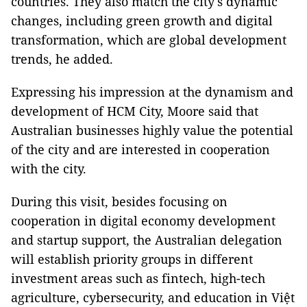
countries. They also match the city's dynamic
changes, including green growth and digital
transformation, which are global development
trends, he added.
Expressing his impression at the dynamism and
development of HCM City, Moore said that
Australian businesses highly value the potential
of the city and are interested in cooperation
with the city.
During this visit, besides focusing on
cooperation in digital economy development
and startup support, the Australian delegation
will establish priority groups in different
investment areas such as fintech, high-tech
agriculture, cybersecurity, and education in Việt