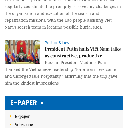
regularly coordinated to promptly resolve any challenges in
the organisation and execution of the search and
repatriation missions, with the Lao people assisting Việt
Nam’s search team in locating possible burial sites.
Politics & Law
President Putin hails Việt Nam talks
as constructive, productive
Russian President Vladimir Putin
thanked the Vietnamese leadership “for a warm welcome
and unforgettable hospitality,” affirming that the trip gave
him the kindest impressions.
E-PAPER
E-paper
Subscribe