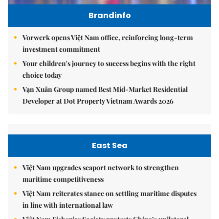
Brandinfo
Vorwerk opens Việt Nam office, reinforcing long-term
investment commitment
Your children's journey to success begins with the right
choice today
Vạn Xuân Group named Best Mid-Market Residential
Developer at Dot Property Vietnam Awards 2026
East Sea
Việt Nam upgrades seaport network to strengthen
maritime competitiveness
Việt Nam reiterates stance on settling maritime disputes
in line with international law