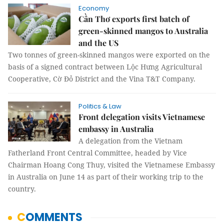
Economy
Cần Thơ exports first batch of
green-skinned mangos to Australia
and the US
Two tonnes of green-skinned mangos were exported on the
basis of a signed contract between Lộc Hưng Agricultural
Cooperative, Cờ Đỏ District and the Vina T&T Company.
Politics & Law
Front delegation visits Vietnamese
embassy in Australia
A delegation from the Vietnam
Fatherland Front Central Committee, headed by Vice
Chairman Hoang Cong Thuy, visited the Vietnamese Embassy
in Australia on June 14 as part of their working trip to the
country.