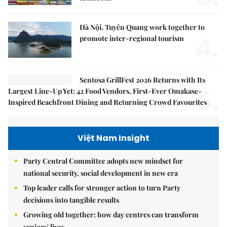
Hà Nội, Tuyên Quang work together to
4.
promote inter-regional tourism
Sentosa GrillFest 2026 Returns with Its
5.
Largest Line-Up Yet: 42 Food Vendors, First-Ever Omakase-
Inspired Beachfront Dining and Returning Crowd Favourites
Việt Nam Insight
Party Central Committee adopts new mindset for
national security, social development in new era
Top leader calls for stronger action to turn Party
decisions into tangible results
Growing old together: how day centres can transform
seniors' lives