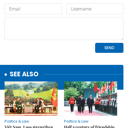
SEE ALSO
Politics & Law
Politics & Law
Việt Nam, Laos strengthen
Half a century of friendship