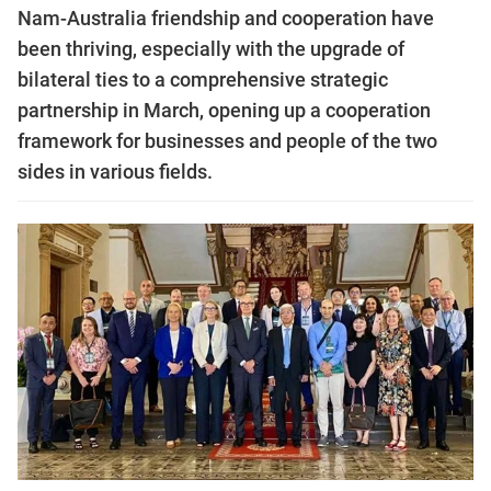
Nam-Australia friendship and cooperation have
been thriving, especially with the upgrade of
bilateral ties to a comprehensive strategic
partnership in March, opening up a cooperation
framework for businesses and people of the two
sides in various fields.