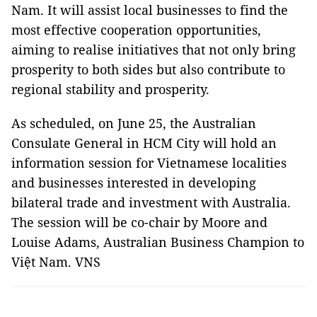
Nam. It will assist local businesses to find the
most effective cooperation opportunities,
aiming to realise initiatives that not only bring
prosperity to both sides but also contribute to
regional stability and prosperity.
As scheduled, on June 25, the Australian
Consulate General in HCM City will hold an
information session for Vietnamese localities
and businesses interested in developing
bilateral trade and investment with Australia.
The session will be co-chair by Moore and
Louise Adams, Australian Business Champion to
Việt Nam. VNS