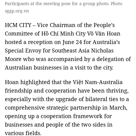
Participants at the meeting pose for a group photo. Photo
sggp.org.vn
HCM CITY – Vice Chairman of the People’s
Committee of Hồ Chí Minh City Võ Văn Hoan
hosted a reception on June 24 for Australia’s
Special Envoy for Southeast Asia Nicholas
Moore who was accompanied by a delegation of
Australian businesses in a visit to the city.
Hoan highlighted that the Việt Nam-Australia
friendship and cooperation have been thriving,
especially with the upgrade of bilateral ties to a
comprehensive strategic partnership in March,
opening up a cooperation framework for
businesses and people of the two sides in
various fields.