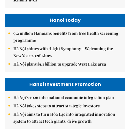
Hanoi today
9.2 million Hanoians benefits from free health screening
programme
Hà Nội shines with ‘Light Symphony – Welcoming the
New Year 2026’ show
Hà Nội plans $1.1 billion to upgrade West Lake area
Hanoi Investment Promotion
Hà Nội's 2026 international economic integration plan
Hà Nội takes steps to attract strategic investors
Hà Nội aims to turn Hòa Lạc into integrated innovation
system to attract tech giants, drive growth