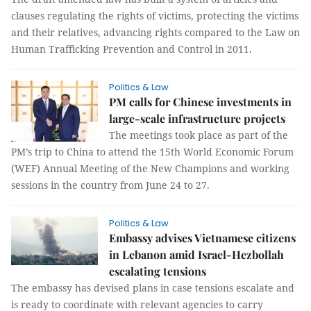
clauses regulating the rights of victims, protecting the victims
and their relatives, advancing rights compared to the Law on
Human Trafficking Prevention and Control in 2011.
Politics & Law
PM calls for Chinese investments in
large-scale infrastructure projects
The meetings took place as part of the
PM’s trip to China to attend the 15th World Economic Forum
(WEF) Annual Meeting of the New Champions and working
sessions in the country from June 24 to 27.
Politics & Law
Embassy advises Vietnamese citizens
in Lebanon amid Israel-Hezbollah
escalating tensions
The embassy has devised plans in case tensions escalate and
is ready to coordinate with relevant agencies to carry