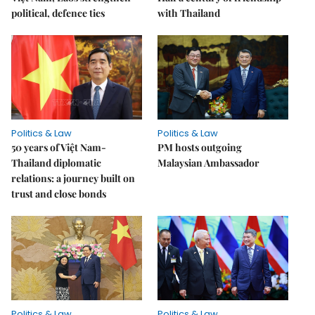
political, defence ties
with Thailand
Politics & Law
Politics & Law
50 years of Việt Nam-
PM hosts outgoing
Thailand diplomatic
Malaysian Ambassador
relations: a journey built on
trust and close bonds
Politics & Law
Politics & Law