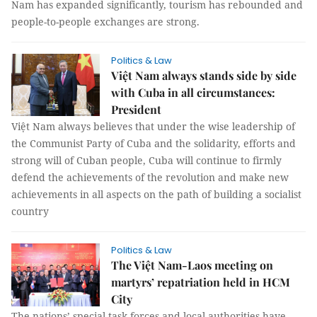
Nam has expanded significantly, tourism has rebounded and
people-to-people exchanges are strong.
Politics & Law
Việt Nam always stands side by side
with Cuba in all circumstances:
President
Việt Nam always believes that under the wise leadership of
the Communist Party of Cuba and the solidarity, efforts and
strong will of Cuban people, Cuba will continue to firmly
defend the achievements of the revolution and make new
achievements in all aspects on the path of building a socialist
country
Politics & Law
The Việt Nam-Laos meeting on
martyrs’ repatriation held in HCM
City
The nations’ special task forces and local authorities have