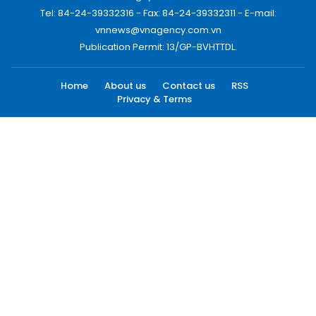
Tel: 84-24-39332316 - Fax: 84-24-39332311 - E-mail:
vnnews@vnagency.com.vn
Publication Permit: 13/GP-BVHTTDL.
Home
About us
Contact us
RSS
Privacy & Terms