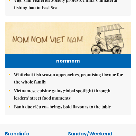
Việt Nam Fisheries Society protests China’s unilateral
fishing ban in East Sea
nomnom
Whitebait fish season approaches, promising flavour for
the whole family
Vietnamese cuisine gains global spotlight through
leaders’ street food moments
Bánh đúc riêu cua brings bold flavours to the table
Brandinfo
Sunday/Weekend