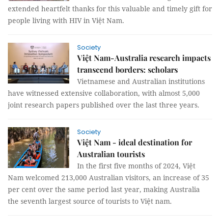
extended heartfelt thanks for this valuable and timely gift for
people living with HIV in Việt Nam.
Society
Việt Nam-Australia research impacts
transcend borders: scholars
Vietnamese and Australian institutions
have witnessed extensive collaboration, with almost 5,000
joint research papers published over the last three years.
Society
Việt Nam - ideal destination for
Australian tourists
In the first five months of 2024, Việt
Nam welcomed 213,000 Australian visitors, an increase of 35
per cent over the same period last year, making Australia
the seventh largest source of tourists to Việt nam.