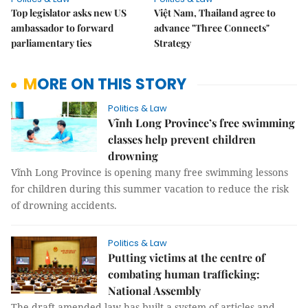
Top legislator asks new US
Việt Nam, Thailand agree to
ambassador to forward
advance "Three Connects"
parliamentary ties
Strategy
MORE ON THIS STORY
Politics & Law
Vĩnh Long Province’s free swimming
classes help prevent children
drowning
Vĩnh Long Province is opening many free swimming lessons
for children during this summer vacation to reduce the risk
of drowning accidents.
Politics & Law
Putting victims at the centre of
combating human trafficking:
National Assembly
The draft amended law has built a system of articles and