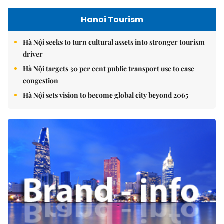
Hanoi Tourism
Hà Nội seeks to turn cultural assets into stronger tourism
driver
Hà Nội targets 30 per cent public transport use to ease
congestion
Hà Nội sets vision to become global city beyond 2065