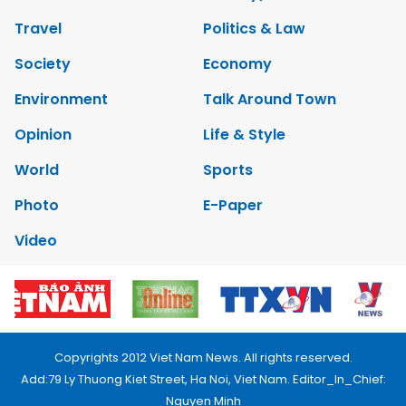
Travel
Politics & Law
Society
Economy
Environment
Talk Around Town
Opinion
Life & Style
World
Sports
Photo
E-Paper
Video
Copyrights 2012 Viet Nam News. All rights reserved.
Add:79 Ly Thuong Kiet Street, Ha Noi, Viet Nam. Editor_In_Chief:
Nguyen Minh