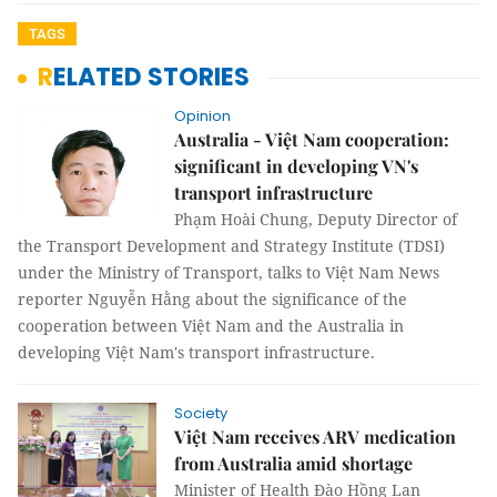
TAGS
RELATED STORIES
Opinion
Australia - Việt Nam cooperation:
significant in developing VN's
transport infrastructure
Phạm Hoài Chung, Deputy Director of
the Transport Development and Strategy Institute (TDSI)
under the Ministry of Transport, talks to Việt Nam News
reporter Nguyễn Hằng about the significance of the
cooperation between Việt Nam and the Australia in
developing Việt Nam's transport infrastructure.
Society
Việt Nam receives ARV medication
from Australia amid shortage
Minister of Health Đào Hồng Lan