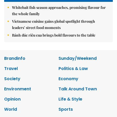
Whitebait fish season approaches, promising flavour for
the whole family
Vietnamese cuisine gains global spotlight through
leaders’ street food moments
Bánh đúc riêu cua brings bold flavours to the table
Brandinfo
Sunday/Weekend
Travel
Politics & Law
Society
Economy
Environment
Talk Around Town
Opinion
Life & Style
World
Sports