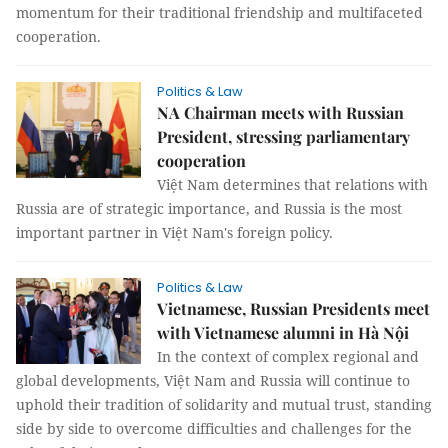
momentum for their traditional friendship and multifaceted
cooperation.
Politics & Law
NA Chairman meets with Russian
President, stressing parliamentary
cooperation
Việt Nam determines that relations with
Russia are of strategic importance, and Russia is the most
important partner in Việt Nam's foreign policy.
Politics & Law
Vietnamese, Russian Presidents meet
with Vietnamese alumni in Hà Nội
In the context of complex regional and
global developments, Việt Nam and Russia will continue to
uphold their tradition of solidarity and mutual trust, standing
side by side to overcome difficulties and challenges for the