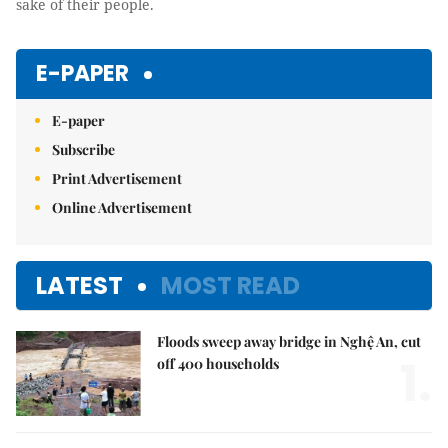
sake of their people.
E-PAPER
E-paper
Subscribe
Print Advertisement
Online Advertisement
LATEST
MOST READ
Floods sweep away bridge in Nghệ An, cut
1.
off 400 households