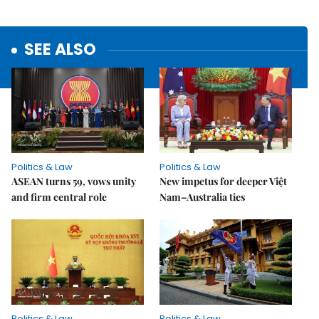
SEE ALSO
Politics & Law
Politics & Law
ASEAN turns 59, vows unity
New impetus for deeper Việt
and firm central role
Nam–Australia ties
Politics & Law
Politics & Law