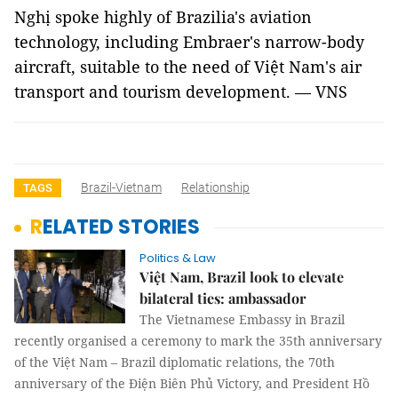
Nghị spoke highly of Brazilia's aviation
technology, including Embraer's narrow-body
aircraft, suitable to the need of Việt Nam's air
transport and tourism development. — VNS
Brazil-Vietnam
Relationship
TAGS
RELATED STORIES
Politics & Law
Việt Nam, Brazil look to elevate
bilateral ties: ambassador
The Vietnamese Embassy in Brazil
recently organised a ceremony to mark the 35th anniversary
of the Việt Nam – Brazil diplomatic relations, the 70th
anniversary of the Điện Biên Phủ Victory, and President Hồ