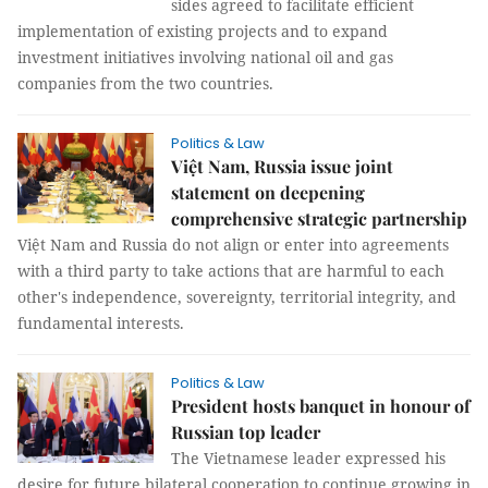
sides agreed to facilitate efficient
implementation of existing projects and to expand
investment initiatives involving national oil and gas
companies from the two countries.
Politics & Law
Việt Nam, Russia issue joint
statement on deepening
comprehensive strategic partnership
Việt Nam and Russia do not align or enter into agreements
with a third party to take actions that are harmful to each
other's independence, sovereignty, territorial integrity, and
fundamental interests.
Politics & Law
President hosts banquet in honour of
Russian top leader
The Vietnamese leader expressed his
desire for future bilateral cooperation to continue growing in