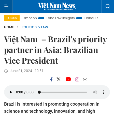
ent Promotion
Land Law Insights
Hanoi Tourism
Ho Chi
FOCUS
HOME
POLITICS & LAW
Việt Nam – Brazil's priority
partner in Asia: Brazilian
Vice President
June 21, 2024 - 10:51
Brazil is interested in promoting cooperation in
science and technology, innovation, and high