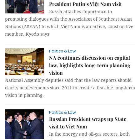
President Putin’s Việt Nam visit
Russia attaches importance to
promoting dialogues with the Association of Southeast Asian
Nations (ASEAN) to which Việt Nam is an active, constructive
member, Kyodo says
Politics & Law
NA continues discussion on capital
law, highlights long-term planning
vision
National Assembly deputies said that the law reports should
clarify achievements since 2011 to create a feasible long-term
vision in planning.
Politics & Law
Russian President wraps up State
visit to Việt Nam
In the energy and oil-gas sectors, both