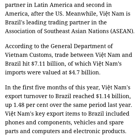
partner in Latin America and second in
America, after the US. Meanwhile, Việt Nam is
Brazil's leading trading partner in the
Association of Southeast Asian Nations (ASEAN).
According to the General Department of
Vietnam Customs, trade between Việt Nam and
Brazil hit $7.11 billion, of which Việt Nam’s
imports were valued at $4.7 billion.
In the first five months of this year, Việt Nam's
export turnover to Brazil reached $1.14 billion,
up 1.48 per cent over the same period last year.
Việt Nam's key export items to Brazil included
phones and components, vehicles and spare
parts and computers and electronic products.