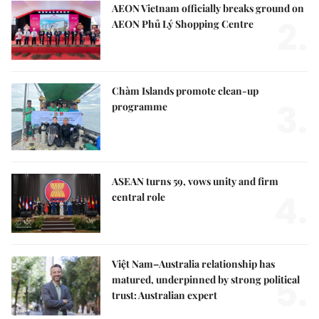
AEON Vietnam officially breaks ground on
2.
AEON Phủ Lý Shopping Centre
Chàm Islands promote clean-up
3.
programme
ASEAN turns 59, vows unity and firm
4.
central role
Việt Nam–Australia relationship has
5.
matured, underpinned by strong political
trust: Australian expert