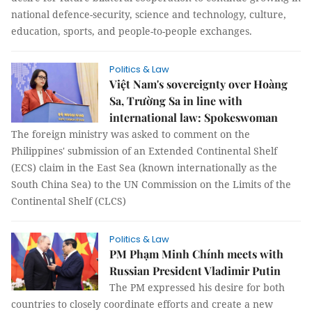
national defence-security, science and technology, culture,
education, sports, and people-to-people exchanges.
Politics & Law
Việt Nam's sovereignty over Hoàng
Sa, Trường Sa in line with
international law: Spokeswoman
The foreign ministry was asked to comment on the
Philippines' submission of an Extended Continental Shelf
(ECS) claim in the East Sea (known internationally as the
South China Sea) to the UN Commission on the Limits of the
Continental Shelf (CLCS)
Politics & Law
PM Phạm Minh Chính meets with
Russian President Vladimir Putin
The PM expressed his desire for both
countries to closely coordinate efforts and create a new