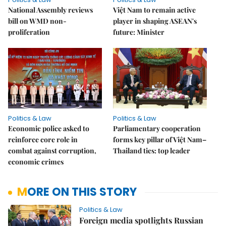
National Assembly reviews
Việt Nam to remain active
bill on WMD non-
player in shaping ASEAN's
proliferation
future: Minister
Politics & Law
Politics & Law
Economic police asked to
Parliamentary cooperation
reinforce core role in
forms key pillar of Việt Nam–
combat against corruption,
Thailand ties: top leader
economic crimes
MORE ON THIS STORY
Politics & Law
Foreign media spotlights Russian