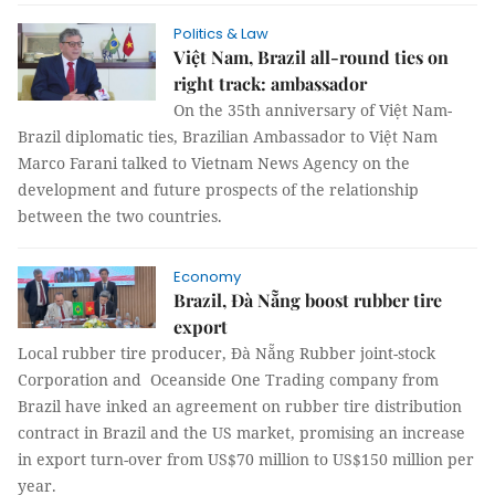
Politics & Law
Việt Nam, Brazil all-round ties on
right track: ambassador
On the 35th anniversary of Việt Nam-
Brazil diplomatic ties, Brazilian Ambassador to Việt Nam
Marco Farani talked to Vietnam News Agency on the
development and future prospects of the relationship
between the two countries.
Economy
Brazil, Đà Nẵng boost rubber tire
export
Local rubber tire producer, Đà Nẵng Rubber joint-stock
Corporation and Oceanside One Trading company from
Brazil have inked an agreement on rubber tire distribution
contract in Brazil and the US market, promising an increase
in export turn-over from US$70 million to US$150 million per
year.