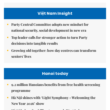
Việt Nam Insight
Party Central Committee adopts new mindset for
national security, social development in new era
Top leader calls for stronger action to turn Party
decisions into tangible results
Growing old together: how day centres can transform
seniors' lives
Hanoi today
9.2 million Hanoians benefits from free health screening
programme
Hà Nội shines with ‘Light Symphony – Welcoming the
New Year 2026’ show