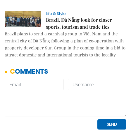
Life & Style
Brazil, Đà Nẵng look for closer
sports, tourism and trade ties
Brazil plans to send a carnival group to Việt Nam and the
central city of Đà Nẵng following a plan of co-operation with
property developer Sun Group in the coming time in a bid to
attract domestic and international tourists to the locality