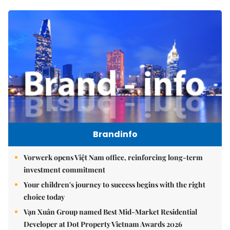
Brandinfo
Vorwerk opens Việt Nam office, reinforcing long-term
investment commitment
Your children's journey to success begins with the right
choice today
Vạn Xuân Group named Best Mid-Market Residential
Developer at Dot Property Vietnam Awards 2026