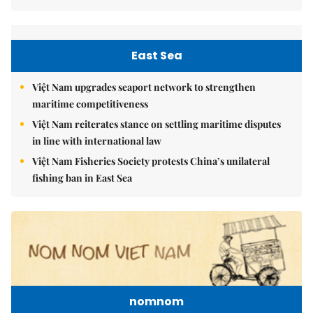
East Sea
Việt Nam upgrades seaport network to strengthen
maritime competitiveness
Việt Nam reiterates stance on settling maritime disputes
in line with international law
Việt Nam Fisheries Society protests China’s unilateral
fishing ban in East Sea
nomnom