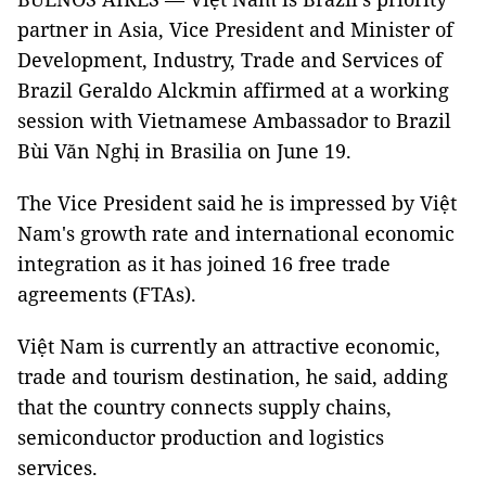
partner in Asia, Vice President and Minister of
Development, Industry, Trade and Services of
Brazil Geraldo Alckmin affirmed at a working
session with Vietnamese Ambassador to Brazil
Bùi Văn Nghị in Brasilia on June 19.
The Vice President said he is impressed by Việt
Nam's growth rate and international economic
integration as it has joined 16 free trade
agreements (FTAs).
Việt Nam is currently an attractive economic,
trade and tourism destination, he said, adding
that the country connects supply chains,
semiconductor production and logistics
services.