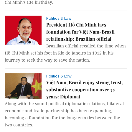
Chí Minh’s 134 birthday.
Politics & Law
President Hồ Chí Minh lays
foundation for Việt Nam-Brazil
relationship: Brazilian official
Brazilian official recalled the time when
Hồ Chí Minh set his foot in Rio de Janeiro in 1912 in his
journey to seek the way to save the nation.
Politics & Law
Việt Nam, Brazil enjoy strong trust,
substantive cooperation over 35
years: Diplomat
Along with the sound political-diplomatic relations, bilateral
economic and trade partnership has been expanding,
becoming a foundation for the long-term ties between the
two countries.