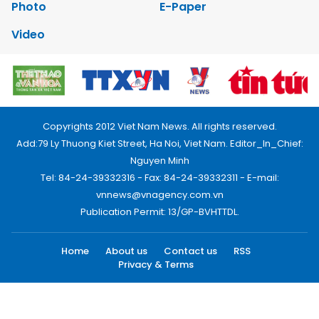
Photo
E-Paper
Video
Copyrights 2012 Viet Nam News. All rights reserved.
Add:79 Ly Thuong Kiet Street, Ha Noi, Viet Nam. Editor_In_Chief:
Nguyen Minh
Tel: 84-24-39332316 - Fax: 84-24-39332311 - E-mail:
vnnews@vnagency.com.vn
Publication Permit: 13/GP-BVHTTDL.
Home
About us
Contact us
RSS
Privacy & Terms