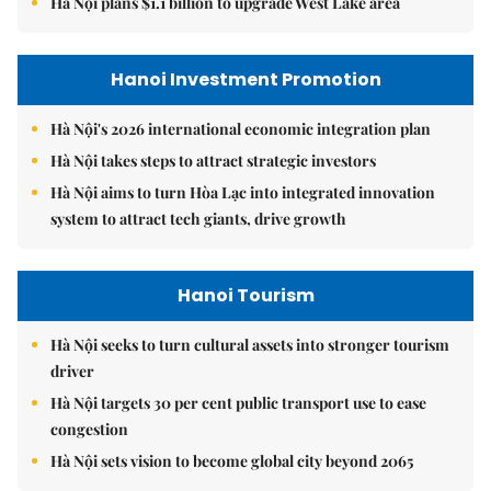
Hà Nội plans $1.1 billion to upgrade West Lake area
Hanoi Investment Promotion
Hà Nội's 2026 international economic integration plan
Hà Nội takes steps to attract strategic investors
Hà Nội aims to turn Hòa Lạc into integrated innovation
system to attract tech giants, drive growth
Hanoi Tourism
Hà Nội seeks to turn cultural assets into stronger tourism
driver
Hà Nội targets 30 per cent public transport use to ease
congestion
Hà Nội sets vision to become global city beyond 2065