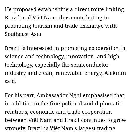
He proposed establishing a direct route linking
Brazil and Việt Nam, thus contributing to
promoting tourism and trade exchange with
Southeast Asia.
Brazil is interested in promoting cooperation in
science and technology, innovation, and high
technology, especially the semiconductor
industry and clean, renewable energy, Alckmin
said.
For his part, Ambassador Nghị emphasised that
in addition to the fine political and diplomatic
relations, economic and trade cooperation
between Việt Nam and Brazil continues to grow
strongly. Brazil is Việt Nam's largest trading