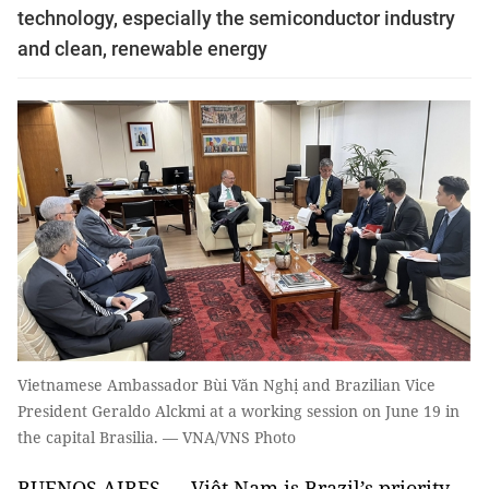
technology, especially the semiconductor industry
and clean, renewable energy
Vietnamese Ambassador Bùi Văn Nghị and Brazilian Vice
President Geraldo Alckmi at a working session on June 19 in
the capital Brasilia. — VNA/VNS Photo
BUENOS AIRES — Việt Nam is Brazil’s priority